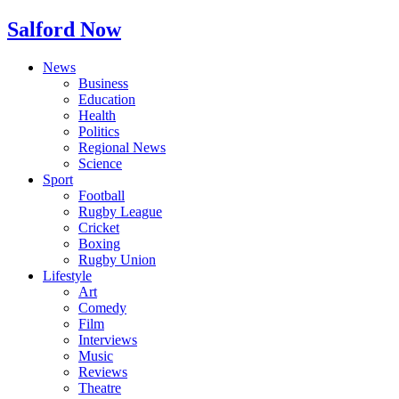
Salford Now
News
Business
Education
Health
Politics
Regional News
Science
Sport
Football
Rugby League
Cricket
Boxing
Rugby Union
Lifestyle
Art
Comedy
Film
Interviews
Music
Reviews
Theatre