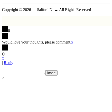
Copyright © 2026 — Salford Now. All Rights Reserved
0
Would love your thoughts, please comment.
x
(
)
x
|
Reply
Insert
×