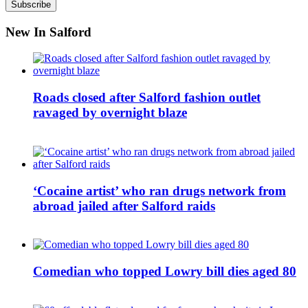
New In Salford
Roads closed after Salford fashion outlet
ravaged by overnight blaze
‘Cocaine artist’ who ran drugs network from
abroad jailed after Salford raids
Comedian who topped Lowry bill dies aged 80