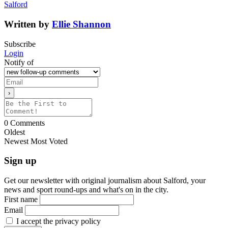
Salford
Written by
Ellie Shannon
Subscribe
Login
Notify of
0
Comments
Oldest
Newest
Most Voted
Sign up
Get our newsletter with original journalism about Salford, your
news and sport round-ups and what's on in the city.
First name
Email
I accept the privacy policy