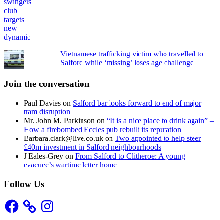
Vietnamese trafficking victim who travelled to
Salford while ‘missing’ loses age challenge
Join the conversation
Paul Davies
on
Salford bar looks forward to end of major
tram disruption
Mr. John M. Parkinson
on
“It is a nice place to drink again” –
How a firebombed Eccles pub rebuilt its reputation
Barbara.clark@live.co.uk
on
Two appointed to help steer
£40m investment in Salford neighbourhoods
J Eales-Grey
on
From Salford to Clitheroe: A young
evacuee’s wartime letter home
Follow Us
Facebook
Instagram