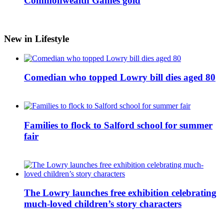
Commonwealth Games gold
New in Lifestyle
Comedian who topped Lowry bill dies aged 80
Families to flock to Salford school for summer
fair
The Lowry launches free exhibition celebrating
much-loved children’s story characters