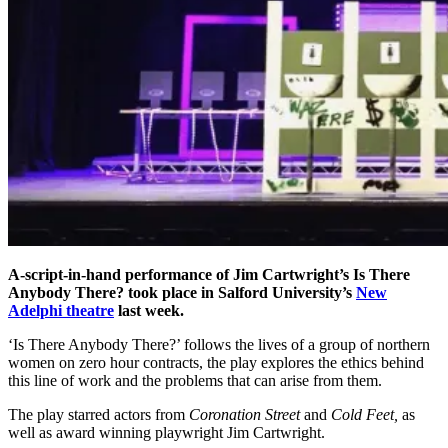
A-script-in-hand performance of Jim Cartwright’s Is There
Anybody There? took place in Salford University’s
New
Adelphi theatre
last week.
‘Is There Anybody There?’ follows the lives of a group of northern
women on zero hour contracts, the play explores the ethics behind
this line of work and the problems that can arise from them.
The play starred actors from
Coronation Street
and
Cold Feet,
as
well as award winning playwright Jim Cartwright.