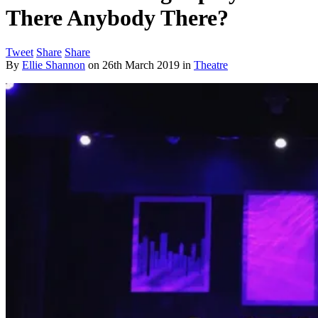
There Anybody There?
Tweet
Share
Share
By
Ellie Shannon
on
26th March 2019
in
Theatre