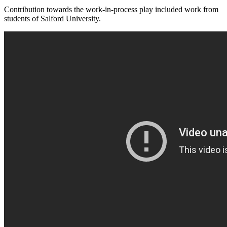
Contribution towards the work-in-process play included work from
students of Salford University.