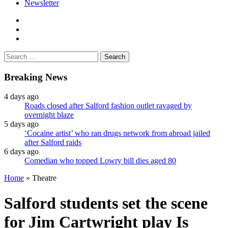
Newsletter
facebook
twitter
instagram
Search
for:
Breaking News
4 days ago
Roads closed after Salford fashion outlet ravaged by
overnight blaze
5 days ago
‘Cocaine artist’ who ran drugs network from abroad jailed
after Salford raids
6 days ago
Comedian who topped Lowry bill dies aged 80
Home
»
Theatre
Salford students set the scene
for Jim Cartwright play Is