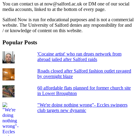
You can contact us at now@salford.ac.uk or DM one of our social
media accounts, linked to at the bottom of every page.
Salford Now is run for educational purposes and is not a commercial
website. The University of Salford denies any responsibility for and
/ or knowledge of content on this website.
Popular Posts
'Cocaine artist' who ran drugs network from
abroad jailed after Salford raids
Roads closed after Salford fashion outlet ravaged
by overnight blaze
60 affordable flats planned for former church site
in Lower Broughton
"We're doing nothing wrong"- Eccles swingers
club targets new dynamic