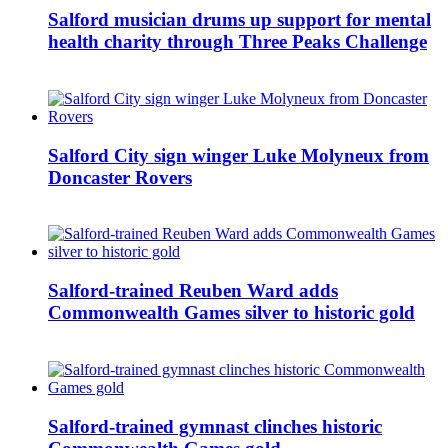
Salford musician drums up support for mental
health charity through Three Peaks Challenge
Salford City sign winger Luke Molyneux from
Doncaster Rovers
Salford-trained Reuben Ward adds
Commonwealth Games silver to historic gold
Salford-trained gymnast clinches historic