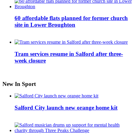
60 affordable flats planned for former church
site in Lower Broughton
Tram services resume in Salford after three-
week closure
New In Sport
Salford City launch new orange home kit