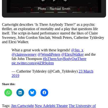
Photo – Rachael Smith
Cartwright describes ‘Is There Anybody There?’ as a psychic
thriller, an exploration of mortality and a play that questions life
itself. The script-in-hand performance starred the likes of Claire
Sweeney, John Gordon Sinclair, Wendi Peters, Catherine Tyldesley
and Elexi Walker.
What a great week with these legends!
@Jgs_x
@clairesweeney
@WendiPeters
@ElexiWalker
and the
fab John Thompson
#IsThereAnyBodyOutThere
pic.twitter.com/ej4ZR9oIrm
— Catherine Tyldesley (@Cath_Tyldesley)
23 March
2019
Share this:
Tags:
Jim Cartwright
New Adelphi Theatre
The University of