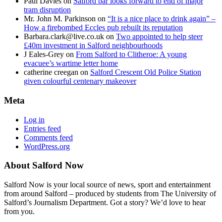
Paul Davies
on
Salford bar looks forward to end of major
tram disruption
Mr. John M. Parkinson
on
“It is a nice place to drink again” –
How a firebombed Eccles pub rebuilt its reputation
Barbara.clark@live.co.uk
on
Two appointed to help steer
£40m investment in Salford neighbourhoods
J Eales-Grey
on
From Salford to Clitheroe: A young
evacuee’s wartime letter home
catherine creegan
on
Salford Crescent Old Police Station
given colourful centenary makeover
Meta
Log in
Entries feed
Comments feed
WordPress.org
About Salford Now
Salford Now is your local source of news, sport and entertainment
from around Salford – produced by students from The University of
Salford’s Journalism Department. Got a story? We’d love to hear
from you.