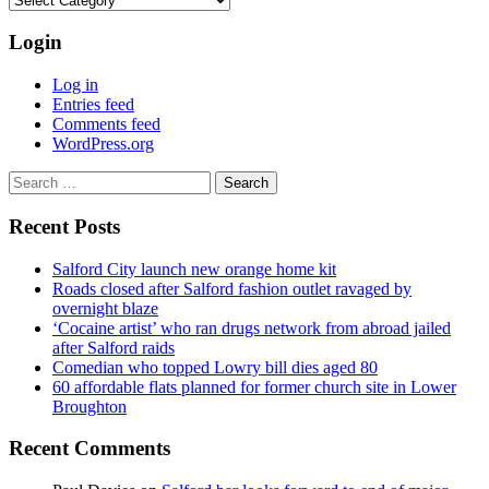
Login
Log in
Entries feed
Comments feed
WordPress.org
Search
for:
Recent Posts
Salford City launch new orange home kit
Roads closed after Salford fashion outlet ravaged by
overnight blaze
‘Cocaine artist’ who ran drugs network from abroad jailed
after Salford raids
Comedian who topped Lowry bill dies aged 80
60 affordable flats planned for former church site in Lower
Broughton
Recent Comments