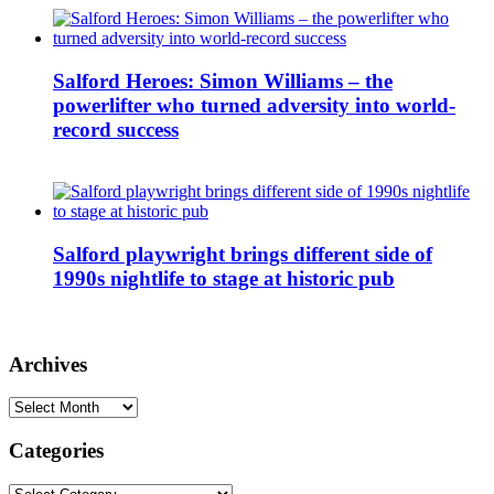
Salford Heroes: Simon Williams – the
powerlifter who turned adversity into world-
record success
Salford playwright brings different side of
1990s nightlife to stage at historic pub
Archives
Archives
Categories
Categories