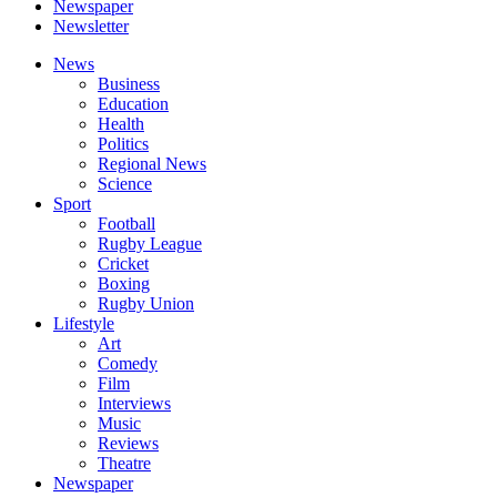
Newspaper
Newsletter
News
Business
Education
Health
Politics
Regional News
Science
Sport
Football
Rugby League
Cricket
Boxing
Rugby Union
Lifestyle
Art
Comedy
Film
Interviews
Music
Reviews
Theatre
Newspaper