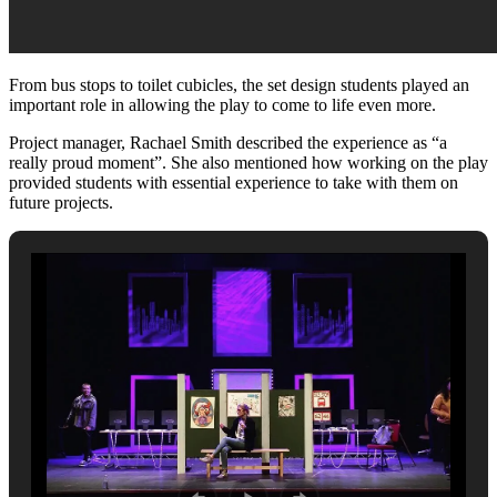
From bus stops to toilet cubicles, the set design students played an
important role in allowing the play to come to life even more.
Project manager, Rachael Smith described the experience as “a
really proud moment”. She also mentioned how working on the play
provided students with essential experience to take with them on
future projects.