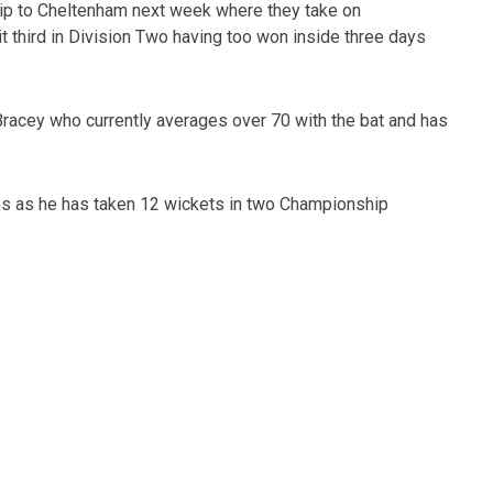
 trip to Cheltenham next week where they take on
it third in Division Two having too won inside three days
Bracey who currently averages over 70 with the bat and has
s as he has taken 12 wickets in two Championship