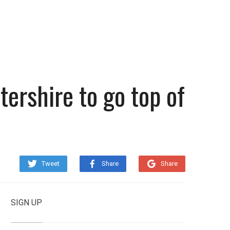
tershire to go top of
Tweet
Share
Share
SIGN UP