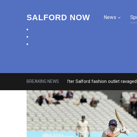
SALFORD NOW
News
Sp
facebook
twitter
instagram
Roads closed after Salford fashion outlet ravaged by ove
BREAKING NEWS