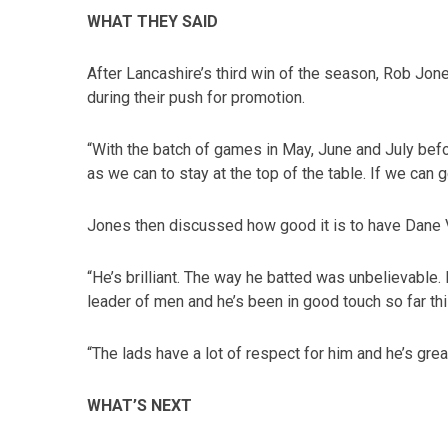
WHAT THEY SAID
After Lancashire’s third win of the season, Rob Jo
during their push for promotion.
“With the batch of games in May, June and July bef
as we can to stay at the top of the table. If we can g
Jones then discussed how good it is to have Dane V
“He’s brilliant. The way he batted was unbelievable. 
leader of men and he’s been in good touch so far th
“The lads have a lot of respect for him and he’s gre
WHAT’S NEXT