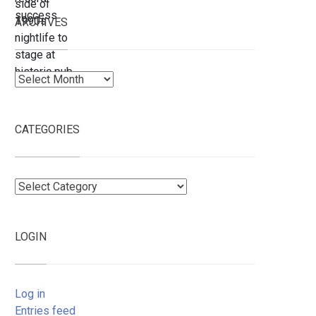
ARCHIVES
Archives
CATEGORIES
Categories
LOGIN
Log in
Entries feed