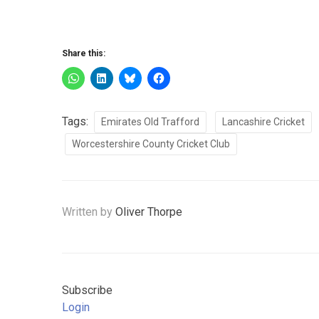
Share this:
Tags:
Emirates Old Trafford
Lancashire Cricket
Worcestershire County Cricket Club
Written by
Oliver Thorpe
Subscribe
Login