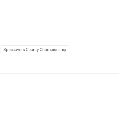
Specsavers County Championship