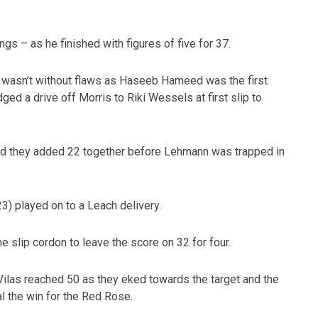
ngs – as he finished with figures of five for 37.
t wasn’t without flaws as Haseeb Hameed was the first
ged a drive off Morris to Riki Wessels at first slip to
nd they added 22 together before Lehmann was trapped in
3) played on to a Leach delivery.
 slip cordon to leave the score on 32 for four.
Vilas reached 50 as they eked towards the target and the
al the win for the Red Rose.