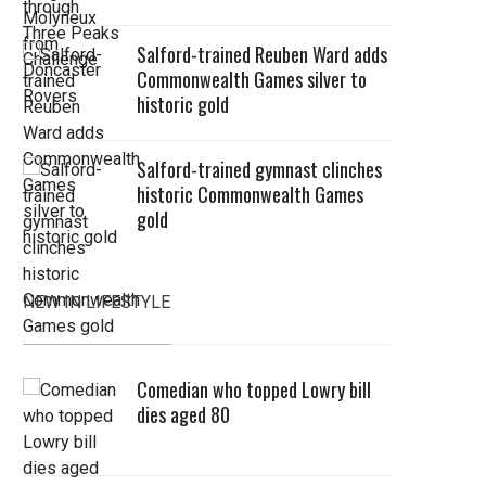
Salford-trained Reuben Ward adds
Commonwealth Games silver to
historic gold
Salford-trained gymnast clinches
historic Commonwealth Games
gold
NEW IN LIFESTYLE
Comedian who topped Lowry bill
dies aged 80