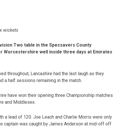
ix wickets
vision Two table in the Specsavers County
er Worcestershire well inside three days at Emirates
wed throughout, Lancashire had the last laugh as they
nd a half sessions remaining in the match.
cashire have won their opening three Championship matches
re and Middlesex.
th a lead of 120. Joe Leach and Charlie Morris were only
ire captain was caught by James Anderson at mid-off off