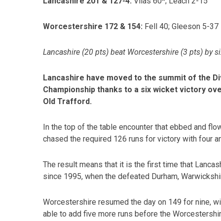
Lancashire 201 & 127-4:
Vilas 60*; Leach 2-15
Worcestershire 172 & 154:
Fell 40; Gleeson 5-37
Lancashire (20 pts) beat Worcestershire (3 pts) by s
Lancashire have moved to the summit of the Di
Championship thanks to a six wicket victory ov
Old Trafford.
In the top of the table encounter that ebbed and flo
chased the required 126 runs for victory with four a
The result means that it is the first time that Lan
since 1995, when the defeated Durham, Warwickshi
Worcestershire resumed the day on 149 for nine, wi
able to add five more runs before the Worcestersh