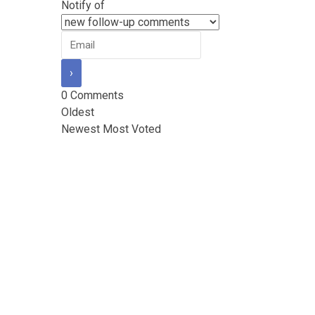
Notify of
0
Comments
Oldest
Newest
Most Voted