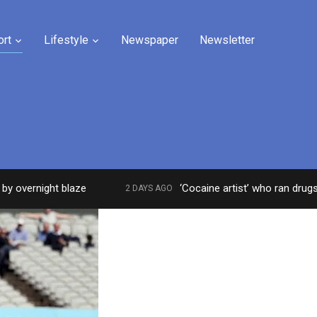
ort
Lifestyle
Newspaper
Newsletter
rnight blaze
‘Cocaine artist’ who ran drugs networ
2 DAYS AGO