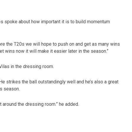
nes spoke about how important it is to build momentum
ore the T20s we will hope to push on and get as many wins
et wins now it will make it easier later in the season.”
ilas in the dressing room.
He strikes the ball outstandingly well and he’s also a great
is season.
at around the dressing room.” he added.