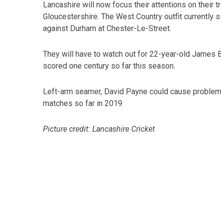
Lancashire will now focus their attentions on their
Gloucestershire. The West Country outfit currently s
against Durham at Chester-Le-Street.
They will have to watch out for 22-year-old James 
scored one century so far this season.
Left-arm seamer, David Payne could cause problem
matches so far in 2019
Picture credit: Lancashire Cricket