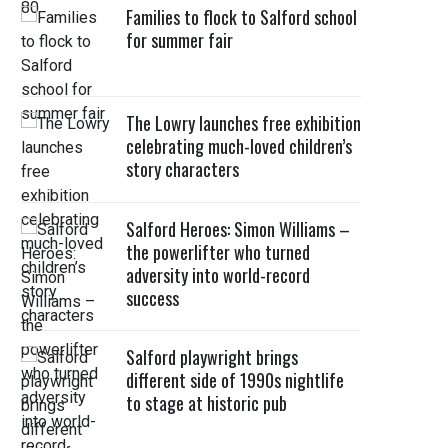
Families to flock to Salford school
for summer fair
The Lowry launches free exhibition
celebrating much-loved children’s
story characters
Salford Heroes: Simon Williams –
the powerlifter who turned
adversity into world-record
success
Salford playwright brings
different side of 1990s nightlife
to stage at historic pub