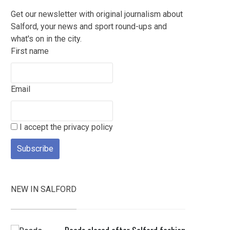
Get our newsletter with original journalism about
Salford, your news and sport round-ups and
what's on in the city.
First name
Email
I accept the privacy policy
NEW IN SALFORD