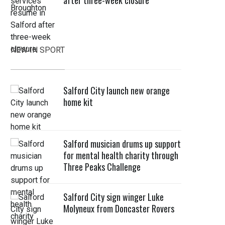
after three-week closure
NEW IN SPORT
Salford City launch new orange
home kit
Salford musician drums up support
for mental health charity through
Three Peaks Challenge
Salford City sign winger Luke
Molyneux from Doncaster Rovers