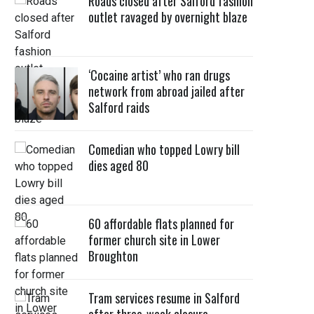
Roads closed after Salford fashion
outlet ravaged by overnight blaze
‘Cocaine artist’ who ran drugs
network from abroad jailed after
Salford raids
Comedian who topped Lowry bill
dies aged 80
60 affordable flats planned for
former church site in Lower
Broughton
Tram services resume in Salford