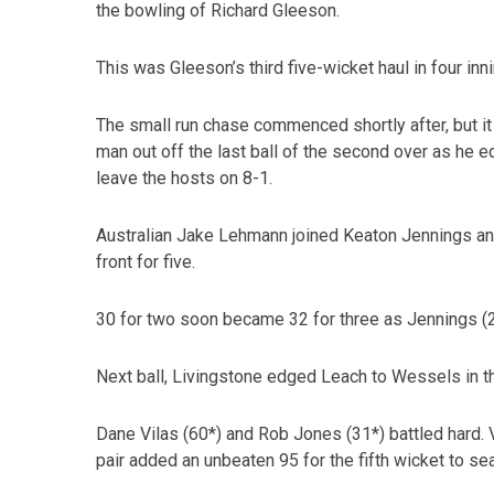
the bowling of Richard Gleeson.
This was Gleeson’s third five-wicket haul in four inni
The small run chase commenced shortly after, but i
man out off the last ball of the second over as he ed
leave the hosts on 8-1.
Australian Jake Lehmann joined Keaton Jennings a
front for five.
30 for two soon became 32 for three as Jennings (2
Next ball, Livingstone edged Leach to Wessels in the
Dane Vilas (60*) and Rob Jones (31*) battled hard. 
pair added an unbeaten 95 for the fifth wicket to se