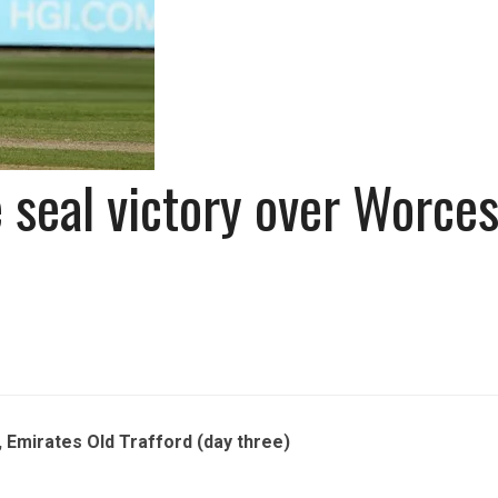
seal victory over Worces
Emirates Old Trafford (day three)