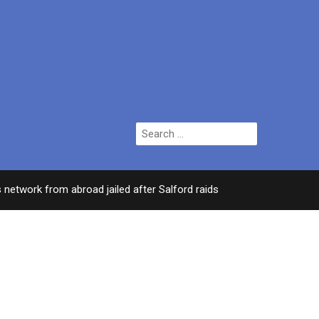
Search
for:
k from abroad jailed after Salford raids
Comedian
3 DAYS AGO