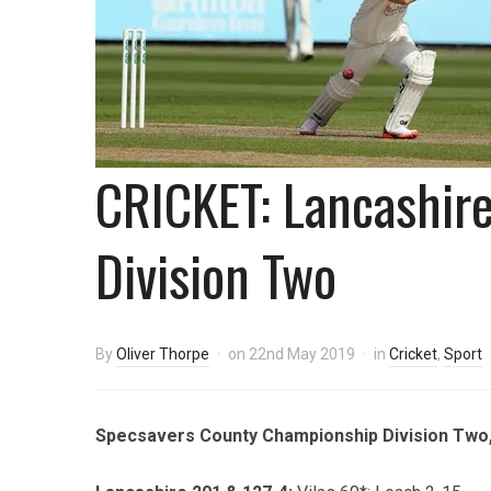
CRICKET: Lancashire 
Division Two
By
Oliver Thorpe
on
22nd May 2019
in
Cricket
,
Sport
Specsavers County Championship Division Two, 