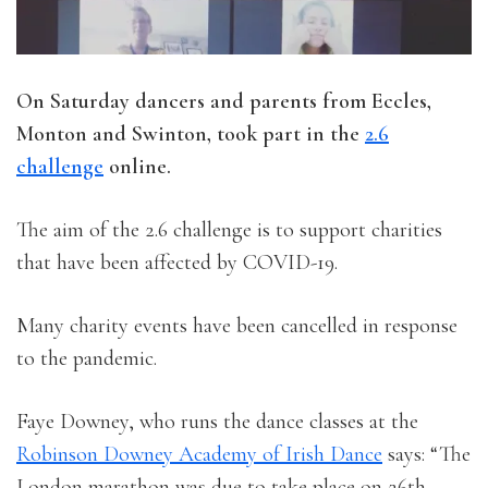
On Saturday dancers and parents from Eccles,
Monton and Swinton, took part in the
2.6
challenge
online.
The aim of the 2.6 challenge is to support charities
that have been affected by COVID-19.
Many charity events have been cancelled in response
to the pandemic.
Faye Downey, who runs the dance classes at the
Robinson Downey Academy of Irish Dance
says: “The
London marathon was due to take place on 26th