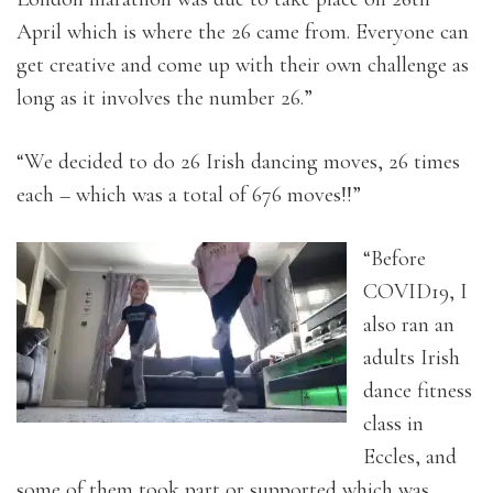
April which is where the 26 came from. Everyone can
get creative and come up with their own challenge as
long as it involves the number 26.”
“We decided to do 26 Irish dancing moves, 26 times
each – which was a total of 676 moves!!”
“Before
COVID19, I
also ran an
adults Irish
dance fitness
class in
Eccles, and
some of them took part or supported which was