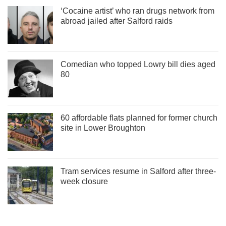
‘Cocaine artist’ who ran drugs network from
abroad jailed after Salford raids
Comedian who topped Lowry bill dies aged
80
60 affordable flats planned for former church
site in Lower Broughton
Tram services resume in Salford after three-
week closure