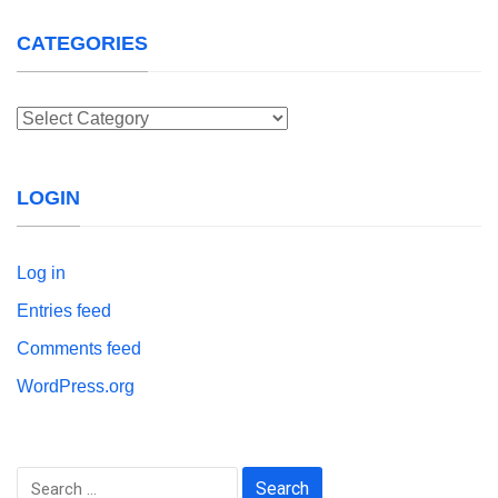
CATEGORIES
Categories
LOGIN
Log in
Entries feed
Comments feed
WordPress.org
Search