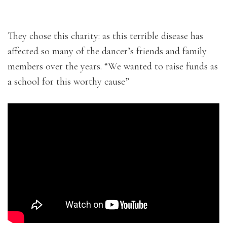
They chose this charity: as this terrible disease has
affected so many of the dancer’s friends and family
members over the years. “We wanted to raise funds as
a school for this worthy cause”