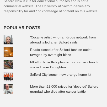
Salford Now is run for educational purposes and is not a
commercial website. The University of Salford denies any
responsibility for and / or knowledge of content on this website.
POPULAR POSTS
'Cocaine artist' who ran drugs network from
abroad jailed after Salford raids
Roads closed after Salford fashion outlet
ravaged by overnight blaze
60 affordable flats planned for former church
site in Lower Broughton
Salford City launch new orange home kit
More than £2,000 raised for ‘devoted’ Salford
grandad who died after cancer battle