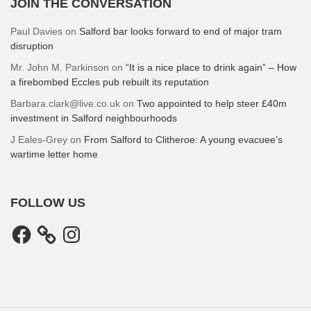
JOIN THE CONVERSATION
Paul Davies
on
Salford bar looks forward to end of major tram
disruption
Mr. John M. Parkinson
on
“It is a nice place to drink again” – How
a firebombed Eccles pub rebuilt its reputation
Barbara.clark@live.co.uk
on
Two appointed to help steer £40m
investment in Salford neighbourhoods
J Eales-Grey
on
From Salford to Clitheroe: A young evacuee’s
wartime letter home
FOLLOW US
Facebook
Instagram