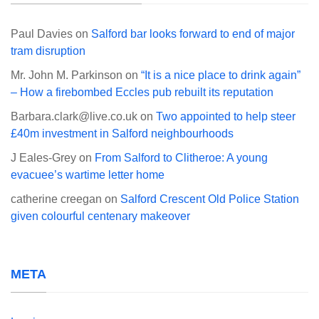
Paul Davies
on
Salford bar looks forward to end of major
tram disruption
Mr. John M. Parkinson
on
“It is a nice place to drink again”
– How a firebombed Eccles pub rebuilt its reputation
Barbara.clark@live.co.uk
on
Two appointed to help steer
£40m investment in Salford neighbourhoods
J Eales-Grey
on
From Salford to Clitheroe: A young
evacuee’s wartime letter home
catherine creegan
on
Salford Crescent Old Police Station
given colourful centenary makeover
META