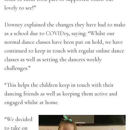
lovely to see!”
Downey explained the changes they have had to make
as a school due to COVID19, saying: “Whilst our
normal dance classes have been put on hold, we have
continued to keep in touch with regular online dance
classes as well as setting the dancers weekly
challenges.”
“This helps the children keep in touch with their
dancing friends as well as keeping them active and
engaged whilst at home.
“We decided
to take on