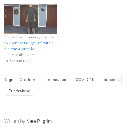
Eccles dancer encourages locals
to “exercise in disguise” with a
fun gym alternative
1st December 2022
In "Community"
Tags:
Children
coronavirus
COVID-19
dancers
Fundraising
Written by
Kate Pilgrim