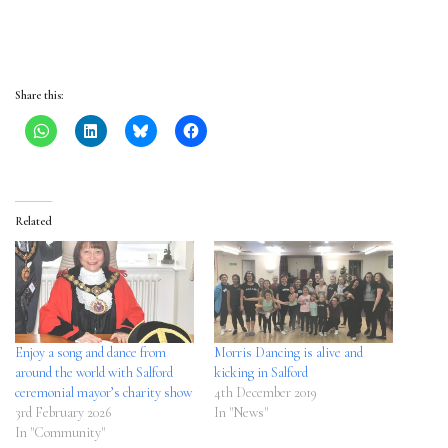
Share this:
Related
Enjoy a song and dance from
Morris Dancing is alive and
around the world with Salford
kicking in Salford
ceremonial mayor’s charity show
4th December 2019
3rd February 2026
In "News"
In "Community"