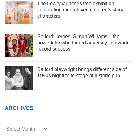
The Lowry launches free exhibition
celebrating much-loved children’s story
characters
Salford Heroes: Simon Williams – the
powerlifter who turned adversity into world-
record success
Salford playwright brings different side of
1990s nightlife to stage at historic pub
ARCHIVES
Archives