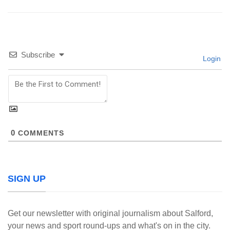
Subscribe
Login
0
COMMENTS
SIGN UP
Get our newsletter with original journalism about Salford,
your news and sport round-ups and what's on in the city.