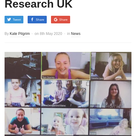
Research UK
Tweet
Share
Share
By
Kate Pilgrim
on
8th May 2020
in
News