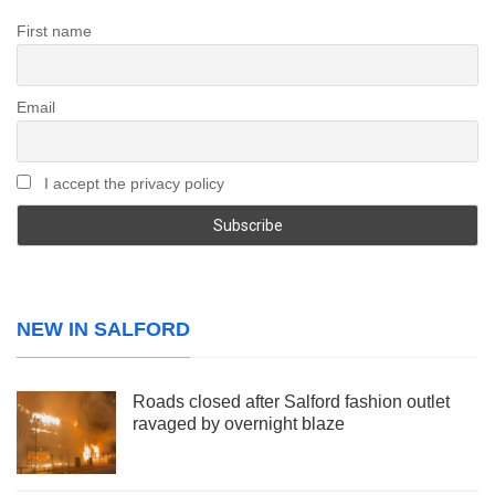
First name
Email
I accept the privacy policy
NEW IN SALFORD
Roads closed after Salford fashion outlet
ravaged by overnight blaze