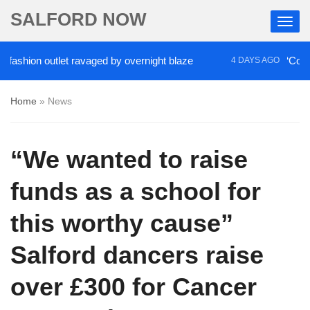
SALFORD NOW
n outlet ravaged by overnight blaze
‘Cocaine artis
4 DAYS AGO
Home
»
News
“We wanted to raise
funds as a school for
this worthy cause”
Salford dancers raise
over £300 for Cancer