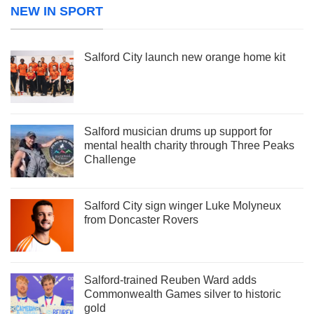
NEW IN SPORT
Salford City launch new orange home kit
Salford musician drums up support for
mental health charity through Three Peaks
Challenge
Salford City sign winger Luke Molyneux
from Doncaster Rovers
Salford-trained Reuben Ward adds
Commonwealth Games silver to historic
gold