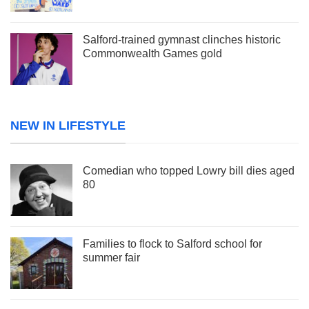
Salford-trained gymnast clinches historic
Commonwealth Games gold
NEW IN LIFESTYLE
Comedian who topped Lowry bill dies aged
80
Families to flock to Salford school for
summer fair