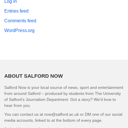
Log in
Entries feed
Comments feed
WordPress.org
ABOUT SALFORD NOW
Salford Now is your local source of news, sport and entertainment
from around Salford – produced by students from The University
of Salford’s Journalism Department. Got a story? We’d love to
hear from you.
You can contact us at now@salford.ac.uk or DM one of our social
media accounts, linked to at the bottom of every page.