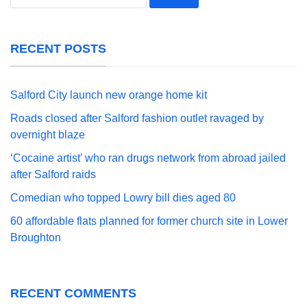
for:
RECENT POSTS
Salford City launch new orange home kit
Roads closed after Salford fashion outlet ravaged by
overnight blaze
‘Cocaine artist’ who ran drugs network from abroad jailed
after Salford raids
Comedian who topped Lowry bill dies aged 80
60 affordable flats planned for former church site in Lower
Broughton
RECENT COMMENTS