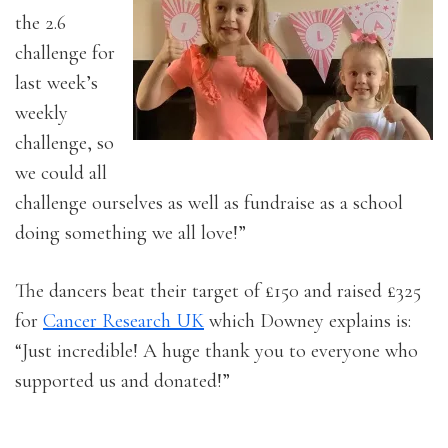
the 2.6
challenge for
last week’s
weekly
challenge, so
we could all
challenge ourselves as well as fundraise as a school
doing something we all love!”
The dancers beat their target of £150 and raised £325
for
Cancer Research UK
which Downey explains is:
“Just incredible! A huge thank you to everyone who
supported us and donated!”