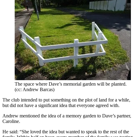
The space where Dave’s memorial garden will be planted.
(cc: Andrew Barcas)
The club intended to put something on the plot of land for a while,
but did not have a significant idea that everyone agreed with.
Andrew mentioned the idea of a memory garden to Dave’s partner,
Caroline.
He said: “She loved the idea but wanted to speak to the rest of the