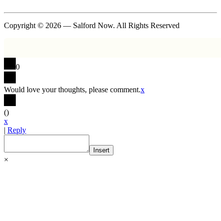
Copyright © 2026 — Salford Now. All Rights Reserved
0
Would love your thoughts, please comment.
x
(
)
x
|
Reply
Insert
×