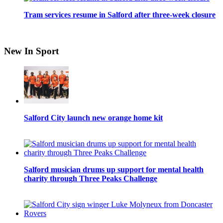
Tram services resume in Salford after three-week closure
New In Sport
Salford City launch new orange home kit
Salford musician drums up support for mental health
charity through Three Peaks Challenge