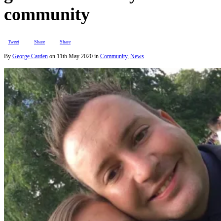
community
Tweet
Share
Share
By
George Carden
on
11th May 2020
in
Community
,
News