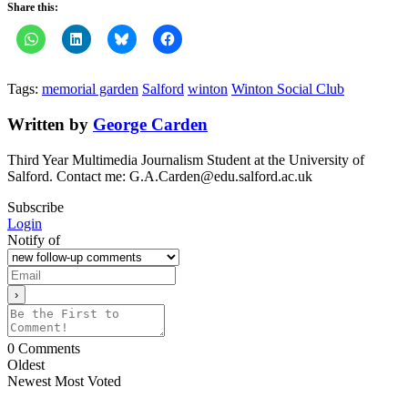
Share this:
Tags:
memorial garden
Salford
winton
Winton Social Club
Written by
George Carden
Third Year Multimedia Journalism Student at the University of
Salford. Contact me: G.A.Carden@edu.salford.ac.uk
Subscribe
Login
Notify of
0
Comments
Oldest
Newest
Most Voted