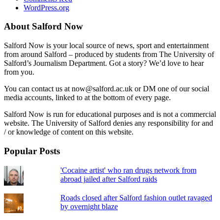
WordPress.org
About Salford Now
Salford Now is your local source of news, sport and entertainment
from around Salford – produced by students from The University of
Salford’s Journalism Department. Got a story? We’d love to hear
from you.
You can contact us at now@salford.ac.uk or DM one of our social
media accounts, linked to at the bottom of every page.
Salford Now is run for educational purposes and is not a commercial
website. The University of Salford denies any responsibility for and
/ or knowledge of content on this website.
Popular Posts
'Cocaine artist' who ran drugs network from
abroad jailed after Salford raids
Roads closed after Salford fashion outlet ravaged
by overnight blaze