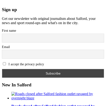
Sign up
Get our newsletter with original journalism about Salford, your
news and sport round-ups and what's on in the city.
First name
Email
I accept the privacy policy
New In Salford