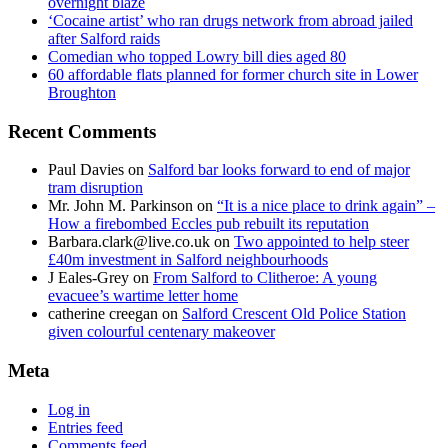
overnight blaze
‘Cocaine artist’ who ran drugs network from abroad jailed
after Salford raids
Comedian who topped Lowry bill dies aged 80
60 affordable flats planned for former church site in Lower
Broughton
Recent Comments
Paul Davies
on
Salford bar looks forward to end of major
tram disruption
Mr. John M. Parkinson
on
“It is a nice place to drink again” –
How a firebombed Eccles pub rebuilt its reputation
Barbara.clark@live.co.uk
on
Two appointed to help steer
£40m investment in Salford neighbourhoods
J Eales-Grey
on
From Salford to Clitheroe: A young
evacuee’s wartime letter home
catherine creegan
on
Salford Crescent Old Police Station
given colourful centenary makeover
Meta
Log in
Entries feed
Comments feed