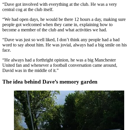
“Dave got involved with everything at the club. He was a very
central cog at the club itself.
“We had open days, he would be there 12 hours a day, making sure
people got welcomed when they came in, explaining how to
become a member of the club and what activities we had.
“Dave was just so well liked, I don’t think any people had a bad
word to say about him. He was jovial, always had a big smile on his
face.
“He always had a forthright opinion, he was a big Manchester
United fan and whenever a football conversation came around,
David was in the middle of it.”
The idea behind Dave’s memory garden