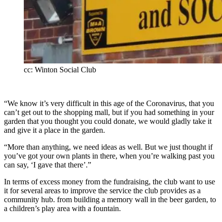
cc: Winton Social Club
“We know it’s very difficult in this age of the Coronavirus, that you
can’t get out to the shopping mall, but if you had something in your
garden that you thought you could donate, we would gladly take it
and give it a place in the garden.
“More than anything, we need ideas as well. But we just thought if
you’ve got your own plants in there, when you’re walking past you
can say, ‘I gave that there’.”
In terms of excess money from the fundraising, the club want to use
it for several areas to improve the service the club provides as a
community hub. from building a memory wall in the beer garden, to
a children’s play area with a fountain.