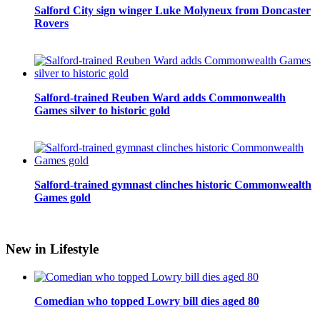
Salford City sign winger Luke Molyneux from Doncaster
Rovers
Salford-trained Reuben Ward adds Commonwealth
Games silver to historic gold
Salford-trained gymnast clinches historic Commonwealth
Games gold
New in Lifestyle
Comedian who topped Lowry bill dies aged 80