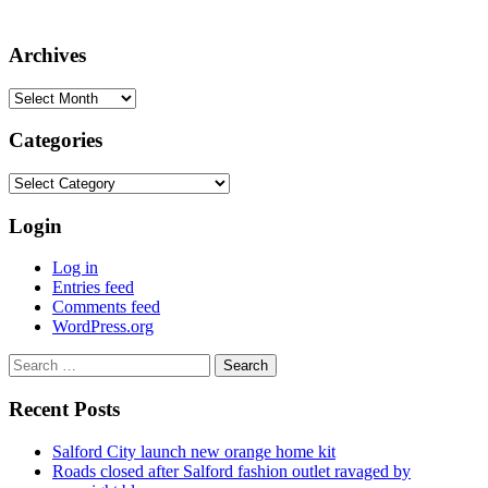
Archives
Archives
Categories
Categories
Login
Log in
Entries feed
Comments feed
WordPress.org
Search
for:
Recent Posts
Salford City launch new orange home kit
Roads closed after Salford fashion outlet ravaged by