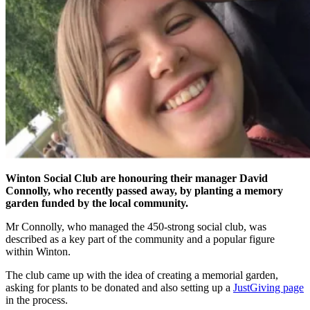
Winton Social Club are honouring their manager David
Connolly, who recently passed away, by planting a memory
garden funded by the local community.
Mr Connolly, who managed the 450-strong social club, was
described as a key part of the community and a popular figure
within Winton.
The club came up with the idea of creating a memorial garden,
asking for plants to be donated and also setting up a
JustGiving page
in the process.