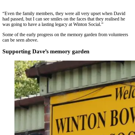
“Even the family members, they were all very upset when David
had passed, but I can see smiles on the faces that they realised he
was going to have a lasting legacy at Winton Social.”
Some of the early progress on the memory garden from volunteers
can be seen above.
Supporting Dave’s memory garden