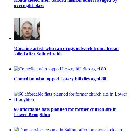
Roads closed after Salford fashion outlet ravaged by
overnight blaze
‘Cocaine artist’ who ran drugs network from abroad
jailed after Salford raids
Comedian who topped Lowry bill dies aged 80
60 affordable flats planned for former church site in
Lower Broughton