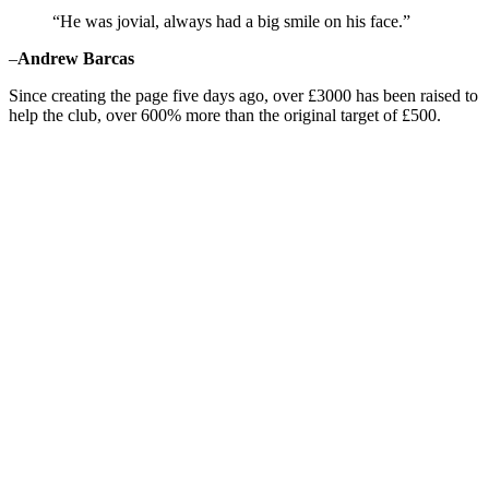
“He was jovial, always had a big smile on his face.”
–
Andrew Barcas
Since creating the page five days ago, over £3000 has been raised to
help the club, over 600% more than the original target of £500.