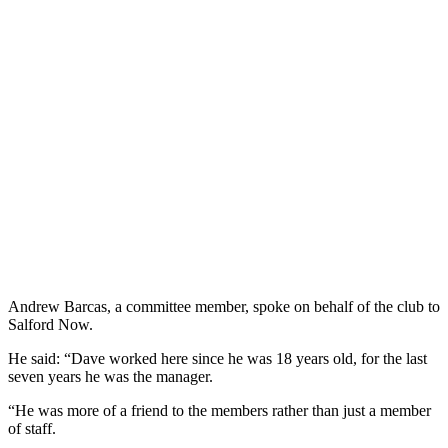
Andrew Barcas, a committee member, spoke on behalf of the club to
Salford Now.
He said: “Dave worked here since he was 18 years old, for the last
seven years he was the manager.
“He was more of a friend to the members rather than just a member
of staff.