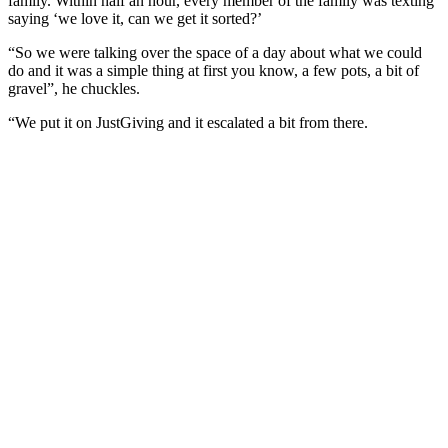
family. Within half an hour, every member of the family was texting
saying ‘we love it, can we get it sorted?’
“So we were talking over the space of a day about what we could
do and it was a simple thing at first you know, a few pots, a bit of
gravel”, he chuckles.
“We put it on JustGiving and it escalated a bit from there.