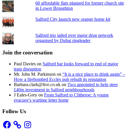
60 affordable flats planned for former church site
in Lower Broughton
Salford City launch new orange home kit
Salford trio jailed over major drug network
organised by Dubai ringleader
Join the conversation
Paul Davies
on
Salford bar looks forward to end of major
tram disruption
Mr. John M. Parkinson
on
“It is a nice place to drink again” –
How a firebombed Eccles pub rebuilt its reputation
Barbara.clark@live.co.uk
on
Two appointed to help steer
£40m investment in Salford neighbourhoods
J Eales-Grey
on
From Salford to Clitheroe: A young
evacuee’s wartime letter home
Follow Us
Facebook
Instagram