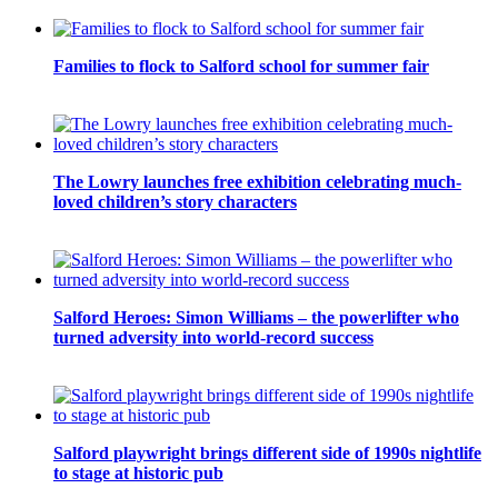
Families to flock to Salford school for summer fair
The Lowry launches free exhibition celebrating much-
loved children’s story characters
Salford Heroes: Simon Williams – the powerlifter who
turned adversity into world-record success
Salford playwright brings different side of 1990s nightlife
to stage at historic pub