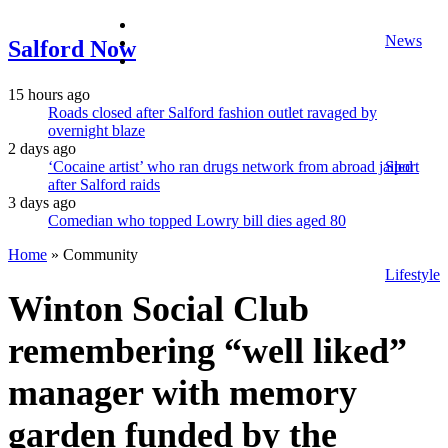
facebook
News
twitter
Salford Now
instagram
15 hours ago
Roads closed after Salford fashion outlet ravaged by
overnight blaze
2 days ago
‘Cocaine artist’ who ran drugs network from abroad jailed
Sport
after Salford raids
3 days ago
Comedian who topped Lowry bill dies aged 80
Home
»
Community
Lifestyle
Winton Social Club
remembering “well liked”
manager with memory
garden funded by the