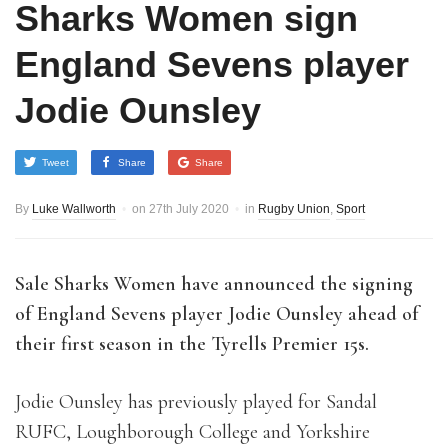
Sharks Women sign
England Sevens player
Jodie Ounsley
Tweet
Share
Share
By
Luke Wallworth
on
27th July 2020
in
Rugby Union
,
Sport
Sale Sharks Women have announced the signing
of England Sevens player Jodie Ounsley ahead of
their first season in the Tyrells Premier 15s.
Jodie Ounsley has previously played for Sandal
RUFC, Loughborough College and Yorkshire