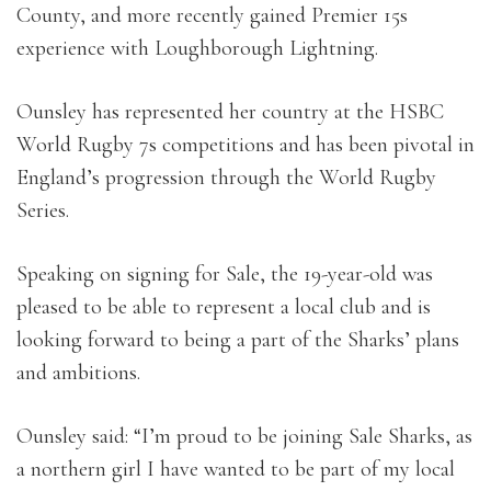
County, and more recently gained Premier 15s
experience with Loughborough Lightning.
Ounsley has represented her country at the HSBC
World Rugby 7s competitions and has been pivotal in
England’s progression through the World Rugby
Series.
Speaking on signing for Sale, the 19-year-old was
pleased to be able to represent a local club and is
looking forward to being a part of the Sharks’ plans
and ambitions.
Ounsley said: “I’m proud to be joining Sale Sharks, as
a northern girl I have wanted to be part of my local