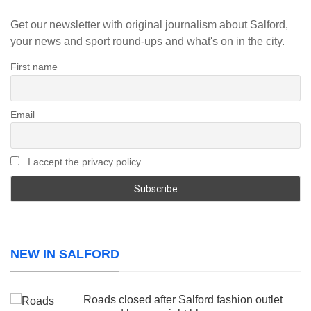
Get our newsletter with original journalism about Salford,
your news and sport round-ups and what's on in the city.
First name
Email
I accept the privacy policy
NEW IN SALFORD
Roads closed after Salford fashion outlet