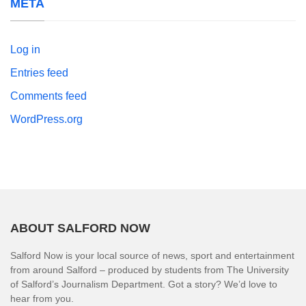
META
Log in
Entries feed
Comments feed
WordPress.org
ABOUT SALFORD NOW
Salford Now is your local source of news, sport and entertainment
from around Salford – produced by students from The University
of Salford’s Journalism Department. Got a story? We’d love to
hear from you.