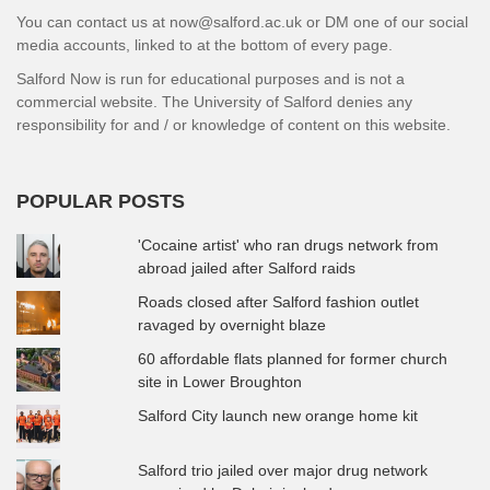
You can contact us at now@salford.ac.uk or DM one of our social
media accounts, linked to at the bottom of every page.
Salford Now is run for educational purposes and is not a
commercial website. The University of Salford denies any
responsibility for and / or knowledge of content on this website.
POPULAR POSTS
'Cocaine artist' who ran drugs network from
abroad jailed after Salford raids
Roads closed after Salford fashion outlet
ravaged by overnight blaze
60 affordable flats planned for former church
site in Lower Broughton
Salford City launch new orange home kit
Salford trio jailed over major drug network