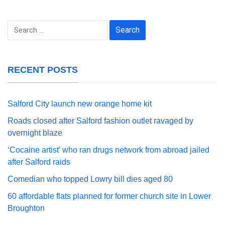
Search
for:
RECENT POSTS
Salford City launch new orange home kit
Roads closed after Salford fashion outlet ravaged by
overnight blaze
‘Cocaine artist’ who ran drugs network from abroad jailed
after Salford raids
Comedian who topped Lowry bill dies aged 80
60 affordable flats planned for former church site in Lower
Broughton