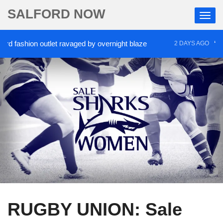
SALFORD NOW
fashion outlet ravaged by overnight blaze
‘Cocaine
2 DAYS AGO
RUGBY UNION: Sale