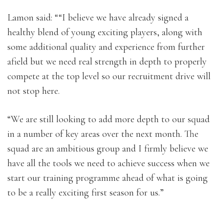
Lamon said: ““I believe we have already signed a
healthy blend of young exciting players, along with
some additional quality and experience from further
afield but we need real strength in depth to properly
compete at the top level so our recruitment drive will
not stop here.
“We are still looking to add more depth to our squad
in a number of key areas over the next month. The
squad are an ambitious group and I firmly believe we
have all the tools we need to achieve success when we
start our training programme ahead of what is going
to be a really exciting first season for us.”