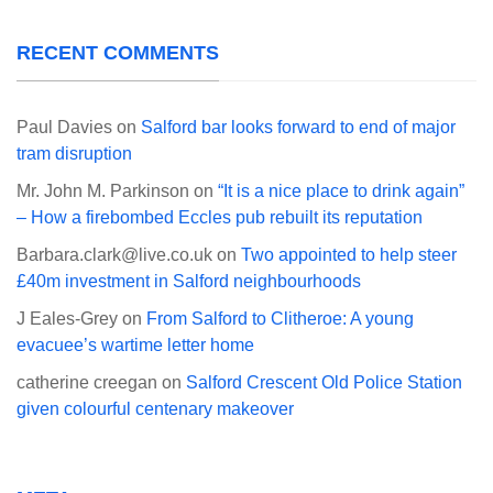
RECENT COMMENTS
Paul Davies
on
Salford bar looks forward to end of major
tram disruption
Mr. John M. Parkinson
on
“It is a nice place to drink again”
– How a firebombed Eccles pub rebuilt its reputation
Barbara.clark@live.co.uk
on
Two appointed to help steer
£40m investment in Salford neighbourhoods
J Eales-Grey
on
From Salford to Clitheroe: A young
evacuee’s wartime letter home
catherine creegan
on
Salford Crescent Old Police Station
given colourful centenary makeover