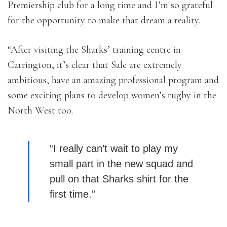
Premiership club for a long time and I’m so grateful
for the opportunity to make that dream a reality.
“After visiting the Sharks’ training centre in
Carrington, it’s clear that Sale are extremely
ambitious, have an amazing professional program and
some exciting plans to develop women’s rugby in the
North West too.
“I really can’t wait to play my
small part in the new squad and
pull on that Sharks shirt for the
first time.”