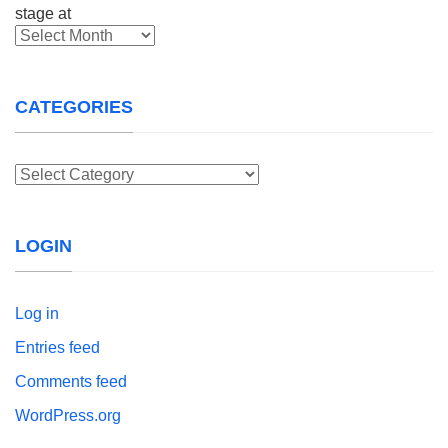
Archives
CATEGORIES
Categories
LOGIN
Log in
Entries feed
Comments feed
WordPress.org