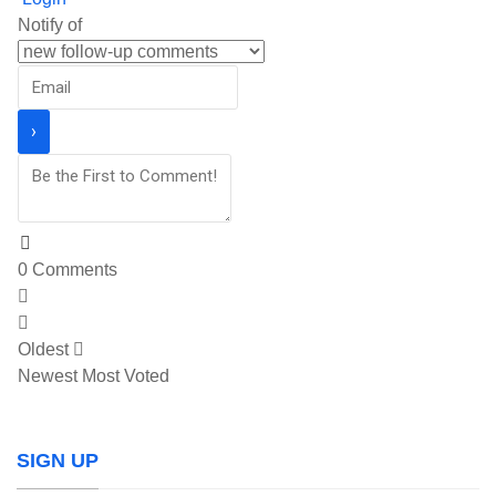
Notify of
0
Comments
Oldest
Newest
Most Voted
SIGN UP