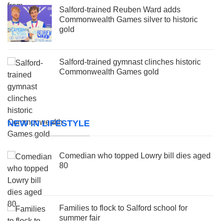
Salford-trained Reuben Ward adds
Commonwealth Games silver to historic
gold
Salford-trained gymnast clinches historic
Commonwealth Games gold
NEW IN LIFESTYLE
Comedian who topped Lowry bill dies aged
80
Families to flock to Salford school for
summer fair