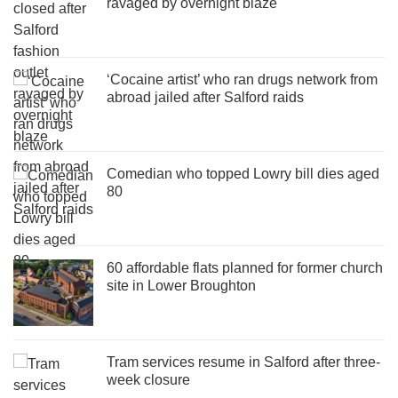
ravaged by overnight blaze
‘Cocaine artist’ who ran drugs network from
abroad jailed after Salford raids
Comedian who topped Lowry bill dies aged
80
60 affordable flats planned for former church
site in Lower Broughton
Tram services resume in Salford after three-
week closure