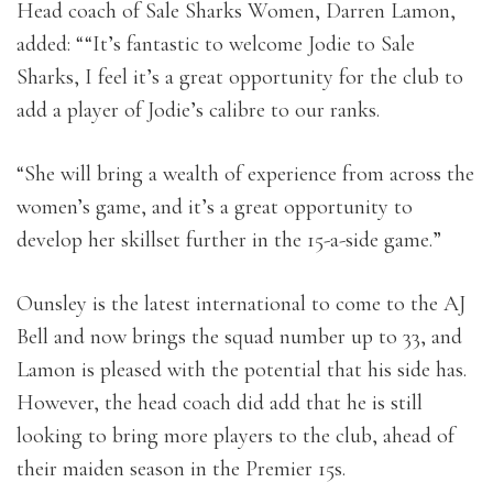
Head coach of Sale Sharks Women, Darren Lamon,
added: ““It’s fantastic to welcome Jodie to Sale
Sharks, I feel it’s a great opportunity for the club to
add a player of Jodie’s calibre to our ranks.
“She will bring a wealth of experience from across the
women’s game, and it’s a great opportunity to
develop her skillset further in the 15-a-side game.”
Ounsley is the latest international to come to the AJ
Bell and now brings the squad number up to 33, and
Lamon is pleased with the potential that his side has.
However, the head coach did add that he is still
looking to bring more players to the club, ahead of
their maiden season in the Premier 15s.