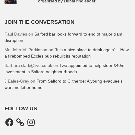
organised by Dubai ringleader
JOIN THE CONVERSATION
Paul Davies
on
Salford bar looks forward to end of major tram
disruption
Mr. John M. Parkinson
on
“It is a nice place to drink again” – How
a firebombed Eccles pub rebuilt its reputation
Barbara.clark@live.co.uk
on
Two appointed to help steer £40m
investment in Salford neighbourhoods
J Eales-Grey
on
From Salford to Clitheroe: A young evacuee’s
wartime letter home
FOLLOW US
Facebook
Instagram