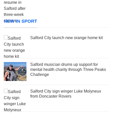
NEW IN SPORT
Salford City launch new orange home kit
Salford musician drums up support for
mental health charity through Three Peaks
Challenge
Salford City sign winger Luke Molyneux
from Doncaster Rovers