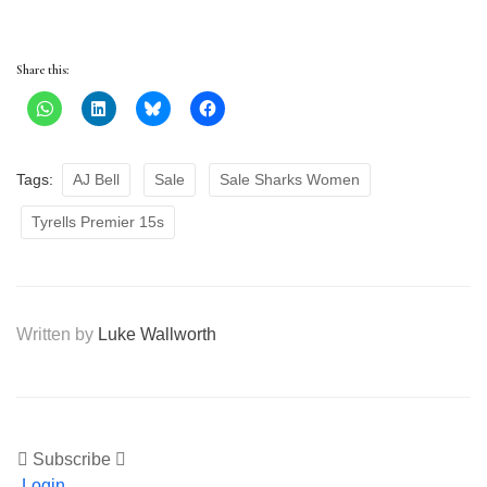
Share this:
Tags:
AJ Bell
Sale
Sale Sharks Women
Tyrells Premier 15s
Written by
Luke Wallworth
Subscribe
Login