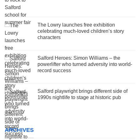
The Lowry launches free exhibition
celebrating much-loved children’s story
characters
Salford Heroes: Simon Williams – the
powerlifter who turned adversity into world-
record success
Salford playwright brings different side of
1990s nightlife to stage at historic pub
ARCHIVES