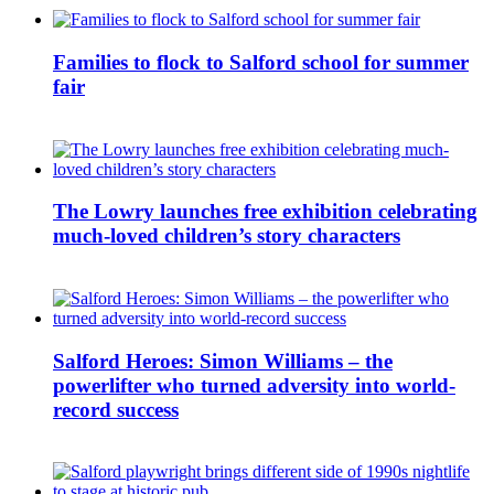
Families to flock to Salford school for summer
fair
The Lowry launches free exhibition celebrating
much-loved children’s story characters
Salford Heroes: Simon Williams – the
powerlifter who turned adversity into world-
record success