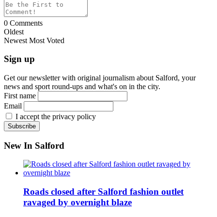
0
Comments
Oldest
Newest
Most Voted
Sign up
Get our newsletter with original journalism about Salford, your
news and sport round-ups and what's on in the city.
First name
Email
I accept the privacy policy
New In Salford
Roads closed after Salford fashion outlet
ravaged by overnight blaze