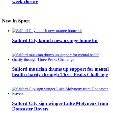
week closure
New In Sport
Salford City launch new orange home kit
Salford musician drums up support for mental
health charity through Three Peaks Challenge
Salford City sign winger Luke Molyneux from
Doncaster Rovers