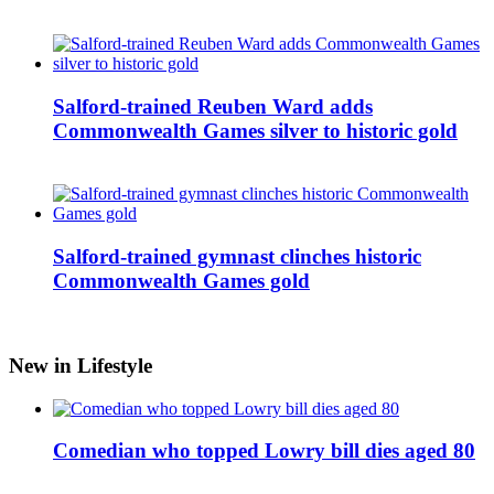
Salford-trained Reuben Ward adds
Commonwealth Games silver to historic gold
Salford-trained gymnast clinches historic
Commonwealth Games gold
New in Lifestyle
Comedian who topped Lowry bill dies aged 80