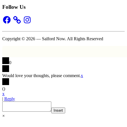
Follow Us
Facebook
Instagram
Copyright © 2026 — Salford Now. All Rights Reserved
0
Would love your thoughts, please comment.
x
(
)
x
|
Reply
Insert
×