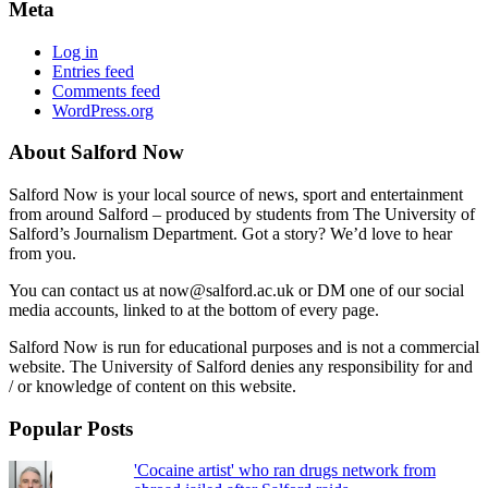
Meta
Log in
Entries feed
Comments feed
WordPress.org
About Salford Now
Salford Now is your local source of news, sport and entertainment
from around Salford – produced by students from The University of
Salford’s Journalism Department. Got a story? We’d love to hear
from you.
You can contact us at now@salford.ac.uk or DM one of our social
media accounts, linked to at the bottom of every page.
Salford Now is run for educational purposes and is not a commercial
website. The University of Salford denies any responsibility for and
/ or knowledge of content on this website.
Popular Posts
'Cocaine artist' who ran drugs network from