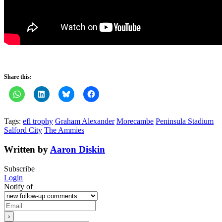
Share this:
Tags:
efl trophy
Graham Alexander
Morecambe
Peninsula Stadium
Salford City
The Ammies
Written by
Aaron Diskin
Subscribe
Login
Notify of