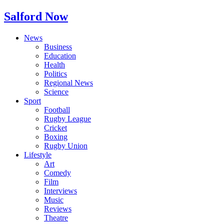
Salford Now
News
Business
Education
Health
Politics
Regional News
Science
Sport
Football
Rugby League
Cricket
Boxing
Rugby Union
Lifestyle
Art
Comedy
Film
Interviews
Music
Reviews
Theatre