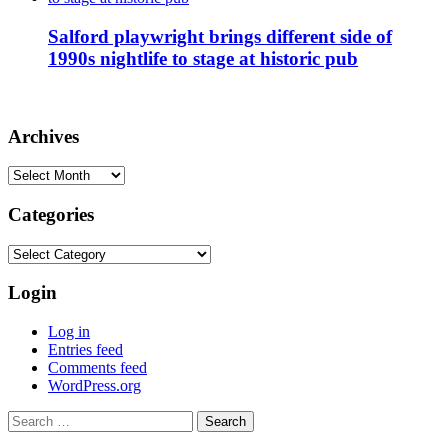
Salford playwright brings different side of
1990s nightlife to stage at historic pub
Archives
Archives
Categories
Categories
Login
Log in
Entries feed
Comments feed
WordPress.org
Search
for: