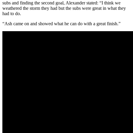
subs and finding the second goal, Alexander stated: “I think we
weathered the storm they had but the subs were great in what they
had to do.
“Ash came on and showed what he can do with a great finish.”