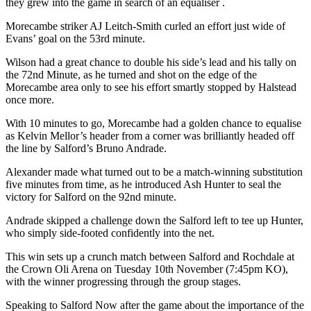
they grew into the game in search of an equaliser .
Morecambe striker AJ Leitch-Smith curled an effort just wide of
Evans’ goal on the 53rd minute.
Wilson had a great chance to double his side’s lead and his tally on
the 72nd Minute, as he turned and shot on the edge of the
Morecambe area only to see his effort smartly stopped by Halstead
once more.
With 10 minutes to go, Morecambe had a golden chance to equalise
as Kelvin Mellor’s header from a corner was brilliantly headed off
the line by Salford’s Bruno Andrade.
Alexander made what turned out to be a match-winning substitution
five minutes from time, as he introduced Ash Hunter to seal the
victory for Salford on the 92nd minute.
Andrade skipped a challenge down the Salford left to tee up Hunter,
who simply side-footed confidently into the net.
This win sets up a crunch match between Salford and Rochdale at
the Crown Oli Arena on Tuesday 10th November (7:45pm KO),
with the winner progressing through the group stages.
Speaking to Salford Now after the game about the importance of the