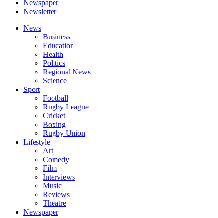
Newspaper
Newsletter
News
Business
Education
Health
Politics
Regional News
Science
Sport
Football
Rugby League
Cricket
Boxing
Rugby Union
Lifestyle
Art
Comedy
Film
Interviews
Music
Reviews
Theatre
Newspaper