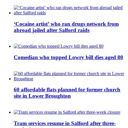
‘Cocaine artist’ who ran drugs network from
abroad jailed after Salford raids
Comedian who topped Lowry bill dies aged 80
60 affordable flats planned for former church
site in Lower Broughton
Tram services resume in Salford after three-