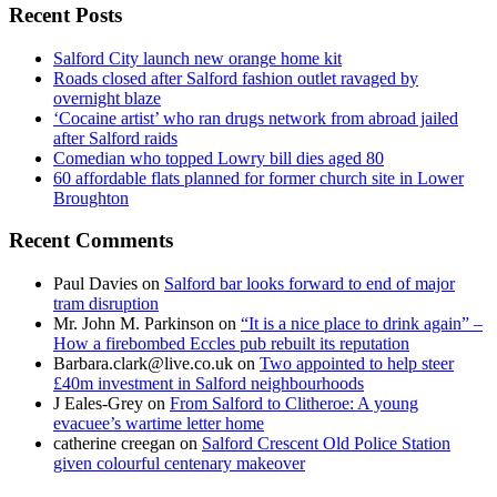
Recent Posts
Salford City launch new orange home kit
Roads closed after Salford fashion outlet ravaged by
overnight blaze
‘Cocaine artist’ who ran drugs network from abroad jailed
after Salford raids
Comedian who topped Lowry bill dies aged 80
60 affordable flats planned for former church site in Lower
Broughton
Recent Comments
Paul Davies
on
Salford bar looks forward to end of major
tram disruption
Mr. John M. Parkinson
on
“It is a nice place to drink again” –
How a firebombed Eccles pub rebuilt its reputation
Barbara.clark@live.co.uk
on
Two appointed to help steer
£40m investment in Salford neighbourhoods
J Eales-Grey
on
From Salford to Clitheroe: A young
evacuee’s wartime letter home
catherine creegan
on
Salford Crescent Old Police Station
given colourful centenary makeover