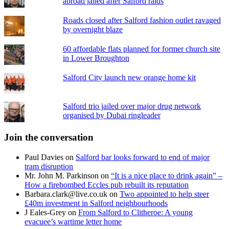
abroad jailed after Salford raids
Roads closed after Salford fashion outlet ravaged
by overnight blaze
60 affordable flats planned for former church site
in Lower Broughton
Salford City launch new orange home kit
Salford trio jailed over major drug network
organised by Dubai ringleader
Join the conversation
Paul Davies
on
Salford bar looks forward to end of major
tram disruption
Mr. John M. Parkinson
on
“It is a nice place to drink again” –
How a firebombed Eccles pub rebuilt its reputation
Barbara.clark@live.co.uk
on
Two appointed to help steer
£40m investment in Salford neighbourhoods
J Eales-Grey
on
From Salford to Clitheroe: A young
evacuee’s wartime letter home