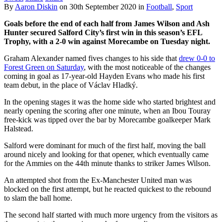
By
Aaron Diskin
on
30th September 2020
in
Football
,
Sport
Goals before the end of each half from James Wilson and Ash
Hunter secured Salford City’s first win in this season’s EFL
Trophy, with a 2-0 win against Morecambe on Tuesday night.
Graham Alexander named fives changes to his side that
drew 0-0 to
Forest Green on Saturday
, with the most noticeable of the changes
coming in goal as 17-year-old Hayden Evans who made his first
team debut, in the place of Václav Hladký.
In the opening stages it was the home side who started brightest and
nearly opening the scoring after one minute, when an Ibou Touray
free-kick was tipped over the bar by Morecambe goalkeeper Mark
Halstead.
Salford were dominant for much of the first half, moving the ball
around nicely and looking for that opener, which eventually came
for the Ammies on the 44th minute thanks to striker James Wilson.
An attempted shot from the Ex-Manchester United man was
blocked on the first attempt, but he reacted quickest to the rebound
to slam the ball home.
The second half started with much more urgency from the visitors as