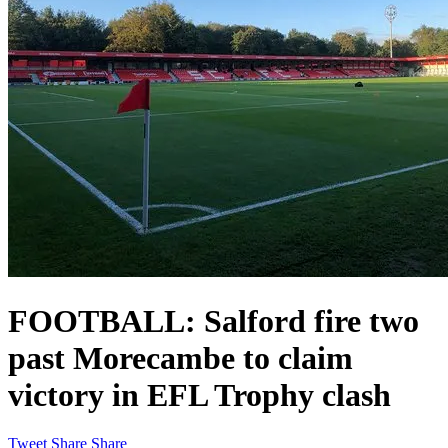
FOOTBALL: Salford fire two
past Morecambe to claim
victory in EFL Trophy clash
Tweet
Share
Share