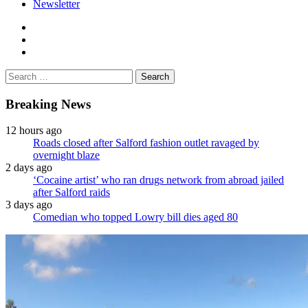
Newsletter
facebook
twitter
instagram
Search
for:
Breaking News
12 hours ago
Roads closed after Salford fashion outlet ravaged by
overnight blaze
2 days ago
‘Cocaine artist’ who ran drugs network from abroad jailed
after Salford raids
3 days ago
Comedian who topped Lowry bill dies aged 80