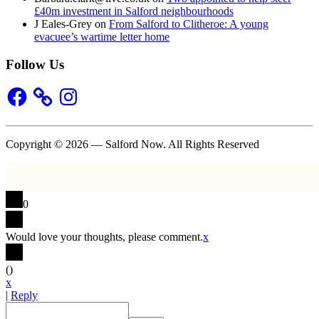
£40m investment in Salford neighbourhoods
J Eales-Grey
on
From Salford to Clitheroe: A young
evacuee’s wartime letter home
Follow Us
Facebook
Instagram
Copyright © 2026 — Salford Now. All Rights Reserved
0
Would love your thoughts, please comment.
x
(
)
x
|
Reply