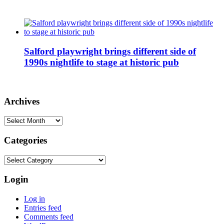
Salford playwright brings different side of
1990s nightlife to stage at historic pub
Archives
Archives
Categories
Categories
Login
Log in
Entries feed
Comments feed