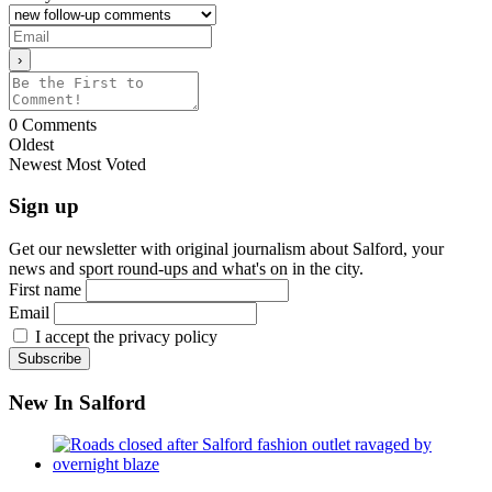
0
Comments
Oldest
Newest
Most Voted
Sign up
Get our newsletter with original journalism about Salford, your
news and sport round-ups and what's on in the city.
First name
Email
I accept the privacy policy
New In Salford