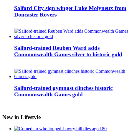
Salford City sign winger Luke Molyneux from
Doncaster Rovers
Salford-trained Reuben Ward adds
Commonwealth Games silver to historic gold
Salford-trained gymnast clinches historic
Commonwealth Games gold
New in Lifestyle