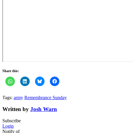
Share this:
Tags:
army
Remembrance Sunday
Written by
Josh Warn
Subscribe
Login
Notify of