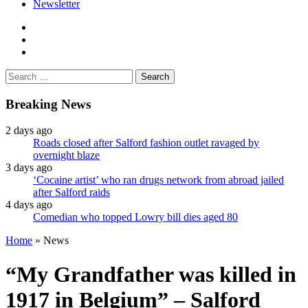
Newsletter
facebook
twitter
instagram
Search
for:
Breaking News
2 days ago
Roads closed after Salford fashion outlet ravaged by
overnight blaze
3 days ago
‘Cocaine artist’ who ran drugs network from abroad jailed
after Salford raids
4 days ago
Comedian who topped Lowry bill dies aged 80
Home
»
News
“My Grandfather was killed in
1917 in Belgium” – Salford