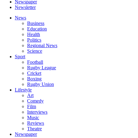
Newspaper
Newsletter
News
Business
Education
Health
Politics
Regional News
Science
Sport
Football
Rugby League
Cricket
Boxing
Rugby Union
Lifestyle
Art
Comedy
Film
Interviews
Music
Reviews
Theatre
Newspaper