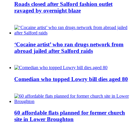
Roads closed after Salford fashion outlet
ravaged by overnight blaze
‘Cocaine artist’ who ran drugs network from
abroad jailed after Salford raids
Comedian who topped Lowry bill dies aged 80
60 affordable flats planned for former church
site in Lower Broughton