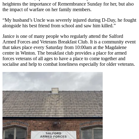
heightens the importance of Remembrance Sunday for her, but also
the impact of warfare on her family members.
“My husband’s Uncle was severely injured during D-Day, he fought
alongside his best friend from school and saw him killed.”
Janice is one of many people who regularly attend the Salford
Armed Forces and Veterans Breakfast Club. It is a community event
that takes place every Saturday from 10:00am at the Magdalene
centre in Winton. The breakfast club provides a place for armed
forces veterans of all ages to have a place to come together and
socialise and help to combat loneliness especially for older veterans.