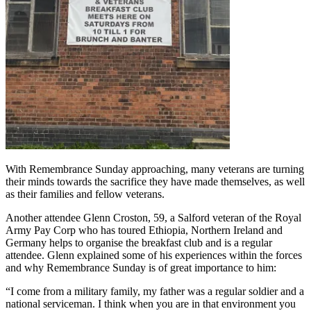
With Remembrance Sunday approaching, many veterans are turning
their minds towards the sacrifice they have made themselves, as well
as their families and fellow veterans.
Another attendee Glenn Croston, 59, a Salford veteran of the Royal
Army Pay Corp who has toured Ethiopia, Northern Ireland and
Germany helps to organise the breakfast club and is a regular
attendee. Glenn explained some of his experiences within the forces
and why Remembrance Sunday is of great importance to him:
“I come from a military family, my father was a regular soldier and a
national serviceman. I think when you are in that environment you