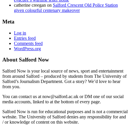
catherine creegan
on
Salford Crescent Old Police Station
given colourful centenary makeover
Meta
Log in
Entries feed
Comments feed
WordPress.org
About Salford Now
Salford Now is your local source of news, sport and entertainment
from around Salford – produced by students from The University of
Salford’s Journalism Department. Got a story? We’d love to hear
from you.
You can contact us at now@salford.ac.uk or DM one of our social
media accounts, linked to at the bottom of every page.
Salford Now is run for educational purposes and is not a commercial
website. The University of Salford denies any responsibility for and
/ or knowledge of content on this website.