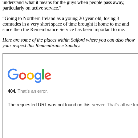
understand what it means for the guys when people pass away,
particularly on active service.”
“Going to Northern Ireland as a young 20-year-old, losing 3
comrades in a very short space of time brought it home to me and
since then the Remembrance Service has been important to me.
Here are some of the places within Salford where you can also show
your respect this Remembrance Sunday.