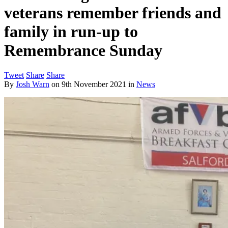
veterans remember friends and
family in run-up to
Remembrance Sunday
Tweet
Share
Share
By
Josh Warn
on
9th November 2021
in
News