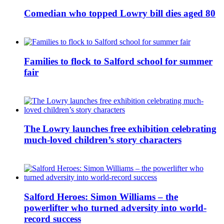
Comedian who topped Lowry bill dies aged 80
Families to flock to Salford school for summer
fair
The Lowry launches free exhibition celebrating
much-loved children’s story characters
Salford Heroes: Simon Williams – the
powerlifter who turned adversity into world-
record success