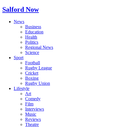
Salford Now
News
Business
Education
Health
Politics
Regional News
Science
Sport
Football
Rugby League
Cricket
Boxing
Rugby Union
Lifestyle
Art
Comedy
Film
Interviews
Music
Reviews
Theatre