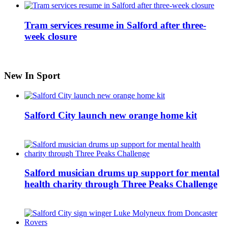
Tram services resume in Salford after three-
week closure
New In Sport
Salford City launch new orange home kit
Salford musician drums up support for mental
health charity through Three Peaks Challenge