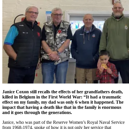
Janice Coxon still recalls the effects of her grandfathers death,
killed in Belgium in the First World War: “It had a traumatic
effect on my family, my dad was only 6 when it happened. The
impact that having a death like that in the family is enormous
and it goes through the generations.
Janice, who was part of the Reserve Women’s Royal Naval Service
from 1968-1974, spoke of how it is not only her service that