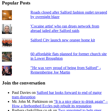
Popular Posts
Roads closed after Salford fashion outlet ravaged
by overnight blaze
'Cocaine artist' who ran drugs network from
abroad jailed after Salford raids
Salford City launch new orange home kit
60 affordable flats planned for former church site
in Lower Broughton
"He was very proud of being from Salford" -
Remembering Joe Martin
Join the conversation
Paul Davies
on
Salford bar looks forward to end of major
tram disruption
Mr. John M. Parkinson
on
“It is a nice place to drink again” –
How a firebombed Eccles pub rebuilt its reputation
Barbara.clark@live.co.uk
on
Two appointed to help steer