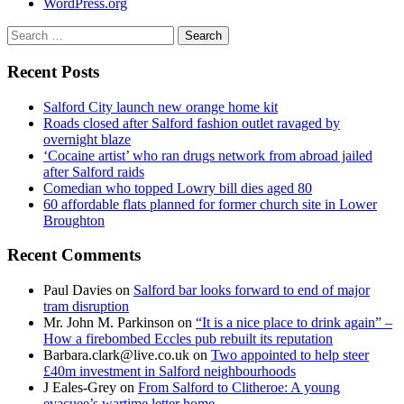
WordPress.org
Search
for:
Recent Posts
Salford City launch new orange home kit
Roads closed after Salford fashion outlet ravaged by
overnight blaze
‘Cocaine artist’ who ran drugs network from abroad jailed
after Salford raids
Comedian who topped Lowry bill dies aged 80
60 affordable flats planned for former church site in Lower
Broughton
Recent Comments
Paul Davies
on
Salford bar looks forward to end of major
tram disruption
Mr. John M. Parkinson
on
“It is a nice place to drink again” –
How a firebombed Eccles pub rebuilt its reputation
Barbara.clark@live.co.uk
on
Two appointed to help steer
£40m investment in Salford neighbourhoods
J Eales-Grey
on
From Salford to Clitheroe: A young
evacuee’s wartime letter home