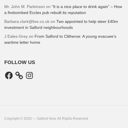
Mr. John M. Parkinson
on
“It is a nice place to drink again” – How
a firebombed Eccles pub rebuilt its reputation
Barbara.clark@live.co.uk
on
Two appointed to help steer £40m
investment in Salford neighbourhoods
J Eales-Grey
on
From Salford to Clitheroe: A young evacuee’s
wartime letter home
FOLLOW US
Facebook
Instagram
Copyright © 2026 — Salford Now. All Rights Reserved