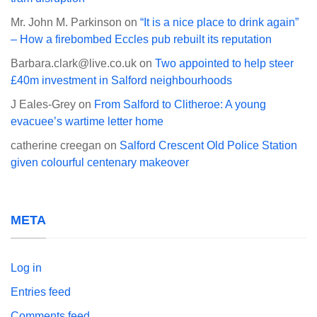
Mr. John M. Parkinson
on
“It is a nice place to drink again”
– How a firebombed Eccles pub rebuilt its reputation
Barbara.clark@live.co.uk
on
Two appointed to help steer
£40m investment in Salford neighbourhoods
J Eales-Grey
on
From Salford to Clitheroe: A young
evacuee’s wartime letter home
catherine creegan
on
Salford Crescent Old Police Station
given colourful centenary makeover
META
Log in
Entries feed
Comments feed