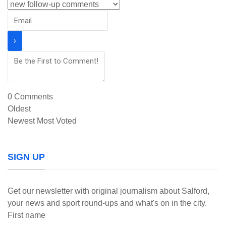
0
Comments
Oldest
Newest
Most Voted
SIGN UP
Get our newsletter with original journalism about Salford,
your news and sport round-ups and what's on in the city.
First name