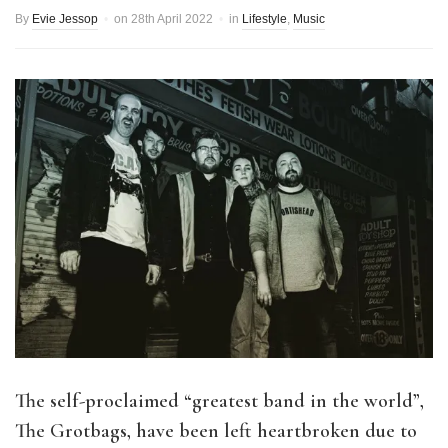
By
Evie Jessop
on
28th April 2022
in
Lifestyle
,
Music
The self-proclaimed
“greatest band in the world”,
The Grotbags, have been left heartbroken due to