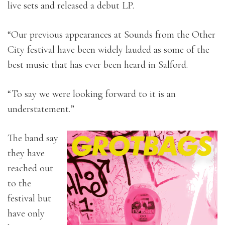
live sets and released a debut LP.
“Our previous appearances at Sounds from the Other
City festival have been widely lauded as some of the
best music that has ever been heard in Salford.
“To say we were looking forward to it is an
understatement.”
The band say
they have
reached out
to the
festival but
have only