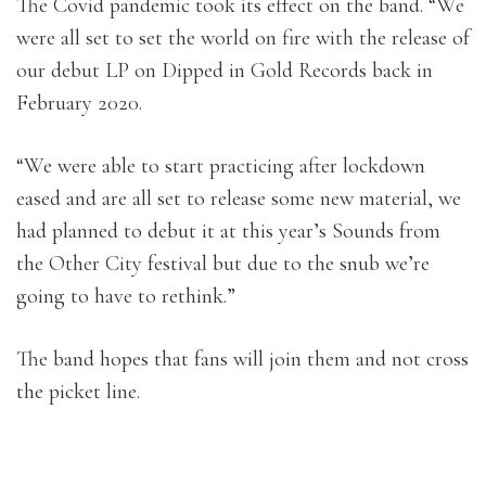
The Covid pandemic took its effect on the band. “We
were all set to set the world on fire with the release of
our debut LP on Dipped in Gold Records back in
February 2020.
“We were able to start practicing after lockdown
eased and are all set to release some new material, we
had planned to debut it at this year’s Sounds from
the Other City festival but due to the snub we’re
going to have to rethink.”
The band hopes that fans will join them and not cross
the picket line.