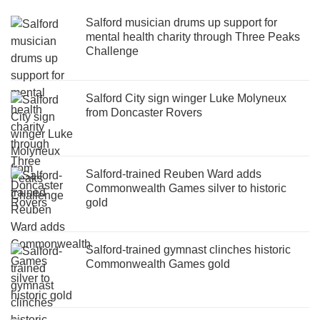
Salford musician drums up support for
mental health charity through Three Peaks
Challenge
Salford City sign winger Luke Molyneux
from Doncaster Rovers
Salford-trained Reuben Ward adds
Commonwealth Games silver to historic
gold
Salford-trained gymnast clinches historic
Commonwealth Games gold