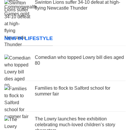
Swinton Lions suffer 34-10 defeat at high-
flying Newcastle Thunder
NEW IN LIFESTYLE
Comedian who topped Lowry bill dies aged
80
Families to flock to Salford school for
summer fair
The Lowry launches free exhibition
celebrating much-loved children’s story