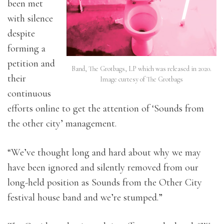
been met
with silence
despite
forming a
petition and
Band, The Grotbags, LP which was released in 2020.
their
Image curtesy of The Grotbags
continuous
efforts online to get the attention of ‘Sounds from
the other city’ management.
“We’ve thought long and hard about why we may
have been ignored and silently removed from our
long-held position as Sounds from the Other City
festival house band and we’re stumped.”