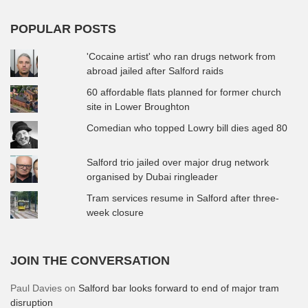
POPULAR POSTS
'Cocaine artist' who ran drugs network from
abroad jailed after Salford raids
60 affordable flats planned for former church
site in Lower Broughton
Comedian who topped Lowry bill dies aged 80
Salford trio jailed over major drug network
organised by Dubai ringleader
Tram services resume in Salford after three-
week closure
JOIN THE CONVERSATION
Paul Davies
on
Salford bar looks forward to end of major tram
disruption