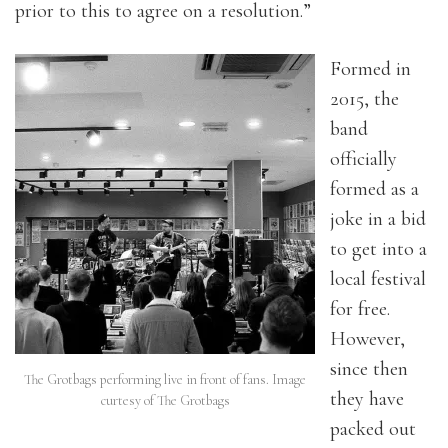
prior to this to agree on a resolution.”
Formed in
2015, the
band
officially
formed as a
joke in a bid
to get into a
local festival
for free.
However,
since then
The Grotbags performing live in front of fans. Image
they have
curtesy of The Grotbags
packed out