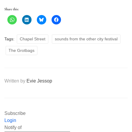
Share this:
Tags:
Chapel Street
sounds from the other city festival
The Grotbags
Written by
Evie Jessop
Subscribe
Login
Notify of