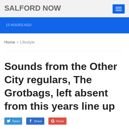
SALFORD NOW
15 HOURS AGO
‘Cocaine artist’ who ran drugs network from abroad
Home
»
Lifestyle
jailed after Salford raids
2 DAYS AGO
Sounds from the Other
Comedian who topped Lowry bill dies aged 80
5 DAYS AGO
City regulars, The
Labour’s Bev Craig elected mayor of Greater
Grotbags, left absent
Manchester
from this years line up
Tweet
Share
Share