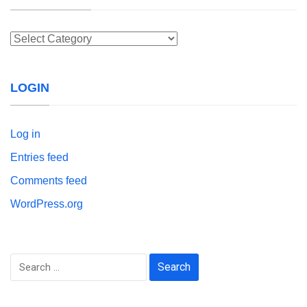
Categories
LOGIN
Log in
Entries feed
Comments feed
WordPress.org
Search
for: