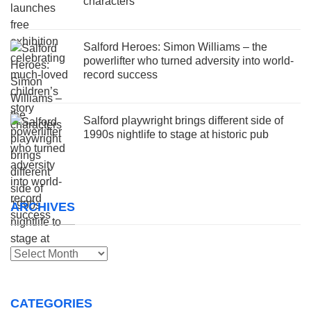
characters
Salford Heroes: Simon Williams – the
powerlifter who turned adversity into world-
record success
Salford playwright brings different side of
1990s nightlife to stage at historic pub
ARCHIVES
Archives
CATEGORIES