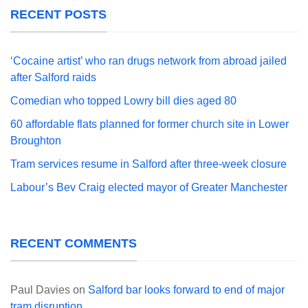
RECENT POSTS
‘Cocaine artist’ who ran drugs network from abroad jailed
after Salford raids
Comedian who topped Lowry bill dies aged 80
60 affordable flats planned for former church site in Lower
Broughton
Tram services resume in Salford after three-week closure
Labour’s Bev Craig elected mayor of Greater Manchester
RECENT COMMENTS
Paul Davies
on
Salford bar looks forward to end of major
tram disruption