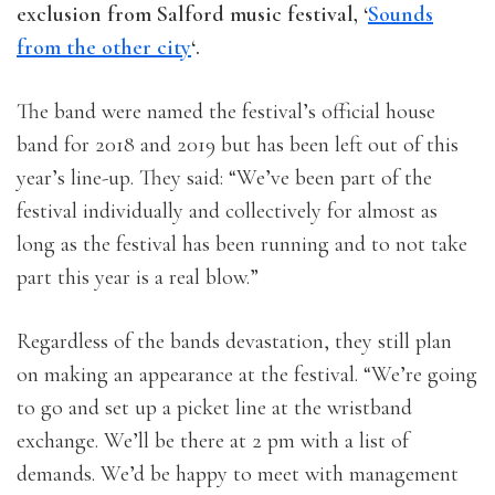
exclusion from Salford music festival, ‘
Sounds
from the other city
‘.
The band were named the festival’s official house
band for 2018 and 2019 but has been left out of this
year’s line-up. They said: “We’ve been part of the
festival individually and collectively for almost as
long as the festival has been running and to not take
part this year is a real blow.”
Regardless of the bands devastation, they still plan
on making an appearance at the festival. “We’re going
to go and set up a picket line at the wristband
exchange. We’ll be there at 2 pm with a list of
demands. We’d be happy to meet with management