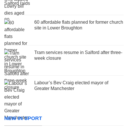
60 affordable flats planned for former church
site in Lower Broughton
Tram services resume in Salford after three-
week closure
Labour’s Bev Craig elected mayor of
Greater Manchester
NEW IN SPORT