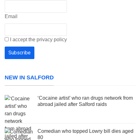
Email
I accept the privacy policy
NEW IN SALFORD
‘Cocaine artist’ who ran drugs network from
abroad jailed after Salford raids
Comedian who topped Lowry bill dies aged
80