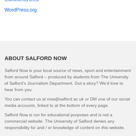
WordPress.org
ABOUT SALFORD NOW
Salford Now is your local source of news, sport and entertainment
from around Salford – produced by students from The University
of Salford’s Journalism Department. Got a story? We’d love to
hear from you.
You can contact us at now@salford.ac.uk or DM one of our social
media accounts, linked to at the bottom of every page.
Salford Now is run for educational purposes and is not a
commercial website. The University of Salford denies any
responsibility for and / or knowledge of content on this website.