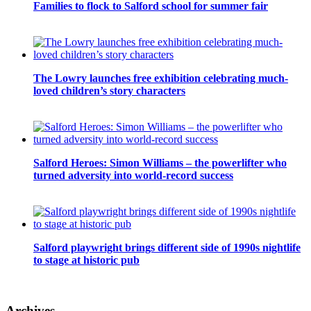
Families to flock to Salford school for summer fair
The Lowry launches free exhibition celebrating much-
loved children’s story characters
Salford Heroes: Simon Williams – the powerlifter who
turned adversity into world-record success
Salford playwright brings different side of 1990s nightlife
to stage at historic pub
Archives