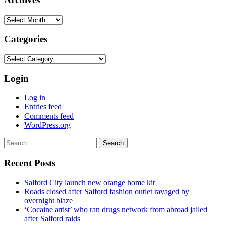
Archives
Categories
Categories
Login
Log in
Entries feed
Comments feed
WordPress.org
Search
for:
Recent Posts
Salford City launch new orange home kit
Roads closed after Salford fashion outlet ravaged by
overnight blaze
‘Cocaine artist’ who ran drugs network from abroad jailed
after Salford raids