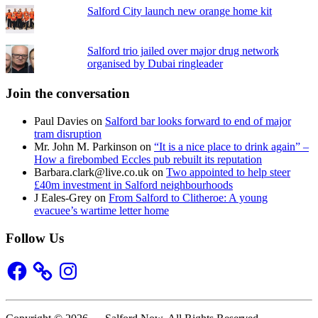
Salford City launch new orange home kit
Salford trio jailed over major drug network
organised by Dubai ringleader
Join the conversation
Paul Davies
on
Salford bar looks forward to end of major
tram disruption
Mr. John M. Parkinson
on
“It is a nice place to drink again” –
How a firebombed Eccles pub rebuilt its reputation
Barbara.clark@live.co.uk
on
Two appointed to help steer
£40m investment in Salford neighbourhoods
J Eales-Grey
on
From Salford to Clitheroe: A young
evacuee’s wartime letter home
Follow Us
Facebook
Instagram