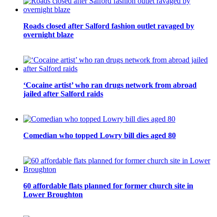
Roads closed after Salford fashion outlet ravaged by
overnight blaze
‘Cocaine artist’ who ran drugs network from abroad
jailed after Salford raids
Comedian who topped Lowry bill dies aged 80
60 affordable flats planned for former church site in
Lower Broughton