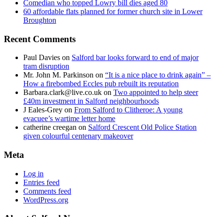
Comedian who topped Lowry bill dies aged 80
60 affordable flats planned for former church site in Lower
Broughton
Recent Comments
Paul Davies
on
Salford bar looks forward to end of major
tram disruption
Mr. John M. Parkinson
on
“It is a nice place to drink again” –
How a firebombed Eccles pub rebuilt its reputation
Barbara.clark@live.co.uk
on
Two appointed to help steer
£40m investment in Salford neighbourhoods
J Eales-Grey
on
From Salford to Clitheroe: A young
evacuee’s wartime letter home
catherine creegan
on
Salford Crescent Old Police Station
given colourful centenary makeover
Meta
Log in
Entries feed
Comments feed
WordPress.org