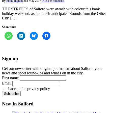
By
Emily Ingram
2nd May 2017
Music
0 comments
THE STREETS of Salford were awash with colour this bank
holiday weekend, as the much-anticipated Sounds from the Other
City […]
Share this:
Sign up
Get our newsletter with original journalism about Salford, your
news and sport round-ups and what's on in the city.
First name
Email
I accept the privacy policy
New In Salford