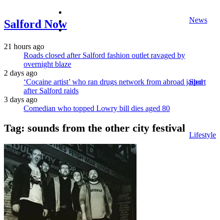
facebook
News
twitter
Salford Now
instagram
21 hours ago
Roads closed after Salford fashion outlet ravaged by
overnight blaze
2 days ago
‘Cocaine artist’ who ran drugs network from abroad jailed
Sport
after Salford raids
3 days ago
Comedian who topped Lowry bill dies aged 80
Tag:
sounds from the other city festival
Lifestyle