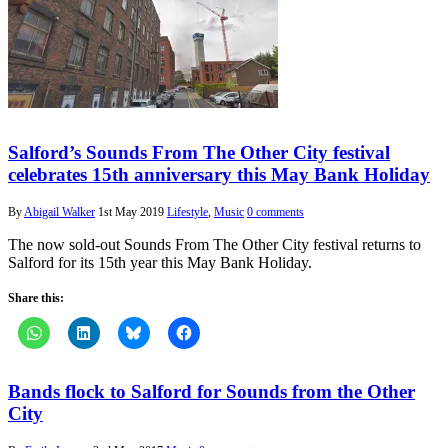
Salford’s Sounds From The Other City festival
celebrates 15th anniversary this May Bank Holiday
By
Abigail Walker
1st May 2019
Lifestyle
,
Music
0 comments
The now sold-out Sounds From The Other City festival returns to
Salford for its 15th year this May Bank Holiday.
Share this:
Bands flock to Salford for Sounds from the Other
City