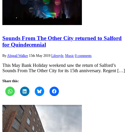
Sounds From The Other City returned to Salford
for Quindecennial
By
Abigail Walker
15th May 2019
Lifestyle
,
Music
0 comments
This May Bank Holiday weekend saw the return of Salford’s
Sounds From The Other City for its 15th anniversary. Regent […]
Share this: