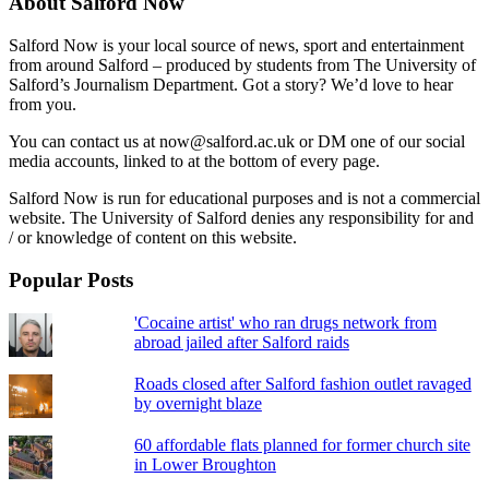
About Salford Now
Salford Now is your local source of news, sport and entertainment
from around Salford – produced by students from The University of
Salford’s Journalism Department. Got a story? We’d love to hear
from you.
You can contact us at now@salford.ac.uk or DM one of our social
media accounts, linked to at the bottom of every page.
Salford Now is run for educational purposes and is not a commercial
website. The University of Salford denies any responsibility for and
/ or knowledge of content on this website.
Popular Posts
'Cocaine artist' who ran drugs network from
abroad jailed after Salford raids
Roads closed after Salford fashion outlet ravaged
by overnight blaze
60 affordable flats planned for former church site
in Lower Broughton