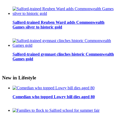
Salford-trained Reuben Ward adds Commonwealth
Games silver to historic gold
Salford-trained gymnast clinches historic Commonwealth
Games gold
New in Lifestyle
Comedian who topped Lowry bill dies aged 80