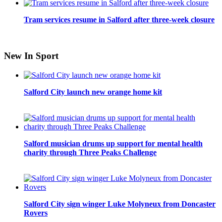
Tram services resume in Salford after three-week closure
New In Sport
Salford City launch new orange home kit
Salford musician drums up support for mental health
charity through Three Peaks Challenge
Salford City sign winger Luke Molyneux from Doncaster
Rovers