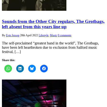
Sounds from the Other City regulars, The Grotbags,
left absent from this years line up
By
Evie Jessop
28th April 2022
Lifestyle
,
Music
0 comments
The self-proclaimed “greatest band in the world”, The Grotbags,
have been left heartbroken due to exclusion from Salford music
festival, […]
Share this: