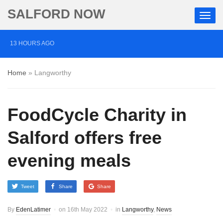
SALFORD NOW
13 HOURS AGO
Roads closed after Salford fashion outlet ravaged by
Home
»
Langworthy
overnight blaze
2 DAYS AGO
FoodCycle Charity in
‘Cocaine artist’ who ran drugs network from abroad
jailed after Salford raids
Salford offers free
3 DAYS AGO
evening meals
Comedian who topped Lowry bill dies aged 80
Tweet
Share
Share
By
EdenLatimer
on
16th May 2022
in
Langworthy
,
News