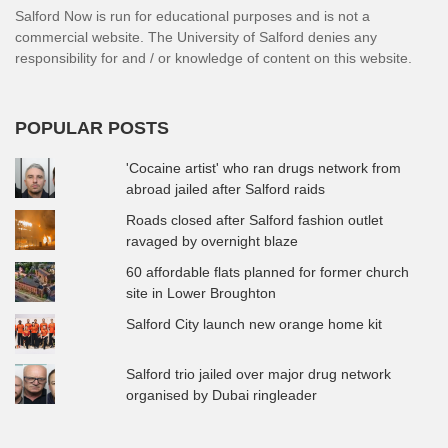
Salford Now is run for educational purposes and is not a
commercial website. The University of Salford denies any
responsibility for and / or knowledge of content on this website.
POPULAR POSTS
'Cocaine artist' who ran drugs network from
abroad jailed after Salford raids
Roads closed after Salford fashion outlet
ravaged by overnight blaze
60 affordable flats planned for former church
site in Lower Broughton
Salford City launch new orange home kit
Salford trio jailed over major drug network
organised by Dubai ringleader