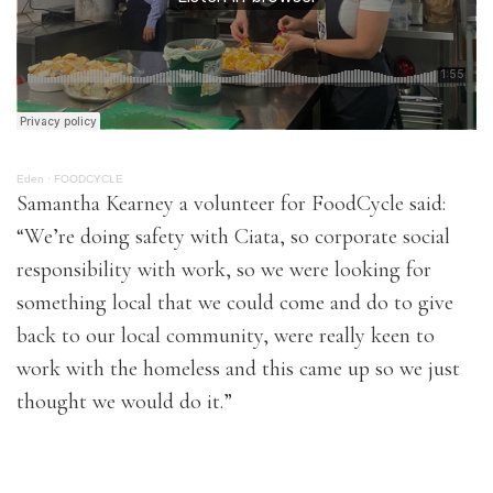
Eden
·
FOODCYCLE
Samantha Kearney a volunteer for FoodCycle said:
“We’re doing safety with Ciata, so corporate social
responsibility with work, so we were looking for
something local that we could come and do to give
back to our local community, were really keen to
work with the homeless and this came up so we just
thought we would do it.”