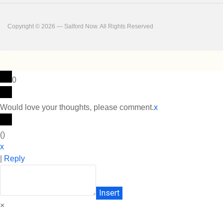
Copyright © 2026 — Salford Now. All Rights Reserved
0
Would love your thoughts, please comment.
x
(
)
x
|
Reply
Insert
×