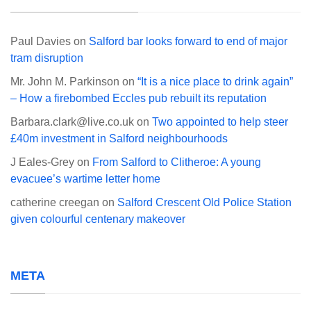
Paul Davies
on
Salford bar looks forward to end of major
tram disruption
Mr. John M. Parkinson
on
“It is a nice place to drink again”
– How a firebombed Eccles pub rebuilt its reputation
Barbara.clark@live.co.uk
on
Two appointed to help steer
£40m investment in Salford neighbourhoods
J Eales-Grey
on
From Salford to Clitheroe: A young
evacuee’s wartime letter home
catherine creegan
on
Salford Crescent Old Police Station
given colourful centenary makeover
META