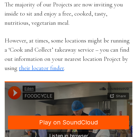
The majority of our Projects are now inviting you
inside to sit and enjoy a free, cooked, tasty,
nutritious, vegetarian meal.
However, at times, some locations might be running
a ‘Cook and Collect’ takeaway service – you can find
out information on your nearest location Project by
using
their locator finder
.