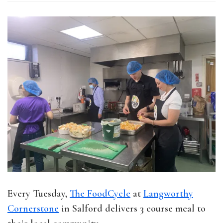
Every Tuesday,
The FoodCycle
at
Langworthy
Cornerstone
in Salford delivers 3 course meal to