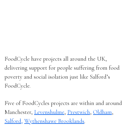
FoodCycle have projects all around the UK,
delivering support for people suffering from food
poverty and social isolation just like Salford’s
FoodCycle.
Five of FoodCycles projects are within and around
Manchester,
Levenshulme
,
Prestwich
,
Oldham
,
Salford,
Wythenshawe Brooklands
.