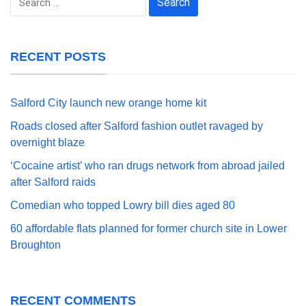
for:
RECENT POSTS
Salford City launch new orange home kit
Roads closed after Salford fashion outlet ravaged by
overnight blaze
‘Cocaine artist’ who ran drugs network from abroad jailed
after Salford raids
Comedian who topped Lowry bill dies aged 80
60 affordable flats planned for former church site in Lower
Broughton
RECENT COMMENTS