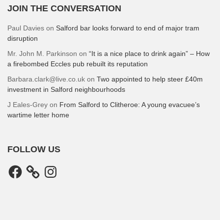
JOIN THE CONVERSATION
Paul Davies
on
Salford bar looks forward to end of major tram
disruption
Mr. John M. Parkinson
on
“It is a nice place to drink again” – How
a firebombed Eccles pub rebuilt its reputation
Barbara.clark@live.co.uk
on
Two appointed to help steer £40m
investment in Salford neighbourhoods
J Eales-Grey
on
From Salford to Clitheroe: A young evacuee’s
wartime letter home
FOLLOW US
Facebook
Instagram