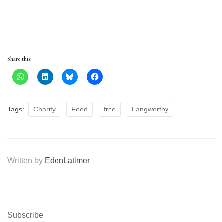
Share this:
Tags:
Charity
Food
free
Langworthy
Written by
EdenLatimer
Subscribe