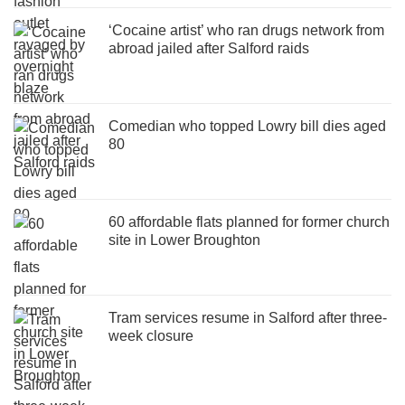
‘Cocaine artist’ who ran drugs network from
abroad jailed after Salford raids
Comedian who topped Lowry bill dies aged
80
60 affordable flats planned for former church
site in Lower Broughton
Tram services resume in Salford after three-
week closure