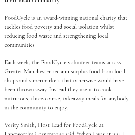
their local community.
FoodCycle is an award-winning national charity that
tackles food poverty and social isolation whilst
reducing food waste and strengthening local
communities.
Each week, the FoodCycle volunteer teams across
Greater Manchester reclaim surplus food from local
shops and supermarkets that otherwise would have
been thrown away. Instead they use it to cook
nutritious, three-course, takeaway meals for anybody
in the community to enjoy.
Verity Smith, Host Lead for FoodCycle at
Langworthy Cornerstone said: “when I was at uni, I