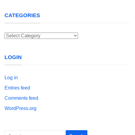
CATEGORIES
Categories
LOGIN
Log in
Entries feed
Comments feed
WordPress.org
Search