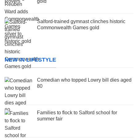
gold
Salford-trained gymnast clinches historic
Commonwealth Games gold
NEW IN LIFESTYLE
Comedian who topped Lowry bill dies aged
80
Families to flock to Salford school for
summer fair