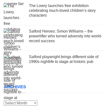
The Lowry launches free exhibition
celebrating much-loved children’s story
characters
Salford Heroes: Simon Williams – the
powerlifter who turned adversity into world-
record success
Salford playwright brings different side of
1990s nightlife to stage at historic pub
ARCHIVES
Archives