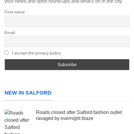
your news and sport round-ups and what's on in the city.
First name
Email
I accept the privacy policy
NEW IN SALFORD
Roads closed after Salford fashion outlet
ravaged by overnight blaze