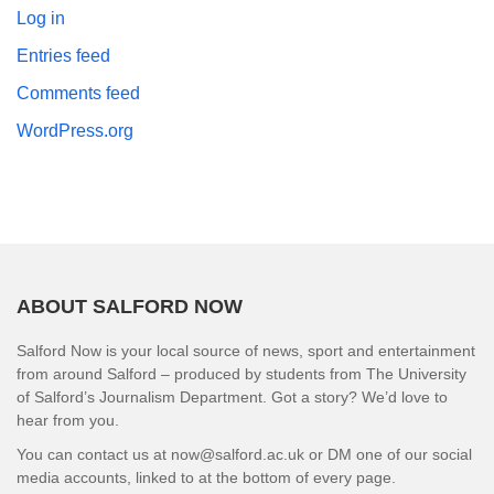
Log in
Entries feed
Comments feed
WordPress.org
ABOUT SALFORD NOW
Salford Now is your local source of news, sport and entertainment
from around Salford – produced by students from The University
of Salford’s Journalism Department. Got a story? We’d love to
hear from you.
You can contact us at now@salford.ac.uk or DM one of our social
media accounts, linked to at the bottom of every page.