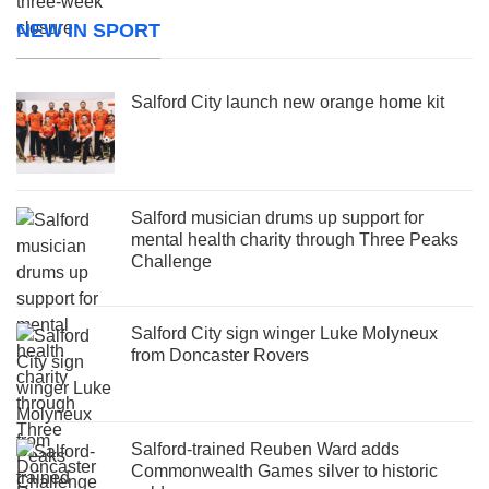
NEW IN SPORT
Salford City launch new orange home kit
Salford musician drums up support for
mental health charity through Three Peaks
Challenge
Salford City sign winger Luke Molyneux
from Doncaster Rovers
Salford-trained Reuben Ward adds
Commonwealth Games silver to historic