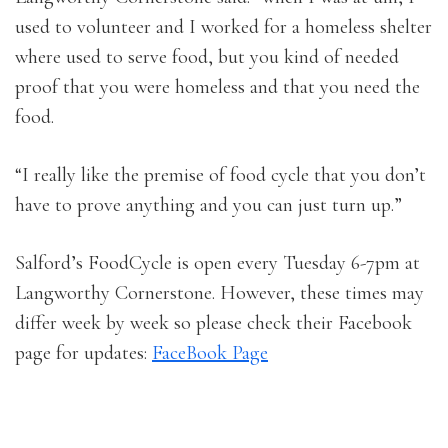
used to volunteer and I worked for a homeless shelter
where used to serve food, but you kind of needed
proof that you were homeless and that you need the
food.
“I really like the premise of food cycle that you don’t
have to prove anything and you can just turn up.”
Salford’s FoodCycle is open every Tuesday 6-7pm at
Langworthy Cornerstone. However, these times may
differ week by week so please check their Facebook
page for updates:
FaceBook Page