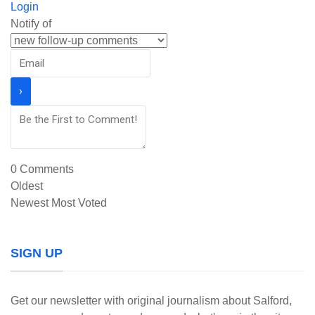
Login
Notify of
0
Comments
Oldest
Newest
Most Voted
SIGN UP
Get our newsletter with original journalism about Salford,