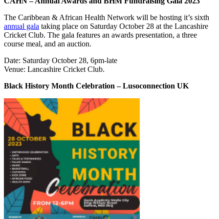
CAHN – Annual Awards and BHM Fundraising Gala 2023
The Caribbean & African Health Network will be hosting it’s sixth
annual gala
taking place on Saturday October 28 at the Lancashire
Cricket Club. The gala features an awards presentation, a three
course meal, and an auction.
Date: Saturday October 28, 6pm-late
Venue: Lancashire Cricket Club.
Black History Month Celebration – Lusoconnection UK