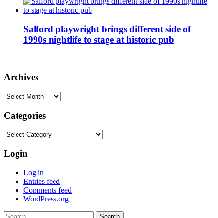
Salford playwright brings different side of
1990s nightlife to stage at historic pub
Archives
Archives
Categories
Categories
Login
Log in
Entries feed
Comments feed
WordPress.org
Search