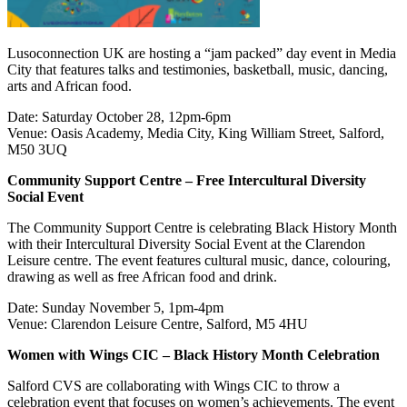
Lusoconnection UK are hosting a “jam packed” day event in Media
City that features talks and testimonies, basketball, music, dancing,
arts and African food.
Date: Saturday October 28, 12pm-6pm
Venue: Oasis Academy, Media City, King William Street, Salford,
M50 3UQ
Community Support Centre – Free Intercultural Diversity
Social Event
The Community Support Centre is celebrating Black History Month
with their Intercultural Diversity Social Event at the Clarendon
Leisure centre. The event features cultural music, dance, colouring,
drawing as well as free African food and drink.
Date: Sunday November 5, 1pm-4pm
Venue: Clarendon Leisure Centre, Salford, M5 4HU
Women with Wings CIC – Black History Month Celebration
Salford CVS are collaborating with Wings CIC to throw a
celebration event that focuses on women’s achievements. The event