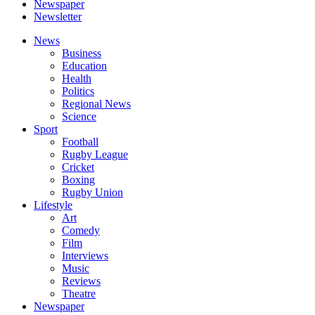
Newspaper
Newsletter
News
Business
Education
Health
Politics
Regional News
Science
Sport
Football
Rugby League
Cricket
Boxing
Rugby Union
Lifestyle
Art
Comedy
Film
Interviews
Music
Reviews
Theatre
Newspaper