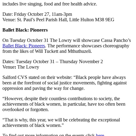
includes live singing, food and free health advice.
Date: Friday October 27, 11am-3pm
Venue: St. Paul’s Peel Parish Hall, Little Hulton M38 9EG
Ballet Black: Pioneers
On Tuesday October 31 The Lowry will showcase Cassa Pancho’s
Ballet Black: Pioneers
. The performance showcases choreography
from the likes of Will Tuckett and Mthuthuzeli.
Dates: Tuesday October 31 – Thursday November 2
Venue
:
The Lowry
Salford CVS stated on their website: “Black people have always
been at the forefront of social justice movements, fighting against
oppression and paving the way for change.
“However, despite their countless contributions to society, the
achievements of black women, in particular, have too often been
overlooked or forgotten.
“That is why, this year, we will be celebrating the exceptional
achievements of black women.”
To find out more information on the events click
here
.