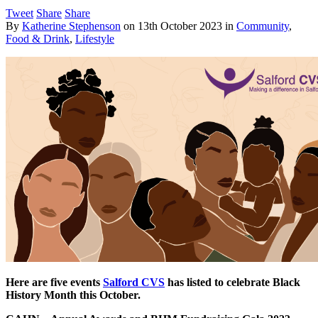
Tweet
Share
Share
By
Katherine Stephenson
on
13th October 2023
in
Community
,
Food & Drink
,
Lifestyle
Here are five events
Salford CVS
has listed to celebrate Black
History Month this October.