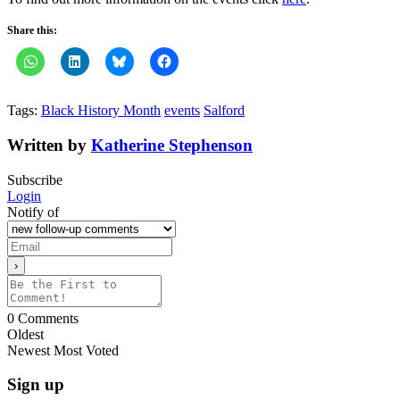
Share this:
Tags:
Black History Month
events
Salford
Written by
Katherine Stephenson
Subscribe
Login
Notify of
0
Comments
Oldest
Newest
Most Voted
Sign up