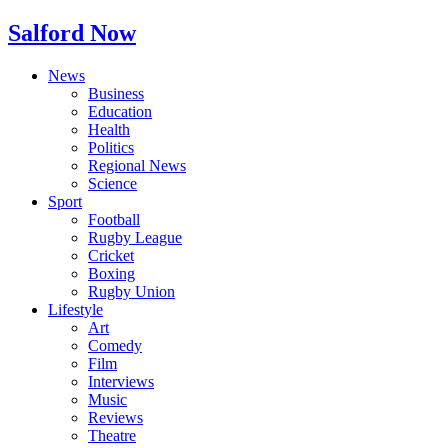
Salford Now
News
Business
Education
Health
Politics
Regional News
Science
Sport
Football
Rugby League
Cricket
Boxing
Rugby Union
Lifestyle
Art
Comedy
Film
Interviews
Music
Reviews
Theatre