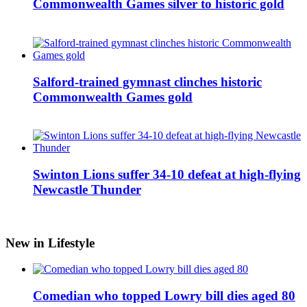
Commonwealth Games silver to historic gold
Salford-trained gymnast clinches historic
Commonwealth Games gold
Swinton Lions suffer 34-10 defeat at high-flying
Newcastle Thunder
New in Lifestyle
Comedian who topped Lowry bill dies aged 80