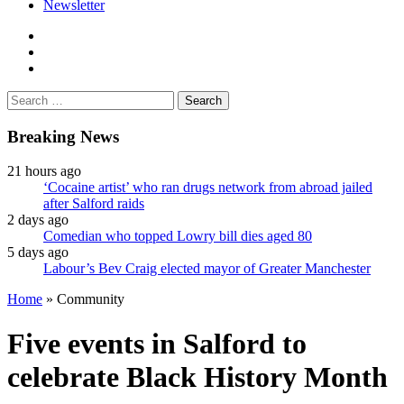
Newsletter
facebook
twitter
instagram
Search
for:
Breaking News
21 hours ago
‘Cocaine artist’ who ran drugs network from abroad jailed
after Salford raids
2 days ago
Comedian who topped Lowry bill dies aged 80
5 days ago
Labour’s Bev Craig elected mayor of Greater Manchester
Home
»
Community
Five events in Salford to
celebrate Black History Month