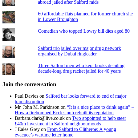
abroad jailed after Salford raids
60 affordable flats planned for former church site
in Lower Broughton
Comedian who topped Lowry bill dies aged 80
Salford trio jailed over major drug network
organised by Dubai ringleader
Three Salford men who kept books detailing
decade-long drug racket jailed for 40 years
Join the conversation
Paul Davies
on
Salford bar looks forward to end of major
tram disruption
Mr. John M. Parkinson
on
“It is a nice place to drink again” –
How a firebombed Eccles pub rebuilt its reputation
Barbara.clark@live.co.uk
on
Two appointed to help steer
£40m investment in Salford neighbourhoods
J Eales-Grey
on
From Salford to Clitheroe: A young
evacuee’s wartime letter home