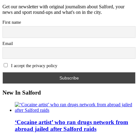
Get our newsletter with original journalism about Salford, your
news and sport round-ups and what's on in the city.
First name
Email
I accept the privacy policy
New In Salford
‘Cocaine artist’ who ran drugs network from
abroad jailed after Salford raids