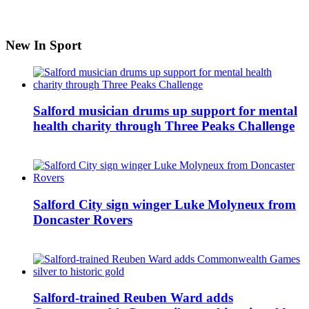
New In Sport
Salford musician drums up support for mental
health charity through Three Peaks Challenge
Salford City sign winger Luke Molyneux from
Doncaster Rovers
Salford-trained Reuben Ward adds