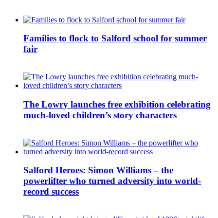
Families to flock to Salford school for summer
fair
The Lowry launches free exhibition celebrating
much-loved children’s story characters
Salford Heroes: Simon Williams – the
powerlifter who turned adversity into world-
record success