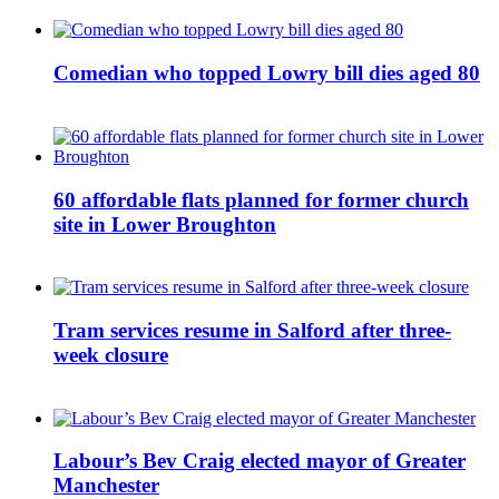
Comedian who topped Lowry bill dies aged 80
60 affordable flats planned for former church
site in Lower Broughton
Tram services resume in Salford after three-
week closure
Labour’s Bev Craig elected mayor of Greater
Manchester