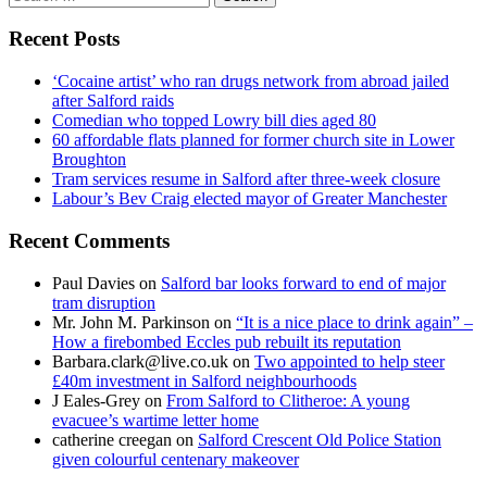
for:
Recent Posts
‘Cocaine artist’ who ran drugs network from abroad jailed
after Salford raids
Comedian who topped Lowry bill dies aged 80
60 affordable flats planned for former church site in Lower
Broughton
Tram services resume in Salford after three-week closure
Labour’s Bev Craig elected mayor of Greater Manchester
Recent Comments
Paul Davies
on
Salford bar looks forward to end of major
tram disruption
Mr. John M. Parkinson
on
“It is a nice place to drink again” –
How a firebombed Eccles pub rebuilt its reputation
Barbara.clark@live.co.uk
on
Two appointed to help steer
£40m investment in Salford neighbourhoods
J Eales-Grey
on
From Salford to Clitheroe: A young
evacuee’s wartime letter home
catherine creegan
on
Salford Crescent Old Police Station
given colourful centenary makeover