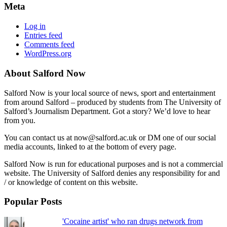
Meta
Log in
Entries feed
Comments feed
WordPress.org
About Salford Now
Salford Now is your local source of news, sport and entertainment
from around Salford – produced by students from The University of
Salford’s Journalism Department. Got a story? We’d love to hear
from you.
You can contact us at now@salford.ac.uk or DM one of our social
media accounts, linked to at the bottom of every page.
Salford Now is run for educational purposes and is not a commercial
website. The University of Salford denies any responsibility for and
/ or knowledge of content on this website.
Popular Posts
'Cocaine artist' who ran drugs network from