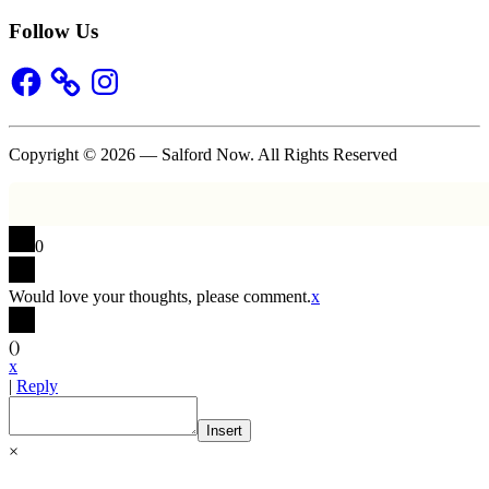
Follow Us
Facebook
Instagram
Copyright © 2026 — Salford Now. All Rights Reserved
0
Would love your thoughts, please comment.
x
(
)
x
|
Reply
Insert
×