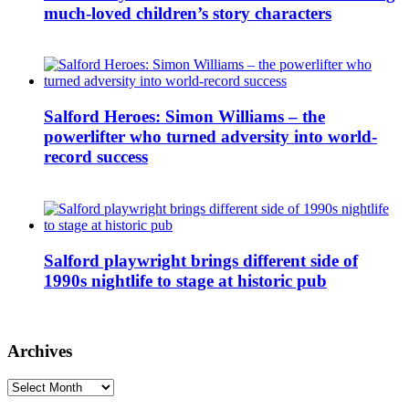
much-loved children’s story characters
Salford Heroes: Simon Williams – the
powerlifter who turned adversity into world-
record success
Salford playwright brings different side of
1990s nightlife to stage at historic pub
Archives
Archives