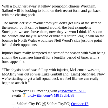
With a tough test away at fellow promotion chasers Wrexham,
Salford will be looking to build on their recent form and get back
with the chasing pack.
The midfielder said: “Sometimes you don’t get luck at the start of
the season, but it can be turned around, the best example is
Stockport, we are above them, now they’ve won I think it’s six on
the bounce and they’re second or third.” A fourth league win on the
bounce in North Wales would see Neil Wood’s side just one point
behind their opponents.
Injuries have really hampered the start of the season with Watt being
among the absentees himself for a lengthy period of time, with a
burst appendix.
“The physio board was full up with injuries, McLennan was out,
McAleny was out so was Luke Garbutt and [Liam] Shephard. Now
we’re starting to get a full squad back we feel like we can really
begin to attack it.”
A first-ever EFL meeting with
@Wrexham_AFC
awaits
pic.twitter.com/VM8T3UHJa8
— Salford City FC (@SalfordCityFC)
October 12,