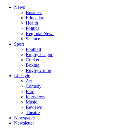
News
Business
Education
Health
Politics
Regional News
Science
Sport
Football
Rugby League
Cricket
Boxing
Rugby Union
Lifestyle
Art
Comedy
Film
Interviews
Music
Reviews
Theatre
Newspaper
Newsletter