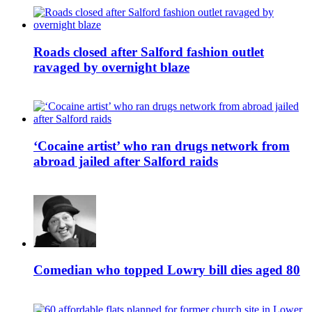
Roads closed after Salford fashion outlet
ravaged by overnight blaze
‘Cocaine artist’ who ran drugs network from
abroad jailed after Salford raids
Comedian who topped Lowry bill dies aged 80