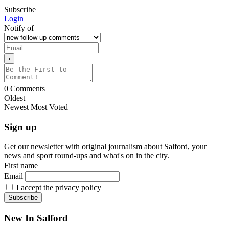
Subscribe
Login
Notify of
0
Comments
Oldest
Newest
Most Voted
Sign up
Get our newsletter with original journalism about Salford, your
news and sport round-ups and what's on in the city.
First name
Email
I accept the privacy policy
New In Salford