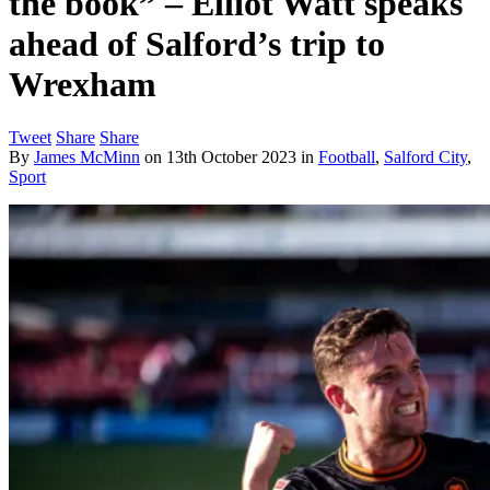
the book” – Elliot Watt speaks
ahead of Salford’s trip to
Wrexham
Tweet
Share
Share
By
James McMinn
on
13th October 2023
in
Football
,
Salford City
,
Sport