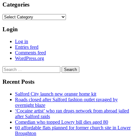
Categories
Categories
Login
Log in
Entries feed
Comments feed
WordPress.org
Search
for:
Recent Posts
Salford City launch new orange home kit
Roads closed after Salford fashion outlet ravaged by
overnight blaze
‘Cocaine artist’ who ran drugs network from abroad jailed
after Salford raids
Comedian who topped Lowry bill dies aged 80
60 affordable flats planned for former church site in Lower
Broughton