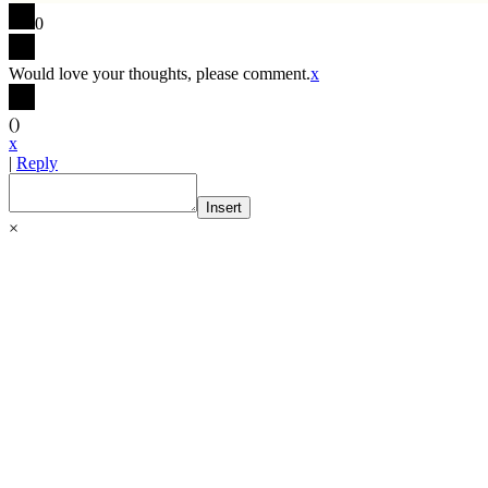
0
Would love your thoughts, please comment.
x
(
)
x
|
Reply
Insert
×