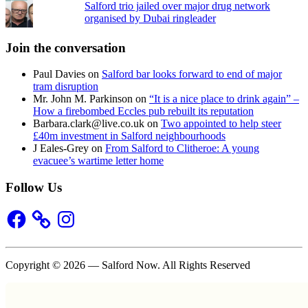
Salford trio jailed over major drug network
organised by Dubai ringleader
Join the conversation
Paul Davies
on
Salford bar looks forward to end of major
tram disruption
Mr. John M. Parkinson
on
“It is a nice place to drink again” –
How a firebombed Eccles pub rebuilt its reputation
Barbara.clark@live.co.uk
on
Two appointed to help steer
£40m investment in Salford neighbourhoods
J Eales-Grey
on
From Salford to Clitheroe: A young
evacuee’s wartime letter home
Follow Us
Facebook
Instagram
Copyright © 2026 — Salford Now. All Rights Reserved