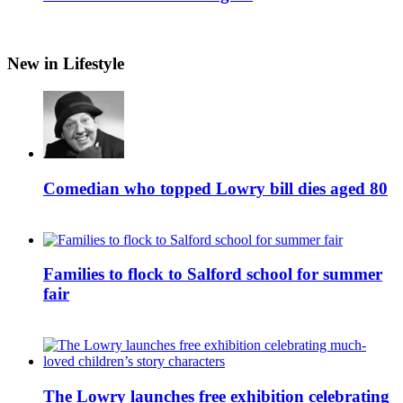
New in Lifestyle
Comedian who topped Lowry bill dies aged 80
Families to flock to Salford school for summer
fair
The Lowry launches free exhibition celebrating