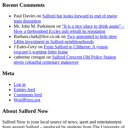
Recent Comments
Paul Davies
on
Salford bar looks forward to end of major
tram disruption
Mr. John M. Parkinson
on
“It is a nice place to drink again” –
How a firebombed Eccles pub rebuilt its reputation
Barbara.clark@live.co.uk
on
Two appointed to help steer
£40m investment in Salford neighbourhoods
J Eales-Grey
on
From Salford to Clitheroe: A young
evacuee’s wartime letter home
catherine creegan
on
Salford Crescent Old Police Station
given colourful centenary makeover
Meta
Log in
Entries feed
Comments feed
WordPress.org
About Salford Now
Salford Now is your local source of news, sport and entertainment
from around Salford – produced by students from The University of