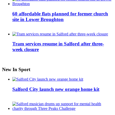
60 affordable flats planned for former church
site in Lower Broughton
Tram services resume in Salford after three-
week closure
New In Sport
Salford City launch new orange home kit