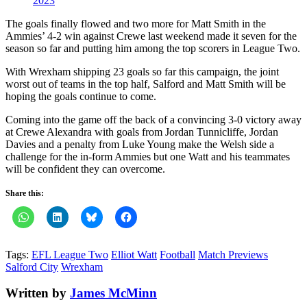
2023
The goals finally flowed and two more for Matt Smith in the
Ammies’ 4-2 win against Crewe last weekend made it seven for the
season so far and putting him among the top scorers in League Two.
With Wrexham shipping 23 goals so far this campaign, the joint
worst out of teams in the top half, Salford and Matt Smith will be
hoping the goals continue to come.
Coming into the game off the back of a convincing 3-0 victory away
at Crewe Alexandra with goals from Jordan Tunnicliffe, Jordan
Davies and a penalty from Luke Young make the Welsh side a
challenge for the in-form Ammies but one Watt and his teammates
will be confident they can overcome.
Share this:
Tags:
EFL League Two
Elliot Watt
Football
Match Previews
Salford City
Wrexham
Written by
James McMinn