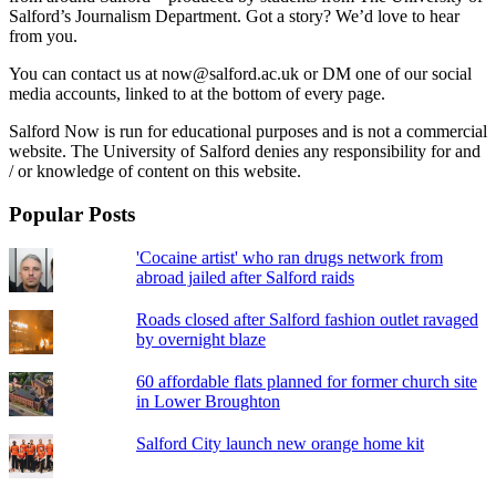
Salford’s Journalism Department. Got a story? We’d love to hear
from you.
You can contact us at now@salford.ac.uk or DM one of our social
media accounts, linked to at the bottom of every page.
Salford Now is run for educational purposes and is not a commercial
website. The University of Salford denies any responsibility for and
/ or knowledge of content on this website.
Popular Posts
'Cocaine artist' who ran drugs network from
abroad jailed after Salford raids
Roads closed after Salford fashion outlet ravaged
by overnight blaze
60 affordable flats planned for former church site
in Lower Broughton
Salford City launch new orange home kit