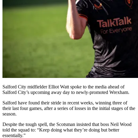
Salford City midfielder Elliot Watt spoke to the media ahead of
Salford City’s upcoming away day to newly-promoted Wrexham.
Salford have found their stride in recent weeks, winning three of
their last four games, after a series of losses in the initial stages of the
season.
Despite the tough spell, the Scotsman insisted that boss Neil Wood
told the squad to: “Keep doing what they’re doing but better
essentially.”