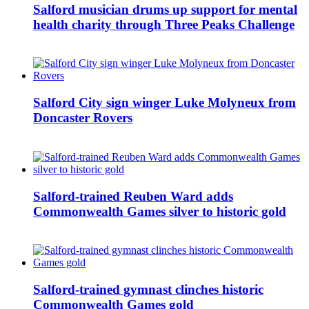
Salford musician drums up support for mental
health charity through Three Peaks Challenge
Salford City sign winger Luke Molyneux from
Doncaster Rovers
Salford-trained Reuben Ward adds
Commonwealth Games silver to historic gold
Salford-trained gymnast clinches historic
Commonwealth Games gold