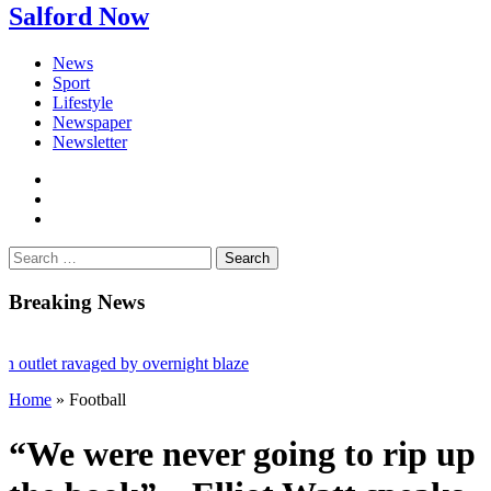
Salford Now
News
Sport
Lifestyle
Newspaper
Newsletter
facebook
twitter
instagram
Search
for:
Breaking News
let ravaged by overnight blaze
Home
»
Football
 from abroad jailed after Salford raids
s aged 80
“We were never going to rip up