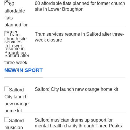
60 affordable flats planned for former church
site in Lower Broughton
Tram services resume in Salford after three-
week closure
NEW IN SPORT
Salford City launch new orange home kit
Salford musician drums up support for
mental health charity through Three Peaks