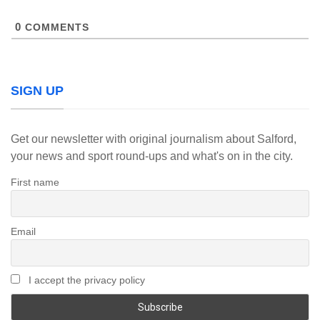
0
COMMENTS
SIGN UP
Get our newsletter with original journalism about Salford,
your news and sport round-ups and what's on in the city.
First name
Email
I accept the privacy policy