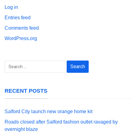
Log in
Entries feed
Comments feed
WordPress.org
Search
for:
RECENT POSTS
Salford City launch new orange home kit
Roads closed after Salford fashion outlet ravaged by
overnight blaze