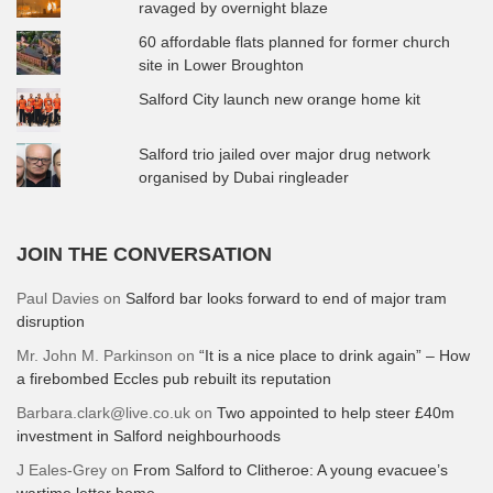
ravaged by overnight blaze
60 affordable flats planned for former church
site in Lower Broughton
Salford City launch new orange home kit
Salford trio jailed over major drug network
organised by Dubai ringleader
JOIN THE CONVERSATION
Paul Davies
on
Salford bar looks forward to end of major tram
disruption
Mr. John M. Parkinson
on
“It is a nice place to drink again” – How
a firebombed Eccles pub rebuilt its reputation
Barbara.clark@live.co.uk
on
Two appointed to help steer £40m
investment in Salford neighbourhoods
J Eales-Grey
on
From Salford to Clitheroe: A young evacuee’s