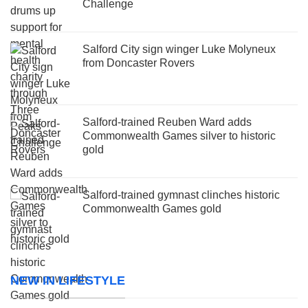
Challenge
Salford City sign winger Luke Molyneux
from Doncaster Rovers
Salford-trained Reuben Ward adds
Commonwealth Games silver to historic
gold
Salford-trained gymnast clinches historic
Commonwealth Games gold
NEW IN LIFESTYLE