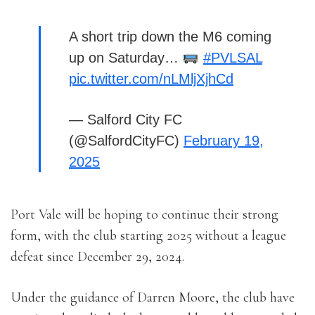
A short trip down the M6 coming
up on Saturday…
#PVLSAL
pic.twitter.com/nLMljXjhCd
— Salford City FC
(@SalfordCityFC)
February 19,
2025
Port Vale will be hoping to continue their strong
form, with the club starting 2025 without a league
defeat since December 29, 2024.
Under the guidance of Darren Moore, the club have