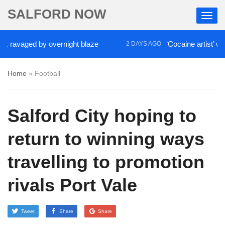
SALFORD NOW
avaged by overnight blaze
‘Cocaine artist’ who ra
2 DAYS AGO
Home
»
Football
Salford City hoping to
return to winning ways
travelling to promotion
rivals Port Vale
Tweet
Share
Share