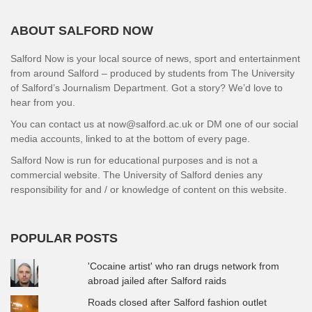
ABOUT SALFORD NOW
Salford Now is your local source of news, sport and entertainment
from around Salford – produced by students from The University
of Salford’s Journalism Department. Got a story? We’d love to
hear from you.
You can contact us at now@salford.ac.uk or DM one of our social
media accounts, linked to at the bottom of every page.
Salford Now is run for educational purposes and is not a
commercial website. The University of Salford denies any
responsibility for and / or knowledge of content on this website.
POPULAR POSTS
'Cocaine artist' who ran drugs network from
abroad jailed after Salford raids
Roads closed after Salford fashion outlet