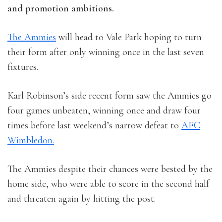
and promotion ambitions.
The Ammies
will head to Vale Park hoping to turn
their form after only winning once in the last seven
fixtures.
Karl Robinson’s side recent form saw the Ammies go
four games unbeaten, winning once and draw four
times before last weekend’s narrow defeat to
AFC
Wimbledon.
The Ammies despite their chances were bested by the
home side, who were able to score in the second half
and threaten again by hitting the post.