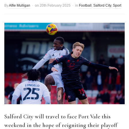
By
Alfie Mulligan
on
20th February 2025
in
Football
,
Salford City
,
Sport
Salford City will travel to face Port Vale this
weekend in the hope of reigniting their playoff