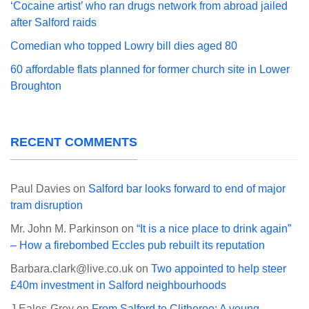
‘Cocaine artist’ who ran drugs network from abroad jailed
after Salford raids
Comedian who topped Lowry bill dies aged 80
60 affordable flats planned for former church site in Lower
Broughton
RECENT COMMENTS
Paul Davies
on
Salford bar looks forward to end of major
tram disruption
Mr. John M. Parkinson
on
“It is a nice place to drink again”
– How a firebombed Eccles pub rebuilt its reputation
Barbara.clark@live.co.uk
on
Two appointed to help steer
£40m investment in Salford neighbourhoods
J Eales-Grey
on
From Salford to Clitheroe: A young