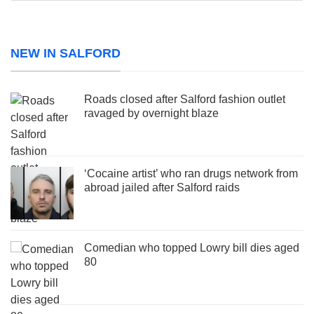
NEW IN SALFORD
Roads closed after Salford fashion outlet
ravaged by overnight blaze
‘Cocaine artist’ who ran drugs network from
abroad jailed after Salford raids
Comedian who topped Lowry bill dies aged
80