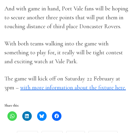
And with game in hand, Port Vale fans will be hoping
to secure another three points that will put them in
touching distance of third place Doncaster Rovers.
With both teams walking into the game with
something to play for, it really will be tight contest
and exciting watch at Vale Park.
The game will kick off on Saturday 22 February at
3pm –
with more information about the fixture here.
Share this: