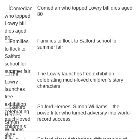
Comedian who topped Lowry bill dies aged
80
Families to flock to Salford school for
summer fair
The Lowry launches free exhibition
celebrating much-loved children’s story
characters
Salford Heroes: Simon Williams – the
powerlifter who turned adversity into world-
record success