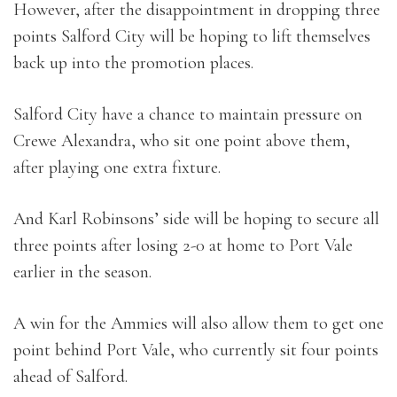
However, after the disappointment in dropping three
points Salford City will be hoping to lift themselves
back up into the promotion places.
Salford City have a chance to maintain pressure on
Crewe Alexandra, who sit one point above them,
after playing one extra fixture.
And Karl Robinsons’ side will be hoping to secure all
three points after losing 2-0 at home to Port Vale
earlier in the season.
A win for the Ammies will also allow them to get one
point behind Port Vale, who currently sit four points
ahead of Salford.