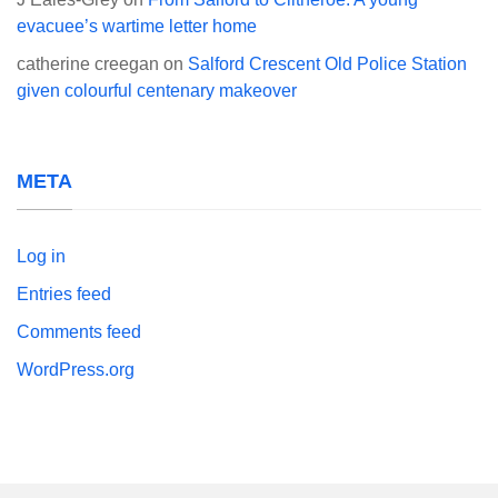
evacuee’s wartime letter home
catherine creegan
on
Salford Crescent Old Police Station
given colourful centenary makeover
META
Log in
Entries feed
Comments feed
WordPress.org