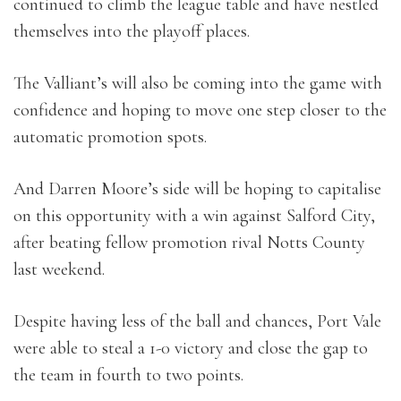
continued to climb the league table and have nestled
themselves into the playoff places.
The Valliant’s will also be coming into the game with
confidence and hoping to move one step closer to the
automatic promotion spots.
And Darren Moore’s side will be hoping to capitalise
on this opportunity with a win against Salford City,
after beating fellow promotion rival Notts County
last weekend.
Despite having less of the ball and chances, Port Vale
were able to steal a 1-0 victory and close the gap to
the team in fourth to two points.