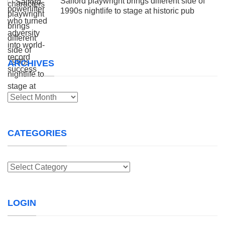
Salford playwright brings different side of
1990s nightlife to stage at historic pub
ARCHIVES
Archives
CATEGORIES
Categories
LOGIN