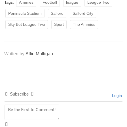
Tags:
Ammies
Football
league
League Two
Peninsula Stadium
Salford
Salford City
Sky Bet League Two
Sport
The Ammies
Written by
Alfie Mulligan
Subscribe
Login