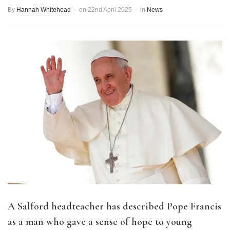
By
Hannah Whitehead
on
22nd April 2025
in
News
A Salford headteacher has described Pope Francis
as a man who gave a sense of hope to young