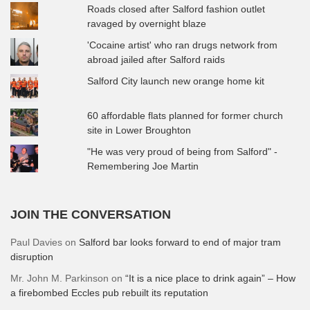
Roads closed after Salford fashion outlet
ravaged by overnight blaze
'Cocaine artist' who ran drugs network from
abroad jailed after Salford raids
Salford City launch new orange home kit
60 affordable flats planned for former church
site in Lower Broughton
"He was very proud of being from Salford" -
Remembering Joe Martin
JOIN THE CONVERSATION
Paul Davies
on
Salford bar looks forward to end of major tram
disruption
Mr. John M. Parkinson
on
“It is a nice place to drink again” – How
a firebombed Eccles pub rebuilt its reputation