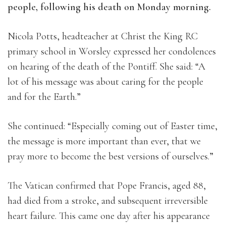
people, following his death on Monday morning.
Nicola Potts, headteacher at Christ the King RC
primary school in Worsley expressed her condolences
on hearing of the death of the Pontiff. She said: “A
lot of his message was about caring for the people
and for the Earth.”
She continued: “Especially coming out of Easter time,
the message is more important than ever, that we
pray more to become the best versions of ourselves.”
The Vatican confirmed that Pope Francis, aged 88,
had died from a stroke, and subsequent irreversible
heart failure. This came one day after his appearance