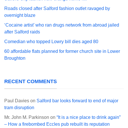
Roads closed after Salford fashion outlet ravaged by
overnight blaze
‘Cocaine artist’ who ran drugs network from abroad jailed
after Salford raids
Comedian who topped Lowry bill dies aged 80
60 affordable flats planned for former church site in Lower
Broughton
RECENT COMMENTS
Paul Davies
on
Salford bar looks forward to end of major
tram disruption
Mr. John M. Parkinson
on
“It is a nice place to drink again”
– How a firebombed Eccles pub rebuilt its reputation