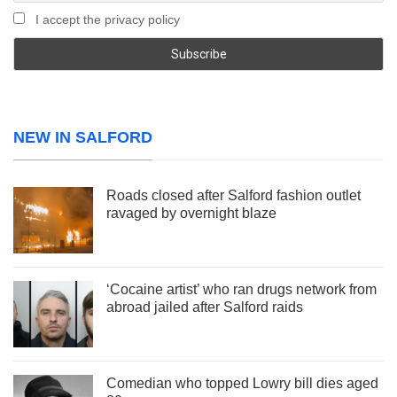
I accept the privacy policy
NEW IN SALFORD
Roads closed after Salford fashion outlet
ravaged by overnight blaze
‘Cocaine artist’ who ran drugs network from
abroad jailed after Salford raids
Comedian who topped Lowry bill dies aged