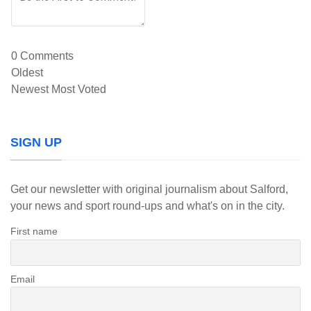
0
Comments
Oldest
Newest
Most Voted
SIGN UP
Get our newsletter with original journalism about Salford,
your news and sport round-ups and what's on in the city.
First name
Email