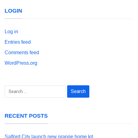
LOGIN
Log in
Entries feed
Comments feed
WordPress.org
Search
for:
RECENT POSTS
Salford City launch new orange home kit