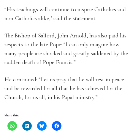
“His teachings will continue to inspire Catholics and
non-Catholics alike,’ said the statement.
The Bishop of Salford, John Arnold, has also paid his
respects to the late Pope: “I can only imagine how
many people are shocked and greatly saddened by the
sudden death of Pope Francis.”
He continued: “Let us pray that he will rest in peace
and be rewarded for all that he has achieved for the
Church, for us all, in his Papal ministry.”
Share this: