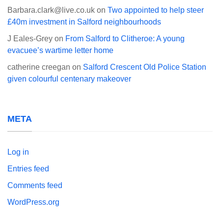
Barbara.clark@live.co.uk
on
Two appointed to help steer
£40m investment in Salford neighbourhoods
J Eales-Grey
on
From Salford to Clitheroe: A young
evacuee’s wartime letter home
catherine creegan
on
Salford Crescent Old Police Station
given colourful centenary makeover
META
Log in
Entries feed
Comments feed
WordPress.org