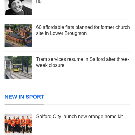
80
60 affordable flats planned for former church
site in Lower Broughton
Tram services resume in Salford after three-
week closure
NEW IN SPORT
Salford City launch new orange home kit