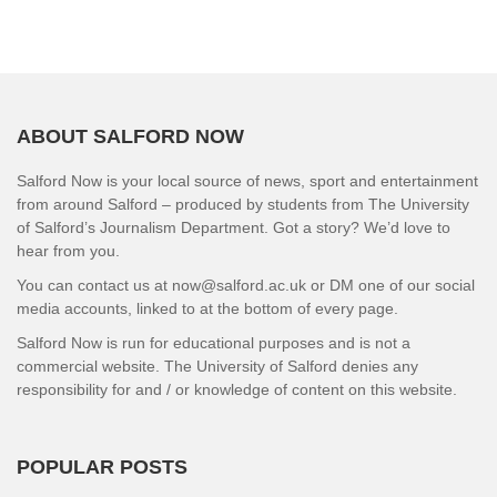
ABOUT SALFORD NOW
Salford Now is your local source of news, sport and entertainment
from around Salford – produced by students from The University
of Salford’s Journalism Department. Got a story? We’d love to
hear from you.
You can contact us at now@salford.ac.uk or DM one of our social
media accounts, linked to at the bottom of every page.
Salford Now is run for educational purposes and is not a
commercial website. The University of Salford denies any
responsibility for and / or knowledge of content on this website.
POPULAR POSTS