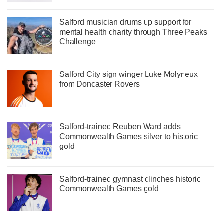
Salford musician drums up support for
mental health charity through Three Peaks
Challenge
Salford City sign winger Luke Molyneux
from Doncaster Rovers
Salford-trained Reuben Ward adds
Commonwealth Games silver to historic
gold
Salford-trained gymnast clinches historic
Commonwealth Games gold