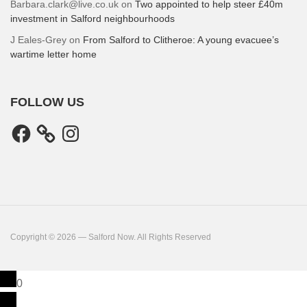
Barbara.clark@live.co.uk
on
Two appointed to help steer £40m
investment in Salford neighbourhoods
J Eales-Grey
on
From Salford to Clitheroe: A young evacuee’s
wartime letter home
FOLLOW US
Facebook
Instagram
Copyright © 2026 — Salford Now. All Rights Reserved
0