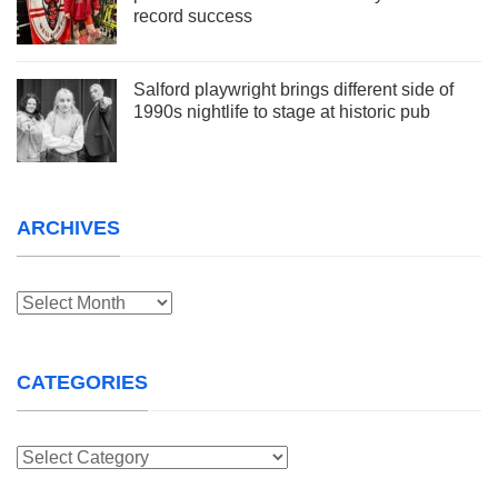
record success
Salford playwright brings different side of
1990s nightlife to stage at historic pub
ARCHIVES
Archives
CATEGORIES
Categories