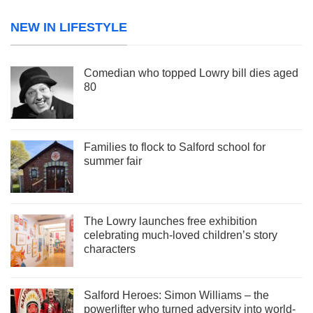
NEW IN LIFESTYLE
Comedian who topped Lowry bill dies aged
80
Families to flock to Salford school for
summer fair
The Lowry launches free exhibition
celebrating much-loved children’s story
characters
Salford Heroes: Simon Williams – the
powerlifter who turned adversity into world-