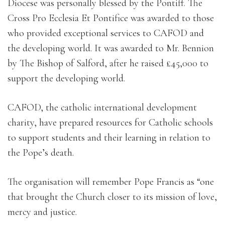
Diocese was personally blessed by the Pontiff. The
Cross Pro Ecclesia Et Pontifice was awarded to those
who provided exceptional services to CAFOD and
the developing world. It was awarded to Mr. Bennion
by The Bishop of Salford, after he raised £45,000 to
support the developing world.
CAFOD, the catholic international development
charity, have prepared resources for Catholic schools
to support students and their learning in relation to
the Pope’s death.
The organisation will remember Pope Francis as “one
that brought the Church closer to its mission of love,
mercy and justice.