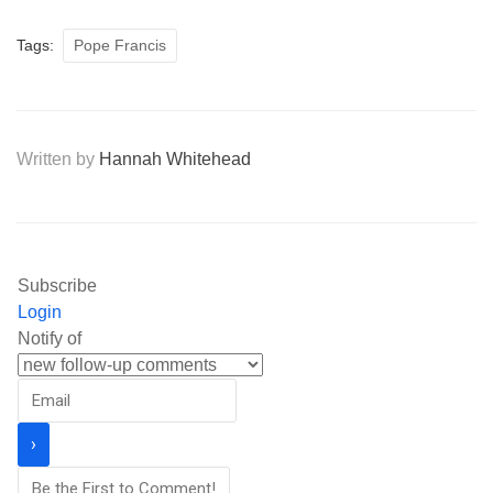
Tags:
Pope Francis
Written by
Hannah Whitehead
Subscribe
Login
Notify of