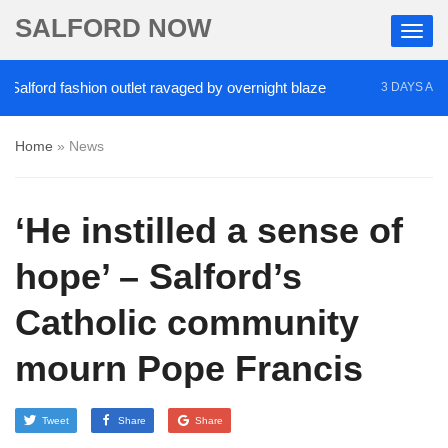
SALFORD NOW
ford fashion outlet ravaged by overnight blaze
‘Co
3 DAYS AGO
Home
»
News
‘He instilled a sense of
hope’ – Salford’s
Catholic community
mourn Pope Francis
Tweet
Share
Share