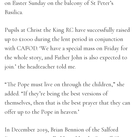
on Easter Sunday on the balcony of St Peter’s
Basilica.
Pupils at Christ the King RC have successfully raised
up to £1000 during the lent period in conjunction
with CAFOD. ‘We have a special mass on Friday for
the whole story, and Father John is also expected to
join.’ the headteacher told me.
“The Pope must live on through the children,” she
added. “If they’re being the best versions of
themselves, then that is the best prayer that they can
offer up to the Pope in heaven.’
In December 2019, Brian Bennion of the Salford