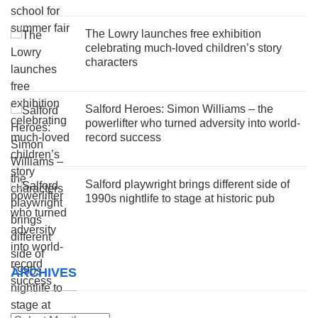
The Lowry launches free exhibition
celebrating much-loved children’s story
characters
Salford Heroes: Simon Williams – the
powerlifter who turned adversity into world-
record success
Salford playwright brings different side of
1990s nightlife to stage at historic pub
ARCHIVES