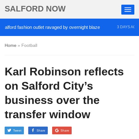
SALFORD NOW
ford fashion outlet ravaged by overnight blaze
‘C
3 DAYS AGO
Home
»
Football
Karl Robinson reflects
on Salford City’s
business over the
transfer window
Tweet
Share
Share