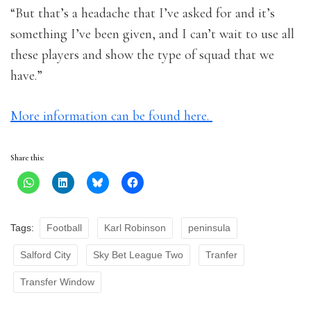
“But that’s a headache that I’ve asked for and it’s
something I’ve been given, and I can’t wait to use all
these players and show the type of squad that we
have.”
More information can be found here.
Share this:
Tags:
Football
Karl Robinson
peninsula
Salford City
Sky Bet League Two
Tranfer
Transfer Window