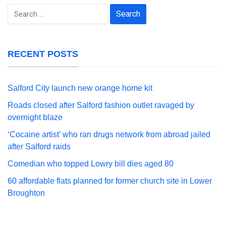
Search
for:
RECENT POSTS
Salford City launch new orange home kit
Roads closed after Salford fashion outlet ravaged by
overnight blaze
‘Cocaine artist’ who ran drugs network from abroad jailed
after Salford raids
Comedian who topped Lowry bill dies aged 80
60 affordable flats planned for former church site in Lower
Broughton