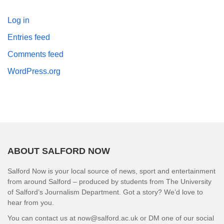
Log in
Entries feed
Comments feed
WordPress.org
ABOUT SALFORD NOW
Salford Now is your local source of news, sport and entertainment
from around Salford – produced by students from The University
of Salford’s Journalism Department. Got a story? We’d love to
hear from you.
You can contact us at now@salford.ac.uk or DM one of our social