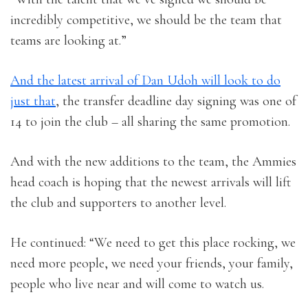
incredibly competitive, we should be the team that
teams are looking at.”
And the latest arrival of Dan Udoh will look to do
just that
, the transfer deadline day signing was one of
14 to join the club – all sharing the same promotion.
And with the new additions to the team, the Ammies
head coach is hoping that the newest arrivals will lift
the club and supporters to another level.
He continued: “We need to get this place rocking, we
need more people, we need your friends, your family,
people who live near and will come to watch us.