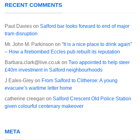
RECENT COMMENTS
Paul Davies
on
Salford bar looks forward to end of major
tram disruption
Mr. John M. Parkinson
on
“It is a nice place to drink again”
– How a firebombed Eccles pub rebuilt its reputation
Barbara.clark@live.co.uk
on
Two appointed to help steer
£40m investment in Salford neighbourhoods
J Eales-Grey
on
From Salford to Clitheroe: A young
evacuee’s wartime letter home
catherine creegan
on
Salford Crescent Old Police Station
given colourful centenary makeover
META