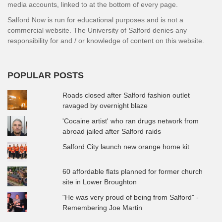
media accounts, linked to at the bottom of every page.
Salford Now is run for educational purposes and is not a
commercial website. The University of Salford denies any
responsibility for and / or knowledge of content on this website.
POPULAR POSTS
Roads closed after Salford fashion outlet
ravaged by overnight blaze
'Cocaine artist' who ran drugs network from
abroad jailed after Salford raids
Salford City launch new orange home kit
60 affordable flats planned for former church
site in Lower Broughton
"He was very proud of being from Salford" -
Remembering Joe Martin