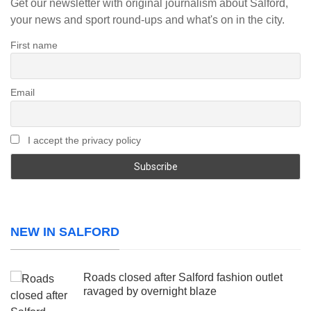
Get our newsletter with original journalism about Salford,
your news and sport round-ups and what's on in the city.
First name
Email
I accept the privacy policy
NEW IN SALFORD
Roads closed after Salford fashion outlet
ravaged by overnight blaze