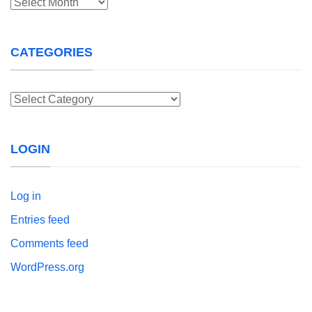
Archives
CATEGORIES
Categories
LOGIN
Log in
Entries feed
Comments feed
WordPress.org