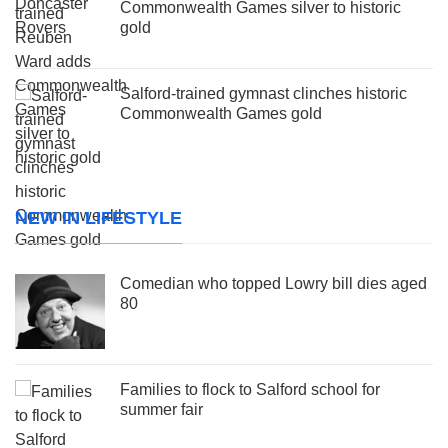
Commonwealth Games silver to historic
gold
Salford-trained gymnast clinches historic
Commonwealth Games gold
NEW IN LIFESTYLE
Comedian who topped Lowry bill dies aged
80
Families to flock to Salford school for
summer fair