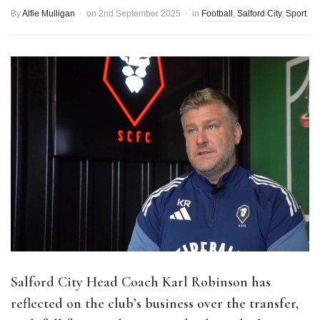
By
Alfie Mulligan
on
2nd September 2025
in
Football
,
Salford City
,
Sport
Salford City Head Coach Karl Robinson has
reflected on the club’s business over the transfer,