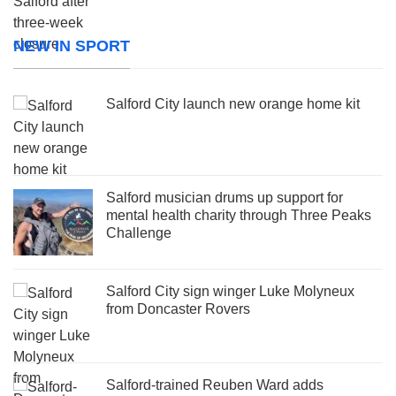
NEW IN SPORT
Salford City launch new orange home kit
Salford musician drums up support for
mental health charity through Three Peaks
Challenge
Salford City sign winger Luke Molyneux
from Doncaster Rovers
Salford-trained Reuben Ward adds