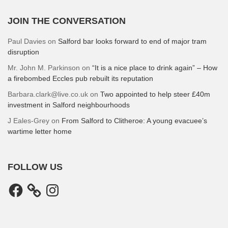
JOIN THE CONVERSATION
Paul Davies
on
Salford bar looks forward to end of major tram
disruption
Mr. John M. Parkinson
on
“It is a nice place to drink again” – How
a firebombed Eccles pub rebuilt its reputation
Barbara.clark@live.co.uk
on
Two appointed to help steer £40m
investment in Salford neighbourhoods
J Eales-Grey
on
From Salford to Clitheroe: A young evacuee’s
wartime letter home
FOLLOW US
Facebook
Instagram