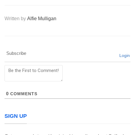
Written by
Alfie Mulligan
Subscribe
Login
0
COMMENTS
SIGN UP