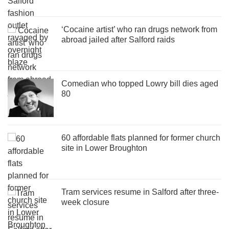
‘Cocaine artist’ who ran drugs network from
abroad jailed after Salford raids
Comedian who topped Lowry bill dies aged
80
60 affordable flats planned for former church
site in Lower Broughton
Tram services resume in Salford after three-
week closure