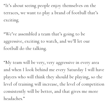
“It’s about seeing people enjoy themselves on the
terraces, we want to play a brand of football that’s
exciting.
“We’ve assembled a team that’s going to be
aggressive, exciting to watch, and we’ll let our
football do the talking.
“My team will be very, very aggressive in every area
and when I look behind me every Saturday I will have
players who will think they should be playing, so the
level of training will increase, the level of competition
consistently will be better, and that gives me more
headaches.”