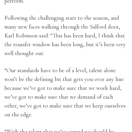
perform.
Following the challenging start to the season, and
many new faces walking through the Salford door,
Karl Robinson said: “This has been hard, I think that
the transfer window has been long, but it’s been very
well thought out.
“Our standards have to be of a level, talent alone
won’t be the defining bit that gets you over any line
because we’ve got to make sure that we work hard,
we’ve got to make sure that we demand of each
other, we’ve got to make sure that we keep ourselves
on the edge.
“With the talent that we’ve signed we should be