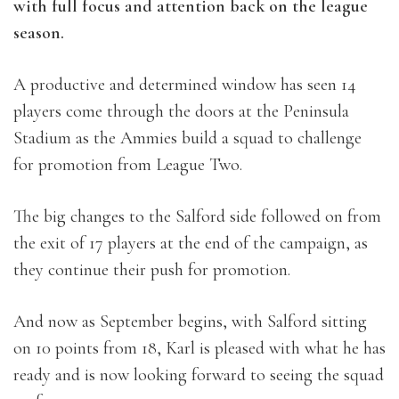
with full focus and attention back on the league
season.
A productive and determined window has seen 14
players come through the doors at the Peninsula
Stadium as the Ammies build a squad to challenge
for promotion from League Two.
The big changes to the Salford side followed on from
the exit of 17 players at the end of the campaign, as
they continue their push for promotion.
And now as September begins, with Salford sitting
on 10 points from 18, Karl is pleased with what he has
ready and is now looking forward to seeing the squad