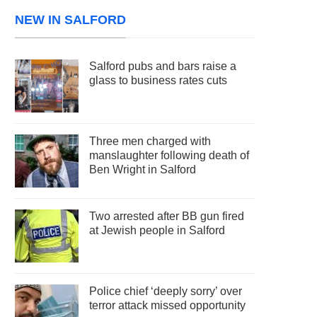
NEW IN SALFORD
Salford pubs and bars raise a
glass to business rates cuts
Three men charged with
manslaughter following death of
Ben Wright in Salford
Two arrested after BB gun fired
at Jewish people in Salford
Police chief ‘deeply sorry’ over
terror attack missed opportunity