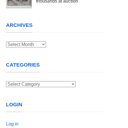
thousands at auction
ARCHIVES
Archives
CATEGORIES
Categories
LOGIN
Log in