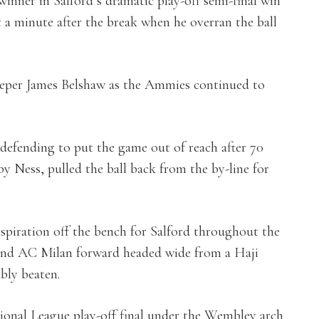
inner in Salford’s dramatic play-off semi-final win
t a minute after the break when he overran the ball
eeper James Belshaw as the Ammies continued to
 defending to put the game out of reach after 70
y Ness, pulled the ball back from the by-line for
nspiration off the bench for Salford throughout the
 and AC Milan forward headed wide from a Haji
bly beaten.
tional League play-off final under the Wembley arch