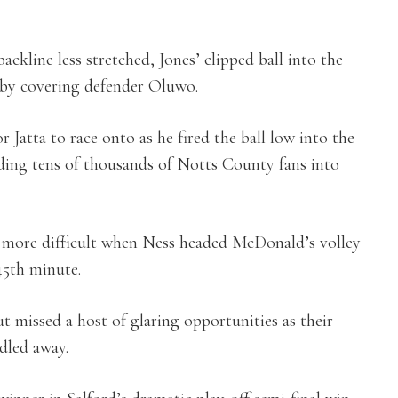
ackline less stretched, Jones’ clipped ball into the
 by covering defender Oluwo.
r Jatta to race onto as he fired the ball low into the
ding tens of thousands of Notts County fans into
 more difficult when Ness headed McDonald’s volley
 45th minute.
 missed a host of glaring opportunities as their
dled away.