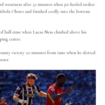
rd weariness after 32 minutes when jet-heeled striker
Adebola Oluwo and finished coolly into the bottom
of half-time when Lucas Ness climbed above his
ing centre.
County victory 20 minutes from time when he slotted
rner.