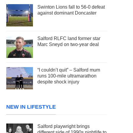
Swinton Lions fall to 56-0 defeat
against dominant Doncaster
Salford RLFC land former star
Marc Sneyd on two-year deal
“I couldn’t quit” – Salford mum
runs 100-mile ultramarathon
despite shock injury
NEW IN LIFESTYLE
Salford playwright brings
different side of 1990s nightlife to