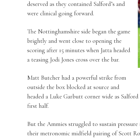
deserved as they contained Salford’s and
were clinical going forward.
The Nottinghamshire side began the game
brightly and went close to opening the
scoring after 15 minutes when Jatta headed
a teasing Jodi Jones cross over the bar.
Matt Butcher had a powerful strike from
outside the box blocked at source and
headed a Luke Garbutt corner wide as Salford
first half.
But the Ammies struggled to sustain pressure 
their metronomic midfield pairing of Scott R