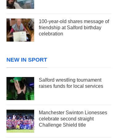
100-year-old shares message of
friendship at Salford birthday
celebration
NEW IN SPORT
Salford wrestling tournament
raises funds for local services
Manchester Swinton Lionesses
celebrate second straight
Challenge Shield title