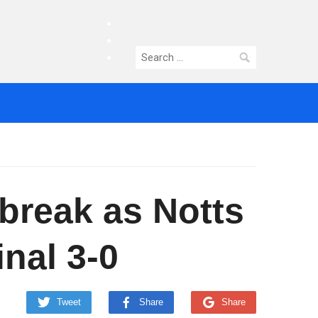
facebook
twitter
Search
instagram
for:
tbreak as Notts
nal 3-0
Tweet
Share
Share