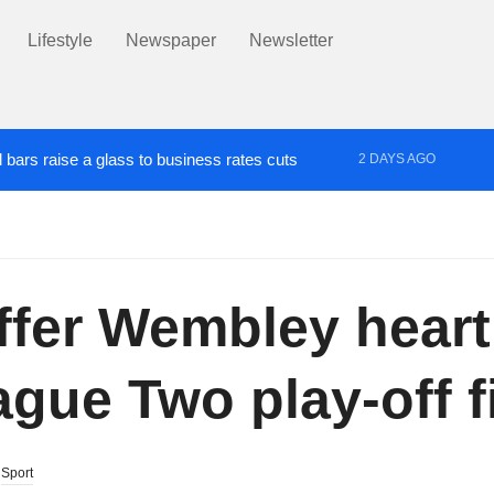
Lifestyle
Newspaper
Newsletter
 bars raise a glass to business rates cuts
2 DAYS AGO
aughter following death of Ben Wright in Salford
2 DAYS AGO
ed at Jewish people in Salford
uffer Wembley hear
gue Two play-off fi
,
Sport