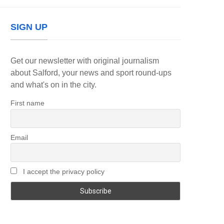
SIGN UP
Get our newsletter with original journalism
about Salford, your news and sport round-ups
and what's on in the city.
First name
Email
I accept the privacy policy