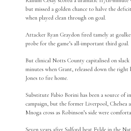
Kallum Cesay scored a dramatic 117th-minute w
but missed a golden chance to halve the defici
when played clean through on goal.
Attacker Ryan Graydon fired tamely at goalk
probe for the game’s all-important third goal.
But clinical Notts County capitalised on slack
minutes when Grant, released down the right b
Jones to fire home.
Substitute Fabio Borini has been a source of i
campaign, but the former Liverpool, Chelsea
Mnoga cross as Robinson’s side were comforta
Seven years after Salford beat Fylde in the Na