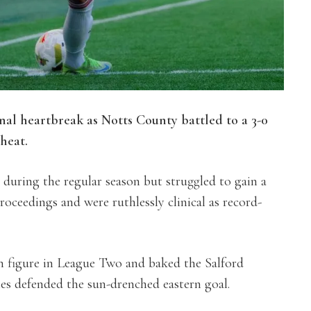
inal heartbreak as Notts County battled to a 3-0
heat.
uring the regular season but struggled to gain a
oceedings and were ruthlessly clinical as record-
n figure in League Two and baked the Salford
es defended the sun-drenched eastern goal.