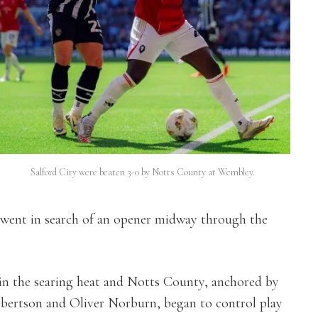
Salford City were beaten 3-0 by Notts County at Wembley.
 went in search of an opener midway through the
in the searing heat and Notts County, anchored by
obertson and Oliver Norburn, began to control play