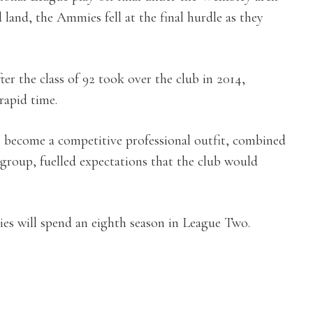
land, the Ammies fell at the final hurdle as they
er the class of 92 took over the club in 2014,
rapid time.
to become a competitive professional outfit, combined
 group, fuelled expectations that the club would
es will spend an eighth season in League Two.