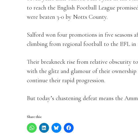
to reach the English Football League promised 
were beaten 3-0 by Notts County.
Salford won four promotions in five seasons aft
climbing from regional football to the EFL in 
Their breakneck rise from relative obscurity 
with the glitz and glamour of their ownership
continue their rapid progression.
But today’s chastening defeat means the Ammi
Share this: