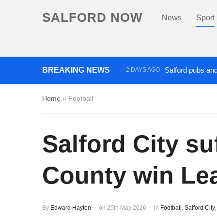
SALFORD NOW
News
Sport
BREAKING NEWS
Salford pubs and
2 DAYS AGO
Three men charged with mansl
Home
»
Football
Two arrested after BB gun fir
Salford City s
County win Lea
By
Edward Hayton
on
25th May 2026
in
Football
,
Salford City