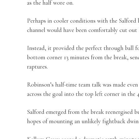
as the half wore on.
Perhaps in cooler conditions with the Salford b
channel would have been comfortably cut out
Instead, it provided the perfect through ball fo
bottom corner 13 minutes from the break, sen
raptures.
Robinson’s half-time team talk was made even
across the goal into the top left corner in the
Salford emerged from the break reenergised but
hopes of mounting an unlikely fightback dwin