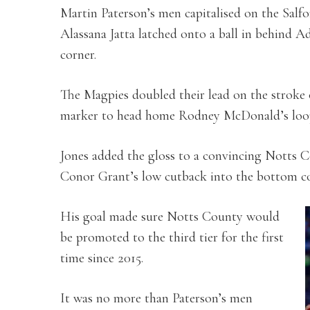
Martin Paterson’s men capitalised on the Salfo
Alassana Jatta latched onto a ball in behind 
corner.
The Magpies doubled their lead on the stroke 
marker to head home Rodney McDonald’s loop
Jones added the gloss to a convincing Notts 
Conor Grant’s low cutback into the bottom co
His goal made sure Notts County would
be promoted to the third tier for the first
time since 2015.
It was no more than Paterson’s men