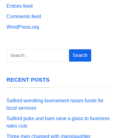
Entries feed
Comments feed
WordPress.org
Search
for:
RECENT POSTS
Salford wrestling tournament raises funds for
local services
Salford pubs and bars raise a glass to business
rates cuts
Three men charged with manslaughter