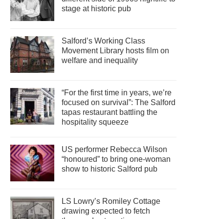
stage at historic pub
Salford’s Working Class
Movement Library hosts film on
welfare and inequality
“For the first time in years, we’re
focused on survival”: The Salford
tapas restaurant battling the
hospitality squeeze
US performer Rebecca Wilson
“honoured” to bring one-woman
show to historic Salford pub
LS Lowry’s Romiley Cottage
drawing expected to fetch