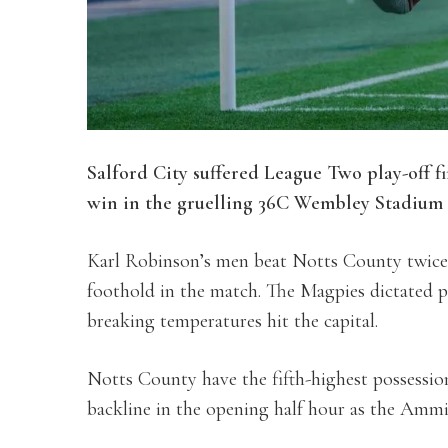
Salford City suffered League Two play-off f
win in the gruelling 36C Wembley Stadium 
Karl Robinson’s men beat Notts County twice d
foothold in the match. The Magpies dictated pr
breaking temperatures hit the capital.
Notts County have the fifth-highest possessio
backline in the opening half hour as the Ammi