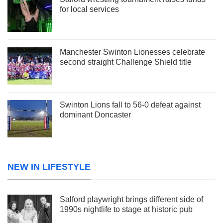
for local services
Manchester Swinton Lionesses celebrate
second straight Challenge Shield title
Swinton Lions fall to 56-0 defeat against
dominant Doncaster
NEW IN LIFESTYLE
Salford playwright brings different side of
1990s nightlife to stage at historic pub