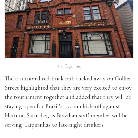
The Eagle Inn.
The traditional red-brick pub tucked away on Collier
Street highlighted that they are very excited to enjoy
the tournament together and added that they will be
staying open for Brazil’s 1:30 am kick-off against
Haiti on Saturday, as Brazilian staff member will be
serving Caipirinhas to late-night drinkers.