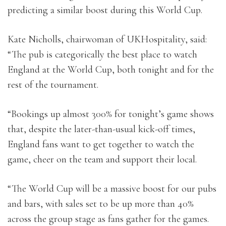
predicting a similar boost during this World Cup.
Kate Nicholls, chairwoman of UKHospitality, said:
“The pub is categorically the best place to watch
England at the World Cup, both tonight and for the
rest of the tournament.
“Bookings up almost 300% for tonight’s game shows
that, despite the later-than-usual kick-off times,
England fans want to get together to watch the
game, cheer on the team and support their local.
“The World Cup will be a massive boost for our pubs
and bars, with sales set to be up more than 40%
across the group stage as fans gather for the games.