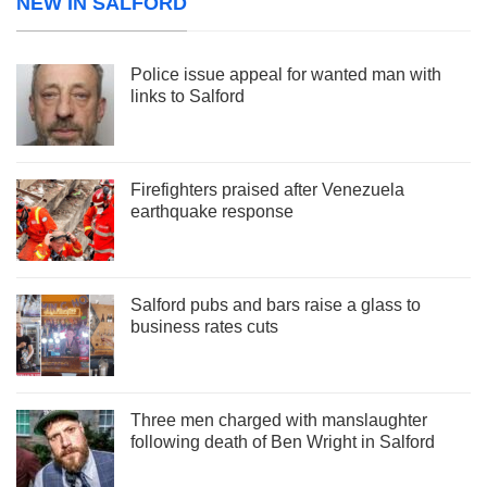
NEW IN SALFORD
Police issue appeal for wanted man with
links to Salford
Firefighters praised after Venezuela
earthquake response
Salford pubs and bars raise a glass to
business rates cuts
Three men charged with manslaughter
following death of Ben Wright in Salford