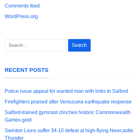
Comments feed
WordPress.org
Search
for:
RECENT POSTS
Police issue appeal for wanted man with links to Salford
Firefighters praised after Venezuela earthquake response
Salford-trained gymnast clinches historic Commonwealth
Games gold
Swinton Lions suffer 34-10 defeat at high-flying Newcastle
Thunder