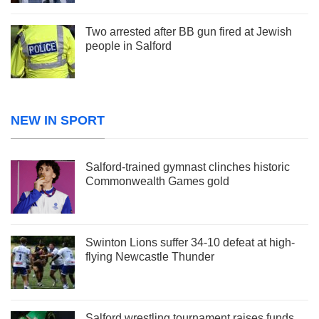
Two arrested after BB gun fired at Jewish
people in Salford
NEW IN SPORT
Salford-trained gymnast clinches historic
Commonwealth Games gold
Swinton Lions suffer 34-10 defeat at high-
flying Newcastle Thunder
Salford wrestling tournament raises funds