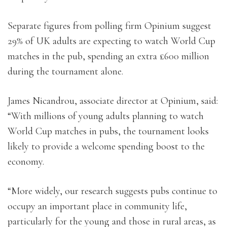
Separate figures from polling firm Opinium suggest
29% of UK adults are expecting to watch World Cup
matches in the pub, spending an extra £600 million
during the tournament alone.
James Nicandrou, associate director at Opinium, said:
“With millions of young adults planning to watch
World Cup matches in pubs, the tournament looks
likely to provide a welcome spending boost to the
economy.
“More widely, our research suggests pubs continue to
occupy an important place in community life,
particularly for the young and those in rural areas, as