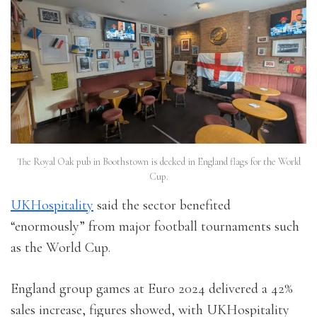
The Royal Oak pub in Boothstown is decked in England flags for the World
Cup.
UKHospitality
said the sector benefited
“enormously” from major football tournaments such
as the World Cup.
England group games at Euro 2024 delivered a 42%
sales increase, figures showed, with UKHospitality