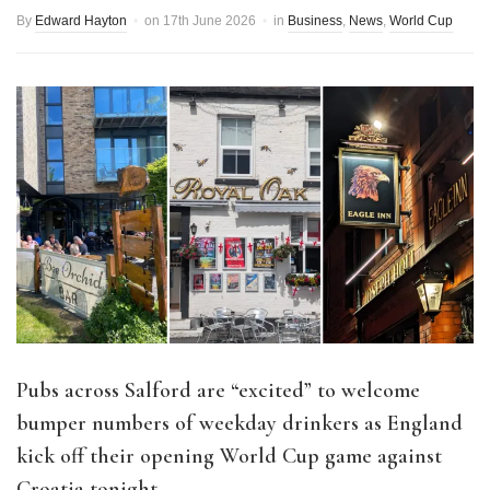
By
Edward Hayton
on
17th June 2026
in
Business
,
News
,
World Cup
Pubs across Salford are “excited” to welcome
bumper numbers of weekday drinkers as England
kick off their opening World Cup game against
Croatia tonight.