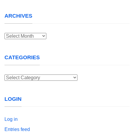
ARCHIVES
Archives
CATEGORIES
Categories
LOGIN
Log in
Entries feed