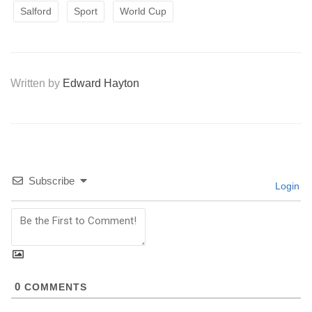
Salford
Sport
World Cup
Written by
Edward Hayton
Subscribe
Login
0
COMMENTS