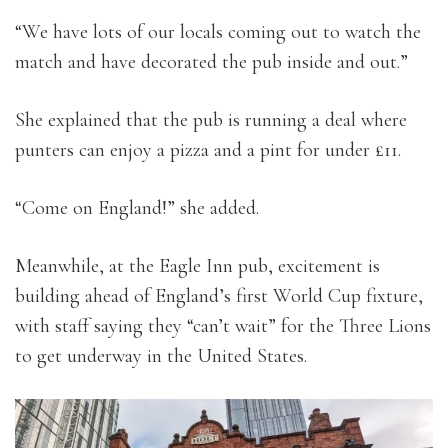
“We have lots of our locals coming out to watch the
match and have decorated the pub inside and out.”
She explained that the pub is running a deal where
punters can enjoy a pizza and a pint for under £11.
“Come on England!” she added.
Meanwhile, at the Eagle Inn pub, excitement is
building ahead of England’s first World Cup fixture,
with staff saying they “can’t wait” for the Three Lions
to get underway in the United States.