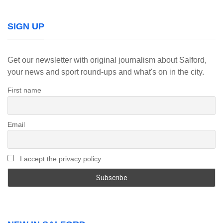
SIGN UP
Get our newsletter with original journalism about Salford,
your news and sport round-ups and what's on in the city.
First name
Email
I accept the privacy policy