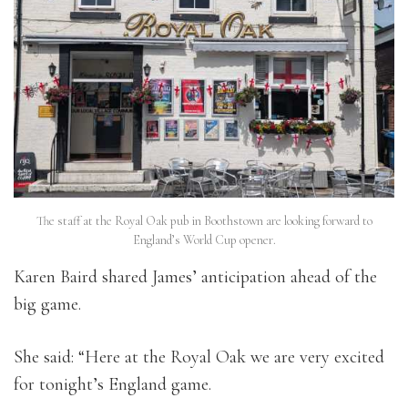
The staff at the Royal Oak pub in Boothstown are looking forward to
England’s World Cup opener.
Karen Baird shared James’ anticipation ahead of the
big game.
She said: “Here at the Royal Oak we are very excited
for tonight’s England game.