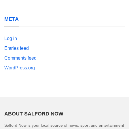
META
Log in
Entries feed
Comments feed
WordPress.org
ABOUT SALFORD NOW
Salford Now is your local source of news, sport and entertainment