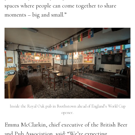
spaces where people can come together to share
moments – big and small.”
Inside the Royal Oak pub in Boothstown ahead of England’s World Cup
opener.
Emma McClarkin, chief executive of the British Beer
and Pub Association, said: “We’re expecting