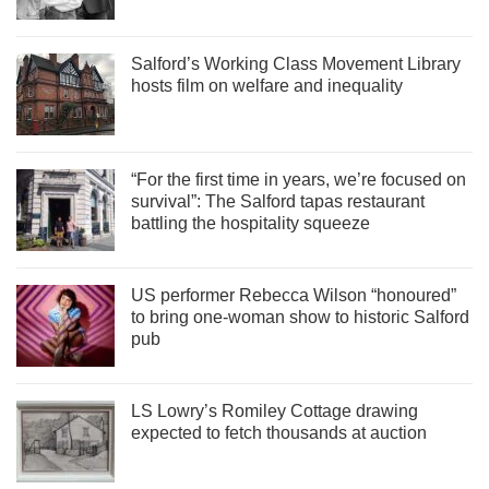
Salford’s Working Class Movement Library
hosts film on welfare and inequality
“For the first time in years, we’re focused on
survival”: The Salford tapas restaurant
battling the hospitality squeeze
US performer Rebecca Wilson “honoured”
to bring one-woman show to historic Salford
pub
LS Lowry’s Romiley Cottage drawing
expected to fetch thousands at auction