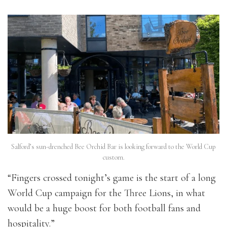
Salford’s sun-drenched Bee Orchid Bar is looking forward to the World Cup
custom.
“Fingers crossed tonight’s game is the start of a long
World Cup campaign for the Three Lions, in what
would be a huge boost for both football fans and
hospitality.”