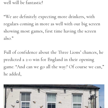
well will be fantastic!
“We are definitely expecting more drinkers, with
regulars coming in more as well with our big screen
showing most games, first time having the screen
also.”
Full of confidence about the Three Lions’ chances, he
predicted a 2-0 win for England in their opening
game. “And can we go all the way? Of course we can,”
he added,