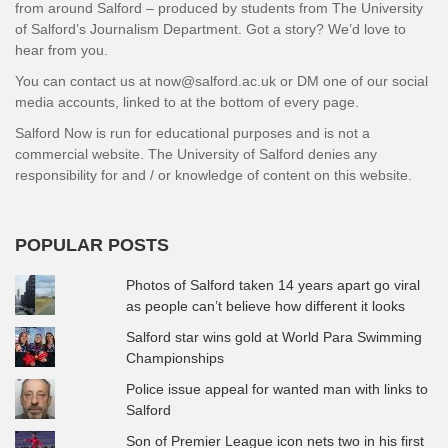
from around Salford – produced by students from The University
of Salford’s Journalism Department. Got a story? We’d love to
hear from you.
You can contact us at now@salford.ac.uk or DM one of our social
media accounts, linked to at the bottom of every page.
Salford Now is run for educational purposes and is not a
commercial website. The University of Salford denies any
responsibility for and / or knowledge of content on this website.
POPULAR POSTS
Photos of Salford taken 14 years apart go viral
as people can’t believe how different it looks
Salford star wins gold at World Para Swimming
Championships
Police issue appeal for wanted man with links to
Salford
Son of Premier League icon nets two in his first