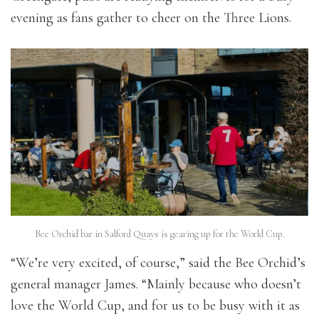
evening as fans gather to cheer on the Three Lions.
Bee Orchid bar in Salford Quays is gearing up for the World Cup.
“We’re very excited, of course,” said the Bee Orchid’s
general manager James. “Mainly because who doesn’t
love the World Cup, and for us to be busy with it as