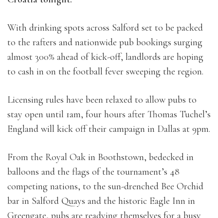
With drinking spots across Salford set to be packed
to the rafters and nationwide pub bookings surging
almost 300% ahead of kick-off, landlords are hoping
to cash in on the football fever sweeping the region.
Licensing rules have been relaxed to allow pubs to
stay open until 1am, four hours after Thomas Tuchel’s
England will kick off their campaign in Dallas at 9pm.
From the Royal Oak in Boothstown, bedecked in
balloons and the flags of the tournament’s 48
competing nations, to the sun-drenched Bee Orchid
bar in Salford Quays and the historic Eagle Inn in
Greengate, pubs are readying themselves for a busy