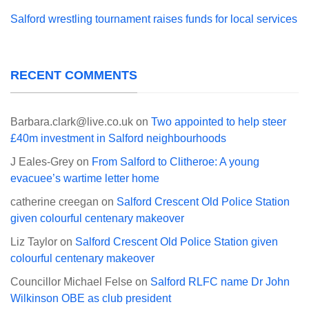
Salford wrestling tournament raises funds for local services
RECENT COMMENTS
Barbara.clark@live.co.uk
on
Two appointed to help steer
£40m investment in Salford neighbourhoods
J Eales-Grey
on
From Salford to Clitheroe: A young
evacuee’s wartime letter home
catherine creegan
on
Salford Crescent Old Police Station
given colourful centenary makeover
Liz Taylor
on
Salford Crescent Old Police Station given
colourful centenary makeover
Councillor Michael Felse
on
Salford RLFC name Dr John
Wilkinson OBE as club president