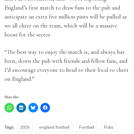
England’s first match to draw fans to the pub and
anticipate an extra five million pints will be pulled as
we all cheer on the team, which will be a massive
boost for the sector.
“The best way to enjoy the match is, and always has
been, down the pub with friends and fellow fans, and
I’d encourage everyone to head to their local to cheer
on England.”
Share this:
Tags:
2026
england football
Football
Pubs