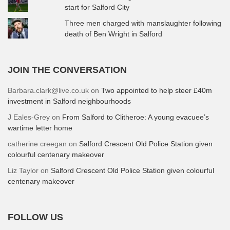
start for Salford City
Three men charged with manslaughter following
death of Ben Wright in Salford
JOIN THE CONVERSATION
Barbara.clark@live.co.uk
on
Two appointed to help steer £40m
investment in Salford neighbourhoods
J Eales-Grey
on
From Salford to Clitheroe: A young evacuee’s
wartime letter home
catherine creegan
on
Salford Crescent Old Police Station given
colourful centenary makeover
Liz Taylor
on
Salford Crescent Old Police Station given colourful
centenary makeover
FOLLOW US