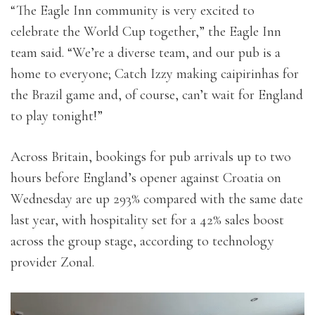
“The Eagle Inn community is very excited to
celebrate the World Cup together,” the Eagle Inn
team said. “We’re a diverse team, and our pub is a
home to everyone; Catch Izzy making caipirinhas for
the Brazil game and, of course, can’t wait for England
to play tonight!”
Across Britain, bookings for pub arrivals up to two
hours before England’s opener against Croatia on
Wednesday are up 293% compared with the same date
last year, with hospitality set for a 42% sales boost
across the group stage, according to technology
provider Zonal.