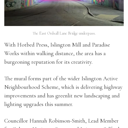
The East Ordsall Lane Bridge underpass.
With Hotbed Press, Islington Mill and Paradise
Works within walking distance, the area has a
burgeoning reputation for its creativity.
The mural forms part of the wider Islington Active
Neighbourhood Scheme, which is delivering highway
improvements and has greenlit new landscaping and
lighting upgrades this summer.
Councillor Hannah Robinson-Smith, Lead Member