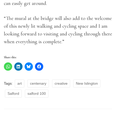
can easily get around.
“The mural at the bridge will also add to the welcome
of this newly lit walking and cycling space and I am
looking forward to visiting and cycling through there
when everything is complete.”
Share this:
Tags:
art
centenary
creative
New Islington
Salford
salford 100