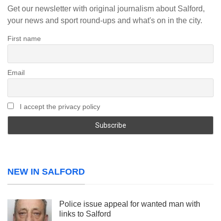
Get our newsletter with original journalism about Salford,
your news and sport round-ups and what's on in the city.
First name
Email
I accept the privacy policy
NEW IN SALFORD
Police issue appeal for wanted man with
links to Salford