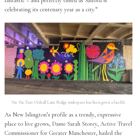
fantastic – and perfectly timed as Salford is
celebrating its centenary year as a city.”
The The East Ordsall Lane Bridge underpass has been given a facelift.
As New Islington’s profile as a trendy, expressive
place to live grows, Dame Sarah Storey, Active Travel
Commissioner for Greater Manchester, hailed the