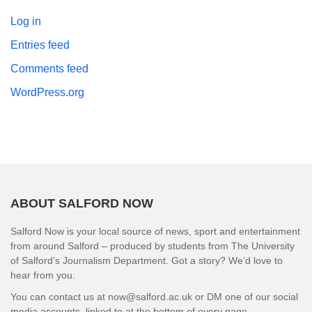
Log in
Entries feed
Comments feed
WordPress.org
ABOUT SALFORD NOW
Salford Now is your local source of news, sport and entertainment
from around Salford – produced by students from The University
of Salford’s Journalism Department. Got a story? We’d love to
hear from you.
You can contact us at now@salford.ac.uk or DM one of our social
media accounts, linked to at the bottom of every page.