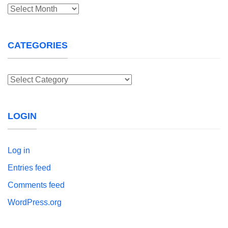
Archives
CATEGORIES
Categories
LOGIN
Log in
Entries feed
Comments feed
WordPress.org