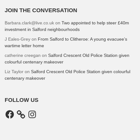
JOIN THE CONVERSATION
Barbara.clark@live.co.uk
on
Two appointed to help steer £40m
investment in Salford neighbourhoods
J Eales-Grey
on
From Salford to Clitheroe: A young evacuee’s
wartime letter home
catherine creegan
on
Salford Crescent Old Police Station given
colourful centenary makeover
Liz Taylor
on
Salford Crescent Old Police Station given colourful
centenary makeover
FOLLOW US
Facebook
Instagram