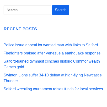
Search
for:
RECENT POSTS
Police issue appeal for wanted man with links to Salford
Firefighters praised after Venezuela earthquake response
Salford-trained gymnast clinches historic Commonwealth
Games gold
Swinton Lions suffer 34-10 defeat at high-flying Newcastle
Thunder
Salford wrestling tournament raises funds for local services