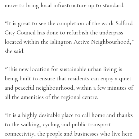
move to bring local infrastructure up to standard.
“It is great to see the completion of the work Salford
City Council has done to refurbish the underpass
located within the Islington Active Neighbourhood,”
she said.
“This new location for sustainable urban living is
being built to ensure that residents can enjoy a quiet
and peaceful neighbourhood, within a few minutes of
all the amenities of the regional centre.
“It is a highly desirable place to call home and thanks
to the walking, cycling and public transport
connectivity, the people and businesses who live here