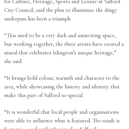
for Culture, Heritage, Sports and Leisure at Salford
City Council, said the plan to illuminate the dingy
underpass has been a triumph.
“This used to be a very dark and uninviting space,
but working together, the three artists have created a
mural that celebrates Islington’s unique heritage,”
she said.
“It brings bold colour, warmth and character to the
area, while showcasing the history and identity that
make this part of Salford so special.
“It is wonderful that local people and organisations
were able to influence what is featured. The result is