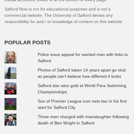
Salford Now is run for educational purposes and is not a
commercial website. The University of Salford denies any
responsibility for and / or knowledge of content on this website.
POPULAR POSTS
Police issue appeal for wanted man with links to
Salford
Photos of Salford taken 14 years apart go viral
as people can’t believe how different it looks
Salford star wins gold at World Para Swimming
Championships
Son of Premier League icon nets two in his first
start for Salford City
Three men charged with manslaughter following
death of Ben Wright in Salford