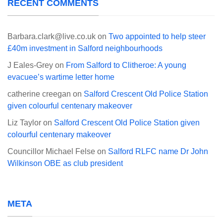
RECENT COMMENTS
Barbara.clark@live.co.uk
on
Two appointed to help steer
£40m investment in Salford neighbourhoods
J Eales-Grey
on
From Salford to Clitheroe: A young
evacuee’s wartime letter home
catherine creegan
on
Salford Crescent Old Police Station
given colourful centenary makeover
Liz Taylor
on
Salford Crescent Old Police Station given
colourful centenary makeover
Councillor Michael Felse
on
Salford RLFC name Dr John
Wilkinson OBE as club president
META