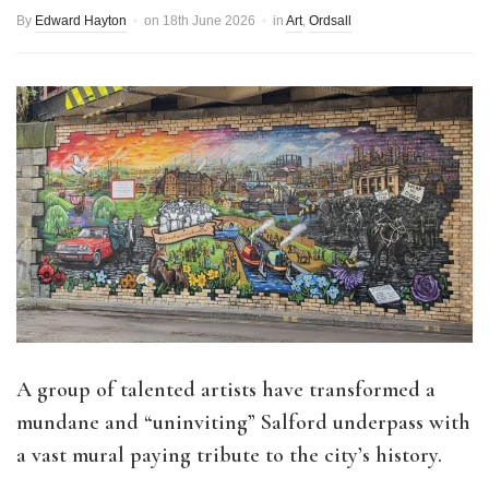
By
Edward Hayton
on
18th June 2026
in
Art
,
Ordsall
A group of talented artists have transformed a
mundane and “uninviting” Salford underpass with
a vast mural paying tribute to the city’s history.