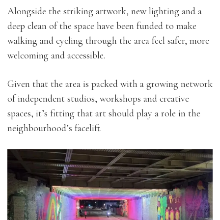
Alongside the striking artwork, new lighting and a
deep clean of the space have been funded to make
walking and cycling through the area feel safer, more
welcoming and accessible.
Given that the area is packed with a growing network
of independent studios, workshops and creative
spaces, it’s fitting that art should play a role in the
neighbourhood’s facelift.