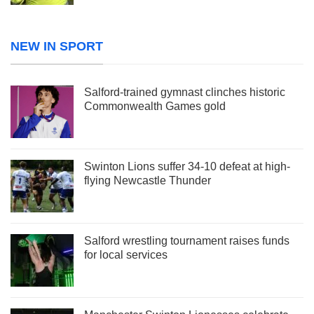
NEW IN SPORT
Salford-trained gymnast clinches historic
Commonwealth Games gold
Swinton Lions suffer 34-10 defeat at high-
flying Newcastle Thunder
Salford wrestling tournament raises funds
for local services