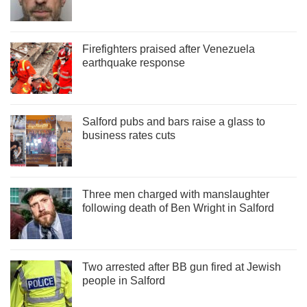
Firefighters praised after Venezuela
earthquake response
Salford pubs and bars raise a glass to
business rates cuts
Three men charged with manslaughter
following death of Ben Wright in Salford
Two arrested after BB gun fired at Jewish
people in Salford