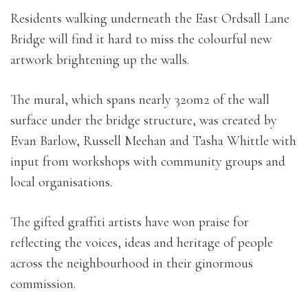
Residents walking underneath the East Ordsall Lane
Bridge will find it hard to miss the colourful new
artwork brightening up the walls.
The mural, which spans nearly 320m2 of the wall
surface under the bridge structure, was created by
Evan Barlow, Russell Meehan and Tasha Whittle with
input from workshops with community groups and
local organisations.
The gifted graffiti artists have won praise for
reflecting the voices, ideas and heritage of people
across the neighbourhood in their ginormous
commission.