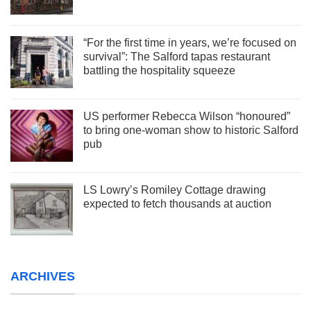
“For the first time in years, we’re focused on
survival”: The Salford tapas restaurant
battling the hospitality squeeze
US performer Rebecca Wilson “honoured”
to bring one-woman show to historic Salford
pub
LS Lowry’s Romiley Cottage drawing
expected to fetch thousands at auction
ARCHIVES