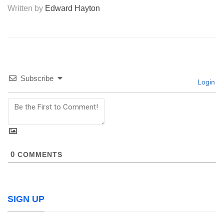
Written by
Edward Hayton
Subscribe
Login
0
COMMENTS
SIGN UP