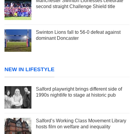
Manchester Swinton Lionesses celebrate
second straight Challenge Shield title
Swinton Lions fall to 56-0 defeat against
dominant Doncaster
NEW IN LIFESTYLE
Salford playwright brings different side of
1990s nightlife to stage at historic pub
Salford’s Working Class Movement Library
hosts film on welfare and inequality