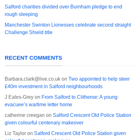
Salford charities divided over Burnham pledge to end
rough sleeping
Manchester Swinton Lionesses celebrate second straight
Challenge Shield title
RECENT COMMENTS
Barbara.clark@live.co.uk
on
Two appointed to help steer
£40m investment in Salford neighbourhoods
J Eales-Grey
on
From Salford to Clitheroe: A young
evacuee’s wartime letter home
catherine creegan
on
Salford Crescent Old Police Station
given colourful centenary makeover
Liz Taylor
on
Salford Crescent Old Police Station given