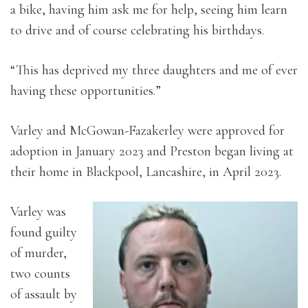
a bike, having him ask me for help, seeing him learn
to drive and of course celebrating his birthdays.
“This has deprived my three daughters and me of ever
having these opportunities.”
Varley and McGowan-Fazakerley were approved for
adoption in January 2023 and Preston began living at
their home in Blackpool, Lancashire, in April 2023.
Varley was
found guilty
of murder,
two counts
of assault by