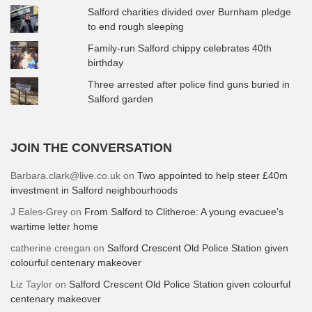
Salford charities divided over Burnham pledge
to end rough sleeping
Family-run Salford chippy celebrates 40th
birthday
Three arrested after police find guns buried in
Salford garden
JOIN THE CONVERSATION
Barbara.clark@live.co.uk
on
Two appointed to help steer £40m
investment in Salford neighbourhoods
J Eales-Grey
on
From Salford to Clitheroe: A young evacuee’s
wartime letter home
catherine creegan
on
Salford Crescent Old Police Station given
colourful centenary makeover
Liz Taylor
on
Salford Crescent Old Police Station given colourful
centenary makeover