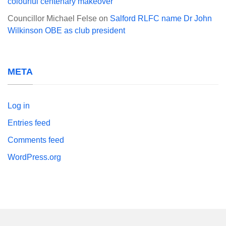
colourful centenary makeover
Councillor Michael Felse
on
Salford RLFC name Dr John
Wilkinson OBE as club president
META
Log in
Entries feed
Comments feed
WordPress.org