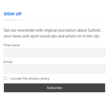
SIGN UP
Get our newsletter with original journalism about Salford,
your news and sport round-ups and what's on in the city.
First name
Email
I accept the privacy policy