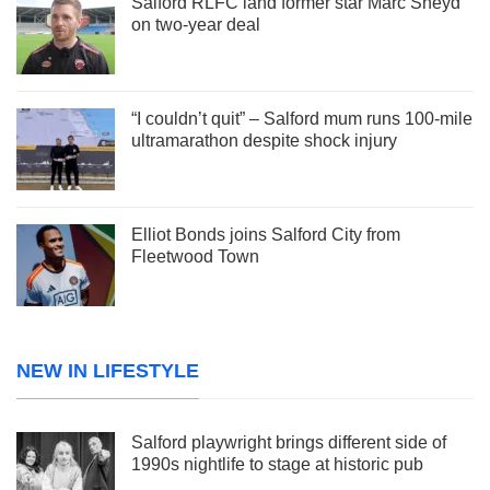
Salford RLFC land former star Marc Sneyd
on two-year deal
“I couldn’t quit” – Salford mum runs 100-mile
ultramarathon despite shock injury
Elliot Bonds joins Salford City from
Fleetwood Town
NEW IN LIFESTYLE
Salford playwright brings different side of
1990s nightlife to stage at historic pub