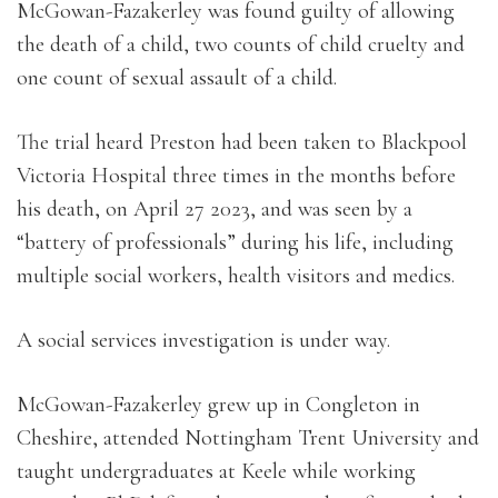
McGowan-Fazakerley was found guilty of allowing
the death of a child, two counts of child cruelty and
one count of sexual assault of a child.
The trial heard Preston had been taken to Blackpool
Victoria Hospital three times in the months before
his death, on April 27 2023, and was seen by a
“battery of professionals” during his life, including
multiple social workers, health visitors and medics.
A social services investigation is under way.
McGowan-Fazakerley grew up in Congleton in
Cheshire, attended Nottingham Trent University and
taught undergraduates at Keele while working