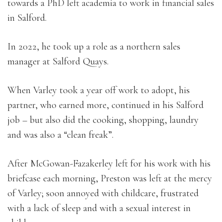
towards a PhD left academia to work in financial sales
in Salford.
In 2022, he took up a role as a northern sales
manager at Salford Quays.
When Varley took a year off work to adopt, his
partner, who earned more, continued in his Salford
job – but also did the cooking, shopping, laundry
and was also a “clean freak”.
After McGowan-Fazakerley left for his work with his
briefcase each morning, Preston was left at the mercy
of Varley; soon annoyed with childcare, frustrated
with a lack of sleep and with a sexual interest in