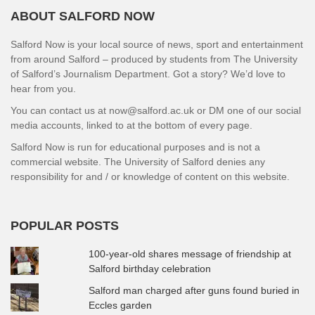
ABOUT SALFORD NOW
Salford Now is your local source of news, sport and entertainment
from around Salford – produced by students from The University
of Salford’s Journalism Department. Got a story? We’d love to
hear from you.
You can contact us at now@salford.ac.uk or DM one of our social
media accounts, linked to at the bottom of every page.
Salford Now is run for educational purposes and is not a
commercial website. The University of Salford denies any
responsibility for and / or knowledge of content on this website.
POPULAR POSTS
100-year-old shares message of friendship at
Salford birthday celebration
Salford man charged after guns found buried in
Eccles garden