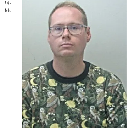
14,
Ms