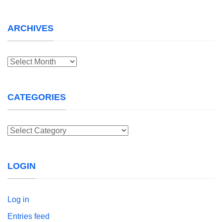
ARCHIVES
Archives
CATEGORIES
Categories
LOGIN
Log in
Entries feed