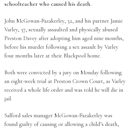
schoolteacher who caused his death.
John McGowan-Fazakerley, 32, and his partner Jamie
Varley, 37, sexually assaulted and physically abused
Preston Davey after adopting him aged nine months,
before his murder following a sex assault by Varley
four months later at their Blackpool home.
Both were convicted by a jury on Monday following
an eight-week trial at Preston Crown Court, as Varley
received a whole life order and was told he will die in
jail.
Salford sales manager McGowan-Fazakerley was
found guilty of causing or allowing a child’s death,