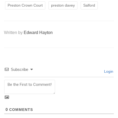
Preston Crown Court
preston davey
Salford
Written by
Edward Hayton
Subscribe
Login
0
COMMENTS