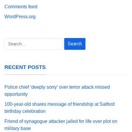
Comments feed
WordPress.org
Search
for:
RECENT POSTS
Police chief ‘deeply sorry’ over terror attack missed
opportunity
100-year-old shares message of friendship at Salford
birthday celebration
Friend of synagogue attacker jailed for life over plot on
military base