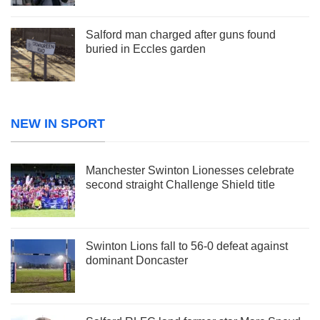
Salford man charged after guns found
buried in Eccles garden
NEW IN SPORT
Manchester Swinton Lionesses celebrate
second straight Challenge Shield title
Swinton Lions fall to 56-0 defeat against
dominant Doncaster