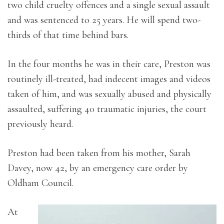
two child cruelty offences and a single sexual assault
and was sentenced to 25 years. He will spend two-
thirds of that time behind bars.
In the four months he was in their care, Preston was
routinely ill-treated, had indecent images and videos
taken of him, and was sexually abused and physically
assaulted, suffering 40 traumatic injuries, the court
previously heard.
Preston had been taken from his mother, Sarah
Davey, now 42, by an emergency care order by
Oldham Council.
At