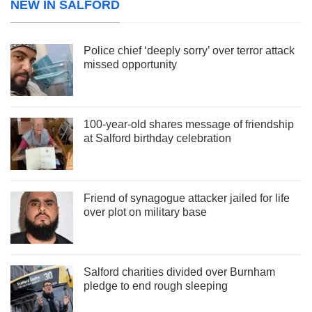
NEW IN SALFORD
Police chief ‘deeply sorry’ over terror attack
missed opportunity
100-year-old shares message of friendship
at Salford birthday celebration
Friend of synagogue attacker jailed for life
over plot on military base
Salford charities divided over Burnham
pledge to end rough sleeping