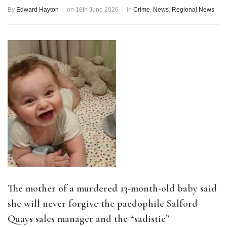
By
Edward Hayton
on
18th June 2026
in
Crime
,
News
,
Regional News
The mother of a murdered 13-month-old baby said
she will never forgive the paedophile Salford
Quays sales manager and the “sadistic”