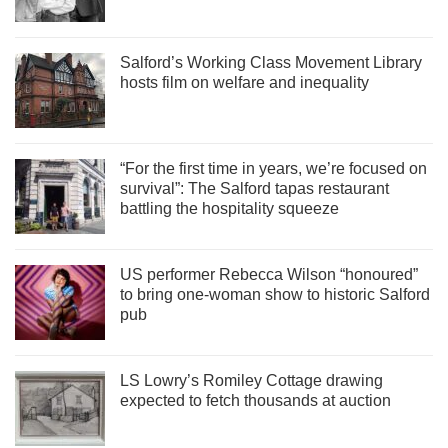
Salford’s Working Class Movement Library
hosts film on welfare and inequality
“For the first time in years, we’re focused on
survival”: The Salford tapas restaurant
battling the hospitality squeeze
US performer Rebecca Wilson “honoured”
to bring one-woman show to historic Salford
pub
LS Lowry’s Romiley Cottage drawing
expected to fetch thousands at auction