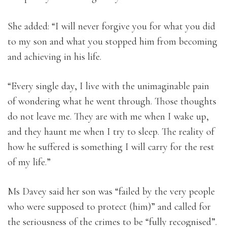
She added: “I will never forgive you for what you did
to my son and what you stopped him from becoming
and achieving in his life.
“Every single day, I live with the unimaginable pain
of wondering what he went through. Those thoughts
do not leave me. They are with me when I wake up,
and they haunt me when I try to sleep. The reality of
how he suffered is something I will carry for the rest
of my life.”
Ms Davey said her son was “failed by the very people
who were supposed to protect (him)” and called for
the seriousness of the crimes to be “fully recognised”.