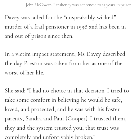
John McGowan-Fazakerley was sentenced to 25 years in prison.
Davey was jailed for the “unspeakably wicked”
murder of a frail pensioner in 1998 and has been in
and out of prison since then.
In a victim impact statement, Ms Davey described
the day Preston was taken from her as one of the
worst of her life.
She said: “I had no choice in that decision. I tried to
take some comfort in believing he would be safe,
loved, and protected, and he was with his foster
parents, Sandra and Paul (Cooper). I trusted them,
they and the system trusted you, that trust was
completely and unforgivably broken.”