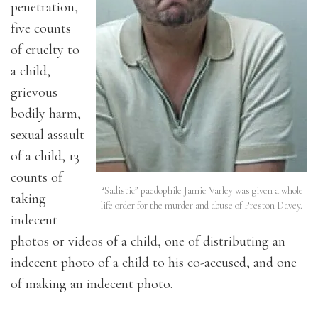
penetration,
five counts
of cruelty to
a child,
grievous
bodily harm,
sexual assault
of a child, 13
counts of
“Sadistic” paedophile Jamie Varley was given a whole
taking
life order for the murder and abuse of Preston Davey.
indecent
photos or videos of a child, one of distributing an
indecent photo of a child to his co-accused, and one
of making an indecent photo.