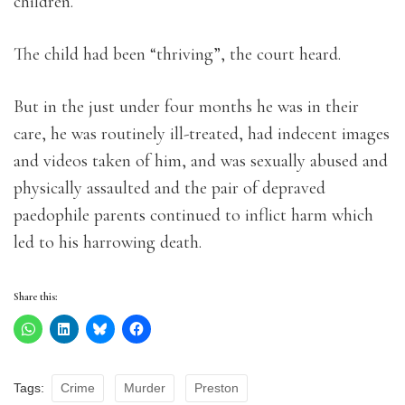
children.
The child had been “thriving”, the court heard.
But in the just under four months he was in their
care, he was routinely ill-treated, had indecent images
and videos taken of him, and was sexually abused and
physically assaulted and the pair of depraved
paedophile parents continued to inflict harm which
led to his harrowing death.
Share this:
Tags:
Crime
Murder
Preston