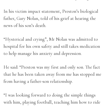
In his victim impact statement, Preston’s biological
father, Gary Nolan, told of his grief at hearing the
news of his son’s death.
“Hysterical and crying”, Mr Nolan was admitted to
hospital for his own safety and still takes medication
to help manage his anxiety and depression.
He said: “Preston was my first and only son. The fact
that he has been taken away from me has stopped me
from having a father-son relationship.
“I was looking forward to doing the simple things
with him, playing football, teaching him how to ride