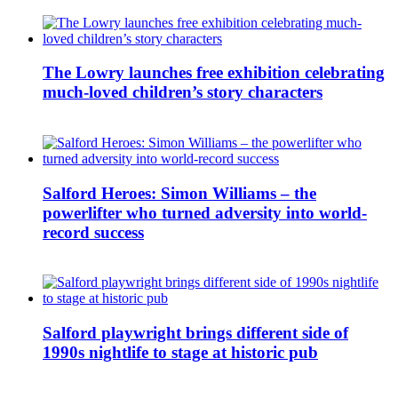
The Lowry launches free exhibition celebrating
much-loved children’s story characters
Salford Heroes: Simon Williams – the
powerlifter who turned adversity into world-
record success
Salford playwright brings different side of
1990s nightlife to stage at historic pub