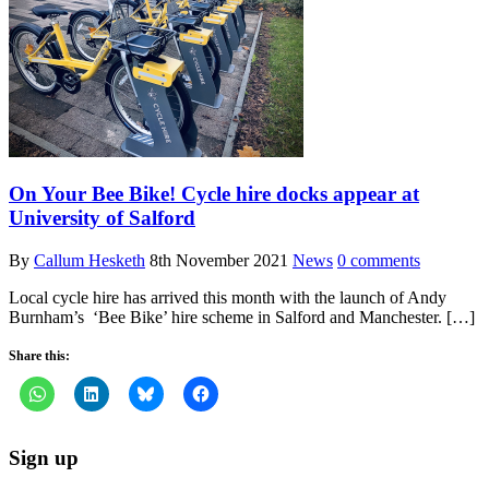
On Your Bee Bike! Cycle hire docks appear at
University of Salford
By
Callum Hesketh
8th November 2021
News
0 comments
Local cycle hire has arrived this month with the launch of Andy
Burnham’s ‘Bee Bike’ hire scheme in Salford and Manchester. […]
Share this:
Sign up