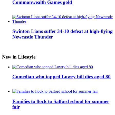
Commonwealth Games gold
Swinton Lions suffer 34-10 defeat at high-flying
Newcastle Thunder
New in Lifestyle
Comedian who topped Lowry bill dies aged 80
Families to flock to Salford school for summer
fair