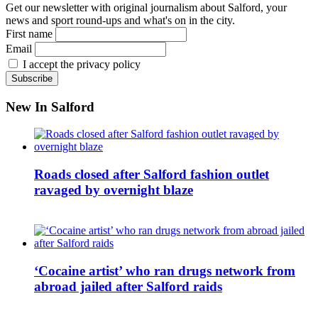
Get our newsletter with original journalism about Salford, your
news and sport round-ups and what's on in the city.
First name
Email
I accept the privacy policy
New In Salford
Roads closed after Salford fashion outlet
ravaged by overnight blaze
‘Cocaine artist’ who ran drugs network from
abroad jailed after Salford raids