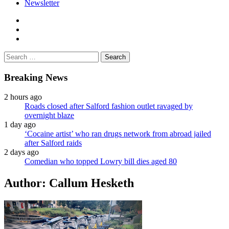
Newsletter
facebook
twitter
instagram
Search
for:
Breaking News
2 hours ago
Roads closed after Salford fashion outlet ravaged by
overnight blaze
1 day ago
‘Cocaine artist’ who ran drugs network from abroad jailed
after Salford raids
2 days ago
Comedian who topped Lowry bill dies aged 80
Author:
Callum Hesketh