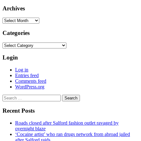
Archives
Archives
Categories
Categories
Login
Log in
Entries feed
Comments feed
WordPress.org
Search
for:
Recent Posts
Roads closed after Salford fashion outlet ravaged by
overnight blaze
‘Cocaine artist’ who ran drugs network from abroad jailed
after Salford raids