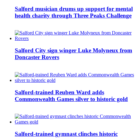
Salford musician drums up support for mental
health charity through Three Peaks Challenge
Salford City sign winger Luke Molyneux from
Doncaster Rovers
Salford-trained Reuben Ward adds
Commonwealth Games silver to historic gold
Salford-trained gymnast clinches historic