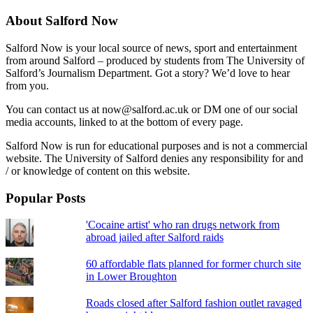
About Salford Now
Salford Now is your local source of news, sport and entertainment
from around Salford – produced by students from The University of
Salford’s Journalism Department. Got a story? We’d love to hear
from you.
You can contact us at now@salford.ac.uk or DM one of our social
media accounts, linked to at the bottom of every page.
Salford Now is run for educational purposes and is not a commercial
website. The University of Salford denies any responsibility for and
/ or knowledge of content on this website.
Popular Posts
'Cocaine artist' who ran drugs network from
abroad jailed after Salford raids
60 affordable flats planned for former church site
in Lower Broughton
Roads closed after Salford fashion outlet ravaged