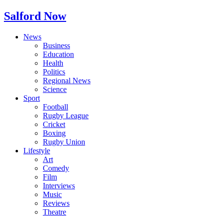
Salford Now
News
Business
Education
Health
Politics
Regional News
Science
Sport
Football
Rugby League
Cricket
Boxing
Rugby Union
Lifestyle
Art
Comedy
Film
Interviews
Music
Reviews
Theatre