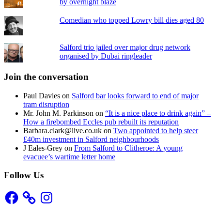
by overnight blaze
Comedian who topped Lowry bill dies aged 80
Salford trio jailed over major drug network
organised by Dubai ringleader
Join the conversation
Paul Davies
on
Salford bar looks forward to end of major
tram disruption
Mr. John M. Parkinson
on
“It is a nice place to drink again” –
How a firebombed Eccles pub rebuilt its reputation
Barbara.clark@live.co.uk
on
Two appointed to help steer
£40m investment in Salford neighbourhoods
J Eales-Grey
on
From Salford to Clitheroe: A young
evacuee’s wartime letter home
Follow Us
Facebook
Instagram