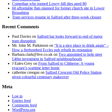
Comedian who topped Lowry bill dies aged 80
60 affordable flats planned for former church site in Lower
Broughton
Tram services resume in Salford after three-week closure
Recent Comments
Paul Davies
on
Salford bar looks forward to end of major
tram disruption
Mr. John M. Parkinson
on
“It is a nice place to drink again” –
How a firebombed Eccles pub rebuilt its reputation
Barbara.clark@live.co.uk
on
Two appointed to help steer
£40m investment in Salford neighbourhoods
J Eales-Grey
on
From Salford to Clitheroe: A young
evacuee’s wartime letter home
catherine creegan
on
Salford Crescent Old Police Station
given colourful centenary makeover
Meta
Log in
Entries feed
Comments feed
WordPress.org