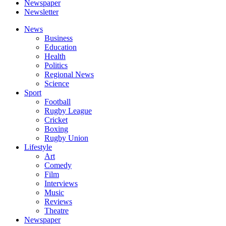
Newspaper
Newsletter
News
Business
Education
Health
Politics
Regional News
Science
Sport
Football
Rugby League
Cricket
Boxing
Rugby Union
Lifestyle
Art
Comedy
Film
Interviews
Music
Reviews
Theatre
Newspaper