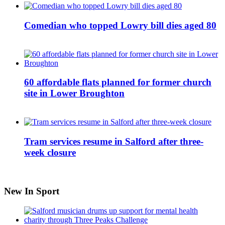
Comedian who topped Lowry bill dies aged 80
60 affordable flats planned for former church
site in Lower Broughton
Tram services resume in Salford after three-
week closure
New In Sport