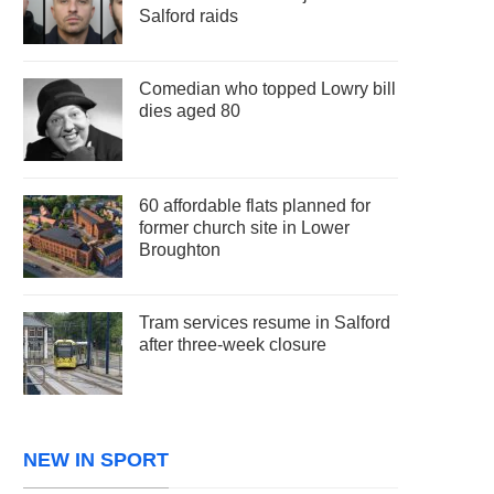
Salford raids
Comedian who topped Lowry bill
dies aged 80
60 affordable flats planned for
former church site in Lower
Broughton
Tram services resume in Salford
after three-week closure
NEW IN SPORT