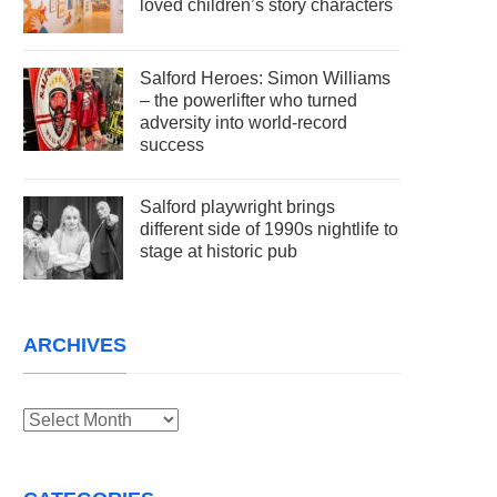
loved children’s story characters
Salford Heroes: Simon Williams
– the powerlifter who turned
adversity into world-record
success
Salford playwright brings
different side of 1990s nightlife to
stage at historic pub
ARCHIVES
Archives