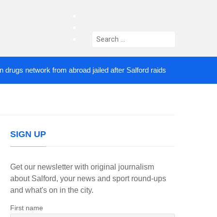
facebook
twitter
Search
instagram
for:
s network from abroad jailed after Salford raids
Co
3 DAYS AGO
SIGN UP
Get our newsletter with original journalism
about Salford, your news and sport round-ups
and what's on in the city.
First name