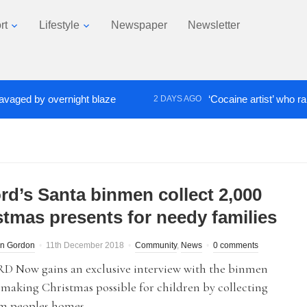
rt
Lifestyle
Newspaper
Newsletter
 by overnight blaze
‘Cocaine artist’ who ran drug
2 DAYS AGO
ord’s Santa binmen collect 2,000
stmas presents for needy families
n Gordon
11th December 2018
Community
,
News
0 comments
 Now gains an exclusive interview with the binmen
making Christmas possible for children by collecting
om peoples homes.