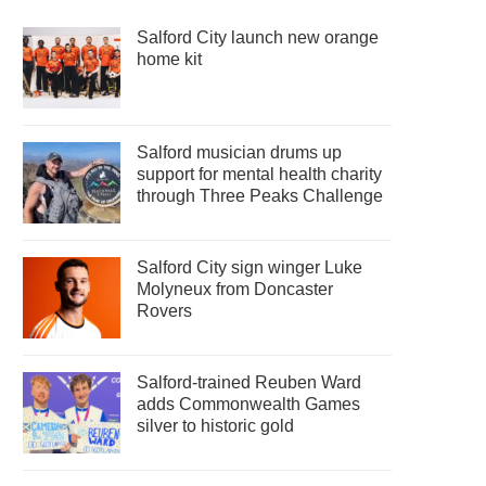
Salford City launch new orange
home kit
Salford musician drums up
support for mental health charity
through Three Peaks Challenge
Salford City sign winger Luke
Molyneux from Doncaster
Rovers
Salford-trained Reuben Ward
adds Commonwealth Games
silver to historic gold