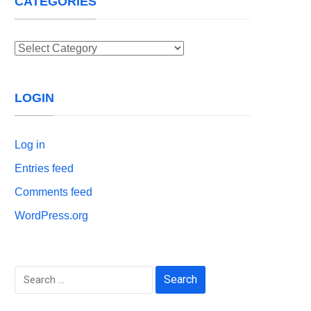
CATEGORIES
Categories
LOGIN
Log in
Entries feed
Comments feed
WordPress.org
Search
for: