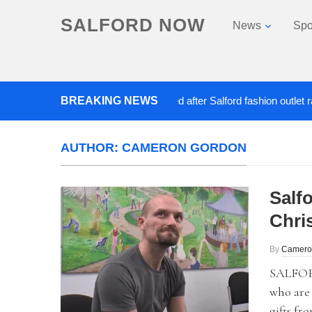
SALFORD NOW
News
Spo
BREAKING NEWS
Roads closed after Salford fashion outlet ravaged
AUTHOR:
CAMERON GORDON
Salf
Chri
By
Camero
SALFORD
who are 
gifts fr