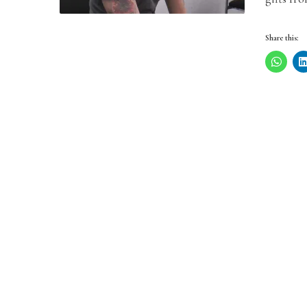
Share this: