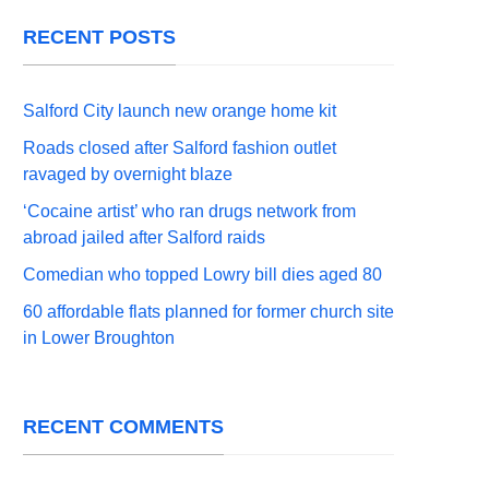
RECENT POSTS
Salford City launch new orange home kit
Roads closed after Salford fashion outlet
ravaged by overnight blaze
‘Cocaine artist’ who ran drugs network from
abroad jailed after Salford raids
Comedian who topped Lowry bill dies aged 80
60 affordable flats planned for former church site
in Lower Broughton
RECENT COMMENTS