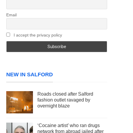
Email
I accept the privacy policy
NEW IN SALFORD
Roads closed after Salford
fashion outlet ravaged by
overnight blaze
‘Cocaine artist’ who ran drugs
network from abroad jailed after