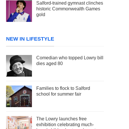
Salford-trained gymnast clinches
historic Commonwealth Games
gold
NEW IN LIFESTYLE
Comedian who topped Lowry bill
dies aged 80
Families to flock to Salford
school for summer fair
The Lowry launches free
exhibition celebrating much-