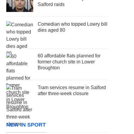
Salford raids
Comedian who topped Lowry bill
dies aged 80
60 affordable flats planned for
former church site in Lower
Broughton
Tram services resume in Salford
after three-week closure
NEW IN SPORT