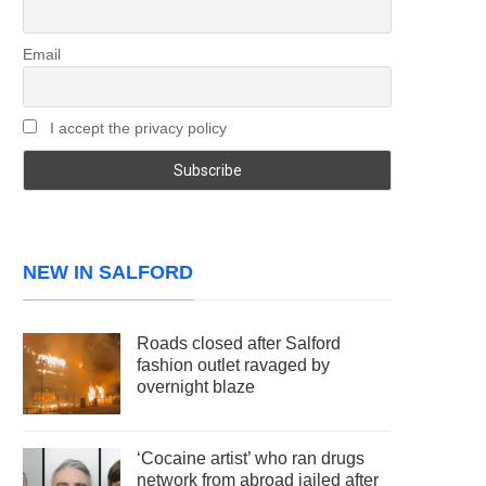
Email
I accept the privacy policy
NEW IN SALFORD
Roads closed after Salford
fashion outlet ravaged by
overnight blaze
‘Cocaine artist’ who ran drugs
network from abroad jailed after