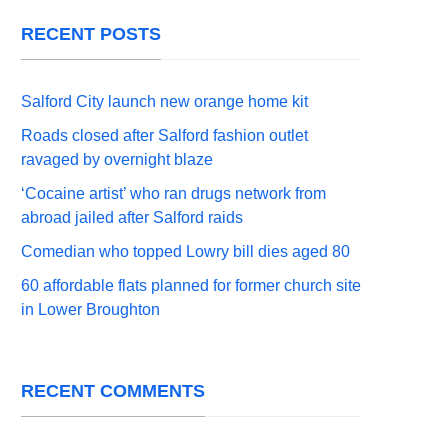
RECENT POSTS
Salford City launch new orange home kit
Roads closed after Salford fashion outlet
ravaged by overnight blaze
‘Cocaine artist’ who ran drugs network from
abroad jailed after Salford raids
Comedian who topped Lowry bill dies aged 80
60 affordable flats planned for former church site
in Lower Broughton
RECENT COMMENTS