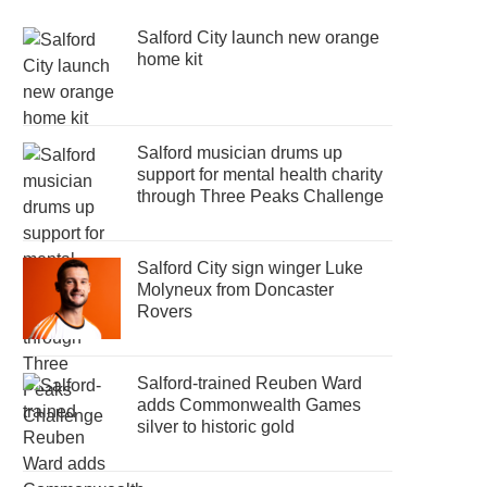
Salford City launch new orange
home kit
Salford musician drums up
support for mental health charity
through Three Peaks Challenge
Salford City sign winger Luke
Molyneux from Doncaster
Rovers
Salford-trained Reuben Ward
adds Commonwealth Games
silver to historic gold