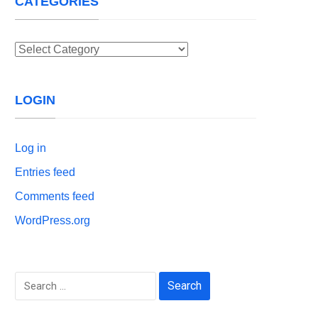
CATEGORIES
Categories
LOGIN
Log in
Entries feed
Comments feed
WordPress.org
Search
for: