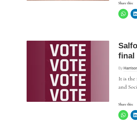
Share this:
Salf
final
By
Harriso
It is th
and Soci
Share this: