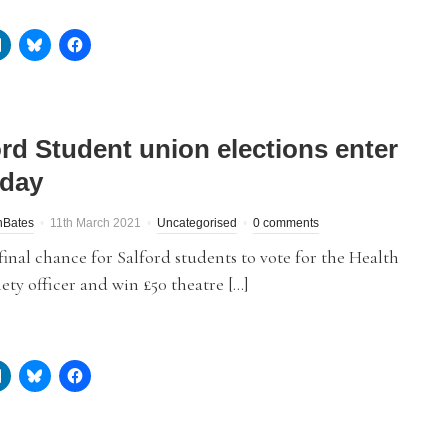
ord Student union elections enter
 day
nBates
11th March 2021
Uncategorised
0 comments
e final chance for Salford students to vote for the Health
ety officer and win £50 theatre […]