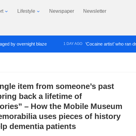
rt
Lifestyle
Newspaper
Newsletter
y overnight blaze
‘Cocaine artist’ who ran drugs ne
1 DAY AGO
ingle item from someone’s past
ring back a lifetime of
ries” – How the Mobile Museum
emorabilia uses pieces of history
elp dementia patients