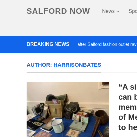
SALFORD NOW
News
Spo
BREAKING NEWS
Roads closed after Salford fashion outlet ravaged b
AUTHOR:
HARRISONBATES
“A s
can b
memo
of M
to h