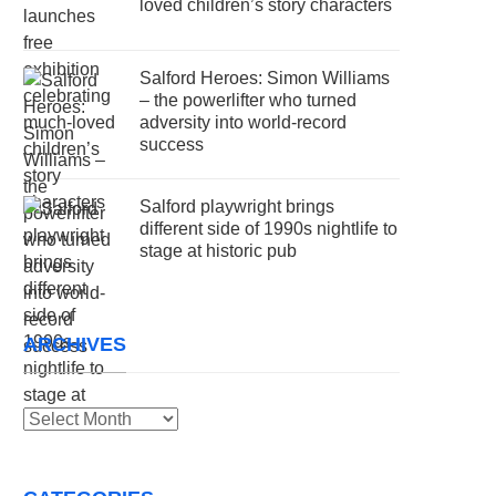
loved children’s story characters
Salford Heroes: Simon Williams
– the powerlifter who turned
adversity into world-record
success
Salford playwright brings
different side of 1990s nightlife to
stage at historic pub
ARCHIVES
Archives