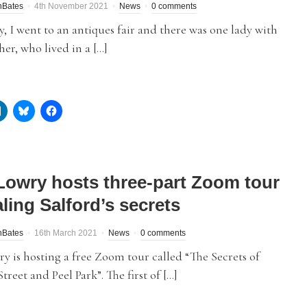
nBates
4th November 2021
News
0 comments
, I went to an antiques fair and there was one lady with
er, who lived in a […]
Lowry hosts three-part Zoom tour
ling Salford’s secrets
nBates
16th March 2021
News
0 comments
y is hosting a free Zoom tour called “The Secrets of
treet and Peel Park”. The first of […]