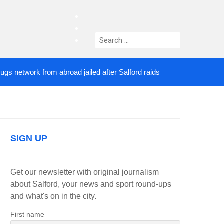
facebook
twitter
Search
instagram
for:
twork from abroad jailed after Salford raids
Comed
2 DAYS AGO
SIGN UP
Get our newsletter with original journalism
about Salford, your news and sport round-ups
and what's on in the city.
First name