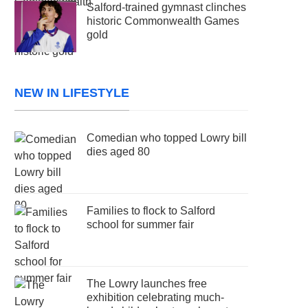
Salford-trained gymnast clinches
historic Commonwealth Games
gold
NEW IN LIFESTYLE
Comedian who topped Lowry bill
dies aged 80
Families to flock to Salford
school for summer fair
The Lowry launches free
exhibition celebrating much-