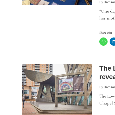
By
Harriso
“One day
her moth
Share this:
The 
revea
By
Harriso
The Lowr
Chapel S