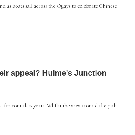
 as boats sail across the Quays to celebrate Chinese
heir appeal? Hulme’s Junction
or countless years. Whilst the area around the pub