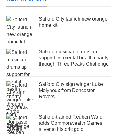
Salford City launch new orange
home kit
Salford musician drums up
support for mental health charity
through Three Peaks Challenge
Salford City sign winger Luke
Molyneux from Doncaster
Rovers
Salford-trained Reuben Ward
adds Commonwealth Games
silver to historic gold