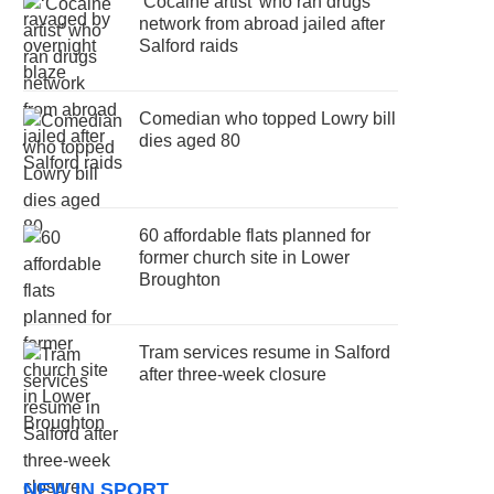
‘Cocaine artist’ who ran drugs
network from abroad jailed after
Salford raids
Comedian who topped Lowry bill
dies aged 80
60 affordable flats planned for
former church site in Lower
Broughton
Tram services resume in Salford
after three-week closure
NEW IN SPORT