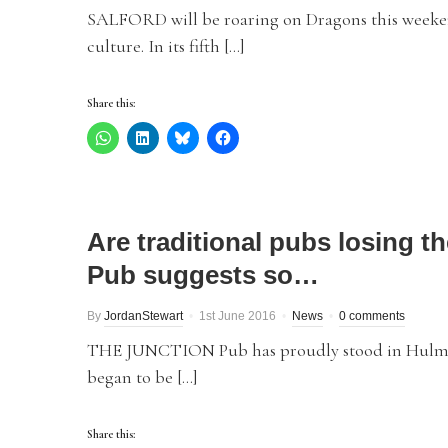
SALFORD will be roaring on Dragons this weekend
culture. In its fifth […]
Share this:
Are traditional pubs losing t
Pub suggests so…
By
JordanStewart
1st June 2016
News
0 comments
THE JUNCTION Pub has proudly stood in Hulme f
began to be […]
Share this: