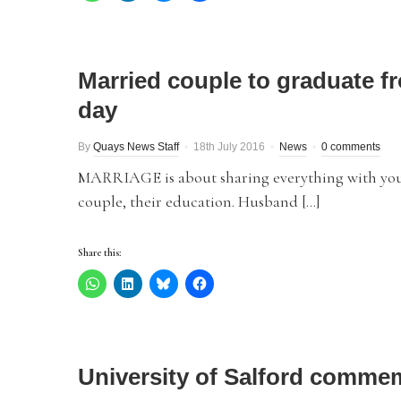
Married couple to graduate f
day
By
Quays News Staff
18th July 2016
News
0 comments
MARRIAGE is about sharing everything with your 
couple, their education. Husband […]
Share this:
University of Salford comm