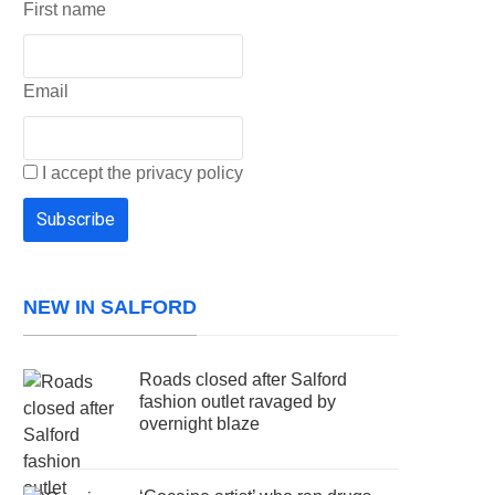
First name
Email
I accept the privacy policy
NEW IN SALFORD
Roads closed after Salford
fashion outlet ravaged by
overnight blaze