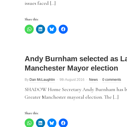
issues faced […]
Share this:
Andy Burnham selected as La
Manchester Mayor election
By
Dan McLaughlin
9th August 2016
News
0 comments
SHADOW Home Secretary Andy Burnham has been 
Greater Manchester mayoral election. The […]
Share this: