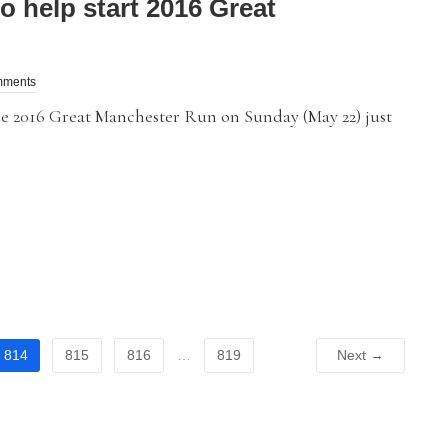
 help start 2016 Great
mments
2016 Great Manchester Run on Sunday (May 22) just
814
815
816
…
819
Next →