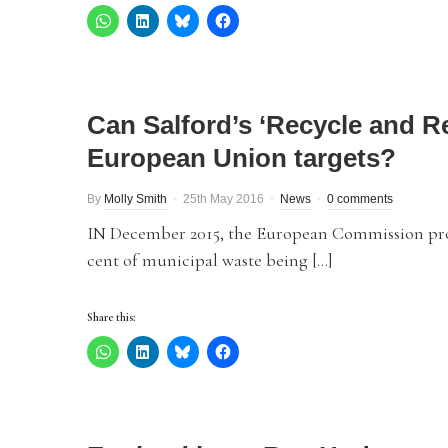
Can Salford’s ‘Recycle and 
European Union targets?
By
Molly Smith
25th May 2016
News
0 comments
IN December 2015, the European Commission pr
cent of municipal waste being […]
Share this: