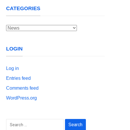
CATEGORIES
Categories
LOGIN
Log in
Entries feed
Comments feed
WordPress.org
Search
for: