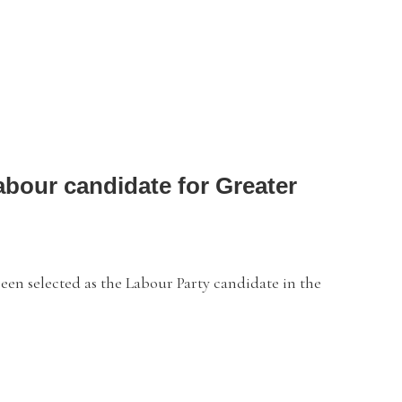
bour candidate for Greater
selected as the Labour Party candidate in the