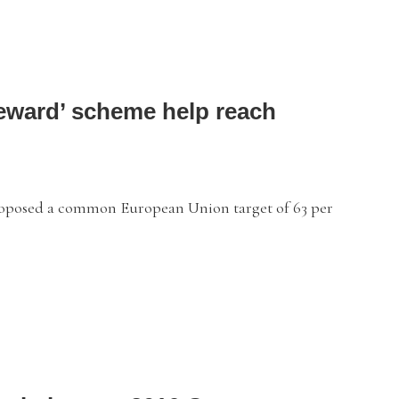
Reward’ scheme help reach
oposed a common European Union target of 63 per