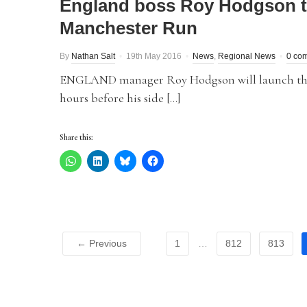
England boss Roy Hodgson to
Manchester Run
By
Nathan Salt
19th May 2016
News
,
Regional News
0 co
ENGLAND manager Roy Hodgson will launch the 
hours before his side […]
Share this:
← Previous
1
…
812
813