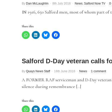
By
Dan McLaughlin
8th July 2016
News
,
Salford Now TV
0
IN 1916, 650 Salford men, most of whom part of the
Share this:
Salford D-Day veteran calls f
By
Quays News Staff
16th June 2016
News
1 comment
A FORMER RAF serviceman and D-Day veteran has
silence during remembrance […]
Share this: