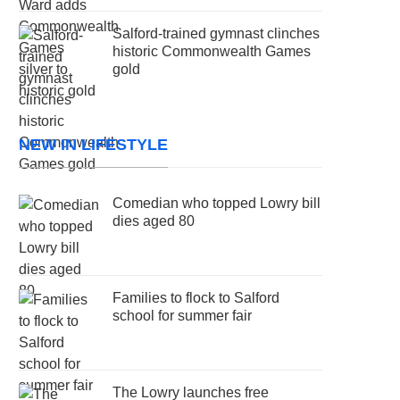
Salford-trained gymnast clinches
historic Commonwealth Games
gold
NEW IN LIFESTYLE
Comedian who topped Lowry bill
dies aged 80
Families to flock to Salford
school for summer fair
The Lowry launches free