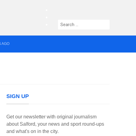
facebook
twitter
Search
instagram
for:
S AGO
median who topped Lowry bill dies aged 80
SIGN UP
Get our newsletter with original journalism
about Salford, your news and sport round-ups
and what's on in the city.