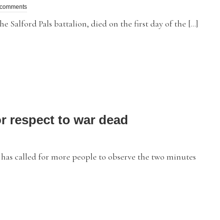
 comments
 Salford Pals battalion, died on the first day of the […]
or respect to war dead
 called for more people to observe the two minutes