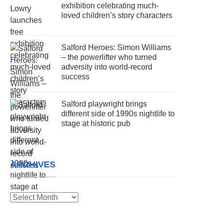
exhibition celebrating much-
loved children’s story characters
Salford Heroes: Simon Williams
– the powerlifter who turned
adversity into world-record
success
Salford playwright brings
different side of 1990s nightlife to
stage at historic pub
ARCHIVES
Archives