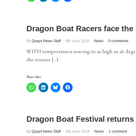
Dragon Boat Racers face the 
By
Quays News Staff
8th June 2016
News
0 comments
WITH temperatures soaring to as high as 26 degr
the winner […]
Share this:
Dragon Boat Festival returns t
By
Quays News Staff
3rd June 2016
News
1 comment