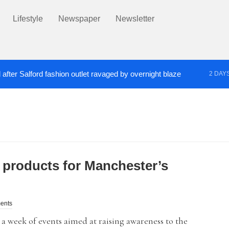
Lifestyle
Newspaper
Newsletter
after Salford fashion outlet ravaged by overnight blaze
2 DAY
s network from abroad jailed after Salford raids
Co
3 DAYS AGO
 products for Manchester’s
ents
 a week of events aimed at raising awareness to the