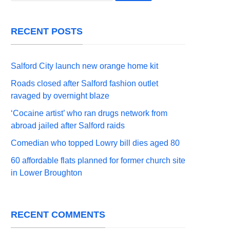
RECENT POSTS
Salford City launch new orange home kit
Roads closed after Salford fashion outlet
ravaged by overnight blaze
‘Cocaine artist’ who ran drugs network from
abroad jailed after Salford raids
Comedian who topped Lowry bill dies aged 80
60 affordable flats planned for former church site
in Lower Broughton
RECENT COMMENTS