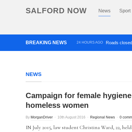
SALFORD NOW
News
Sport
BREAKING NEWS
Roads closed 
24 HOURS AGO
‘Cocaine artist’ who ran drug
NEWS
Campaign for female hygiene
homeless women
By
MorganDriver
10th August 2016
Regional News
0 comm
IN July 2015, law student Christina Ward, 22, held