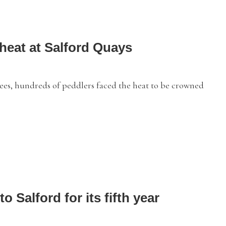
heat at Salford Quays
ees, hundreds of peddlers faced the heat to be crowned
o Salford for its fifth year