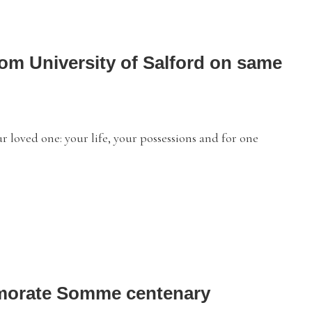
rom University of Salford on same
loved one: your life, your possessions and for one
emorate Somme centenary