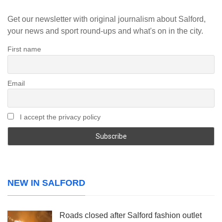
Get our newsletter with original journalism about Salford,
your news and sport round-ups and what's on in the city.
First name
Email
I accept the privacy policy
NEW IN SALFORD
Roads closed after Salford fashion outlet