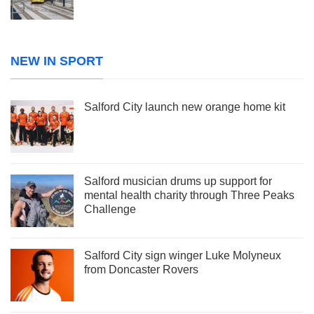
NEW IN SPORT
Salford City launch new orange home kit
Salford musician drums up support for
mental health charity through Three Peaks
Challenge
Salford City sign winger Luke Molyneux
from Doncaster Rovers