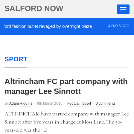
SALFORD NOW
d fashion outlet ravaged by overnight blaze
‘Cocai
4 DAYS AGO
SPORT
Altrincham FC part company with
manager Lee Sinnott
By
Adam Higgins
9th March 2016
Football
,
Sport
0 comments
ALTRINCHAM have parted company with manager Lee
Sinnott after five years in charge at Moss Lane. The 50-
year-old was the […]