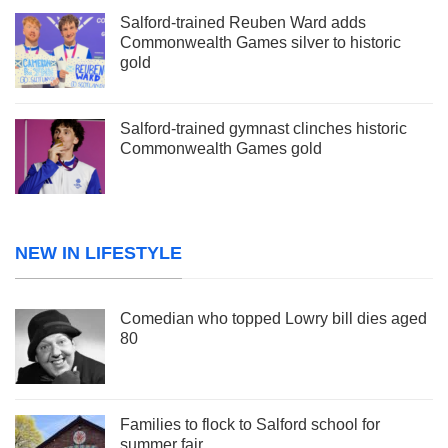
Salford-trained Reuben Ward adds
Commonwealth Games silver to historic
gold
Salford-trained gymnast clinches historic
Commonwealth Games gold
NEW IN LIFESTYLE
Comedian who topped Lowry bill dies aged
80
Families to flock to Salford school for
summer fair