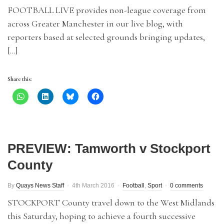
FOOTBALL LIVE provides non-league coverage from
across Greater Manchester in our live blog, with
reporters based at selected grounds bringing updates,
[…]
Share this:
PREVIEW: Tamworth v Stockport
County
By
Quays News Staff
4th March 2016
Football
,
Sport
0 comments
STOCKPORT County travel down to the West Midlands
this Saturday, hoping to achieve a fourth successive