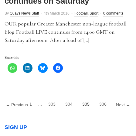
continues on Saturday
By
Quays News Staff
4th March 2016
Football
,
Sport
0 comments
OUR popular Greater Manchester non-league football
blog Football LIVE continues from 14:00 GMT on
Saturday afternoon. After a load of […]
Share this:
1
…
303
304
305
306
← Previous
Next →
SIGN UP