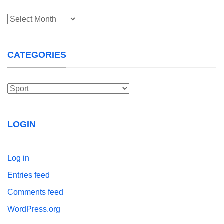
Archives
CATEGORIES
Categories
LOGIN
Log in
Entries feed
Comments feed
WordPress.org