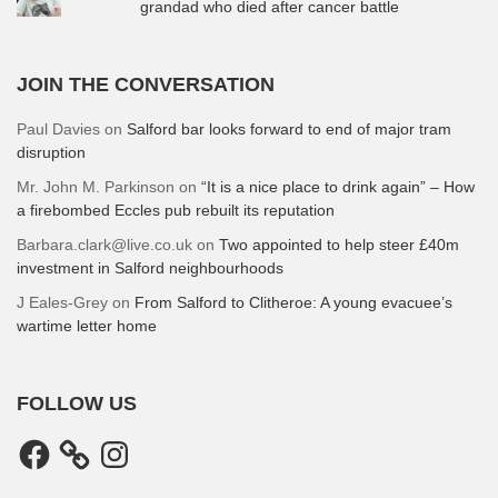
grandad who died after cancer battle
JOIN THE CONVERSATION
Paul Davies
on
Salford bar looks forward to end of major tram
disruption
Mr. John M. Parkinson
on
“It is a nice place to drink again” – How
a firebombed Eccles pub rebuilt its reputation
Barbara.clark@live.co.uk
on
Two appointed to help steer £40m
investment in Salford neighbourhoods
J Eales-Grey
on
From Salford to Clitheroe: A young evacuee’s
wartime letter home
FOLLOW US
Facebook
Instagram