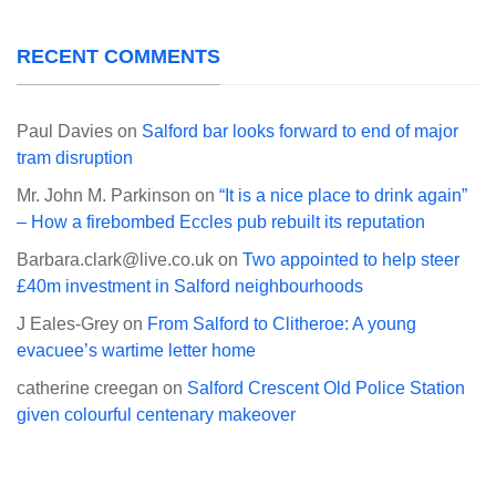
RECENT COMMENTS
Paul Davies
on
Salford bar looks forward to end of major
tram disruption
Mr. John M. Parkinson
on
“It is a nice place to drink again”
– How a firebombed Eccles pub rebuilt its reputation
Barbara.clark@live.co.uk
on
Two appointed to help steer
£40m investment in Salford neighbourhoods
J Eales-Grey
on
From Salford to Clitheroe: A young
evacuee’s wartime letter home
catherine creegan
on
Salford Crescent Old Police Station
given colourful centenary makeover