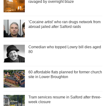
ravaged by overnight blaze
‘Cocaine artist’ who ran drugs network from
abroad jailed after Salford raids
Comedian who topped Lowry bill dies aged
80
60 affordable flats planned for former church
site in Lower Broughton
Tram services resume in Salford after three-
week closure