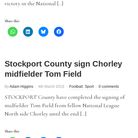
victory in the National […]
Share this:
Stockport County sign Chorley
midfielder Tom Field
By
Adam Higgins
4th March 2016
Football
,
Sport
0 comments
STOCKPORT County have completed the signing of
midfielder Tom Field from fellow National League
North side Chorley until the end […]
Share this: