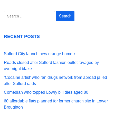
Search
for:
RECENT POSTS
Salford City launch new orange home kit
Roads closed after Salford fashion outlet ravaged by
overnight blaze
‘Cocaine artist’ who ran drugs network from abroad jailed
after Salford raids
Comedian who topped Lowry bill dies aged 80
60 affordable flats planned for former church site in Lower
Broughton