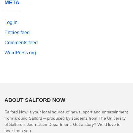
META
Log in
Entries feed
Comments feed
WordPress.org
ABOUT SALFORD NOW
Salford Now is your local source of news, sport and entertainment
from around Salford – produced by students from The University
of Salford’s Journalism Department. Got a story? We’d love to
hear from you.