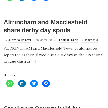
Altrincham and Macclesfield
share derby day spoils
By
Quays News Staff
5th March 2016
Football
,
Sport
0 comments
ALTRINCHAM and Macclesfield Town could not be
seperated as they played out a 0-0 draw in their National
League clash at […]
Share this: