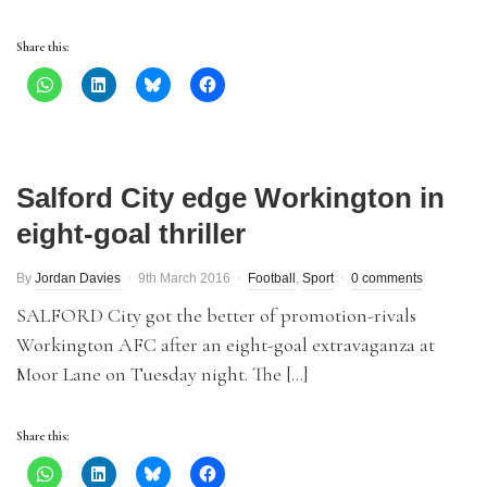
Share this:
Salford City edge Workington in
eight-goal thriller
By
Jordan Davies
9th March 2016
Football
,
Sport
0 comments
SALFORD City got the better of promotion-rivals
Workington AFC after an eight-goal extravaganza at
Moor Lane on Tuesday night. The […]
Share this: