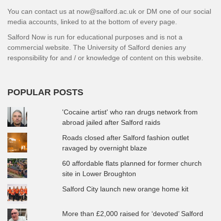
You can contact us at now@salford.ac.uk or DM one of our social
media accounts, linked to at the bottom of every page.
Salford Now is run for educational purposes and is not a
commercial website. The University of Salford denies any
responsibility for and / or knowledge of content on this website.
POPULAR POSTS
'Cocaine artist' who ran drugs network from
abroad jailed after Salford raids
Roads closed after Salford fashion outlet
ravaged by overnight blaze
60 affordable flats planned for former church
site in Lower Broughton
Salford City launch new orange home kit
More than £2,000 raised for ‘devoted’ Salford