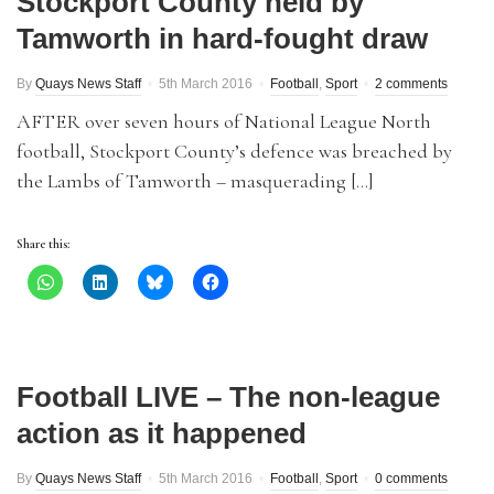
Stockport County held by
Tamworth in hard-fought draw
By
Quays News Staff
5th March 2016
Football
,
Sport
2 comments
AFTER over seven hours of National League North
football, Stockport County’s defence was breached by
the Lambs of Tamworth – masquerading […]
Share this:
Football LIVE – The non-league
action as it happened
By
Quays News Staff
5th March 2016
Football
,
Sport
0 comments