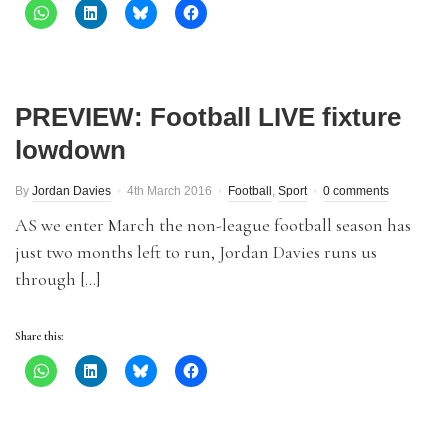
PREVIEW: Football LIVE fixture
lowdown
By
Jordan Davies
4th March 2016
Football
,
Sport
0 comments
AS we enter March the non-league football season has
just two months left to run, Jordan Davies runs us
through […]
Share this: