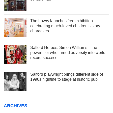
The Lowry launches free exhibition
celebrating much-loved children’s story
characters
Salford Heroes: Simon Williams – the
powerlifter who turned adversity into world-
record success
Salford playwright brings different side of
1990s nightlife to stage at historic pub
ARCHIVES