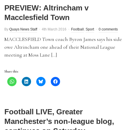
PREVIEW: Altrincham v
Macclesfield Town
By
Quays News Staff
4th March 2016
Football
,
Sport
0 comments
MACCLESFIELD Town coach Byron James says his side
owe Altrincham one ahead of their National League
meeting at Moss Lane […]
Share this:
Football LIVE, Greater
Manchester’s non-league blog,