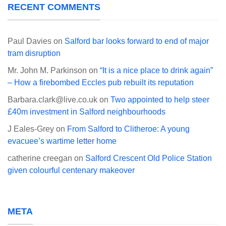
RECENT COMMENTS
Paul Davies
on
Salford bar looks forward to end of major
tram disruption
Mr. John M. Parkinson
on
“It is a nice place to drink again”
– How a firebombed Eccles pub rebuilt its reputation
Barbara.clark@live.co.uk
on
Two appointed to help steer
£40m investment in Salford neighbourhoods
J Eales-Grey
on
From Salford to Clitheroe: A young
evacuee’s wartime letter home
catherine creegan
on
Salford Crescent Old Police Station
given colourful centenary makeover
META