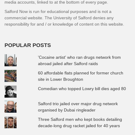
media accounts, linked to at the bottom of every page.
Salford Now is run for educational purposes and is not a
commercial website. The University of Salford denies any
responsibility for and / or knowledge of content on this website.
POPULAR POSTS
'Cocaine artist' who ran drugs network from
abroad jailed after Salford raids
60 affordable flats planned for former church
site in Lower Broughton
Comedian who topped Lowry bill dies aged 80
Salford trio jailed over major drug network
organised by Dubai ringleader
Three Salford men who kept books detailing
decade-long drug racket jailed for 40 years