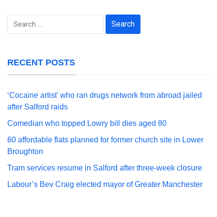
Search
for:
RECENT POSTS
‘Cocaine artist’ who ran drugs network from abroad jailed
after Salford raids
Comedian who topped Lowry bill dies aged 80
60 affordable flats planned for former church site in Lower
Broughton
Tram services resume in Salford after three-week closure
Labour’s Bev Craig elected mayor of Greater Manchester