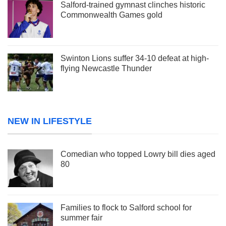
Salford-trained gymnast clinches historic
Commonwealth Games gold
Swinton Lions suffer 34-10 defeat at high-
flying Newcastle Thunder
NEW IN LIFESTYLE
Comedian who topped Lowry bill dies aged
80
Families to flock to Salford school for
summer fair