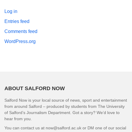
Log in
Entries feed
Comments feed
WordPress.org
ABOUT SALFORD NOW
Salford Now is your local source of news, sport and entertainment
from around Salford – produced by students from The University
of Salford’s Journalism Department. Got a story? We’d love to
hear from you.
You can contact us at now@salford.ac.uk or DM one of our social