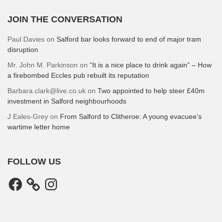
JOIN THE CONVERSATION
Paul Davies
on
Salford bar looks forward to end of major tram
disruption
Mr. John M. Parkinson
on
“It is a nice place to drink again” – How
a firebombed Eccles pub rebuilt its reputation
Barbara.clark@live.co.uk
on
Two appointed to help steer £40m
investment in Salford neighbourhoods
J Eales-Grey
on
From Salford to Clitheroe: A young evacuee’s
wartime letter home
FOLLOW US
Facebook
Instagram