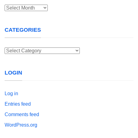
Archives
CATEGORIES
Categories
LOGIN
Log in
Entries feed
Comments feed
WordPress.org