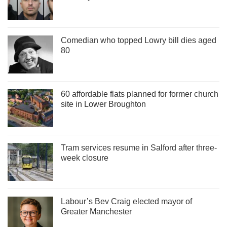
Comedian who topped Lowry bill dies aged
80
60 affordable flats planned for former church
site in Lower Broughton
Tram services resume in Salford after three-
week closure
Labour’s Bev Craig elected mayor of
Greater Manchester