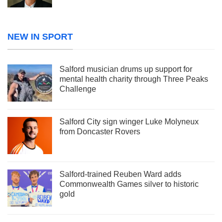
NEW IN SPORT
Salford musician drums up support for
mental health charity through Three Peaks
Challenge
Salford City sign winger Luke Molyneux
from Doncaster Rovers
Salford-trained Reuben Ward adds
Commonwealth Games silver to historic
gold