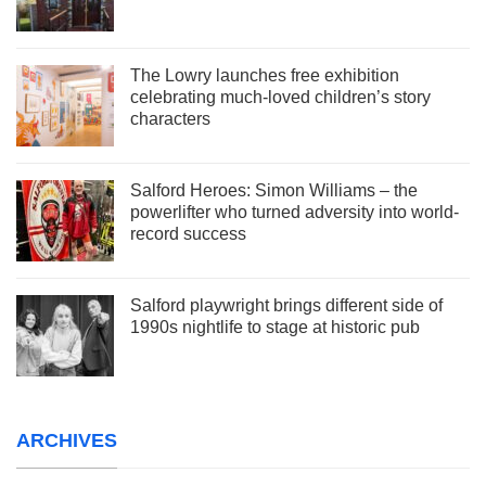
The Lowry launches free exhibition
celebrating much-loved children’s story
characters
Salford Heroes: Simon Williams – the
powerlifter who turned adversity into world-
record success
Salford playwright brings different side of
1990s nightlife to stage at historic pub
ARCHIVES