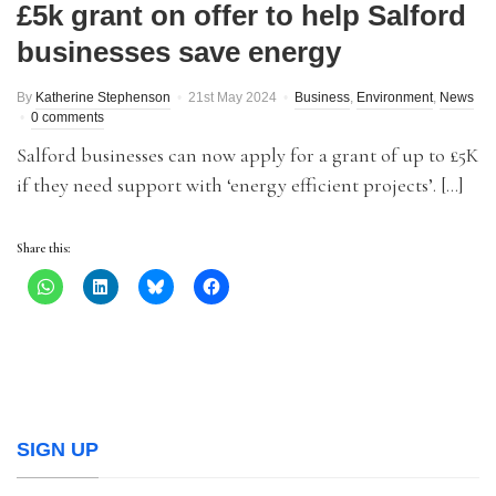
£5k grant on offer to help Salford
businesses save energy
By
Katherine Stephenson
21st May 2024
Business
,
Environment
,
News
0 comments
Salford businesses can now apply for a grant of up to £5K
if they need support with ‘energy efficient projects’. […]
Share this:
SIGN UP