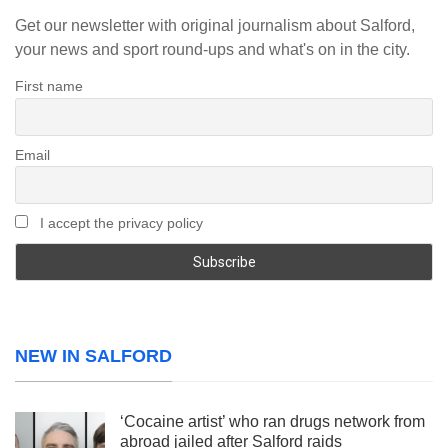
Get our newsletter with original journalism about Salford,
your news and sport round-ups and what's on in the city.
First name
Email
I accept the privacy policy
NEW IN SALFORD
‘Cocaine artist’ who ran drugs network from
abroad jailed after Salford raids