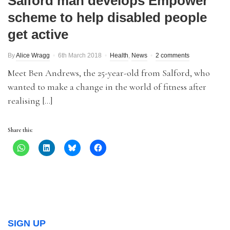
Salford man develops Empower
scheme to help disabled people
get active
By
Alice Wragg
6th March 2018
Health
,
News
2 comments
Meet Ben Andrews, the 25-year-old from Salford, who
wanted to make a change in the world of fitness after
realising […]
Share this:
SIGN UP