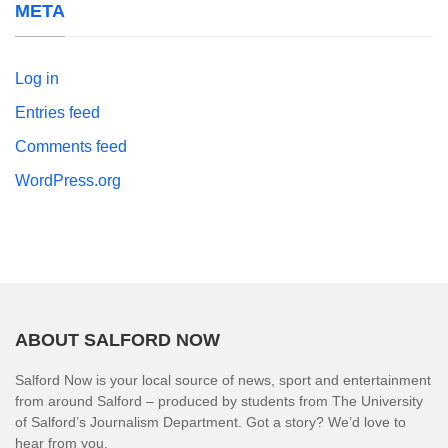
META
Log in
Entries feed
Comments feed
WordPress.org
ABOUT SALFORD NOW
Salford Now is your local source of news, sport and entertainment
from around Salford – produced by students from The University
of Salford’s Journalism Department. Got a story? We’d love to
hear from you.