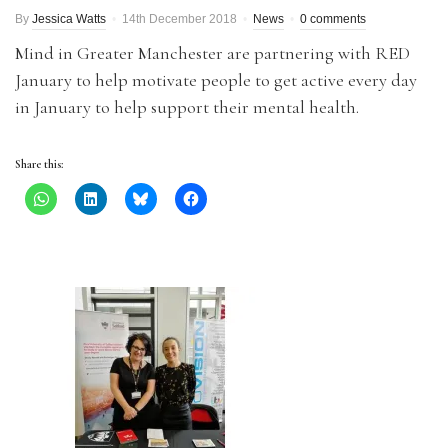
By
Jessica Watts
14th December 2018
News
0 comments
Mind in Greater Manchester are partnering with RED
January to help motivate people to get active every day
in January to help support their mental health.
Share this: