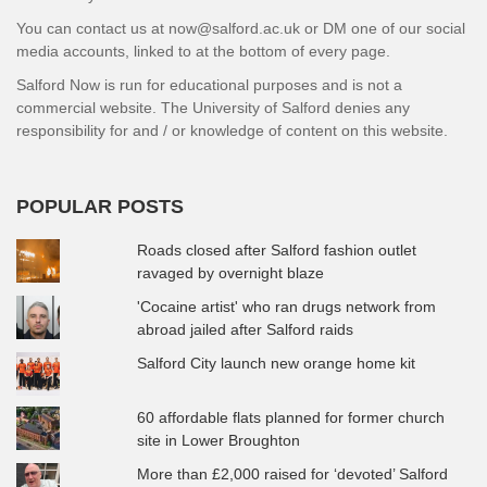
You can contact us at now@salford.ac.uk or DM one of our social
media accounts, linked to at the bottom of every page.
Salford Now is run for educational purposes and is not a
commercial website. The University of Salford denies any
responsibility for and / or knowledge of content on this website.
POPULAR POSTS
Roads closed after Salford fashion outlet
ravaged by overnight blaze
'Cocaine artist' who ran drugs network from
abroad jailed after Salford raids
Salford City launch new orange home kit
60 affordable flats planned for former church
site in Lower Broughton
More than £2,000 raised for ‘devoted’ Salford