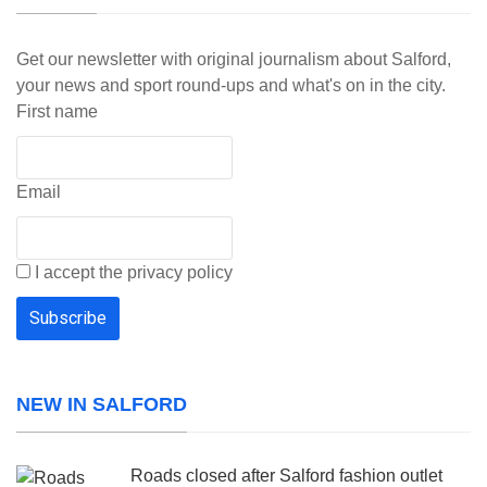
Get our newsletter with original journalism about Salford,
your news and sport round-ups and what's on in the city.
First name
Email
I accept the privacy policy
NEW IN SALFORD
Roads closed after Salford fashion outlet