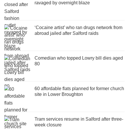
ravaged by overnight blaze
‘Cocaine artist’ who ran drugs network from
abroad jailed after Salford raids
Comedian who topped Lowry bill dies aged
80
60 affordable flats planned for former church
site in Lower Broughton
Tram services resume in Salford after three-
week closure