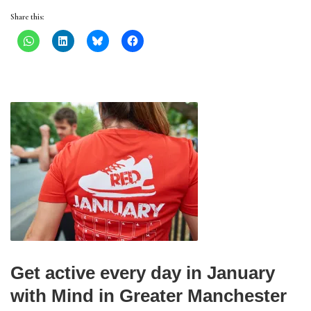
Share this:
Get active every day in January
with Mind in Greater Manchester