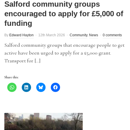
Salford community groups
encouraged to apply for £5,000 of
funding
By
Edward Hayton
12th March 2026
Community
,
News
0 comments
Salford community groups that encourage people to get
active have been urged to apply for a £5,000 grant.
Transport for […]
Share this: