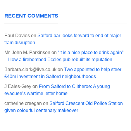
RECENT COMMENTS
Paul Davies
on
Salford bar looks forward to end of major
tram disruption
Mr. John M. Parkinson
on
“It is a nice place to drink again”
– How a firebombed Eccles pub rebuilt its reputation
Barbara.clark@live.co.uk
on
Two appointed to help steer
£40m investment in Salford neighbourhoods
J Eales-Grey
on
From Salford to Clitheroe: A young
evacuee’s wartime letter home
catherine creegan
on
Salford Crescent Old Police Station
given colourful centenary makeover