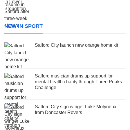
NEW IN SPORT
Salford City launch new orange home kit
Salford musician drums up support for
mental health charity through Three Peaks
Challenge
Salford City sign winger Luke Molyneux
from Doncaster Rovers