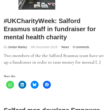
#UKCharityWeek: Salford
Erasmus staff in fundraiser for
mental health charity
By
Jordan Marley
6th December 2018
News
0 comments
Two members of the the Salford Erasmus team have set
up a fundraiser in order to raise money for mental […]
Share this: