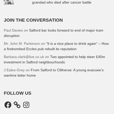
grandad who died after cancer battle
JOIN THE CONVERSATION
Paul Davies
on
Salford bar looks forward to end of major tram
disruption
Mr. John M. Parkinson
on
“It is a nice place to drink again” – How
a firebombed Eccles pub rebuilt its reputation
Barbara.clark@live.co.uk
on
Two appointed to help steer £40m
investment in Salford neighbourhoods
J Eales-Grey
on
From Salford to Clitheroe: A young evacuee’s
wartime letter home
FOLLOW US
Facebook
Instagram