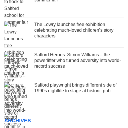
The Lowry launches free exhibition
celebrating much-loved children’s story
characters
Salford Heroes: Simon Williams – the
powerlifter who turned adversity into world-
record success
Salford playwright brings different side of
1990s nightlife to stage at historic pub
ARCHIVES