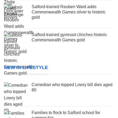
Salford-trained Reuben Ward adds
Commonwealth Games silver to historic
gold
Salford-trained gymnast clinches historic
Commonwealth Games gold
NEW IN LIFESTYLE
Comedian who topped Lowry bill dies aged
80
Families to flock to Salford school for
summer fair