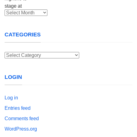
Archives
CATEGORIES
Categories
LOGIN
Log in
Entries feed
Comments feed
WordPress.org