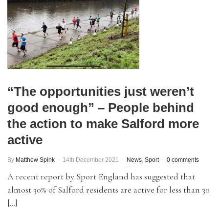
“The opportunities just weren’t
good enough” – People behind
the action to make Salford more
active
By
Matthew Spink
14th December 2021
News
,
Sport
0 comments
A recent report by Sport England has suggested that
almost 30% of Salford residents are active for less than 30
[…]