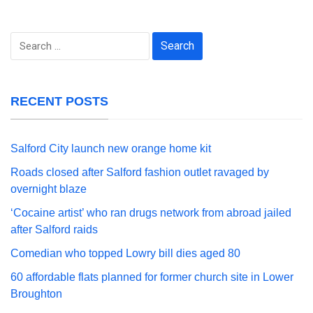
Search
for:
RECENT POSTS
Salford City launch new orange home kit
Roads closed after Salford fashion outlet ravaged by
overnight blaze
‘Cocaine artist’ who ran drugs network from abroad jailed
after Salford raids
Comedian who topped Lowry bill dies aged 80
60 affordable flats planned for former church site in Lower
Broughton