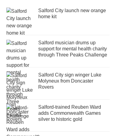
Salford City launch new orange
home kit
Salford musician drums up
support for mental health charity
through Three Peaks Challenge
Salford City sign winger Luke
Molyneux from Doncaster
Rovers
Salford-trained Reuben Ward
adds Commonwealth Games
silver to historic gold