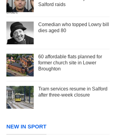
Salford raids
Comedian who topped Lowry bill
dies aged 80
60 affordable flats planned for
former church site in Lower
Broughton
Tram services resume in Salford
after three-week closure
NEW IN SPORT