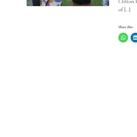
Clifton 
of […]
Share this: