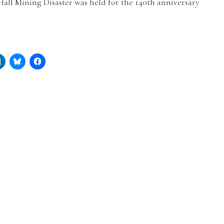
Hall Mining Disaster was held for the 140th anniversary