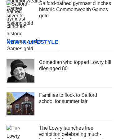
Salford-trained gymnast clinches
historic Commonwealth Games
gold
NEW IN LIFESTYLE
Comedian who topped Lowry bill
dies aged 80
Families to flock to Salford
school for summer fair
The Lowry launches free
exhibition celebrating much-