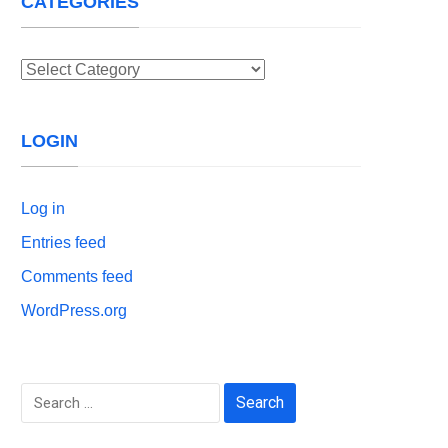
CATEGORIES
Categories
LOGIN
Log in
Entries feed
Comments feed
WordPress.org
Search
for: