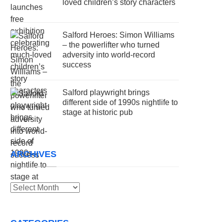
loved children’s story characters
Salford Heroes: Simon Williams
– the powerlifter who turned
adversity into world-record
success
Salford playwright brings
different side of 1990s nightlife to
stage at historic pub
ARCHIVES
Archives