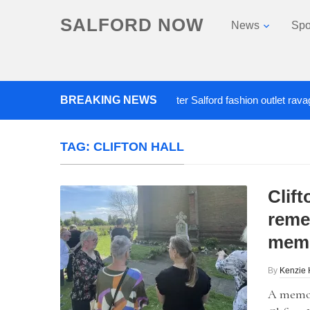
SALFORD NOW
News
Spo
BREAKING NEWS
Roads closed after Salford fashion outlet ravaged by
TAG:
CLIFTON HALL
Clift
reme
memo
By
Kenzie 
A memor