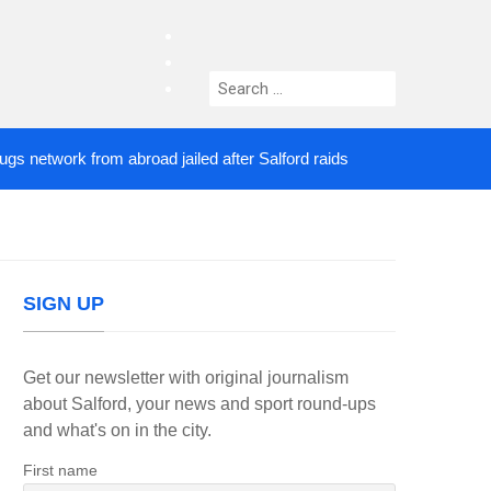
facebook
twitter
Search
instagram
for:
twork from abroad jailed after Salford raids
Comed
5 DAYS AGO
SIGN UP
Get our newsletter with original journalism
about Salford, your news and sport round-ups
and what's on in the city.
First name