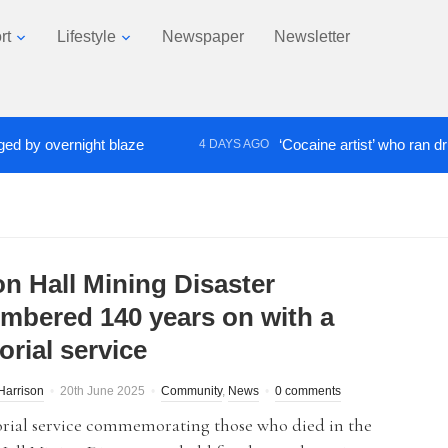
rt
Lifestyle
Newspaper
Newsletter
 overnight blaze
‘Cocaine artist’ who ran drugs ne
4 DAYS AGO
on Hall Mining Disaster
mbered 140 years on with a
rial service
Harrison
20th June 2025
Community
,
News
0 comments
ial service commemorating those who died in the