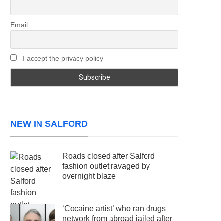
Email
I accept the privacy policy
NEW IN SALFORD
Roads closed after Salford
fashion outlet ravaged by
overnight blaze
‘Cocaine artist’ who ran drugs
network from abroad jailed after