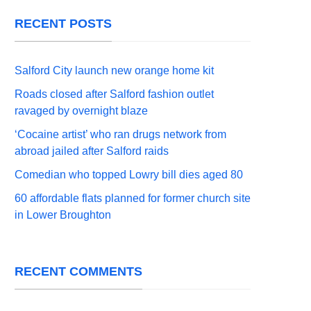
RECENT POSTS
Salford City launch new orange home kit
Roads closed after Salford fashion outlet
ravaged by overnight blaze
‘Cocaine artist’ who ran drugs network from
abroad jailed after Salford raids
Comedian who topped Lowry bill dies aged 80
60 affordable flats planned for former church site
in Lower Broughton
RECENT COMMENTS