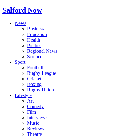
Salford Now
News
Business
Education
Health
Politics
Regional News
Science
Sport
Football
Rugby League
Cricket
Boxing
Rugby Union
Lifestyle
Art
Comedy
Film
Interviews
Music
Reviews
Theatre