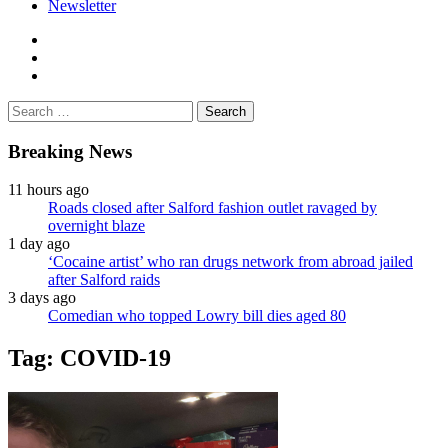
Newsletter
facebook
twitter
instagram
Search
for:
Breaking News
11 hours ago
Roads closed after Salford fashion outlet ravaged by
overnight blaze
1 day ago
‘Cocaine artist’ who ran drugs network from abroad jailed
after Salford raids
3 days ago
Comedian who topped Lowry bill dies aged 80
Tag:
COVID-19