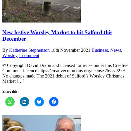
New festive Worsley Market to hit Salford this
December
By
Katherine Stephenson
18th November 2021
Business
,
News
,
Worsley
1 comment
© Copyright David Dixon and licensed for reuse under this Creative
Commons Licence https://creativecommons.org/licenses/by-sa/2.0/
No changes made The 2021 debut of Salford’s Worsley Christmas
Market […]
Share this: