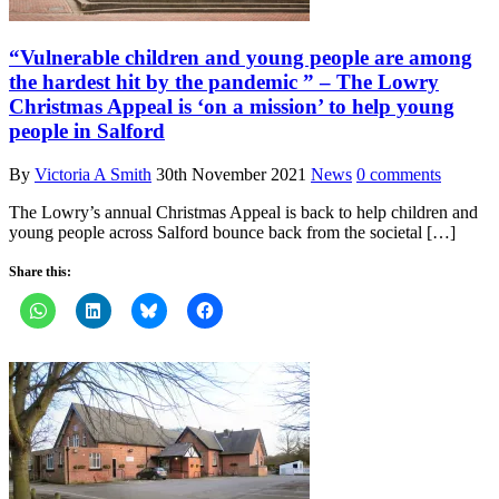
“Vulnerable children and young people are among
the hardest hit by the pandemic ” – The Lowry
Christmas Appeal is ‘on a mission’ to help young
people in Salford
By
Victoria A Smith
30th November 2021
News
0 comments
The Lowry’s annual Christmas Appeal is back to help children and
young people across Salford bounce back from the societal […]
Share this: