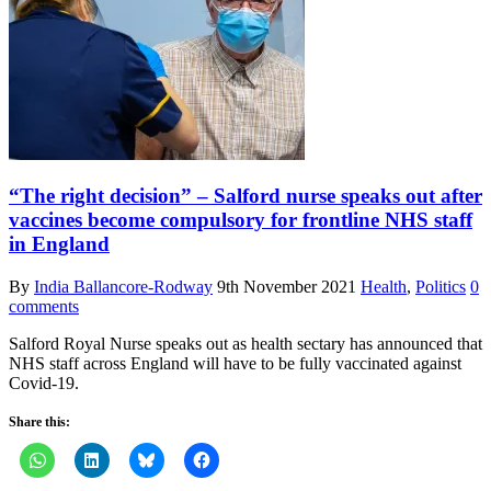
“The right decision” – Salford nurse speaks out after
vaccines become compulsory for frontline NHS staff
in England
By
India Ballancore-Rodway
9th November 2021
Health
,
Politics
0
comments
Salford Royal Nurse speaks out as health sectary has announced that
NHS staff across England will have to be fully vaccinated against
Covid-19.
Share this: