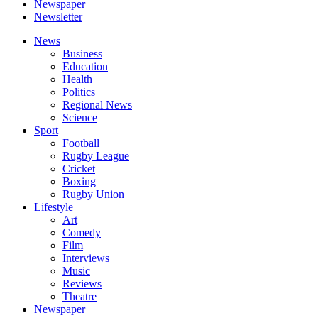
Newspaper
Newsletter
News
Business
Education
Health
Politics
Regional News
Science
Sport
Football
Rugby League
Cricket
Boxing
Rugby Union
Lifestyle
Art
Comedy
Film
Interviews
Music
Reviews
Theatre
Newspaper