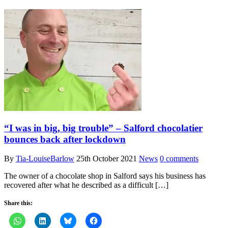
“I was in big, big trouble” – Salford chocolatier
bounces back after lockdown
By
Tia-LouiseBarlow
25th October 2021
News
0 comments
The owner of a chocolate shop in Salford says his business has
recovered after what he described as a difficult […]
Share this: