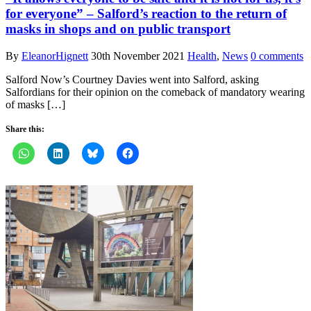
for everyone” – Salford’s reaction to the return of
masks in shops and on public transport
By
EleanorHignett
30th November 2021
Health
,
News
0 comments
Salford Now’s Courtney Davies went into Salford, asking
Salfordians for their opinion on the comeback of mandatory wearing
of masks […]
Share this: