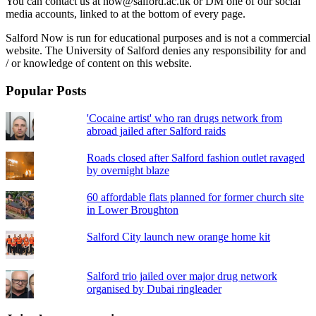
You can contact us at now@salford.ac.uk or DM one of our social
media accounts, linked to at the bottom of every page.
Salford Now is run for educational purposes and is not a commercial
website. The University of Salford denies any responsibility for and
/ or knowledge of content on this website.
Popular Posts
'Cocaine artist' who ran drugs network from
abroad jailed after Salford raids
Roads closed after Salford fashion outlet ravaged
by overnight blaze
60 affordable flats planned for former church site
in Lower Broughton
Salford City launch new orange home kit
Salford trio jailed over major drug network
organised by Dubai ringleader