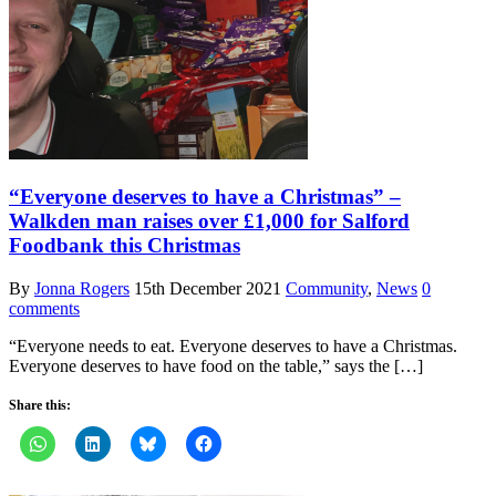
“Everyone deserves to have a Christmas” –
Walkden man raises over £1,000 for Salford
Foodbank this Christmas
By
Jonna Rogers
15th December 2021
Community
,
News
0
comments
“Everyone needs to eat. Everyone deserves to have a Christmas.
Everyone deserves to have food on the table,” says the […]
Share this: