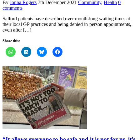
By
Jonna Rogers
7th December 2021
Community
,
Health
0
comments
Salford patients have described over month-long waiting times at
their local GP practices and being denied in-person appointments,
even after […]
Share this:
“It allows everyone to be safe and it is not for us, it’s