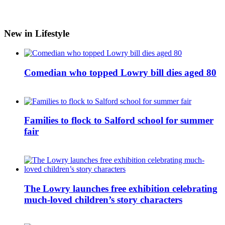
New in Lifestyle
Comedian who topped Lowry bill dies aged 80
Families to flock to Salford school for summer
fair
The Lowry launches free exhibition celebrating
much-loved children’s story characters