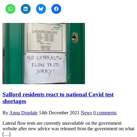
Salford residents react to national Covid test
shortages
By
Anna Dugdale
14th December 2021
News
0 comments
Lateral flow tests are currently unavailable on the government
website after new advice was released from the government on what
[…]