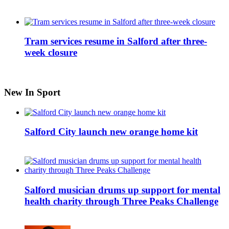
Tram services resume in Salford after three-
week closure
New In Sport
Salford City launch new orange home kit
Salford musician drums up support for mental
health charity through Three Peaks Challenge