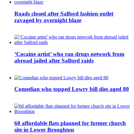
Roads closed after Salford fashion outlet
ravaged by overnight blaze
‘Cocaine artist’ who ran drugs network from
abroad jailed after Salford raids
Comedian who topped Lowry bill dies aged 80
60 affordable flats planned for former church
site in Lower Broughton