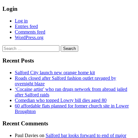
Login
Log in
Entries feed
Comments feed
WordPress.org
Search
for:
Recent Posts
Salford City launch new orange home kit
Roads closed after Salford fashion outlet ravaged by
overnight blaze
‘Cocaine artist’ who ran drugs network from abroad jailed
after Salford raids
Comedian who topped Lowry bill dies aged 80
60 affordable flats planned for former church site in Lower
Broughton
Recent Comments
Paul Davies
on
Salford bar looks forward to end of major