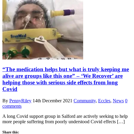
“The medication helps but what is truly keeping me
alive are groups like this one” – ‘We Recover’ are
helping those with serious side effects from long
Covid
By
PennyRiley
14th December 2021
Community
,
Eccles
,
News
0
comments
A long Covid support group in Salford are actively seeking to help
more people suffering from poorly understood Covid effects […]
Share this: