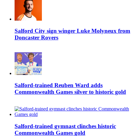
Salford City sign winger Luke Molyneux from
Doncaster Rovers
Salford-trained Reuben Ward adds
Commonwealth Games silver to historic gold
Salford-trained gymnast clinches historic
Commonwealth Games gold