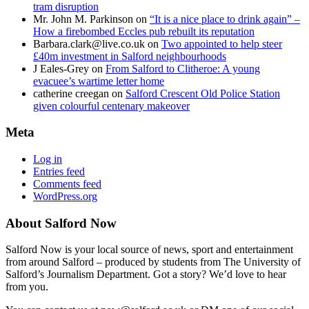
tram disruption
Mr. John M. Parkinson
on
“It is a nice place to drink again” –
How a firebombed Eccles pub rebuilt its reputation
Barbara.clark@live.co.uk
on
Two appointed to help steer
£40m investment in Salford neighbourhoods
J Eales-Grey
on
From Salford to Clitheroe: A young
evacuee’s wartime letter home
catherine creegan
on
Salford Crescent Old Police Station
given colourful centenary makeover
Meta
Log in
Entries feed
Comments feed
WordPress.org
About Salford Now
Salford Now is your local source of news, sport and entertainment
from around Salford – produced by students from The University of
Salford’s Journalism Department. Got a story? We’d love to hear
from you.