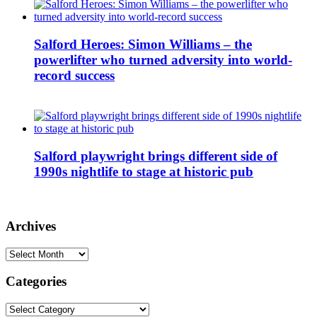
Salford Heroes: Simon Williams – the
powerlifter who turned adversity into world-
record success
Salford playwright brings different side of
1990s nightlife to stage at historic pub
Archives
Archives
Categories
Categories