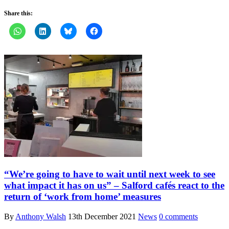
Share this:
“We’re going to have to wait until next week to see
what impact it has on us” – Salford cafés react to the
return of ‘work from home’ measures
By
Anthony Walsh
13th December 2021
News
0 comments