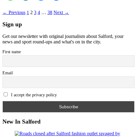
← Previous
1
2
3
4
…
38
Next →
Sign up
Get our newsletter with original journalism about Salford, your
news and sport round-ups and what's on in the city.
First name
Email
I accept the privacy policy
New In Salford