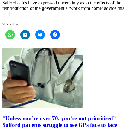
Salford cafés have expressed uncertainty as to the effects of the
reintroduction of the government’s ‘work from home’ advice this
[…]
Share this:
“Unless you’re over 70, you’re not prioritised” –
Salford patients struggle to see GPs face to face