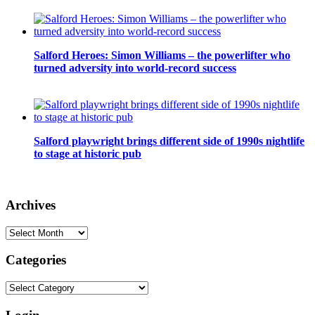
Salford Heroes: Simon Williams – the powerlifter who
turned adversity into world-record success
Salford playwright brings different side of 1990s nightlife
to stage at historic pub
Archives
Archives
Categories
Categories