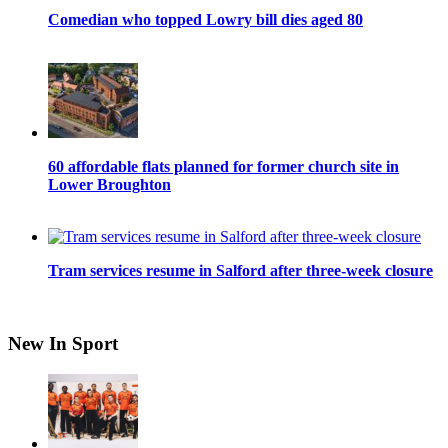
Comedian who topped Lowry bill dies aged 80
60 affordable flats planned for former church site in
Lower Broughton
Tram services resume in Salford after three-week closure
New In Sport