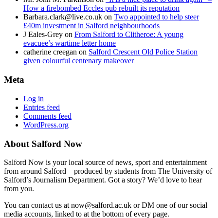
How a firebombed Eccles pub rebuilt its reputation
Barbara.clark@live.co.uk
on
Two appointed to help steer
£40m investment in Salford neighbourhoods
J Eales-Grey
on
From Salford to Clitheroe: A young
evacuee’s wartime letter home
catherine creegan
on
Salford Crescent Old Police Station
given colourful centenary makeover
Meta
Log in
Entries feed
Comments feed
WordPress.org
About Salford Now
Salford Now is your local source of news, sport and entertainment
from around Salford – produced by students from The University of
Salford’s Journalism Department. Got a story? We’d love to hear
from you.
You can contact us at now@salford.ac.uk or DM one of our social
media accounts, linked to at the bottom of every page.