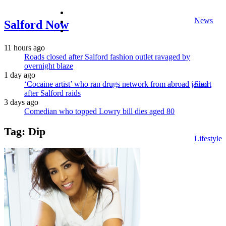
facebook
News
twitter
Salford Now
instagram
11 hours ago
Roads closed after Salford fashion outlet ravaged by
overnight blaze
1 day ago
‘Cocaine artist’ who ran drugs network from abroad jailed
Sport
after Salford raids
3 days ago
Comedian who topped Lowry bill dies aged 80
Tag:
Dip
Lifestyle