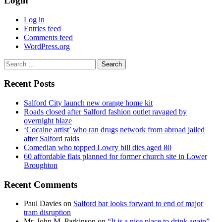
Login
Log in
Entries feed
Comments feed
WordPress.org
Search
for:
Recent Posts
Salford City launch new orange home kit
Roads closed after Salford fashion outlet ravaged by
overnight blaze
‘Cocaine artist’ who ran drugs network from abroad jailed
after Salford raids
Comedian who topped Lowry bill dies aged 80
60 affordable flats planned for former church site in Lower
Broughton
Recent Comments
Paul Davies
on
Salford bar looks forward to end of major
tram disruption
Mr. John M. Parkinson
on
“It is a nice place to drink again” –