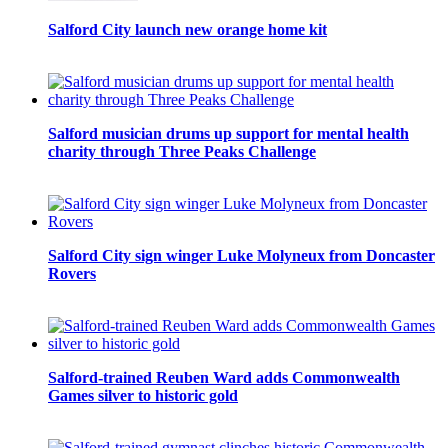
Salford City launch new orange home kit
Salford musician drums up support for mental health
charity through Three Peaks Challenge
Salford City sign winger Luke Molyneux from Doncaster
Rovers
Salford-trained Reuben Ward adds Commonwealth
Games silver to historic gold