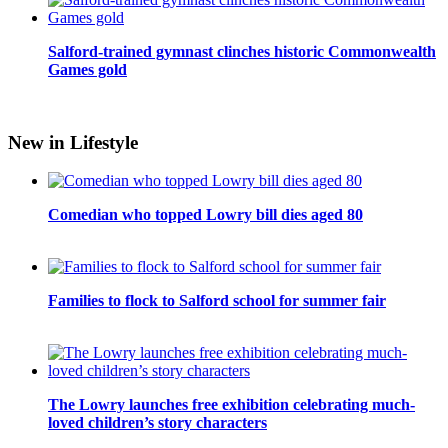
Salford-trained gymnast clinches historic Commonwealth
Games gold
New in Lifestyle
Comedian who topped Lowry bill dies aged 80
Families to flock to Salford school for summer fair
The Lowry launches free exhibition celebrating much-
loved children’s story characters