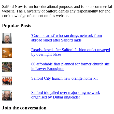
Salford Now is run for educational purposes and is not a commercial
website. The University of Salford denies any responsibility for and
/ or knowledge of content on this website.
Popular Posts
'Cocaine artist' who ran drugs network from
abroad jailed after Salford raids
Roads closed after Salford fashion outlet ravaged
by overnight blaze
60 affordable flats planned for former church site
in Lower Broughton
Salford City launch new orange home kit
Salford trio jailed over major drug network
organised by Dubai ringleader
Join the conversation