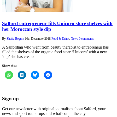
Salford entrepreneur fills Unicorn store shelves with
her Moroccan style dip
By
Shafia Begum
10th December 2018
Food & Drink
,
News
0 comments
A Salfordian who went from beauty therapist to entrepreneur has
filled the shelves of the organic food store ‘Unicorn’ with a new
‘dip’ she has created.
Share this:
Sign up
Get our newsletter with original journalism about Salford, your
news and sport round-ups and what's on in the city.