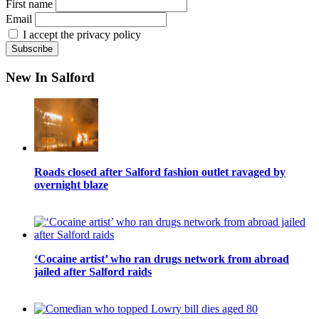
First name
Email
I accept the privacy policy
New In Salford
Roads closed after Salford fashion outlet ravaged by
overnight blaze
‘Cocaine artist’ who ran drugs network from abroad
jailed after Salford raids