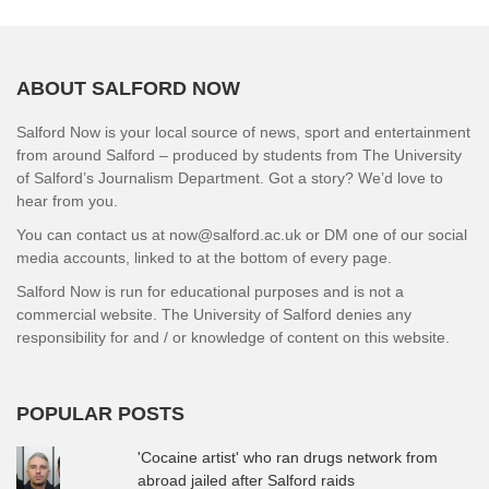
ABOUT SALFORD NOW
Salford Now is your local source of news, sport and entertainment
from around Salford – produced by students from The University
of Salford’s Journalism Department. Got a story? We’d love to
hear from you.
You can contact us at now@salford.ac.uk or DM one of our social
media accounts, linked to at the bottom of every page.
Salford Now is run for educational purposes and is not a
commercial website. The University of Salford denies any
responsibility for and / or knowledge of content on this website.
POPULAR POSTS
'Cocaine artist' who ran drugs network from
abroad jailed after Salford raids