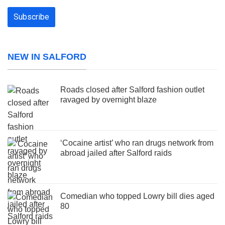
NEW IN SALFORD
Roads closed after Salford fashion outlet
ravaged by overnight blaze
‘Cocaine artist’ who ran drugs network from
abroad jailed after Salford raids
Comedian who topped Lowry bill dies aged
80