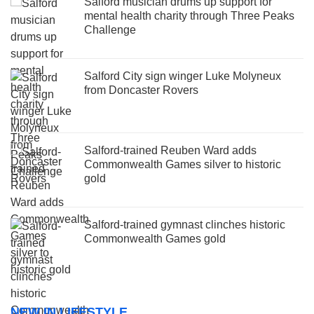
Salford musician drums up support for
mental health charity through Three Peaks
Challenge
Salford City sign winger Luke Molyneux
from Doncaster Rovers
Salford-trained Reuben Ward adds
Commonwealth Games silver to historic
gold
Salford-trained gymnast clinches historic
Commonwealth Games gold
NEW IN LIFESTYLE