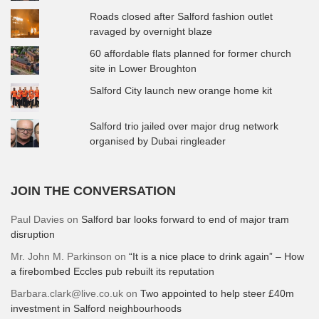
Roads closed after Salford fashion outlet
ravaged by overnight blaze
60 affordable flats planned for former church
site in Lower Broughton
Salford City launch new orange home kit
Salford trio jailed over major drug network
organised by Dubai ringleader
JOIN THE CONVERSATION
Paul Davies
on
Salford bar looks forward to end of major tram
disruption
Mr. John M. Parkinson
on
“It is a nice place to drink again” – How
a firebombed Eccles pub rebuilt its reputation
Barbara.clark@live.co.uk
on
Two appointed to help steer £40m
investment in Salford neighbourhoods