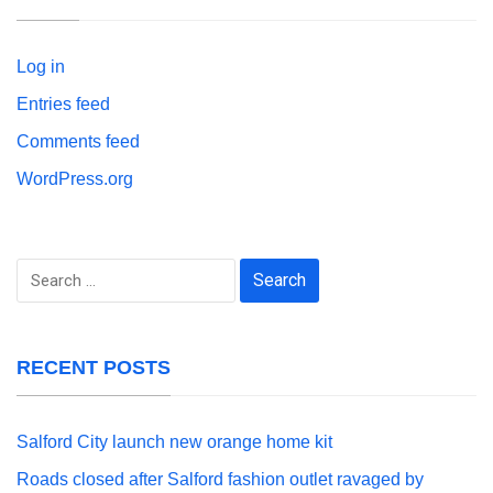
Log in
Entries feed
Comments feed
WordPress.org
Search
for:
RECENT POSTS
Salford City launch new orange home kit
Roads closed after Salford fashion outlet ravaged by