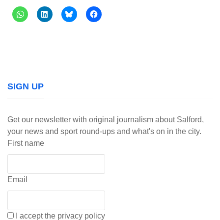
SIGN UP
Get our newsletter with original journalism about Salford,
your news and sport round-ups and what's on in the city.
First name
Email
I accept the privacy policy