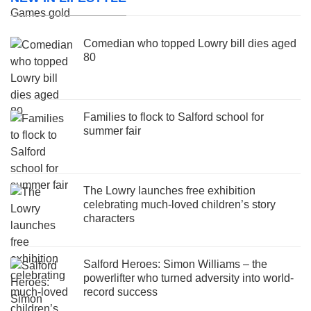
Comedian who topped Lowry bill dies aged
80
Families to flock to Salford school for
summer fair
The Lowry launches free exhibition
celebrating much-loved children’s story
characters
Salford Heroes: Simon Williams – the
powerlifter who turned adversity into world-
record success