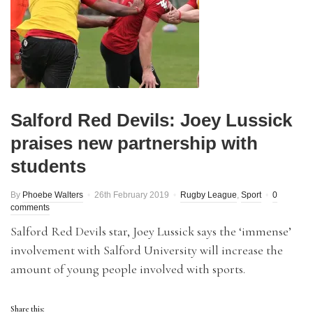
Salford Red Devils: Joey Lussick
praises new partnership with
students
By
Phoebe Walters
26th February 2019
Rugby League
,
Sport
0
comments
Salford Red Devils star, Joey Lussick says the ‘immense’
involvement with Salford University will increase the
amount of young people involved with sports.
Share this: