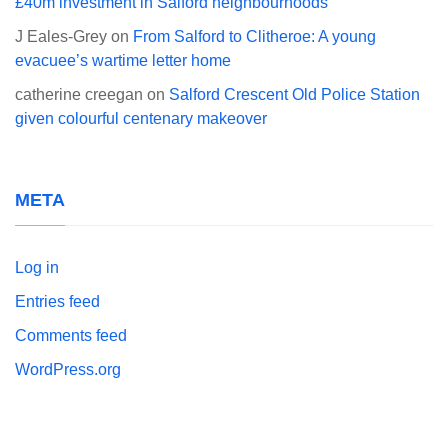
£40m investment in Salford neighbourhoods
J Eales-Grey
on
From Salford to Clitheroe: A young
evacuee’s wartime letter home
catherine creegan
on
Salford Crescent Old Police Station
given colourful centenary makeover
META
Log in
Entries feed
Comments feed
WordPress.org