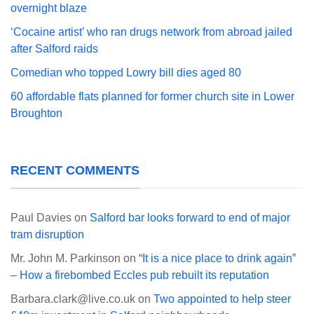
overnight blaze
‘Cocaine artist’ who ran drugs network from abroad jailed
after Salford raids
Comedian who topped Lowry bill dies aged 80
60 affordable flats planned for former church site in Lower
Broughton
RECENT COMMENTS
Paul Davies
on
Salford bar looks forward to end of major
tram disruption
Mr. John M. Parkinson
on
“It is a nice place to drink again”
– How a firebombed Eccles pub rebuilt its reputation
Barbara.clark@live.co.uk
on
Two appointed to help steer