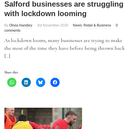
Salford businesses are struggling
with lockdown looming
By
Olivia Handley
3rd November 2020
News
,
Retail & Business
0
comments
As lockdown looms, many businesses are trying to make
the most of the time they have before being thrown back
[…]
Share this: