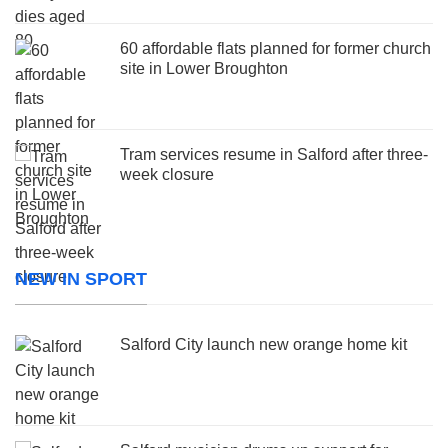
60 affordable flats planned for former church
site in Lower Broughton
Tram services resume in Salford after three-
week closure
NEW IN SPORT
Salford City launch new orange home kit