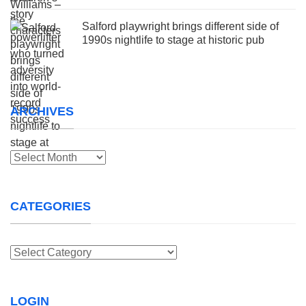
Salford playwright brings different side of
1990s nightlife to stage at historic pub
ARCHIVES
Archives
CATEGORIES
Categories
LOGIN