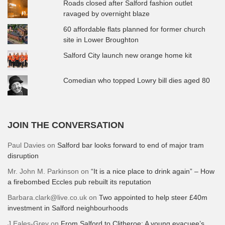
Roads closed after Salford fashion outlet
ravaged by overnight blaze
60 affordable flats planned for former church
site in Lower Broughton
Salford City launch new orange home kit
Comedian who topped Lowry bill dies aged 80
JOIN THE CONVERSATION
Paul Davies
on
Salford bar looks forward to end of major tram
disruption
Mr. John M. Parkinson
on
“It is a nice place to drink again” – How
a firebombed Eccles pub rebuilt its reputation
Barbara.clark@live.co.uk
on
Two appointed to help steer £40m
investment in Salford neighbourhoods
J Eales-Grey
on
From Salford to Clitheroe: A young evacuee’s