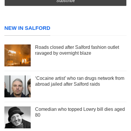
NEW IN SALFORD
Roads closed after Salford fashion outlet
ravaged by overnight blaze
‘Cocaine artist’ who ran drugs network from
abroad jailed after Salford raids
Comedian who topped Lowry bill dies aged
80