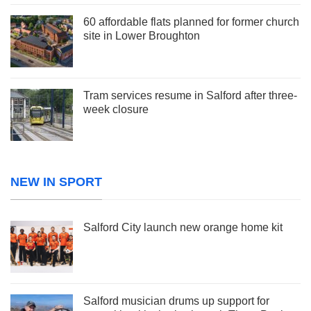
60 affordable flats planned for former church
site in Lower Broughton
Tram services resume in Salford after three-
week closure
NEW IN SPORT
Salford City launch new orange home kit
Salford musician drums up support for