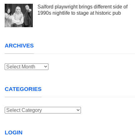
Salford playwright brings different side of
1990s nightlife to stage at historic pub
ARCHIVES
Archives
CATEGORIES
Categories
LOGIN