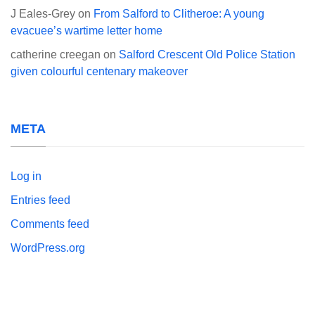
J Eales-Grey
on
From Salford to Clitheroe: A young
evacuee’s wartime letter home
catherine creegan
on
Salford Crescent Old Police Station
given colourful centenary makeover
META
Log in
Entries feed
Comments feed
WordPress.org