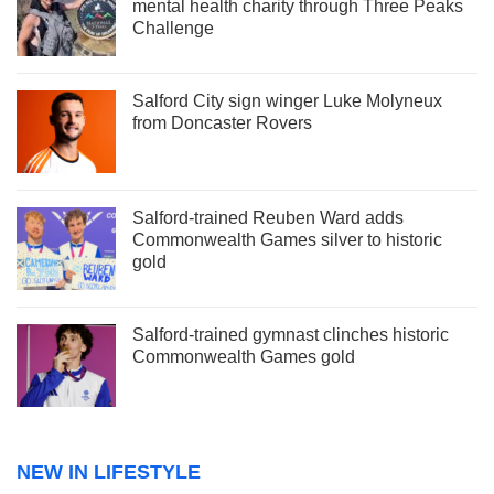
mental health charity through Three Peaks
Challenge
Salford City sign winger Luke Molyneux
from Doncaster Rovers
Salford-trained Reuben Ward adds
Commonwealth Games silver to historic
gold
Salford-trained gymnast clinches historic
Commonwealth Games gold
NEW IN LIFESTYLE