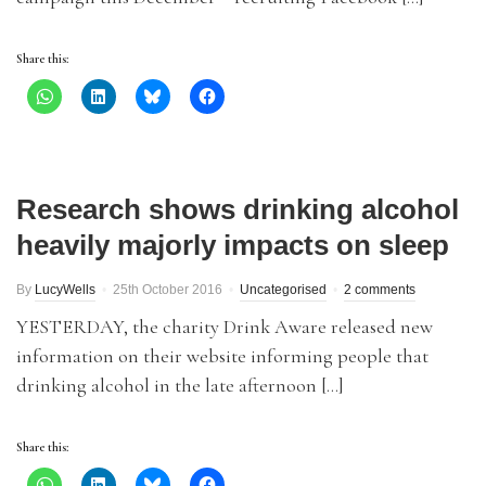
Share this:
Research shows drinking alcohol
heavily majorly impacts on sleep
By
LucyWells
25th October 2016
Uncategorised
2 comments
YESTERDAY, the charity Drink Aware released new
information on their website informing people that
drinking alcohol in the late afternoon […]
Share this: