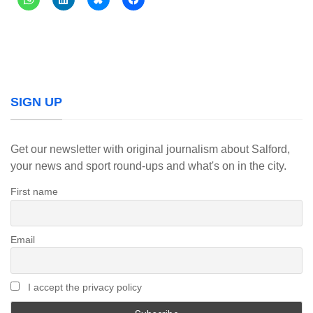
SIGN UP
Get our newsletter with original journalism about Salford,
your news and sport round-ups and what's on in the city.
First name
Email
I accept the privacy policy