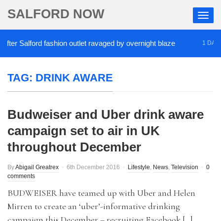
SALFORD NOW
er Salford fashion outlet ravaged by overnight blaze
1 DAY AG
TAG:
DRINK AWARE
Budweiser and Uber drink aware
campaign set to air in UK
throughout December
By
Abigail Greatrex
6th December 2016
Lifestyle
,
News
,
Television
0
comments
BUDWEISER have teamed up with Uber and Helen
Mirren to create an ‘uber’-informative drinking
campaign this December – recruiting Facebook […]