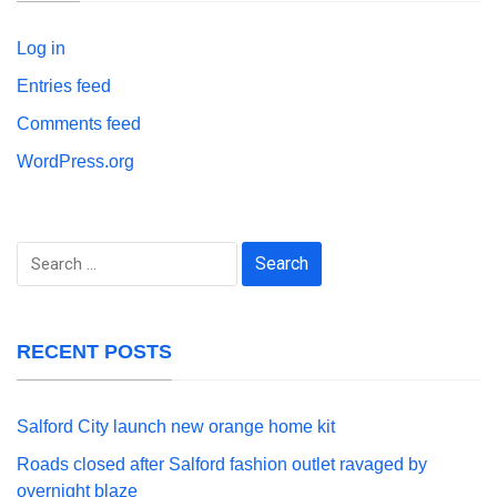
Log in
Entries feed
Comments feed
WordPress.org
Search
for:
RECENT POSTS
Salford City launch new orange home kit
Roads closed after Salford fashion outlet ravaged by
overnight blaze