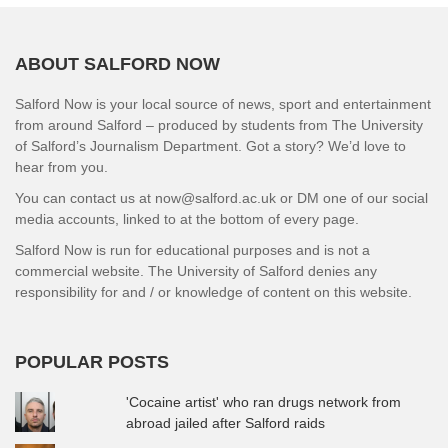
ABOUT SALFORD NOW
Salford Now is your local source of news, sport and entertainment
from around Salford – produced by students from The University
of Salford’s Journalism Department. Got a story? We’d love to
hear from you.
You can contact us at now@salford.ac.uk or DM one of our social
media accounts, linked to at the bottom of every page.
Salford Now is run for educational purposes and is not a
commercial website. The University of Salford denies any
responsibility for and / or knowledge of content on this website.
POPULAR POSTS
'Cocaine artist' who ran drugs network from
abroad jailed after Salford raids