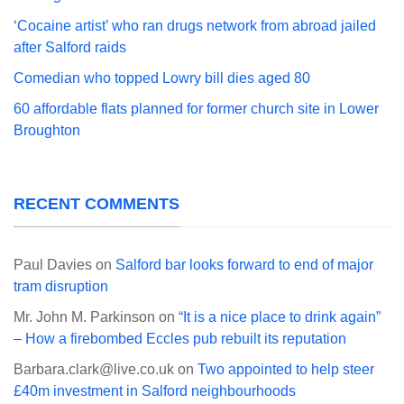
‘Cocaine artist’ who ran drugs network from abroad jailed
after Salford raids
Comedian who topped Lowry bill dies aged 80
60 affordable flats planned for former church site in Lower
Broughton
RECENT COMMENTS
Paul Davies
on
Salford bar looks forward to end of major
tram disruption
Mr. John M. Parkinson
on
“It is a nice place to drink again”
– How a firebombed Eccles pub rebuilt its reputation
Barbara.clark@live.co.uk
on
Two appointed to help steer
£40m investment in Salford neighbourhoods