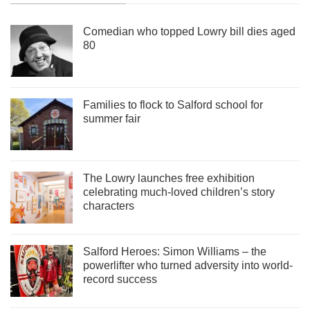
Comedian who topped Lowry bill dies aged
80
Families to flock to Salford school for
summer fair
The Lowry launches free exhibition
celebrating much-loved children’s story
characters
Salford Heroes: Simon Williams – the
powerlifter who turned adversity into world-
record success