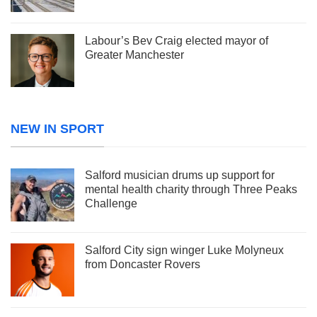
Labour’s Bev Craig elected mayor of
Greater Manchester
NEW IN SPORT
Salford musician drums up support for
mental health charity through Three Peaks
Challenge
Salford City sign winger Luke Molyneux
from Doncaster Rovers