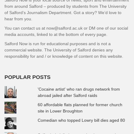
from around Salford – produced by students from The University
of Salford’s Journalism Department. Got a story? We’d love to
hear from you.
You can contact us at now@salford.ac.uk or DM one of our social
media accounts, linked to at the bottom of every page.
Salford Now is run for educational purposes and is not a
commercial website. The University of Salford denies any
responsibility for and / or knowledge of content on this website.
POPULAR POSTS
'Cocaine artist' who ran drugs network from
abroad jailed after Salford raids
60 affordable flats planned for former church
site in Lower Broughton
Comedian who topped Lowry bill dies aged 80