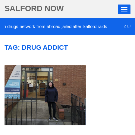
SALFORD NOW
 drugs network from abroad jailed after Salford raids
2 DAYS A
TAG:
DRUG ADDICT