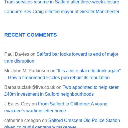
Tram services resume in Salford after three-week closure
Labour’s Bev Craig elected mayor of Greater Manchester
RECENT COMMENTS
Paul Davies
on
Salford bar looks forward to end of major
tram disruption
Mr. John M. Parkinson
on
“It is a nice place to drink again”
– How a firebombed Eccles pub rebuilt its reputation
Barbara.clark@live.co.uk
on
Two appointed to help steer
£40m investment in Salford neighbourhoods
J Eales-Grey
on
From Salford to Clitheroe: A young
evacuee’s wartime letter home
catherine creegan
on
Salford Crescent Old Police Station
given colourful centenary makeover