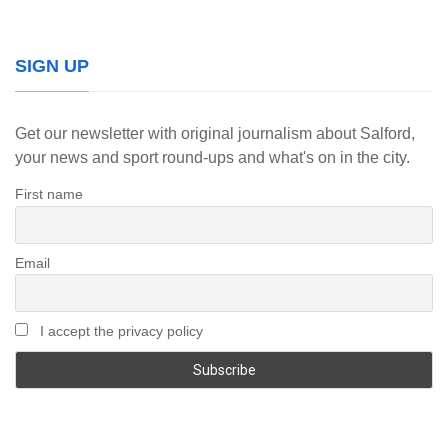
SIGN UP
Get our newsletter with original journalism about Salford,
your news and sport round-ups and what's on in the city.
First name
Email
I accept the privacy policy