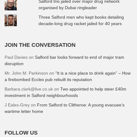
Salford trio jailed over major drug network
organised by Dubai ringleader
Three Salford men who kept books detailing
decade-long drug racket jailed for 40 years
JOIN THE CONVERSATION
Paul Davies
on
Salford bar looks forward to end of major tram
disruption
Mr. John M. Parkinson
on
“It is a nice place to drink again” – How
a firebombed Eccles pub rebuilt its reputation
Barbara.clark@live.co.uk
on
Two appointed to help steer £40m
investment in Salford neighbourhoods
J Eales-Grey
on
From Salford to Clitheroe: A young evacuee’s
wartime letter home
FOLLOW US