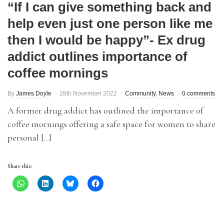
“If I can give something back and
help even just one person like me
then I would be happy”- Ex drug
addict outlines importance of
coffee mornings
By
James Doyle
28th November 2022
Community
,
News
0 comments
A former drug addict has outlined the importance of
coffee mornings offering a safe space for women to share
personal […]
Share this: