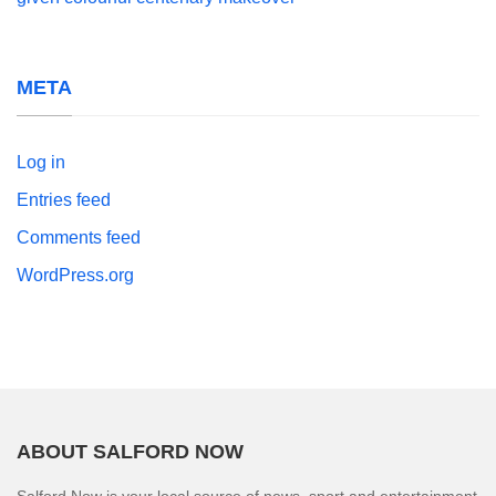
META
Log in
Entries feed
Comments feed
WordPress.org
ABOUT SALFORD NOW
Salford Now is your local source of news, sport and entertainment