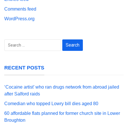
Comments feed
WordPress.org
Search
for:
RECENT POSTS
‘Cocaine artist’ who ran drugs network from abroad jailed
after Salford raids
Comedian who topped Lowry bill dies aged 80
60 affordable flats planned for former church site in Lower
Broughton