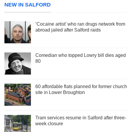
NEW IN SALFORD
‘Cocaine artist’ who ran drugs network from
abroad jailed after Salford raids
Comedian who topped Lowry bill dies aged
80
60 affordable flats planned for former church
site in Lower Broughton
Tram services resume in Salford after three-
week closure