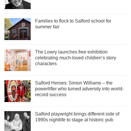
Families to flock to Salford school for
summer fair
The Lowry launches free exhibition
celebrating much-loved children’s story
characters
Salford Heroes: Simon Williams – the
powerlifter who turned adversity into world-
record success
Salford playwright brings different side of
1990s nightlife to stage at historic pub