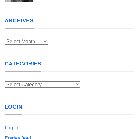
ARCHIVES
Archives
CATEGORIES
Categories
LOGIN
Log in
Entries feed