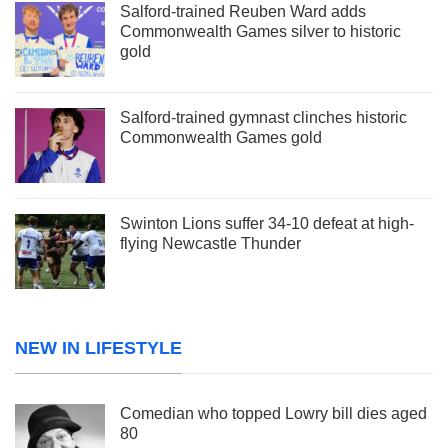
Salford-trained Reuben Ward adds
Commonwealth Games silver to historic
gold
Salford-trained gymnast clinches historic
Commonwealth Games gold
Swinton Lions suffer 34-10 defeat at high-
flying Newcastle Thunder
NEW IN LIFESTYLE
Comedian who topped Lowry bill dies aged
80