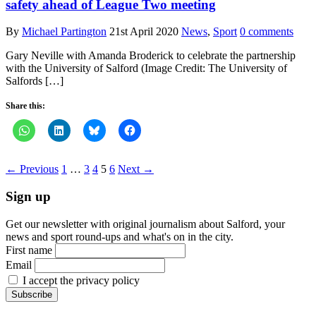
safety ahead of League Two meeting
By
Michael Partington
21st April 2020
News
,
Sport
0 comments
Gary Neville with Amanda Broderick to celebrate the partnership
with the University of Salford (Image Credit: The University of
Salfords […]
Share this:
← Previous
1
…
3
4
5
6
Next →
Sign up
Get our newsletter with original journalism about Salford, your
news and sport round-ups and what's on in the city.
First name
Email
I accept the privacy policy