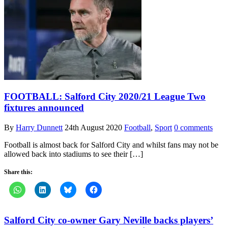
FOOTBALL: Salford City 2020/21 League Two
fixtures announced
By
Harry Dunnett
24th August 2020
Football
,
Sport
0 comments
Football is almost back for Salford City and whilst fans may not be
allowed back into stadiums to see their […]
Share this:
Salford City co-owner Gary Neville backs players’