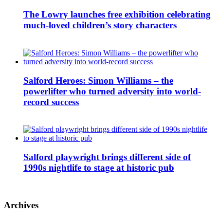
The Lowry launches free exhibition celebrating
much-loved children’s story characters
Salford Heroes: Simon Williams – the
powerlifter who turned adversity into world-
record success
Salford playwright brings different side of
1990s nightlife to stage at historic pub
Archives