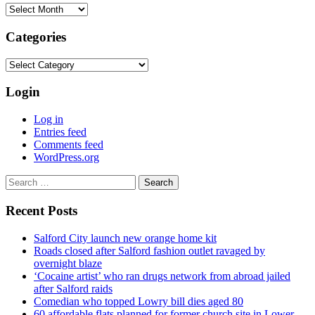
Archives
Categories
Categories
Login
Log in
Entries feed
Comments feed
WordPress.org
Search
for:
Recent Posts
Salford City launch new orange home kit
Roads closed after Salford fashion outlet ravaged by
overnight blaze
‘Cocaine artist’ who ran drugs network from abroad jailed
after Salford raids
Comedian who topped Lowry bill dies aged 80
60 affordable flats planned for former church site in Lower