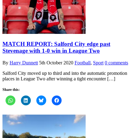
MATCH REPORT: Salford City edge past
Stevenage with 1-0 win in League Two
By
Harry Dunnett
5th October 2020
Football
,
Sport
0 comments
Salford City moved up to third and into the automatic promotion
places in League Two after winning a tight encounter […]
Share this: