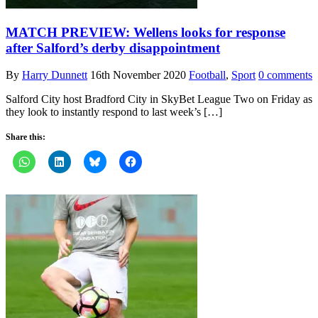
MATCH PREVIEW: Wellens looks for response
after Salford’s derby disappointment
By
Harry Dunnett
16th November 2020
Football
,
Sport
0 comments
Salford City host Bradford City in SkyBet League Two on Friday as
they look to instantly respond to last week’s […]
Share this: