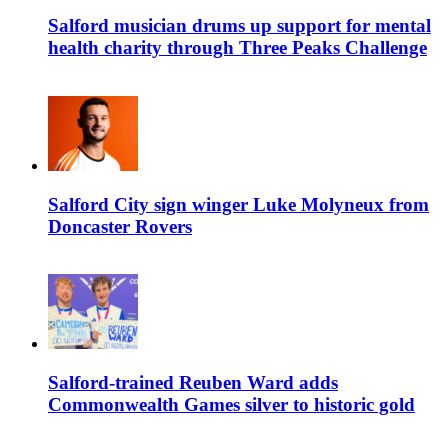
Salford musician drums up support for mental
health charity through Three Peaks Challenge
Salford City sign winger Luke Molyneux from
Doncaster Rovers
Salford-trained Reuben Ward adds
Commonwealth Games silver to historic gold