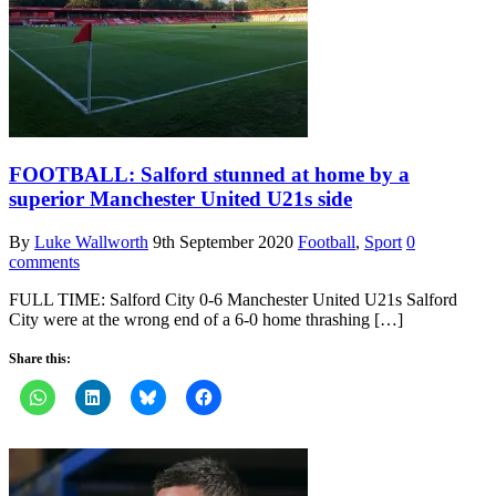
FOOTBALL: Salford stunned at home by a
superior Manchester United U21s side
By
Luke Wallworth
9th September 2020
Football
,
Sport
0
comments
FULL TIME: Salford City 0-6 Manchester United U21s Salford
City were at the wrong end of a 6-0 home thrashing […]
Share this: