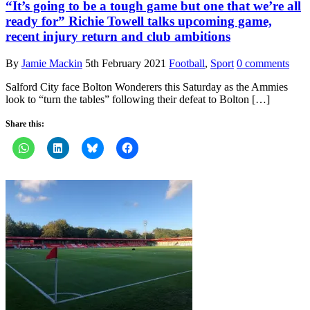
“It’s going to be a tough game but one that we’re all
ready for” Richie Towell talks upcoming game,
recent injury return and club ambitions
By
Jamie Mackin
5th February 2021
Football
,
Sport
0 comments
Salford City face Bolton Wonderers this Saturday as the Ammies
look to “turn the tables” following their defeat to Bolton […]
Share this: