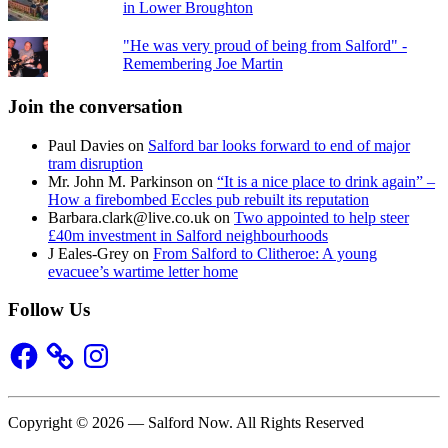
in Lower Broughton
"He was very proud of being from Salford" -
Remembering Joe Martin
Join the conversation
Paul Davies
on
Salford bar looks forward to end of major
tram disruption
Mr. John M. Parkinson
on
“It is a nice place to drink again” –
How a firebombed Eccles pub rebuilt its reputation
Barbara.clark@live.co.uk
on
Two appointed to help steer
£40m investment in Salford neighbourhoods
J Eales-Grey
on
From Salford to Clitheroe: A young
evacuee’s wartime letter home
Follow Us
Facebook
Instagram
Copyright © 2026 — Salford Now. All Rights Reserved