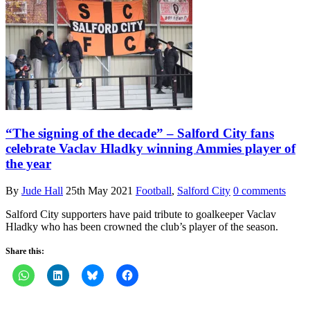
“The signing of the decade” – Salford City fans
celebrate Vaclav Hladky winning Ammies player of
the year
By
Jude Hall
25th May 2021
Football
,
Salford City
0 comments
Salford City supporters have paid tribute to goalkeeper Vaclav
Hladky who has been crowned the club’s player of the season.
Share this: