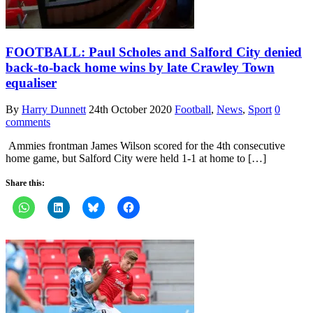
FOOTBALL: Paul Scholes and Salford City denied
back-to-back home wins by late Crawley Town
equaliser
By
Harry Dunnett
24th October 2020
Football
,
News
,
Sport
0
comments
Ammies frontman James Wilson scored for the 4th consecutive
home game, but Salford City were held 1-1 at home to […]
Share this: