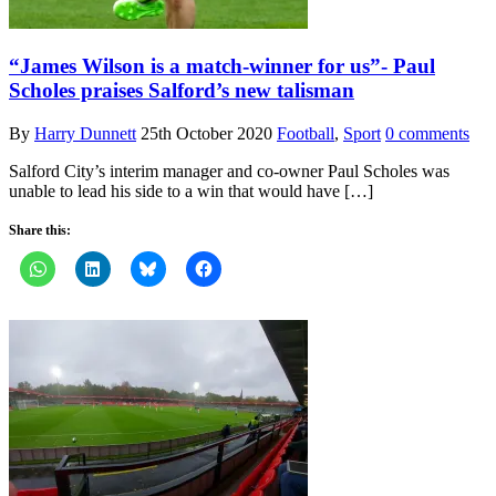
“James Wilson is a match-winner for us”- Paul
Scholes praises Salford’s new talisman
By
Harry Dunnett
25th October 2020
Football
,
Sport
0 comments
Salford City’s interim manager and co-owner Paul Scholes was
unable to lead his side to a win that would have […]
Share this: