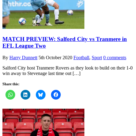
MATCH PREVIEW: Salford City vs Tranmere in
EFL League Two
By
Harry Dunnett
5th October 2020
Football
,
Sport
0 comments
Salford City host Tranmere Rovers as they look to build on their 1-0
win away to Stevenage last time out […]
Share this: