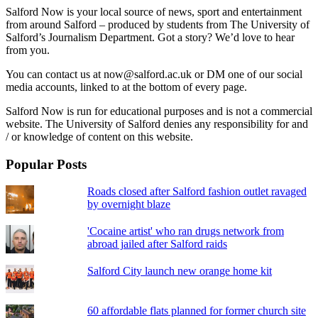
Salford Now is your local source of news, sport and entertainment
from around Salford – produced by students from The University of
Salford’s Journalism Department. Got a story? We’d love to hear
from you.
You can contact us at now@salford.ac.uk or DM one of our social
media accounts, linked to at the bottom of every page.
Salford Now is run for educational purposes and is not a commercial
website. The University of Salford denies any responsibility for and
/ or knowledge of content on this website.
Popular Posts
Roads closed after Salford fashion outlet ravaged
by overnight blaze
'Cocaine artist' who ran drugs network from
abroad jailed after Salford raids
Salford City launch new orange home kit
60 affordable flats planned for former church site