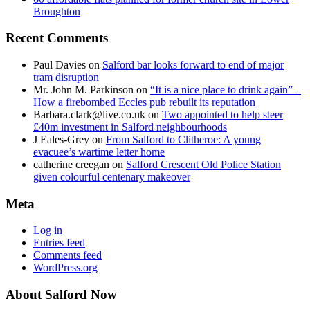
Broughton
Recent Comments
Paul Davies
on
Salford bar looks forward to end of major
tram disruption
Mr. John M. Parkinson
on
“It is a nice place to drink again” –
How a firebombed Eccles pub rebuilt its reputation
Barbara.clark@live.co.uk
on
Two appointed to help steer
£40m investment in Salford neighbourhoods
J Eales-Grey
on
From Salford to Clitheroe: A young
evacuee’s wartime letter home
catherine creegan
on
Salford Crescent Old Police Station
given colourful centenary makeover
Meta
Log in
Entries feed
Comments feed
WordPress.org
About Salford Now