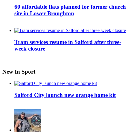
60 affordable flats planned for former church
site in Lower Broughton
Tram services resume in Salford after three-
week closure
New In Sport
Salford City launch new orange home kit