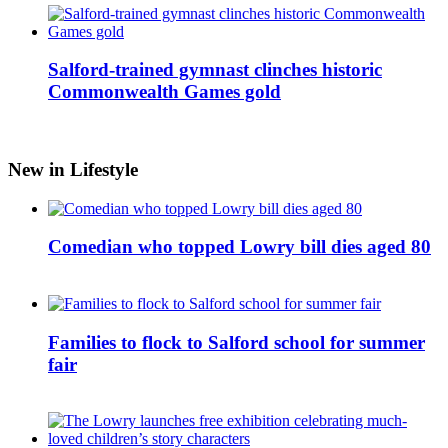
Salford-trained gymnast clinches historic
Commonwealth Games gold
New in Lifestyle
Comedian who topped Lowry bill dies aged 80
Families to flock to Salford school for summer
fair