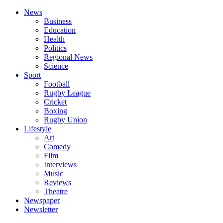
News
Business
Education
Health
Politics
Regional News
Science
Sport
Football
Rugby League
Cricket
Boxing
Rugby Union
Lifestyle
Art
Comedy
Film
Interviews
Music
Reviews
Theatre
Newspaper
Newsletter