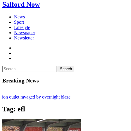
Salford Now
News
Sport
Lifestyle
Newspaper
Newsletter
facebook
twitter
instagram
Search
for:
Breaking News
utlet ravaged by overnight blaze
rk from abroad jailed after Salford raids
Tag:
efl
es aged 80