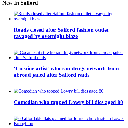
New In Salford
Roads closed after Salford fashion outlet
ravaged by overnight blaze
‘Cocaine artist’ who ran drugs network from
abroad jailed after Salford raids
Comedian who topped Lowry bill dies aged 80