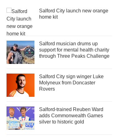
Salford City launch new orange
home kit
Salford musician drums up
support for mental health charity
through Three Peaks Challenge
Salford City sign winger Luke
Molyneux from Doncaster
Rovers
Salford-trained Reuben Ward
adds Commonwealth Games
silver to historic gold