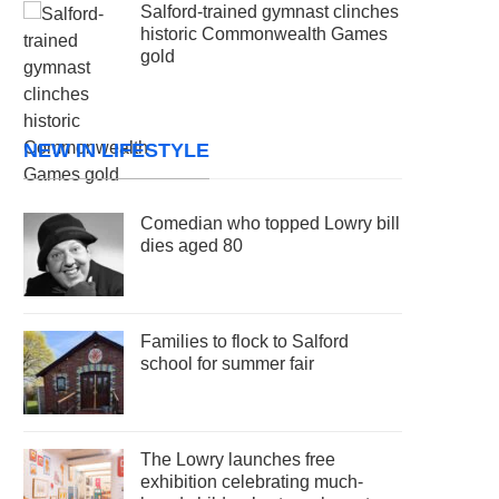
Salford-trained gymnast clinches
historic Commonwealth Games
gold
NEW IN LIFESTYLE
Comedian who topped Lowry bill
dies aged 80
Families to flock to Salford
school for summer fair
The Lowry launches free
exhibition celebrating much-