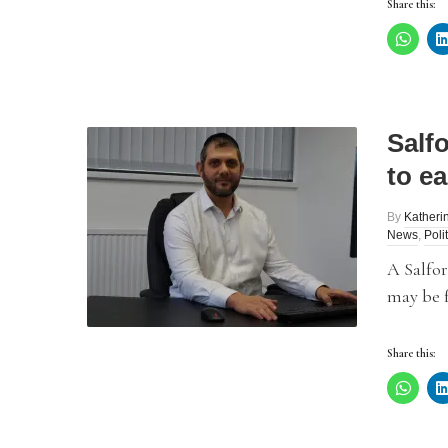
Share this:
Salf
to ea
By
Katheri
News
,
Poli
A Salfo
may be f
Share this: