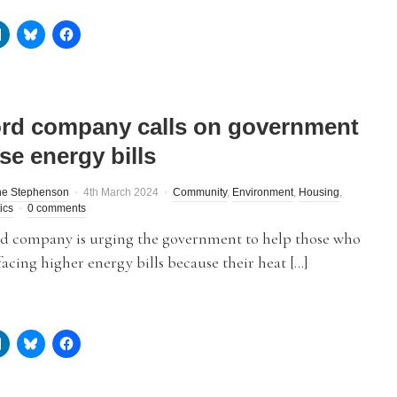
ord company calls on government
se energy bills
ne Stephenson
4th March 2024
Community
,
Environment
,
Housing
,
tics
0 comments
rd company is urging the government to help those who
acing higher energy bills because their heat […]