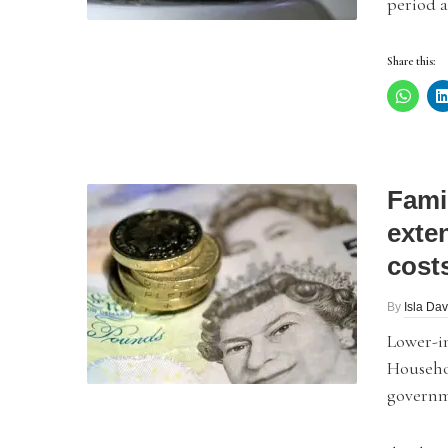
period a
Share this:
Famil
exte
cost
By
Isla Dav
Lower-in
Househo
governme