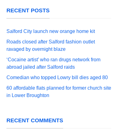
RECENT POSTS
Salford City launch new orange home kit
Roads closed after Salford fashion outlet
ravaged by overnight blaze
‘Cocaine artist’ who ran drugs network from
abroad jailed after Salford raids
Comedian who topped Lowry bill dies aged 80
60 affordable flats planned for former church site
in Lower Broughton
RECENT COMMENTS