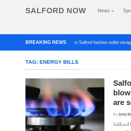
SALFORD NOW
News
Spo
BREAKING NEWS
Roads closed after Salford fashion outlet ravaged by o
TAG:
ENERGY BILLS
Salf
blow 
are s
By
Joely Be
Salford 