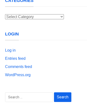
CATEGORIES
Categories
LOGIN
Log in
Entries feed
Comments feed
WordPress.org
Search
for: