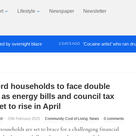
rt
Lifestyle
Newspaper
Newsletter
vernight blaze
‘Cocaine artist’ who ran drugs netw
3 DAYS AGO
ord households to face double
as energy bills and council tax
et to rise in April
ll
25th February 2025
Community
,
Cost of Living
,
News
0 comments
households are set to brace for a challenging financial