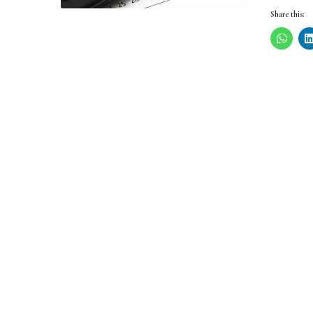
Share this: