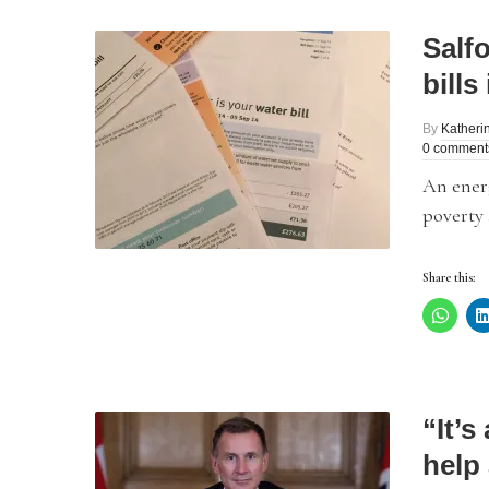
Salfo
bills
By
Katheri
0 comment
An energ
poverty 
Share this:
“It’s
help