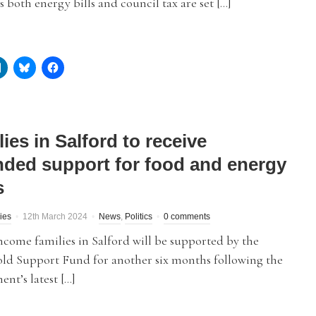
s both energy bills and council tax are set […]
ies in Salford to receive
nded support for food and energy
s
ies
12th March 2024
News
,
Politics
0 comments
come families in Salford will be supported by the
ld Support Fund for another six months following the
nt’s latest […]