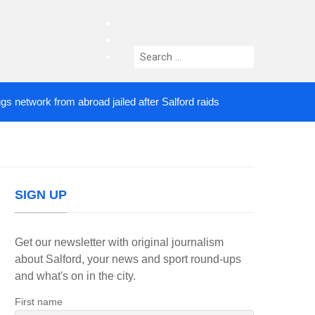
facebook
twitter
Search
instagram
for:
ork from abroad jailed after Salford raids
Comedia
4 DAYS AGO
SIGN UP
Get our newsletter with original journalism
about Salford, your news and sport round-ups
and what's on in the city.
First name