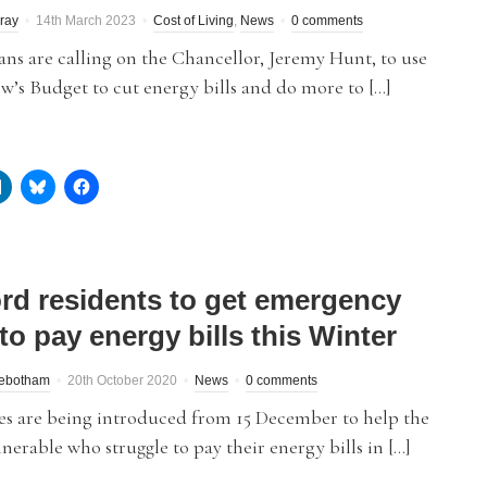
ray
14th March 2023
Cost of Living
,
News
0 comments
ans are calling on the Chancellor, Jeremy Hunt, to use
’s Budget to cut energy bills and do more to […]
ord residents to get emergency
to pay energy bills this Winter
debotham
20th October 2020
News
0 comments
es are being introduced from 15 December to help the
nerable who struggle to pay their energy bills in […]