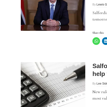
By
Lewis G
Salfordi
tomorrow
Share this:
Salf
help 
By
Lee Si
New rul
most vul