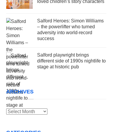
loved children’s story characters
Salford Heroes: Simon Williams
– the powerlifter who turned
adversity into world-record
success
Salford playwright brings
different side of 1990s nightlife to
stage at historic pub
ARCHIVES
Archives