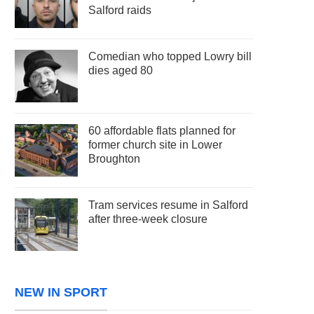
Salford raids
Comedian who topped Lowry bill
dies aged 80
60 affordable flats planned for
former church site in Lower
Broughton
Tram services resume in Salford
after three-week closure
NEW IN SPORT