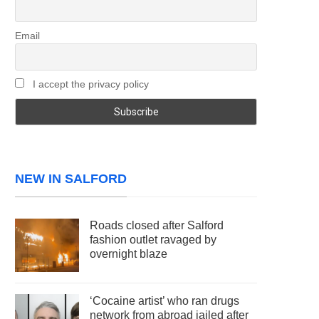
Email
I accept the privacy policy
NEW IN SALFORD
Roads closed after Salford
fashion outlet ravaged by
overnight blaze
‘Cocaine artist’ who ran drugs
network from abroad jailed after