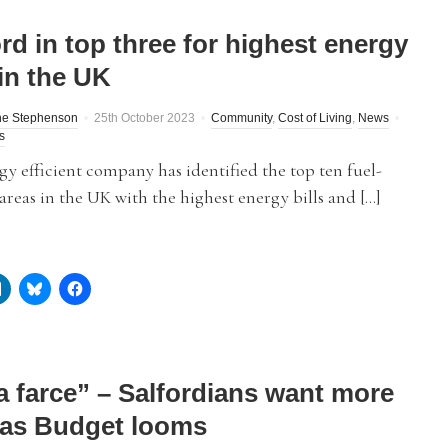
rd in top three for highest energy
 in the UK
ne Stephenson
25th October 2023
Community
,
Cost of Living
,
News
s
y efficient company has identified the top ten fuel-
areas in the UK with the highest energy bills and […]
 a farce” – Salfordians want more
 as Budget looms