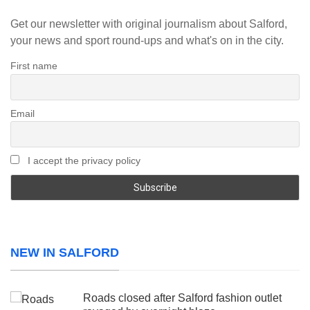
Get our newsletter with original journalism about Salford,
your news and sport round-ups and what's on in the city.
First name
Email
I accept the privacy policy
NEW IN SALFORD
Roads closed after Salford fashion outlet