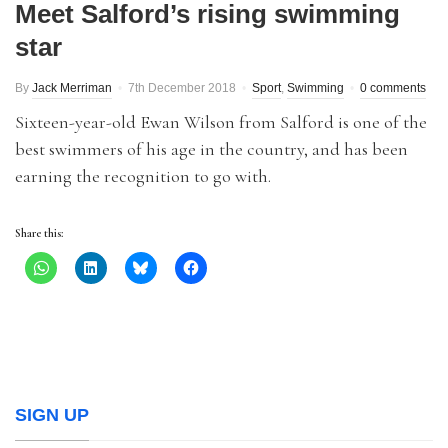
Meet Salford’s rising swimming
star
By
Jack Merriman
7th December 2018
Sport
,
Swimming
0 comments
Sixteen-year-old Ewan Wilson from Salford is one of the
best swimmers of his age in the country, and has been
earning the recognition to go with.
Share this:
SIGN UP