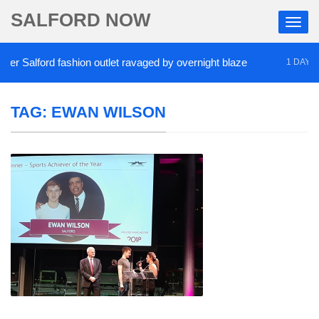
SALFORD NOW
 Salford fashion outlet ravaged by overnight blaze
1 DAY AGO
TAG:
EWAN WILSON