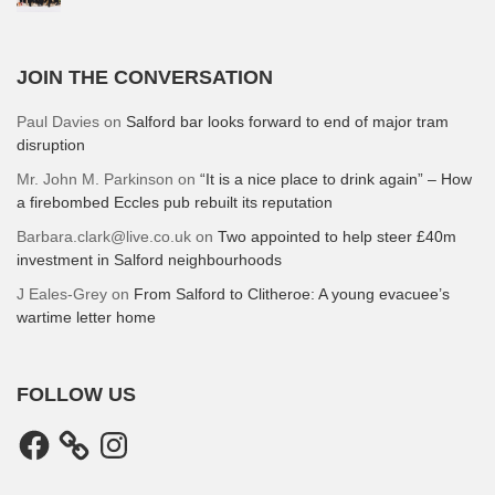
JOIN THE CONVERSATION
Paul Davies
on
Salford bar looks forward to end of major tram
disruption
Mr. John M. Parkinson
on
“It is a nice place to drink again” – How
a firebombed Eccles pub rebuilt its reputation
Barbara.clark@live.co.uk
on
Two appointed to help steer £40m
investment in Salford neighbourhoods
J Eales-Grey
on
From Salford to Clitheroe: A young evacuee’s
wartime letter home
FOLLOW US
Facebook
Instagram