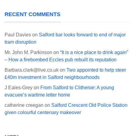
RECENT COMMENTS
Paul Davies
on
Salford bar looks forward to end of major
tram disruption
Mr. John M. Parkinson
on
“It is a nice place to drink again”
– How a firebombed Eccles pub rebuilt its reputation
Barbara.clark@live.co.uk
on
Two appointed to help steer
£40m investment in Salford neighbourhoods
J Eales-Grey
on
From Salford to Clitheroe: A young
evacuee’s wartime letter home
catherine creegan
on
Salford Crescent Old Police Station
given colourful centenary makeover