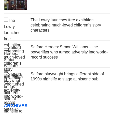
The Lowry launches free exhibition
celebrating much-loved children’s story
characters
Salford Heroes: Simon Williams – the
powerlifter who turned adversity into world-
record success
Salford playwright brings different side of
1990s nightlife to stage at historic pub
ARCHIVES