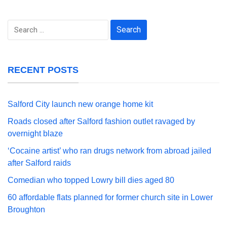
Search
for:
RECENT POSTS
Salford City launch new orange home kit
Roads closed after Salford fashion outlet ravaged by
overnight blaze
‘Cocaine artist’ who ran drugs network from abroad jailed
after Salford raids
Comedian who topped Lowry bill dies aged 80
60 affordable flats planned for former church site in Lower
Broughton