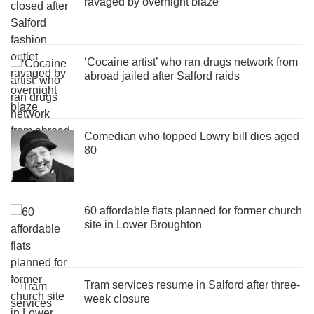
ravaged by overnight blaze
‘Cocaine artist’ who ran drugs network from
abroad jailed after Salford raids
Comedian who topped Lowry bill dies aged
80
60 affordable flats planned for former church
site in Lower Broughton
Tram services resume in Salford after three-
week closure