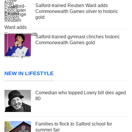
Salford-trained Reuben Ward adds
Commonwealth Games silver to historic
gold
Salford-trained gymnast clinches historic
Commonwealth Games gold
NEW IN LIFESTYLE
Comedian who topped Lowry bill dies aged
80
Families to flock to Salford school for
summer fair