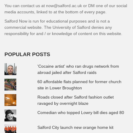
You can contact us at now@salford.ac.uk or DM one of our social
media accounts, linked to at the bottom of every page.
Salford Now is run for educational purposes and is not a
commercial website. The University of Salford denies any
responsibility for and / or knowledge of content on this website.
POPULAR POSTS
'Cocaine artist' who ran drugs network from
abroad jailed after Salford raids
60 affordable flats planned for former church
site in Lower Broughton
Roads closed after Salford fashion outlet
ravaged by overnight blaze
Comedian who topped Lowry bill dies aged 80
Salford City launch new orange home kit