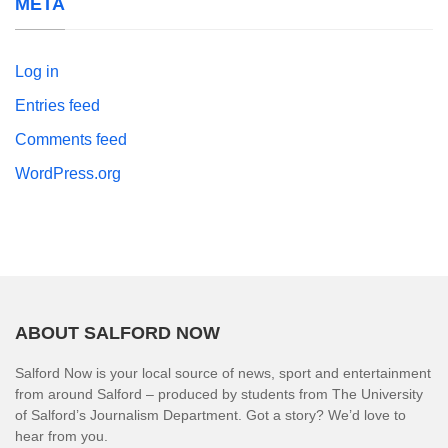
META
Log in
Entries feed
Comments feed
WordPress.org
ABOUT SALFORD NOW
Salford Now is your local source of news, sport and entertainment
from around Salford – produced by students from The University
of Salford’s Journalism Department. Got a story? We’d love to
hear from you.