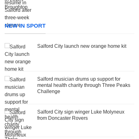
NEW IN SPORT
Salford City launch new orange home kit
Salford musician drums up support for
mental health charity through Three Peaks
Challenge
Salford City sign winger Luke Molyneux
from Doncaster Rovers