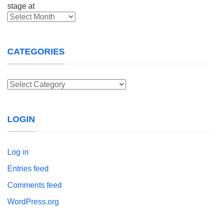
Archives
CATEGORIES
Categories
LOGIN
Log in
Entries feed
Comments feed
WordPress.org