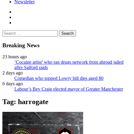
Newsletter
facebook
twitter
instagram
Search
for:
Breaking News
23 hours ago
‘Cocaine artist’ who ran drugs network from abroad jailed
after Salford raids
2 days ago
Comedian who topped Lowry bill dies aged 80
6 days ago
Labour’s Bev Craig elected mayor of Greater Manchester
Tag:
harrogate