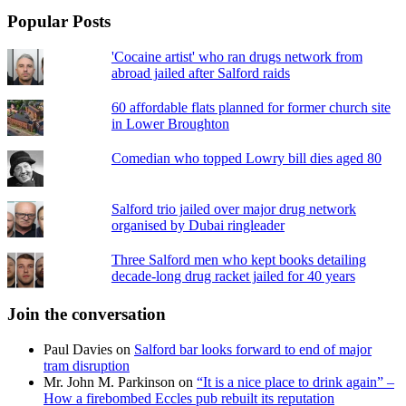
Popular Posts
'Cocaine artist' who ran drugs network from
abroad jailed after Salford raids
60 affordable flats planned for former church site
in Lower Broughton
Comedian who topped Lowry bill dies aged 80
Salford trio jailed over major drug network
organised by Dubai ringleader
Three Salford men who kept books detailing
decade-long drug racket jailed for 40 years
Join the conversation
Paul Davies
on
Salford bar looks forward to end of major
tram disruption
Mr. John M. Parkinson
on
“It is a nice place to drink again” –
How a firebombed Eccles pub rebuilt its reputation