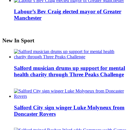
Labour’s Bev Craig elected mayor of Greater
Manchester
New In Sport
Salford musician drums up support for mental
health charity through Three Peaks Challenge
Salford City sign winger Luke Molyneux from
Doncaster Rovers