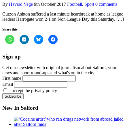
By
Havard Vege
9th October 2017
Football
,
Sport
0 comments
Curzon Ashton suffered a last minute heartbreak at home as league
leaders Harrogate won 2-1 on Non-League Day this Saturday. […]
Share this:
Sign up
Get our newsletter with original journalism about Salford, your
news and sport round-ups and what's on in the city.
First name
Email
I accept the privacy policy
New In Salford