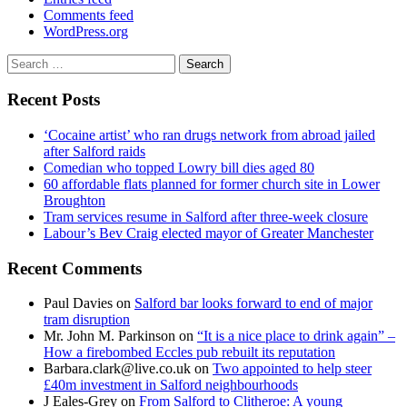
Comments feed
WordPress.org
Search
for:
Recent Posts
‘Cocaine artist’ who ran drugs network from abroad jailed
after Salford raids
Comedian who topped Lowry bill dies aged 80
60 affordable flats planned for former church site in Lower
Broughton
Tram services resume in Salford after three-week closure
Labour’s Bev Craig elected mayor of Greater Manchester
Recent Comments
Paul Davies
on
Salford bar looks forward to end of major
tram disruption
Mr. John M. Parkinson
on
“It is a nice place to drink again” –
How a firebombed Eccles pub rebuilt its reputation
Barbara.clark@live.co.uk
on
Two appointed to help steer
£40m investment in Salford neighbourhoods
J Eales-Grey
on
From Salford to Clitheroe: A young