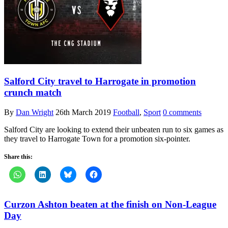
Salford City travel to Harrogate in promotion
crunch match
By
Dan Wright
26th March 2019
Football
,
Sport
0 comments
Salford City are looking to extend their unbeaten run to six games as
they travel to Harrogate Town for a promotion six-pointer.
Share this:
Curzon Ashton beaten at the finish on Non-League
Day