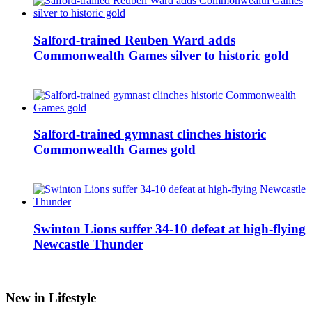
Salford-trained Reuben Ward adds
Commonwealth Games silver to historic gold
Salford-trained gymnast clinches historic
Commonwealth Games gold
Swinton Lions suffer 34-10 defeat at high-flying
Newcastle Thunder
New in Lifestyle