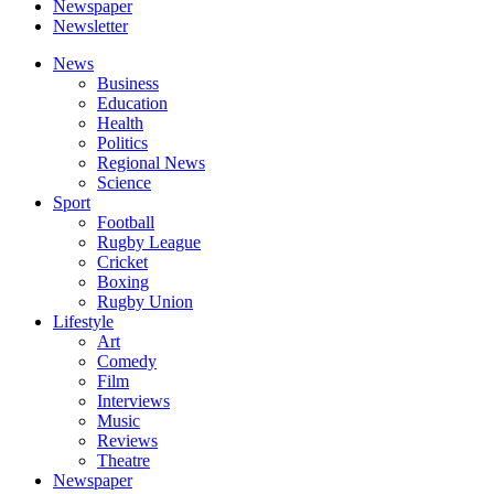
Newspaper
Newsletter
News
Business
Education
Health
Politics
Regional News
Science
Sport
Football
Rugby League
Cricket
Boxing
Rugby Union
Lifestyle
Art
Comedy
Film
Interviews
Music
Reviews
Theatre
Newspaper