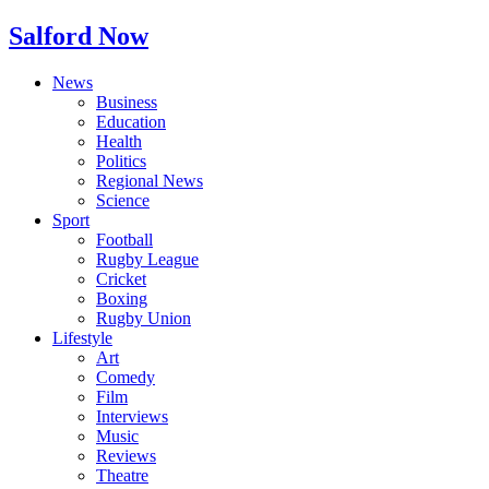
Salford Now
News
Business
Education
Health
Politics
Regional News
Science
Sport
Football
Rugby League
Cricket
Boxing
Rugby Union
Lifestyle
Art
Comedy
Film
Interviews
Music
Reviews
Theatre