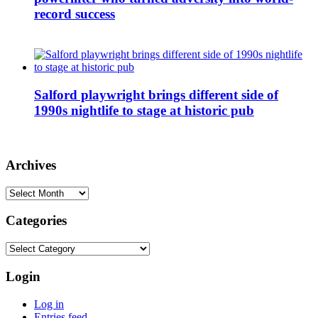
record success
Salford playwright brings different side of
1990s nightlife to stage at historic pub
Archives
Archives
Categories
Categories
Login
Log in
Entries feed