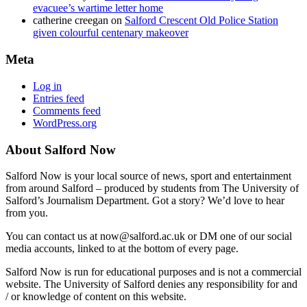
evacuee’s wartime letter home
catherine creegan
on
Salford Crescent Old Police Station
given colourful centenary makeover
Meta
Log in
Entries feed
Comments feed
WordPress.org
About Salford Now
Salford Now is your local source of news, sport and entertainment
from around Salford – produced by students from The University of
Salford’s Journalism Department. Got a story? We’d love to hear
from you.
You can contact us at now@salford.ac.uk or DM one of our social
media accounts, linked to at the bottom of every page.
Salford Now is run for educational purposes and is not a commercial
website. The University of Salford denies any responsibility for and
/ or knowledge of content on this website.