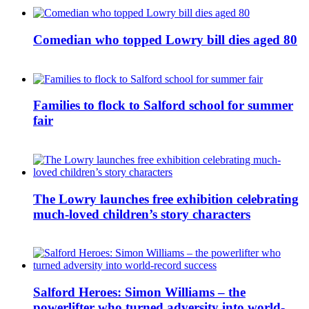
Comedian who topped Lowry bill dies aged 80
Families to flock to Salford school for summer
fair
The Lowry launches free exhibition celebrating
much-loved children’s story characters
Salford Heroes: Simon Williams – the
powerlifter who turned adversity into world-