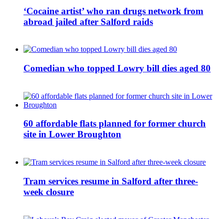
‘Cocaine artist’ who ran drugs network from
abroad jailed after Salford raids
Comedian who topped Lowry bill dies aged 80
60 affordable flats planned for former church
site in Lower Broughton
Tram services resume in Salford after three-
week closure