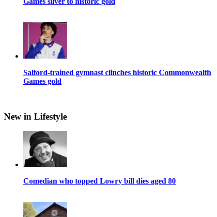
Games silver to historic gold
Salford-trained gymnast clinches historic Commonwealth
Games gold
New in Lifestyle
Comedian who topped Lowry bill dies aged 80