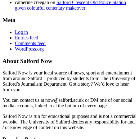
catherine creegan
on
Salford Crescent Old Police Station
given colourful centenary makeover
Meta
Log in
Entries feed
Comments feed
WordPress.org
About Salford Now
Salford Now is your local source of news, sport and entertainment
from around Salford – produced by students from The University of
Salford’s Journalism Department. Got a story? We’d love to hear
from you.
You can contact us at now@salford.ac.uk or DM one of our social
media accounts, linked to at the bottom of every page.
Salford Now is run for educational purposes and is not a commercial
website. The University of Salford denies any responsibility for and
/ or knowledge of content on this website.