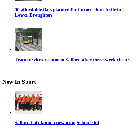
60 affordable flats planned for former church site in
Lower Broughton
Tram services resume in Salford after three-week closure
New In Sport
Salford City launch new orange home kit