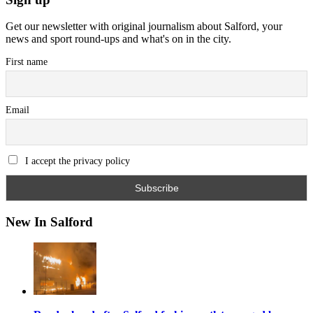
Get our newsletter with original journalism about Salford, your
news and sport round-ups and what's on in the city.
First name
Email
I accept the privacy policy
New In Salford