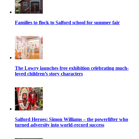
Families to flock to Salford school for summer fair
The Lowry launches free exhibition celebrating much-
loved children’s story characters
Salford Heroes: Simon Williams – the powerlifter who
turned adversity into world-record success