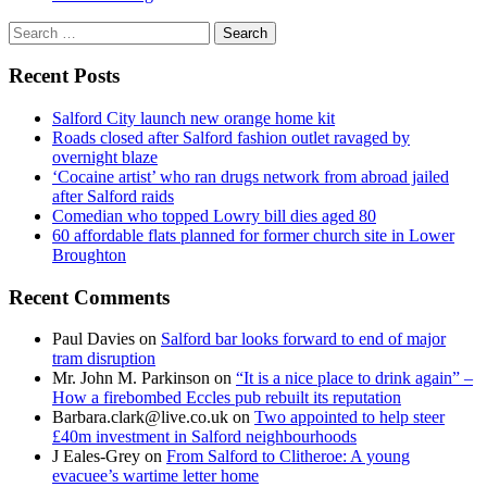
Search
for:
Recent Posts
Salford City launch new orange home kit
Roads closed after Salford fashion outlet ravaged by
overnight blaze
‘Cocaine artist’ who ran drugs network from abroad jailed
after Salford raids
Comedian who topped Lowry bill dies aged 80
60 affordable flats planned for former church site in Lower
Broughton
Recent Comments
Paul Davies
on
Salford bar looks forward to end of major
tram disruption
Mr. John M. Parkinson
on
“It is a nice place to drink again” –
How a firebombed Eccles pub rebuilt its reputation
Barbara.clark@live.co.uk
on
Two appointed to help steer
£40m investment in Salford neighbourhoods
J Eales-Grey
on
From Salford to Clitheroe: A young
evacuee’s wartime letter home