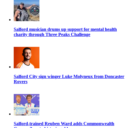
Salford musician drums up support for mental health
charity through Three Peaks Challenge
Salford City sign winger Luke Molyneux from Doncaster
Rovers
Salford-trained Reuben Ward adds Commonwealth