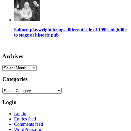
Salford playwright brings different side of 1990s nightlife
to stage at historic pub
Archives
Archives
Categories
Categories
Login
Log in
Entries feed
Comments feed
WordPress.org