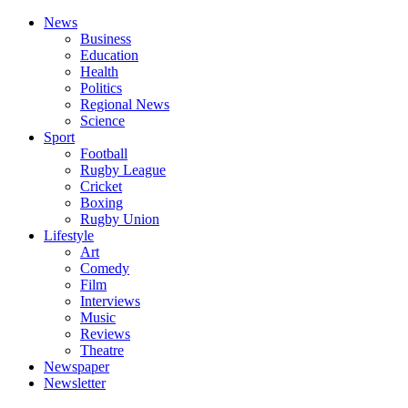
News
Business
Education
Health
Politics
Regional News
Science
Sport
Football
Rugby League
Cricket
Boxing
Rugby Union
Lifestyle
Art
Comedy
Film
Interviews
Music
Reviews
Theatre
Newspaper
Newsletter