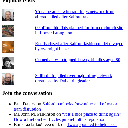
Popular Posts
'Cocaine artist' who ran drugs network from
abroad jailed after Salford raids
60 affordable flats planned for former church site
in Lower Broughton
Roads closed after Salford fashion outlet ravaged
by overnight blaze
Comedian who topped Lowry bill dies aged 80
Salford trio jailed over major drug network
organised by Dubai ringleader
Join the conversation
Paul Davies
on
Salford bar looks forward to end of major
tram disruption
Mr. John M. Parkinson
on
“It is a nice place to drink again” –
How a firebombed Eccles pub rebuilt its reputation
Barbara.clark@live.co.uk
on
Two appointed to help steer