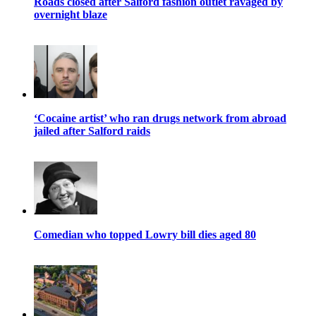
Roads closed after Salford fashion outlet ravaged by
overnight blaze
‘Cocaine artist’ who ran drugs network from abroad
jailed after Salford raids
Comedian who topped Lowry bill dies aged 80