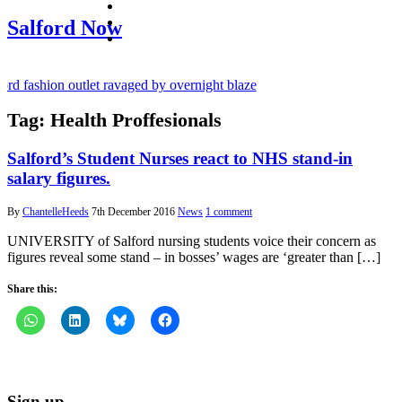
facebook
twitter
Salford Now
instagram
d fashion outlet ravaged by overnight blaze
Tag:
Health Proffesionals
rugs network from abroad jailed after Salford raids
ry bill dies aged 80
Salford’s Student Nurses react to NHS stand-in
salary figures.
By
ChantelleHeeds
7th December 2016
News
1 comment
UNIVERSITY of Salford nursing students voice their concern as
figures reveal some stand – in bosses’ wages are ‘greater than […]
Share this:
Sign up