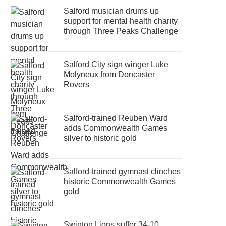
Salford musician drums up
support for mental health charity
through Three Peaks Challenge
Salford City sign winger Luke
Molyneux from Doncaster
Rovers
Salford-trained Reuben Ward
adds Commonwealth Games
silver to historic gold
Salford-trained gymnast clinches
historic Commonwealth Games
gold
Swinton Lions suffer 34-10