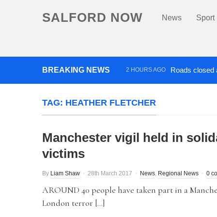
SALFORD NOW
News
Sport
BREAKING NEWS
Roads closed a
2 HOURS AGO
‘Cocaine artist’ who ran drug
TAG:
HEATHER FLETCHER
Manchester vigil held in solid
victims
By
Liam Shaw
28th March 2017
News
,
Regional News
0 c
AROUND 40 people have taken part in a Manchest
London terror […]