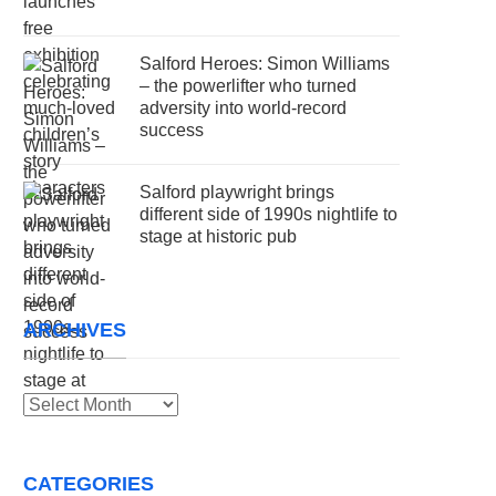
Salford Heroes: Simon Williams
– the powerlifter who turned
adversity into world-record
success
Salford playwright brings
different side of 1990s nightlife to
stage at historic pub
ARCHIVES
Archives
CATEGORIES