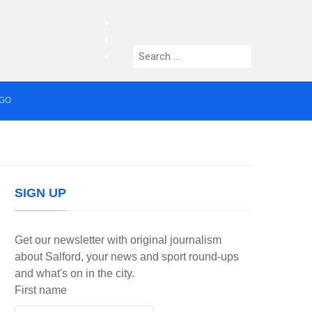
facebook
twitter
Search
instagram
for:
AGO
median who topped Lowry bill dies aged 80
SIGN UP
Get our newsletter with original journalism
about Salford, your news and sport round-ups
and what's on in the city.
First name