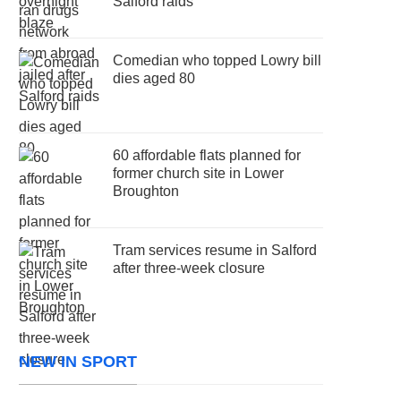
Salford raids
Comedian who topped Lowry bill
dies aged 80
60 affordable flats planned for
former church site in Lower
Broughton
Tram services resume in Salford
after three-week closure
NEW IN SPORT