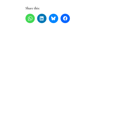
Share this: