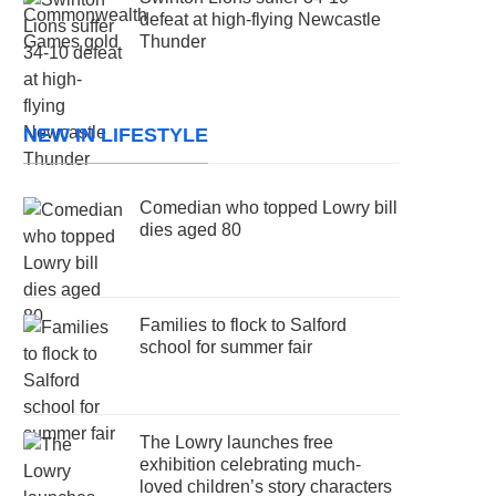
defeat at high-flying Newcastle
Thunder
NEW IN LIFESTYLE
Comedian who topped Lowry bill
dies aged 80
Families to flock to Salford
school for summer fair
The Lowry launches free
exhibition celebrating much-
loved children’s story characters