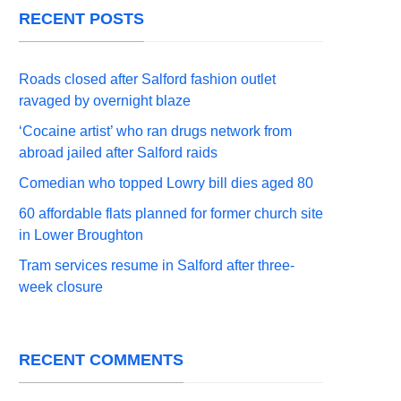
RECENT POSTS
Roads closed after Salford fashion outlet
ravaged by overnight blaze
‘Cocaine artist’ who ran drugs network from
abroad jailed after Salford raids
Comedian who topped Lowry bill dies aged 80
60 affordable flats planned for former church site
in Lower Broughton
Tram services resume in Salford after three-
week closure
RECENT COMMENTS