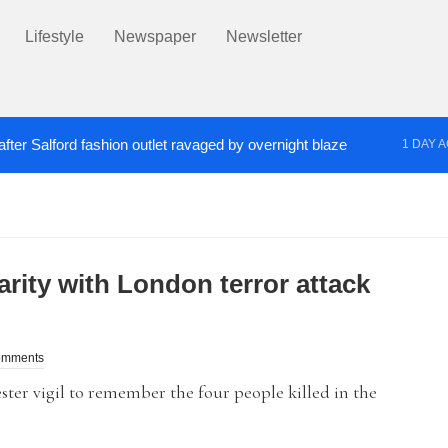
Lifestyle
Newspaper
Newsletter
fter Salford fashion outlet ravaged by overnight blaze
1 DAY 
s network from abroad jailed after Salford raids
Co
2 DAYS AGO
arity with London terror attack
omments
er vigil to remember the four people killed in the