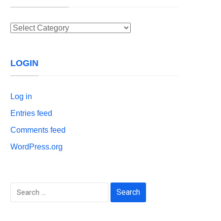
Categories
LOGIN
Log in
Entries feed
Comments feed
WordPress.org
Search
for: