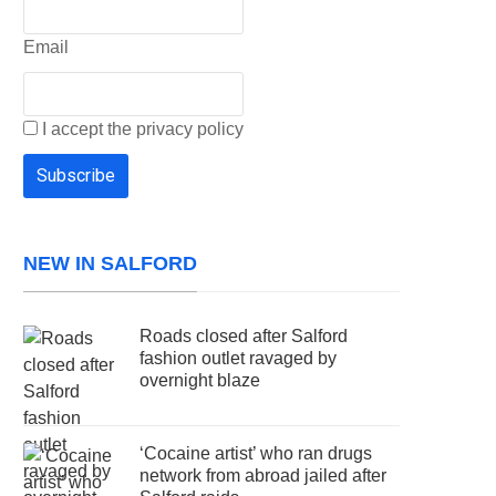
Email
I accept the privacy policy
NEW IN SALFORD
Roads closed after Salford
fashion outlet ravaged by
overnight blaze
‘Cocaine artist’ who ran drugs
network from abroad jailed after