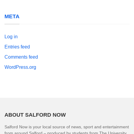
META
Log in
Entries feed
Comments feed
WordPress.org
ABOUT SALFORD NOW
Salford Now is your local source of news, sport and entertainment
from around Salford – produced by students from The University