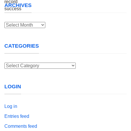
ARCHIVES
Archives
CATEGORIES
Categories
LOGIN
Log in
Entries feed
Comments feed