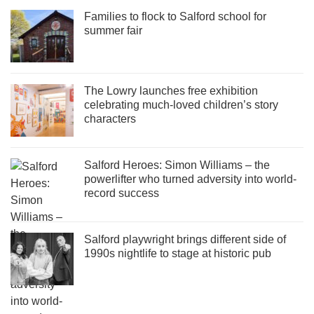
Families to flock to Salford school for
summer fair
The Lowry launches free exhibition
celebrating much-loved children’s story
characters
Salford Heroes: Simon Williams – the
powerlifter who turned adversity into world-
record success
Salford playwright brings different side of
1990s nightlife to stage at historic pub