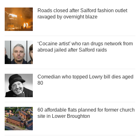
Roads closed after Salford fashion outlet
ravaged by overnight blaze
‘Cocaine artist’ who ran drugs network from
abroad jailed after Salford raids
Comedian who topped Lowry bill dies aged
80
60 affordable flats planned for former church
site in Lower Broughton