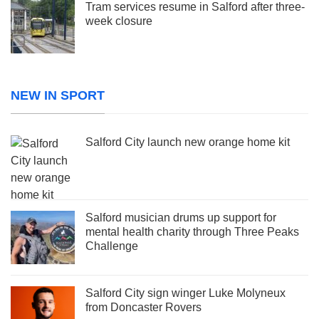
Tram services resume in Salford after three-
week closure
NEW IN SPORT
Salford City launch new orange home kit
Salford musician drums up support for
mental health charity through Three Peaks
Challenge
Salford City sign winger Luke Molyneux
from Doncaster Rovers