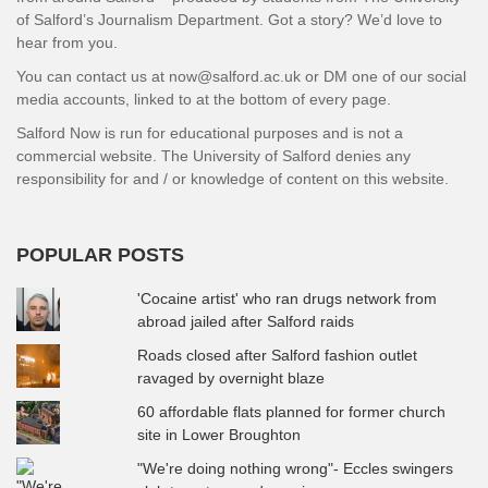
of Salford’s Journalism Department. Got a story? We’d love to
hear from you.
You can contact us at now@salford.ac.uk or DM one of our social
media accounts, linked to at the bottom of every page.
Salford Now is run for educational purposes and is not a
commercial website. The University of Salford denies any
responsibility for and / or knowledge of content on this website.
POPULAR POSTS
'Cocaine artist' who ran drugs network from
abroad jailed after Salford raids
Roads closed after Salford fashion outlet
ravaged by overnight blaze
60 affordable flats planned for former church
site in Lower Broughton
"We're doing nothing wrong"- Eccles swingers