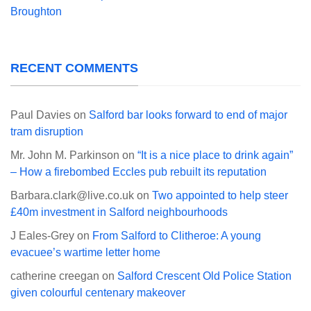
Broughton
RECENT COMMENTS
Paul Davies
on
Salford bar looks forward to end of major
tram disruption
Mr. John M. Parkinson
on
“It is a nice place to drink again”
– How a firebombed Eccles pub rebuilt its reputation
Barbara.clark@live.co.uk
on
Two appointed to help steer
£40m investment in Salford neighbourhoods
J Eales-Grey
on
From Salford to Clitheroe: A young
evacuee’s wartime letter home
catherine creegan
on
Salford Crescent Old Police Station
given colourful centenary makeover