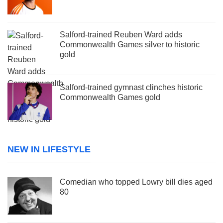
Salford-trained Reuben Ward adds
Commonwealth Games silver to historic
gold
Salford-trained gymnast clinches historic
Commonwealth Games gold
NEW IN LIFESTYLE
Comedian who topped Lowry bill dies aged
80