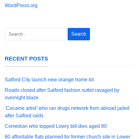
WordPress.org
Search
for:
RECENT POSTS
Salford City launch new orange home kit
Roads closed after Salford fashion outlet ravaged by
overnight blaze
‘Cocaine artist’ who ran drugs network from abroad jailed
after Salford raids
Comedian who topped Lowry bill dies aged 80
60 affordable flats planned for former church site in Lower