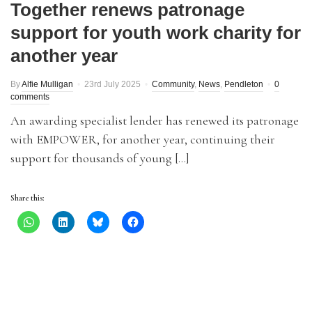
Together renews patronage
support for youth work charity for
another year
By
Alfie Mulligan
23rd July 2025
Community
,
News
,
Pendleton
0
comments
An awarding specialist lender has renewed its patronage
with EMPOWER, for another year, continuing their
support for thousands of young […]
Share this: