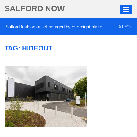
SALFORD NOW
alford fashion outlet ravaged by overnight blaze
5 DAYS AGO
TAG:
HIDEOUT