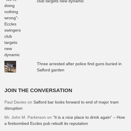
club targets new dynamic
Three arrested after police find guns buried in
Salford garden
JOIN THE CONVERSATION
Paul Davies
on
Salford bar looks forward to end of major tram
disruption
Mr. John M. Parkinson
on
“It is a nice place to drink again” – How
a firebombed Eccles pub rebuilt its reputation