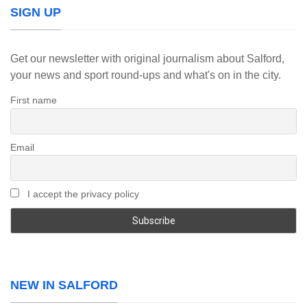
SIGN UP
Get our newsletter with original journalism about Salford,
your news and sport round-ups and what's on in the city.
First name
Email
I accept the privacy policy
NEW IN SALFORD