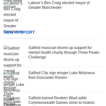
Labour’s Bev Craig elected mayor of
Greater Manchester
NEW IN SPORT
Salford musician drums up support for
mental health charity through Three Peaks
Challenge
Salford City sign winger Luke Molyneux
from Doncaster Rovers
Salford-trained Reuben Ward adds
Commonwealth Games silver to historic