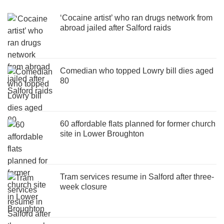
‘Cocaine artist’ who ran drugs network from
abroad jailed after Salford raids
Comedian who topped Lowry bill dies aged
80
60 affordable flats planned for former church
site in Lower Broughton
Tram services resume in Salford after three-
week closure