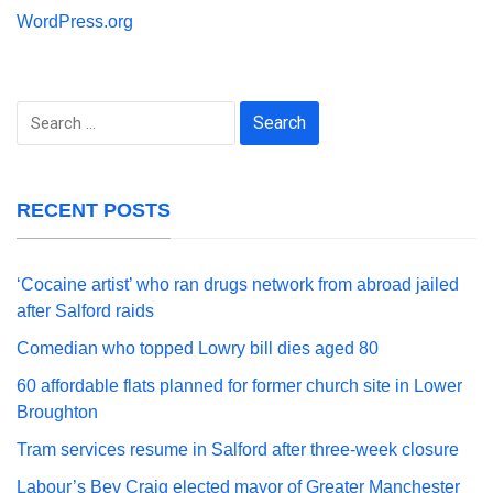
WordPress.org
Search
for:
RECENT POSTS
‘Cocaine artist’ who ran drugs network from abroad jailed
after Salford raids
Comedian who topped Lowry bill dies aged 80
60 affordable flats planned for former church site in Lower
Broughton
Tram services resume in Salford after three-week closure
Labour’s Bev Craig elected mayor of Greater Manchester