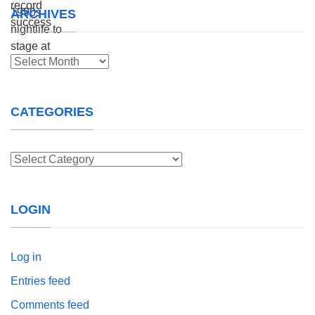
ARCHIVES
Archives
CATEGORIES
Categories
LOGIN
Log in
Entries feed
Comments feed