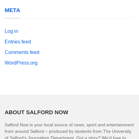
META
Log in
Entries feed
Comments feed
WordPress.org
ABOUT SALFORD NOW
Salford Now is your local source of news, sport and entertainment
from around Salford – produced by students from The University
of Salford’s Journalism Department. Got a story? We’d love to