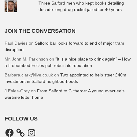
Three Salford men who kept books detailing
decade-long drug racket jailed for 40 years
JOIN THE CONVERSATION
Paul Davies
on
Salford bar looks forward to end of major tram
disruption
Mr. John M. Parkinson
on
“It is a nice place to drink again” – How
a firebombed Eccles pub rebuilt its reputation
Barbara.clark@live.co.uk
on
Two appointed to help steer £40m
investment in Salford neighbourhoods
J Eales-Grey
on
From Salford to Clitheroe: A young evacuee’s
wartime letter home
FOLLOW US
Facebook
Instagram