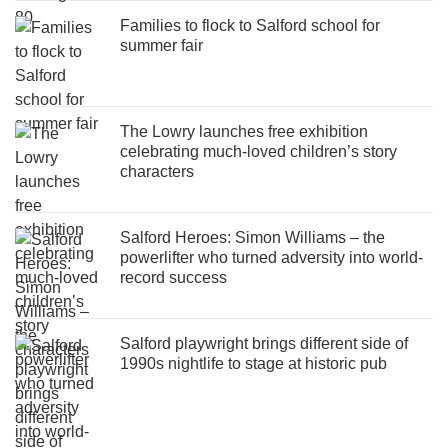
Families to flock to Salford school for
summer fair
The Lowry launches free exhibition
celebrating much-loved children’s story
characters
Salford Heroes: Simon Williams – the
powerlifter who turned adversity into world-
record success
Salford playwright brings different side of
1990s nightlife to stage at historic pub