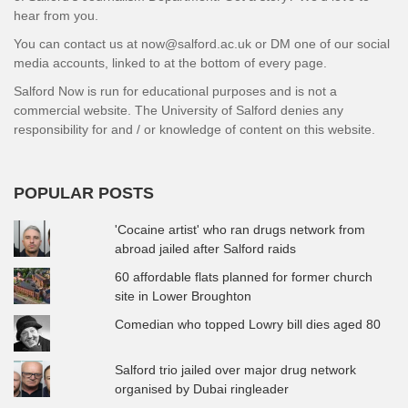
hear from you.
You can contact us at now@salford.ac.uk or DM one of our social
media accounts, linked to at the bottom of every page.
Salford Now is run for educational purposes and is not a
commercial website. The University of Salford denies any
responsibility for and / or knowledge of content on this website.
POPULAR POSTS
'Cocaine artist' who ran drugs network from
abroad jailed after Salford raids
60 affordable flats planned for former church
site in Lower Broughton
Comedian who topped Lowry bill dies aged 80
Salford trio jailed over major drug network
organised by Dubai ringleader