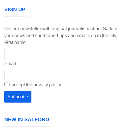
SIGN UP
Get our newsletter with original journalism about Salford,
your news and sport round-ups and what's on in the city.
First name
Email
I accept the privacy policy
NEW IN SALFORD