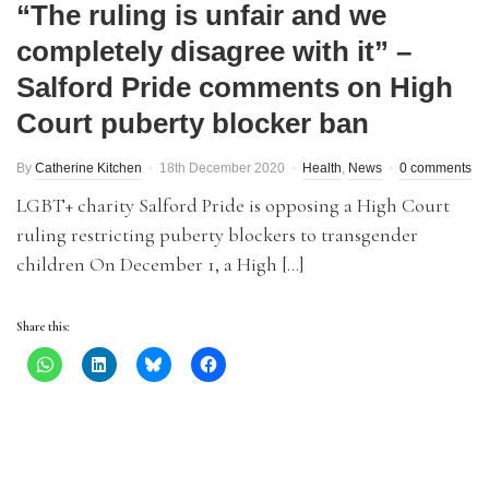
“The ruling is unfair and we
completely disagree with it” –
Salford Pride comments on High
Court puberty blocker ban
By
Catherine Kitchen
18th December 2020
Health
,
News
0 comments
LGBT+ charity Salford Pride is opposing a High Court
ruling restricting puberty blockers to transgender
children On December 1, a High […]
Share this: