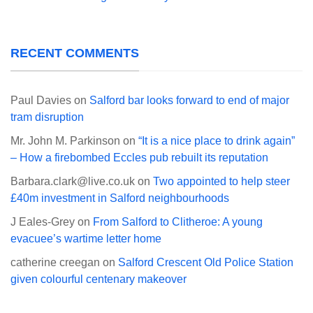
RECENT COMMENTS
Paul Davies
on
Salford bar looks forward to end of major
tram disruption
Mr. John M. Parkinson
on
“It is a nice place to drink again”
– How a firebombed Eccles pub rebuilt its reputation
Barbara.clark@live.co.uk
on
Two appointed to help steer
£40m investment in Salford neighbourhoods
J Eales-Grey
on
From Salford to Clitheroe: A young
evacuee’s wartime letter home
catherine creegan
on
Salford Crescent Old Police Station
given colourful centenary makeover