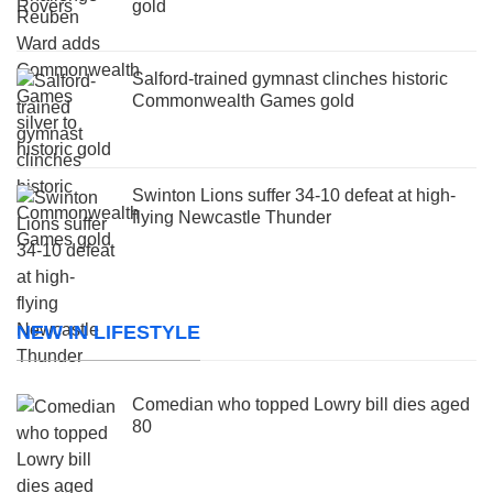
gold
Salford-trained gymnast clinches historic
Commonwealth Games gold
Swinton Lions suffer 34-10 defeat at high-
flying Newcastle Thunder
NEW IN LIFESTYLE
Comedian who topped Lowry bill dies aged
80