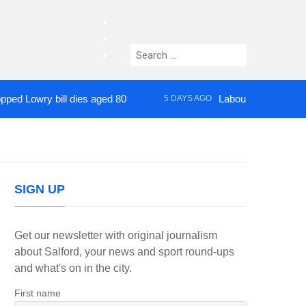
facebook
twitter
Search
instagram
for:
wry bill dies aged 80
Labour’s Bev Craig elect
5 DAYS AGO
SIGN UP
Get our newsletter with original journalism
about Salford, your news and sport round-ups
and what's on in the city.
First name