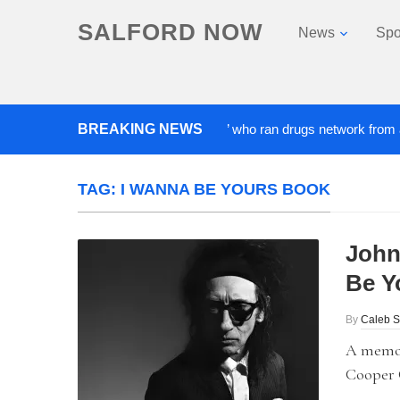
SALFORD NOW
News
Spo
BREAKING NEWS
‘Cocaine artist’ who ran drugs network from abroad j
TAG:
I WANNA BE YOURS BOOK
John
Be Y
By
Caleb S
A memoi
Cooper C