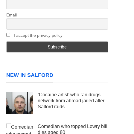
Email
I accept the privacy policy
NEW IN SALFORD
‘Cocaine artist’ who ran drugs
network from abroad jailed after
Salford raids
Comedian who topped Lowry bill
dies aged 80