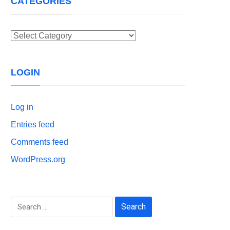
CATEGORIES
Categories
LOGIN
Log in
Entries feed
Comments feed
WordPress.org
Search
for: