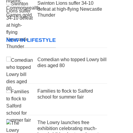
Swinton Lions suffer 34-10
defeat at high-flying Newcastle
Thunder
NEW IN LIFESTYLE
Comedian who topped Lowry bill
dies aged 80
Families to flock to Salford
school for summer fair
The Lowry launches free
exhibition celebrating much-