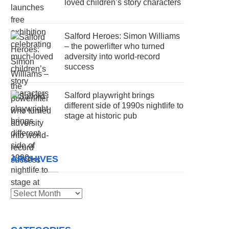
loved children’s story characters
Salford Heroes: Simon Williams
– the powerlifter who turned
adversity into world-record
success
Salford playwright brings
different side of 1990s nightlife to
stage at historic pub
ARCHIVES
Archives