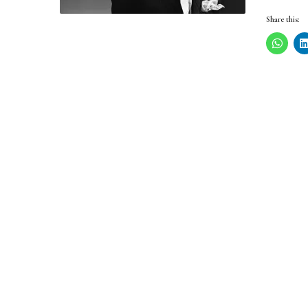
Share this: