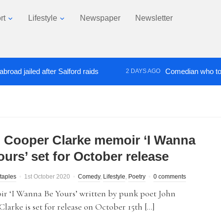
rt
Lifestyle
Newspaper
Newsletter
ailed after Salford raids
Comedian who topped Lo
2 DAYS AGO
 Cooper Clarke memoir ‘I Wanna
ours’ set for October release
taples
1st October 2020
Comedy
,
Lifestyle
,
Poetry
0 comments
r ‘I Wanna Be Yours’ written by punk poet John
larke is set for release on October 15th […]