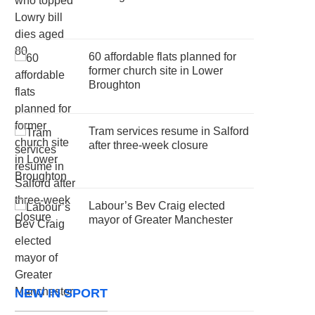
60 affordable flats planned for
former church site in Lower
Broughton
Tram services resume in Salford
after three-week closure
Labour’s Bev Craig elected
mayor of Greater Manchester
NEW IN SPORT