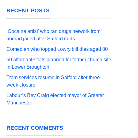
RECENT POSTS
‘Cocaine artist’ who ran drugs network from
abroad jailed after Salford raids
Comedian who topped Lowry bill dies aged 80
60 affordable flats planned for former church site
in Lower Broughton
Tram services resume in Salford after three-
week closure
Labour’s Bev Craig elected mayor of Greater
Manchester
RECENT COMMENTS