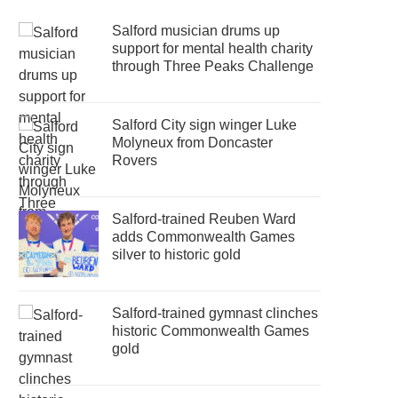
Salford musician drums up
support for mental health charity
through Three Peaks Challenge
Salford City sign winger Luke
Molyneux from Doncaster
Rovers
Salford-trained Reuben Ward
adds Commonwealth Games
silver to historic gold
Salford-trained gymnast clinches
historic Commonwealth Games
gold