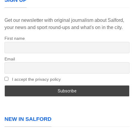
SIGN UP
Get our newsletter with original journalism about Salford,
your news and sport round-ups and what's on in the city.
First name
Email
I accept the privacy policy
NEW IN SALFORD