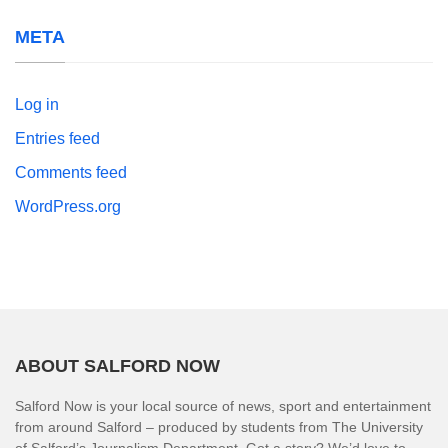
META
Log in
Entries feed
Comments feed
WordPress.org
ABOUT SALFORD NOW
Salford Now is your local source of news, sport and entertainment
from around Salford – produced by students from The University
of Salford’s Journalism Department. Got a story? We’d love to