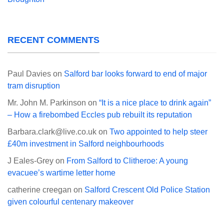
RECENT COMMENTS
Paul Davies
on
Salford bar looks forward to end of major
tram disruption
Mr. John M. Parkinson
on
“It is a nice place to drink again”
– How a firebombed Eccles pub rebuilt its reputation
Barbara.clark@live.co.uk
on
Two appointed to help steer
£40m investment in Salford neighbourhoods
J Eales-Grey
on
From Salford to Clitheroe: A young
evacuee’s wartime letter home
catherine creegan
on
Salford Crescent Old Police Station
given colourful centenary makeover