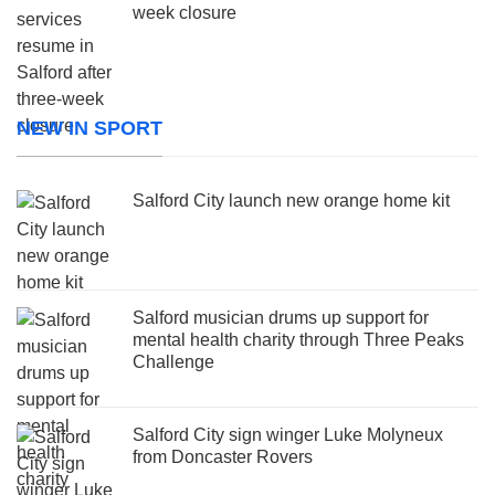
week closure
NEW IN SPORT
Salford City launch new orange home kit
Salford musician drums up support for
mental health charity through Three Peaks
Challenge
Salford City sign winger Luke Molyneux
from Doncaster Rovers