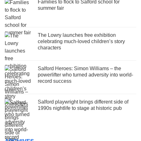
Families to flock to Salford school for
summer fair
The Lowry launches free exhibition
celebrating much-loved children’s story
characters
Salford Heroes: Simon Williams – the
powerlifter who turned adversity into world-
record success
Salford playwright brings different side of
1990s nightlife to stage at historic pub
ARCHIVES