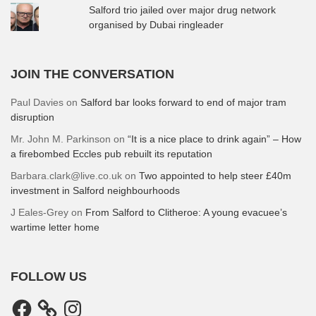
Salford trio jailed over major drug network
organised by Dubai ringleader
JOIN THE CONVERSATION
Paul Davies
on
Salford bar looks forward to end of major tram
disruption
Mr. John M. Parkinson
on
“It is a nice place to drink again” – How
a firebombed Eccles pub rebuilt its reputation
Barbara.clark@live.co.uk
on
Two appointed to help steer £40m
investment in Salford neighbourhoods
J Eales-Grey
on
From Salford to Clitheroe: A young evacuee’s
wartime letter home
FOLLOW US
Facebook
Instagram