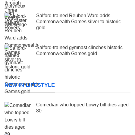
Salford-trained Reuben Ward adds
Commonwealth Games silver to historic
gold
Salford-trained gymnast clinches historic
Commonwealth Games gold
NEW IN LIFESTYLE
Comedian who topped Lowry bill dies aged
80