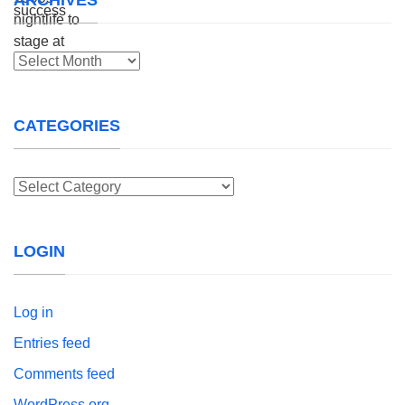
Archives
CATEGORIES
Categories
LOGIN
Log in
Entries feed
Comments feed
WordPress.org