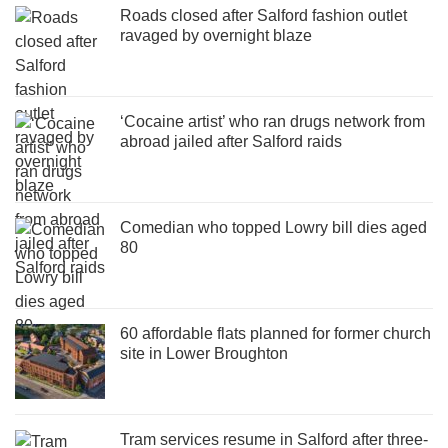
Roads closed after Salford fashion outlet
ravaged by overnight blaze
‘Cocaine artist’ who ran drugs network from
abroad jailed after Salford raids
Comedian who topped Lowry bill dies aged
80
60 affordable flats planned for former church
site in Lower Broughton
Tram services resume in Salford after three-