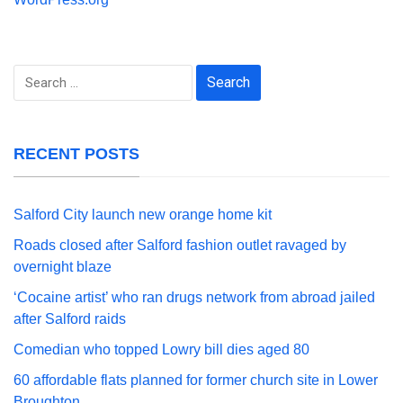
Search
for:
RECENT POSTS
Salford City launch new orange home kit
Roads closed after Salford fashion outlet ravaged by
overnight blaze
‘Cocaine artist’ who ran drugs network from abroad jailed
after Salford raids
Comedian who topped Lowry bill dies aged 80
60 affordable flats planned for former church site in Lower
Broughton