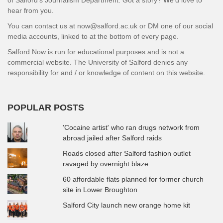
hear from you.
You can contact us at now@salford.ac.uk or DM one of our social
media accounts, linked to at the bottom of every page.
Salford Now is run for educational purposes and is not a
commercial website. The University of Salford denies any
responsibility for and / or knowledge of content on this website.
POPULAR POSTS
'Cocaine artist' who ran drugs network from
abroad jailed after Salford raids
Roads closed after Salford fashion outlet
ravaged by overnight blaze
60 affordable flats planned for former church
site in Lower Broughton
Salford City launch new orange home kit