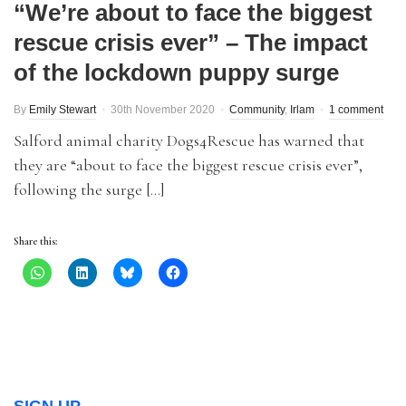
“We’re about to face the biggest
rescue crisis ever” – The impact
of the lockdown puppy surge
By
Emily Stewart
30th November 2020
Community
,
Irlam
1 comment
Salford animal charity Dogs4Rescue has warned that
they are “about to face the biggest rescue crisis ever”,
following the surge […]
Share this: