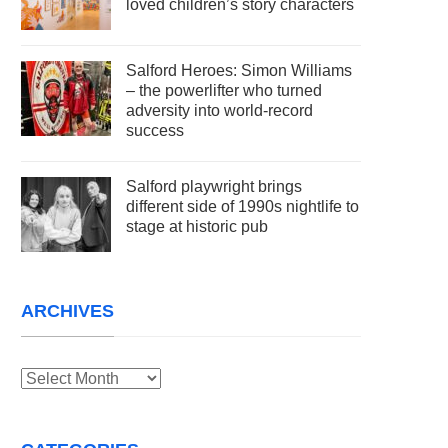
loved children’s story characters
Salford Heroes: Simon Williams
– the powerlifter who turned
adversity into world-record
success
Salford playwright brings
different side of 1990s nightlife to
stage at historic pub
ARCHIVES
Archives