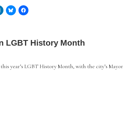
 in LGBT History Month
this year’s LGBT History Month, with the city’s Mayor