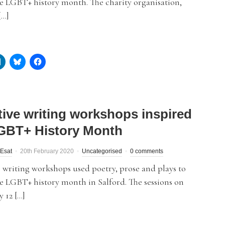
e LGBT+ history month. The charity organisation,
[…]
tive writing workshops inspired
GBT+ History Month
Esat
20th February 2020
Uncategorised
0 comments
 writing workshops used poetry, prose and plays to
e LGBT+ history month in Salford. The sessions on
 12 […]