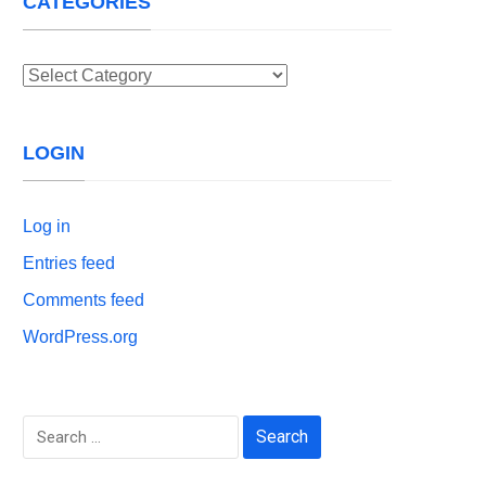
CATEGORIES
Categories
LOGIN
Log in
Entries feed
Comments feed
WordPress.org
Search
for: