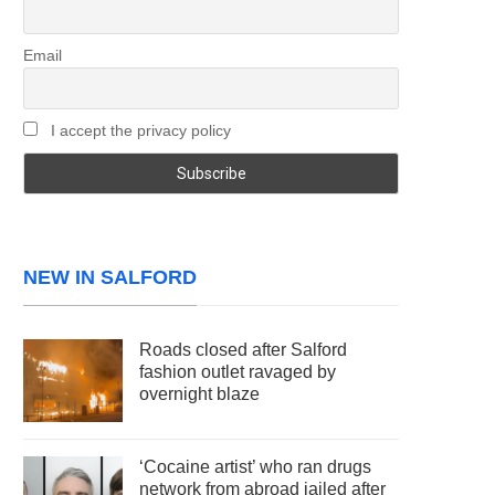
Email
I accept the privacy policy
NEW IN SALFORD
Roads closed after Salford
fashion outlet ravaged by
overnight blaze
‘Cocaine artist’ who ran drugs
network from abroad jailed after