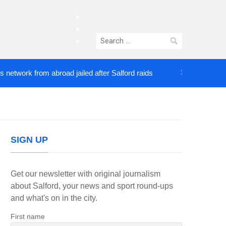
facebook
twitter
Search
instagram
for:
rk from abroad jailed after Salford raids
Comedian
3 DAYS AGO
SIGN UP
Get our newsletter with original journalism
about Salford, your news and sport round-ups
and what's on in the city.
First name