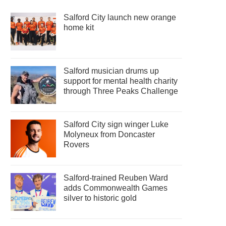
Salford City launch new orange
home kit
Salford musician drums up
support for mental health charity
through Three Peaks Challenge
Salford City sign winger Luke
Molyneux from Doncaster
Rovers
Salford-trained Reuben Ward
adds Commonwealth Games
silver to historic gold