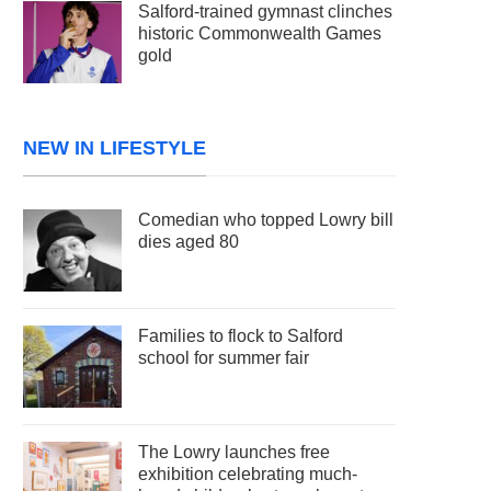
Salford-trained gymnast clinches
historic Commonwealth Games
gold
NEW IN LIFESTYLE
Comedian who topped Lowry bill
dies aged 80
Families to flock to Salford
school for summer fair
The Lowry launches free
exhibition celebrating much-