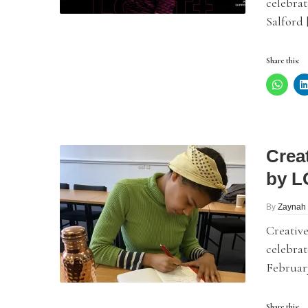
celebrat
Salford 
Share this:
Crea
by L
By
Zaynah 
Creative
celebrat
February
Share this: