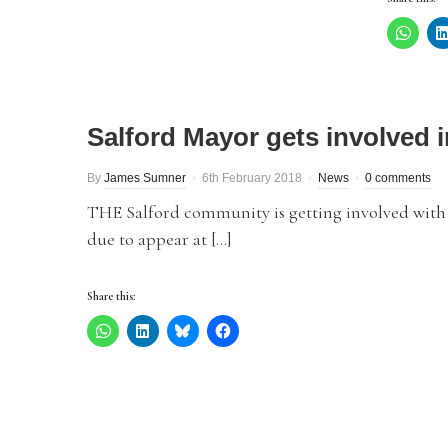
Salford Mayor gets involved
By
James Sumner
6th February 2018
News
0 comments
THE Salford community is getting involved with 
due to appear at […]
Share this: