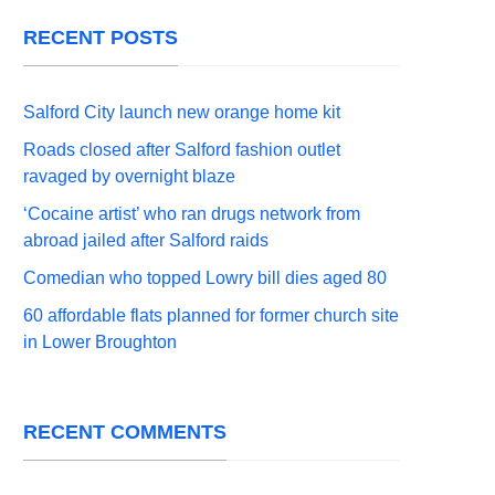
RECENT POSTS
Salford City launch new orange home kit
Roads closed after Salford fashion outlet
ravaged by overnight blaze
‘Cocaine artist’ who ran drugs network from
abroad jailed after Salford raids
Comedian who topped Lowry bill dies aged 80
60 affordable flats planned for former church site
in Lower Broughton
RECENT COMMENTS