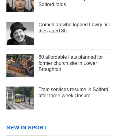
Salford raids
Comedian who topped Lowry bill
dies aged 80
60 affordable flats planned for
former church site in Lower
Broughton
Tram services resume in Salford
after three-week closure
NEW IN SPORT