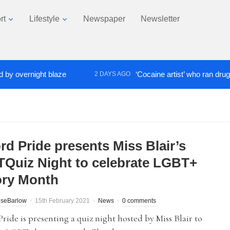
rt
Lifestyle
Newspaper
Newsletter
ernight blaze
‘Cocaine artist’ who ran drugs netwo
2 DAYS AGO
rd Pride presents Miss Blair’s
Quiz Night to celebrate LGBT+
ory Month
iseBarlow
15th February 2021
News
0 comments
Pride is presenting a quiz night hosted by Miss Blair to