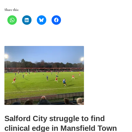
Share this:
Salford City struggle to find
clinical edge in Mansfield Town