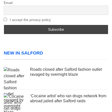
Email
I accept the privacy policy
NEW IN SALFORD
Roads closed after Salford fashion outlet
ravaged by overnight blaze
‘Cocaine artist’ who ran drugs network from
abroad jailed after Salford raids