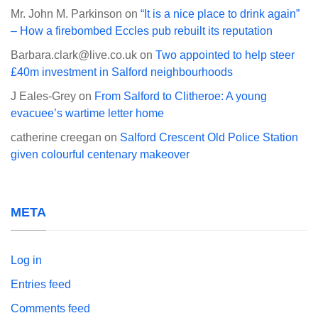
Mr. John M. Parkinson
on
“It is a nice place to drink again”
– How a firebombed Eccles pub rebuilt its reputation
Barbara.clark@live.co.uk
on
Two appointed to help steer
£40m investment in Salford neighbourhoods
J Eales-Grey
on
From Salford to Clitheroe: A young
evacuee’s wartime letter home
catherine creegan
on
Salford Crescent Old Police Station
given colourful centenary makeover
META
Log in
Entries feed
Comments feed