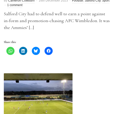
By
Cameron Cowburn
16th December 2023
Football
,
Salford City
,
Sport
1 comment
Salford City had to defend well to earn a point against
in-form and promotion-chasing AFC Wimbledon. It was
the Ammies’ […]
Share this: