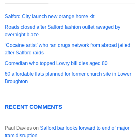
Salford City launch new orange home kit
Roads closed after Salford fashion outlet ravaged by
overnight blaze
‘Cocaine artist’ who ran drugs network from abroad jailed
after Salford raids
Comedian who topped Lowry bill dies aged 80
60 affordable flats planned for former church site in Lower
Broughton
RECENT COMMENTS
Paul Davies
on
Salford bar looks forward to end of major
tram disruption