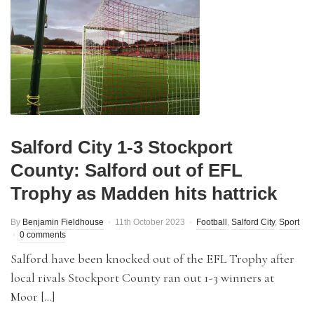
Salford City 1-3 Stockport
County: Salford out of EFL
Trophy as Madden hits hattrick
By
Benjamin Fieldhouse
11th October 2023
Football
,
Salford City
,
Sport
0 comments
Salford have been knocked out of the EFL Trophy after
local rivals Stockport County ran out 1-3 winners at
Moor […]