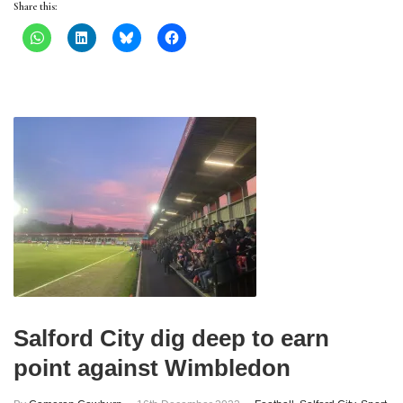
Share this:
Salford City dig deep to earn
point against Wimbledon