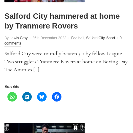
Salford City hammered at home
by Tranmere Rovers
By
Lewis Gray
26th December 2023
Football
,
Salford City
,
Sport
0
comments
Salford City were roundly beaten 5-1 by fellow League
Two strugglers Tranmere Rovers at home on Boxing Day.
The Ammies […]
Share this: