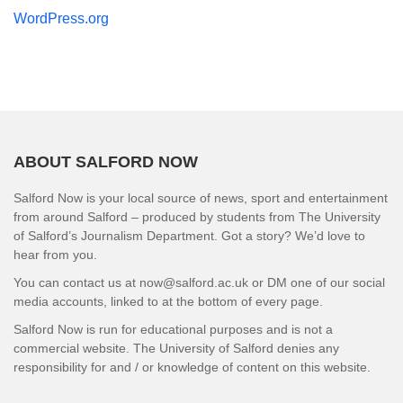
WordPress.org
ABOUT SALFORD NOW
Salford Now is your local source of news, sport and entertainment
from around Salford – produced by students from The University
of Salford’s Journalism Department. Got a story? We’d love to
hear from you.
You can contact us at now@salford.ac.uk or DM one of our social
media accounts, linked to at the bottom of every page.
Salford Now is run for educational purposes and is not a
commercial website. The University of Salford denies any
responsibility for and / or knowledge of content on this website.