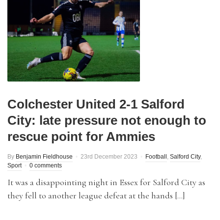
Colchester United 2-1 Salford
City: late pressure not enough to
rescue point for Ammies
By
Benjamin Fieldhouse
23rd December 2023
Football
,
Salford City
,
Sport
0 comments
It was a disappointing night in Essex for Salford City as
they fell to another league defeat at the hands […]