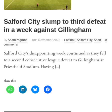
Salford City slump to third defeat
in a week against Gillingham
By
AdamPogrund
18th November 2023
Football
,
Salford City
,
Sport
0
comments
Salford City’s disappointing week continued as they fell
to a second consecutive league defeat to Gillingham at
Priestfield Stadium. Having […]
Share this: