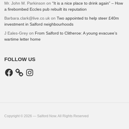
Mr. John M. Parkinson
on
“It is a nice place to drink again” – How
a firebombed Eccles pub rebuilt its reputation
Barbara.clark@live.co.uk
on
Two appointed to help steer £40m
investment in Salford neighbourhoods
J Eales-Grey
on
From Salford to Clitheroe: A young evacuee’s
wartime letter home
FOLLOW US
Facebook
Instagram
Copyright © 2026 — Salford Now. All Rights Reserved