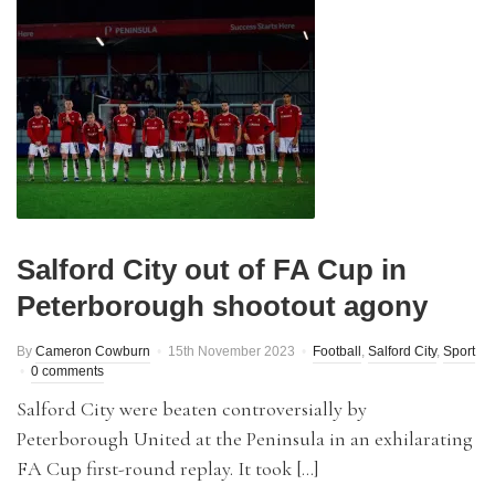
Salford City out of FA Cup in
Peterborough shootout agony
By
Cameron Cowburn
15th November 2023
Football
,
Salford City
,
Sport
0 comments
Salford City were beaten controversially by
Peterborough United at the Peninsula in an exhilarating
FA Cup first-round replay. It took […]