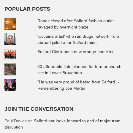
POPULAR POSTS
Roads closed after Salford fashion outlet
ravaged by overnight blaze
'Cocaine artist' who ran drugs network from
abroad jailed after Salford raids
Salford City launch new orange home kit
60 affordable flats planned for former church
site in Lower Broughton
"He was very proud of being from Salford" -
Remembering Joe Martin
JOIN THE CONVERSATION
Paul Davies
on
Salford bar looks forward to end of major tram
disruption