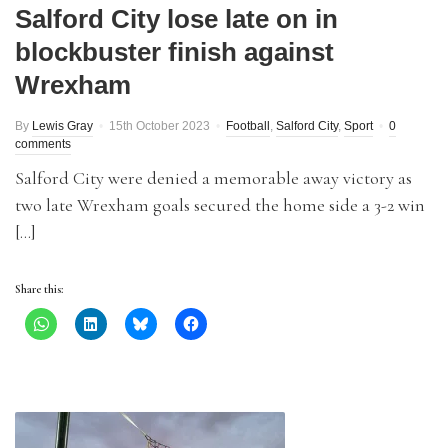
Salford City lose late on in
blockbuster finish against
Wrexham
By
Lewis Gray
15th October 2023
Football
,
Salford City
,
Sport
0
comments
Salford City were denied a memorable away victory as
two late Wrexham goals secured the home side a 3-2 win
[…]
Share this: