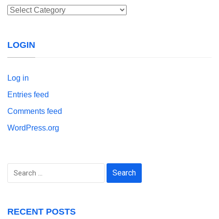
Categories
LOGIN
Log in
Entries feed
Comments feed
WordPress.org
Search
for:
RECENT POSTS