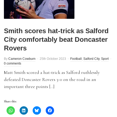
Smith scores hat-trick as Salford
City comfortably beat Doncaster
Rovers
By
Cameron Cowburn
25th October 2023
Football
,
Salford City
,
Sport
0 comments
Matt Smith scored a hat-trick as Salford ruthlessly
defeated Doncaster Rovers 3-0 on the road in an
important three points […]
Share this: