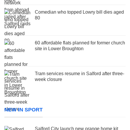
Comedian who topped Lowry bill dies aged
80
60 affordable flats planned for former church
site in Lower Broughton
Tram services resume in Salford after three-
week closure
NEW IN SPORT
Salford City launch new orange home kit