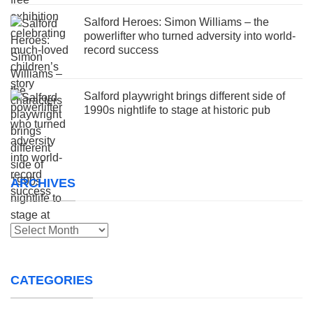
Salford Heroes: Simon Williams – the
powerlifter who turned adversity into world-
record success
Salford playwright brings different side of
1990s nightlife to stage at historic pub
ARCHIVES
Archives
CATEGORIES