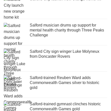
Salford musician drums up support for
mental health charity through Three Peaks
Challenge
Salford City sign winger Luke Molyneux
from Doncaster Rovers
Salford-trained Reuben Ward adds
Commonwealth Games silver to historic
gold
Salford-trained gymnast clinches historic
Commonwealth Games gold