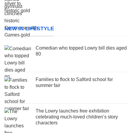
NEW IN LIFESTYLE
Comedian who topped Lowry bill dies aged
80
Families to flock to Salford school for
summer fair
The Lowry launches free exhibition
celebrating much-loved children’s story
characters