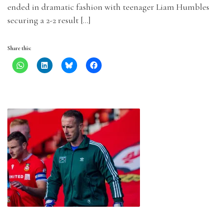
ended in dramatic fashion with teenager Liam Humbles
securing a 2-2 result […]
Share this: