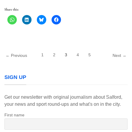
Share this:
1
2
3
4
5
← Previous
Next →
SIGN UP
Get our newsletter with original journalism about Salford,
your news and sport round-ups and what's on in the city.
First name