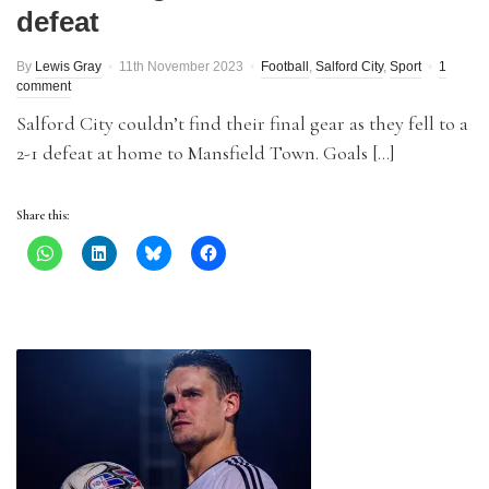
defeat
By
Lewis Gray
11th November 2023
Football
,
Salford City
,
Sport
1
comment
Salford City couldn’t find their final gear as they fell to a
2-1 defeat at home to Mansfield Town. Goals […]
Share this: