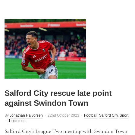
Salford City rescue late point
against Swindon Town
By
Jonathan Halvorsen
22nd October 2023
Football
,
Salford City
,
Sport
1 comment
Salford City’s League Two meeting with Swindon Town