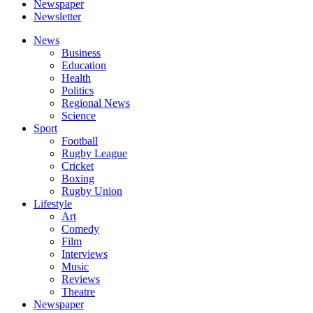
Newspaper
Newsletter
News
Business
Education
Health
Politics
Regional News
Science
Sport
Football
Rugby League
Cricket
Boxing
Rugby Union
Lifestyle
Art
Comedy
Film
Interviews
Music
Reviews
Theatre
Newspaper