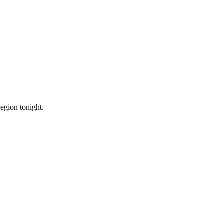
region tonight.