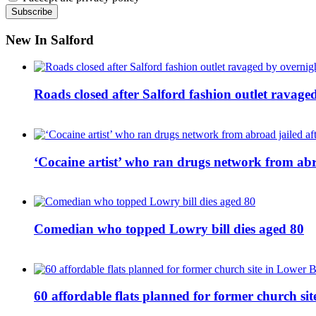
New In Salford
Roads closed after Salford fashion outlet ravage
‘Cocaine artist’ who ran drugs network from abro
Comedian who topped Lowry bill dies aged 80
60 affordable flats planned for former church s