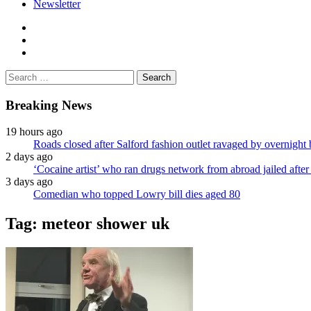
Newsletter
facebook
twitter
instagram
Search
for:
Breaking News
19 hours ago
Roads closed after Salford fashion outlet ravaged by overnight 
2 days ago
‘Cocaine artist’ who ran drugs network from abroad jailed after 
3 days ago
Comedian who topped Lowry bill dies aged 80
Tag:
meteor shower uk