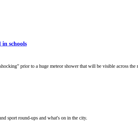
 in schools
hocking” prior to a huge meteor shower that will be visible across the 
and sport round-ups and what's on in the city.