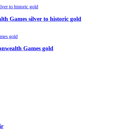
 Games silver to historic gold
monwealth Games gold
ir