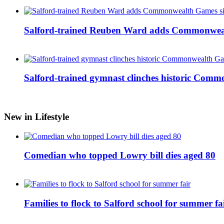
Salford-trained Reuben Ward adds Commonwealth
Salford-trained gymnast clinches historic Com
New in Lifestyle
Comedian who topped Lowry bill dies aged 80
Families to flock to Salford school for summer fa