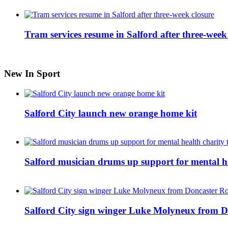
Tram services resume in Salford after three-week
New In Sport
Salford City launch new orange home kit
Salford musician drums up support for mental h
Salford City sign winger Luke Molyneux from D