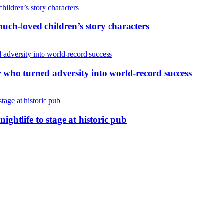
uch-loved children’s story characters
r who turned adversity into world-record success
nightlife to stage at historic pub