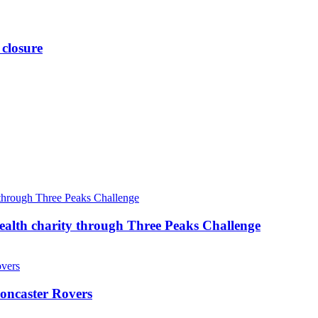
 closure
ealth charity through Three Peaks Challenge
oncaster Rovers