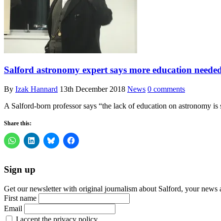
Salford astronomy expert says more education needed
By
Izak Hannard
13th December 2018
News
0 comments
A Salford-born professor says “the lack of education on astronomy is s
Share this:
Sign up
Get our newsletter with original journalism about Salford, your news 
First name
Email
I accept the privacy policy