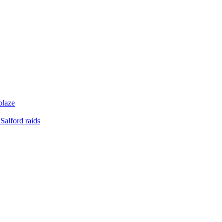
blaze
Salford raids