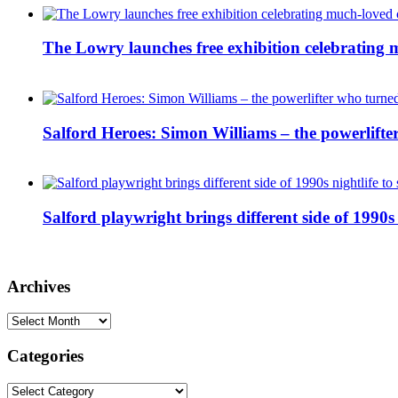
The Lowry launches free exhibition celebrating m
Salford Heroes: Simon Williams – the powerlifte
Salford playwright brings different side of 1990s 
Archives
Archives
Categories
Categories