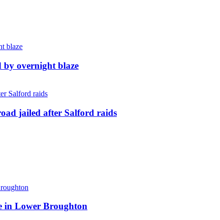
d by overnight blaze
ad jailed after Salford raids
ite in Lower Broughton