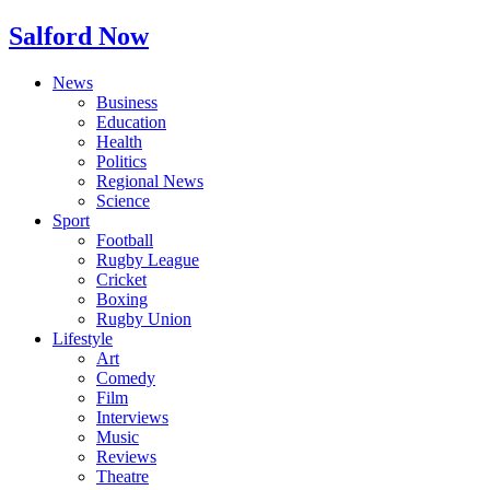
Salford Now
News
Business
Education
Health
Politics
Regional News
Science
Sport
Football
Rugby League
Cricket
Boxing
Rugby Union
Lifestyle
Art
Comedy
Film
Interviews
Music
Reviews
Theatre