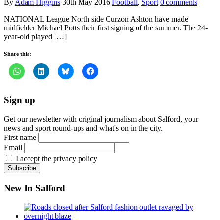
By
Adam Higgins
30th May 2016
Football
,
Sport
0 comments
NATIONAL League North side Curzon Ashton have made
midfielder Michael Potts their first signing of the summer. The 24-
year-old played […]
Share this:
Sign up
Get our newsletter with original journalism about Salford, your
news and sport round-ups and what's on in the city.
First name
Email
I accept the privacy policy
New In Salford