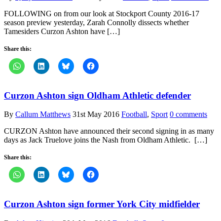
FOLLOWING on from our look at Stockport County 2016-17
season preview yesterday, Zarah Connolly dissects whether
Tamesiders Curzon Ashton have […]
Share this:
Curzon Ashton sign Oldham Athletic defender
By
Callum Matthews
31st May 2016
Football
,
Sport
0 comments
CURZON Ashton have announced their second signing in as many
days as Jack Truelove joins the Nash from Oldham Athletic. […]
Share this:
Curzon Ashton sign former York City midfielder