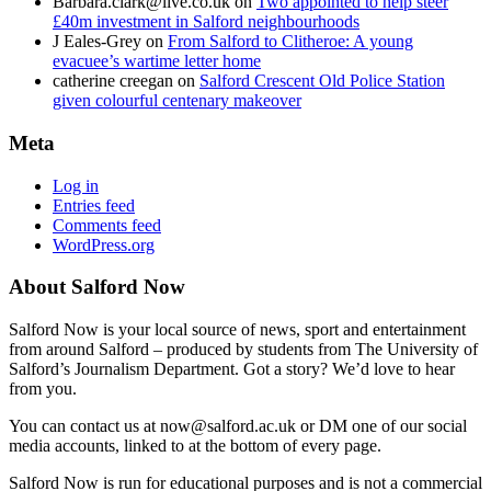
Barbara.clark@live.co.uk
on
Two appointed to help steer
£40m investment in Salford neighbourhoods
J Eales-Grey
on
From Salford to Clitheroe: A young
evacuee’s wartime letter home
catherine creegan
on
Salford Crescent Old Police Station
given colourful centenary makeover
Meta
Log in
Entries feed
Comments feed
WordPress.org
About Salford Now
Salford Now is your local source of news, sport and entertainment
from around Salford – produced by students from The University of
Salford’s Journalism Department. Got a story? We’d love to hear
from you.
You can contact us at now@salford.ac.uk or DM one of our social
media accounts, linked to at the bottom of every page.
Salford Now is run for educational purposes and is not a commercial