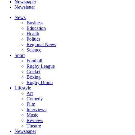
Newspaper
Newsletter
News
Business
Education
Health
Politics
Regional News
Science
Sport
Football
Rugby League
Cricket
Boxing
Rugby Union
Lifestyle
Art
Comedy
Film
Interviews
Music
Reviews
Theatre
Newspaper