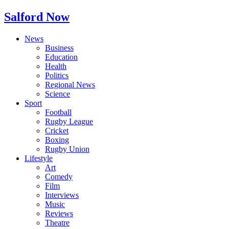
Salford Now
News
Business
Education
Health
Politics
Regional News
Science
Sport
Football
Rugby League
Cricket
Boxing
Rugby Union
Lifestyle
Art
Comedy
Film
Interviews
Music
Reviews
Theatre