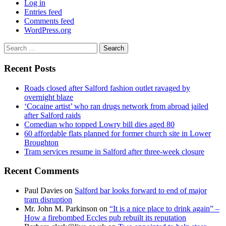
Log in
Entries feed
Comments feed
WordPress.org
Search
for:
Recent Posts
Roads closed after Salford fashion outlet ravaged by
overnight blaze
‘Cocaine artist’ who ran drugs network from abroad jailed
after Salford raids
Comedian who topped Lowry bill dies aged 80
60 affordable flats planned for former church site in Lower
Broughton
Tram services resume in Salford after three-week closure
Recent Comments
Paul Davies
on
Salford bar looks forward to end of major
tram disruption
Mr. John M. Parkinson
on
“It is a nice place to drink again” –
How a firebombed Eccles pub rebuilt its reputation