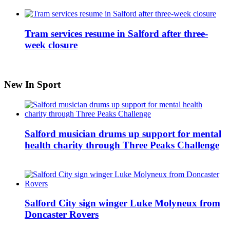
Tram services resume in Salford after three-
week closure
New In Sport
Salford musician drums up support for mental
health charity through Three Peaks Challenge
Salford City sign winger Luke Molyneux from
Doncaster Rovers