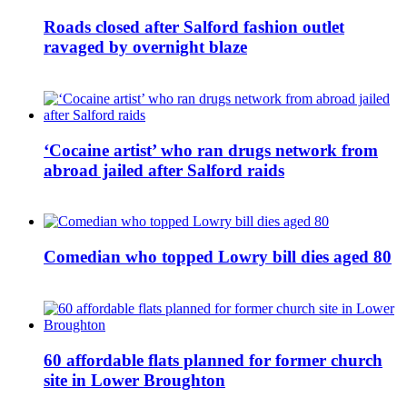
Roads closed after Salford fashion outlet
ravaged by overnight blaze
‘Cocaine artist’ who ran drugs network from
abroad jailed after Salford raids
Comedian who topped Lowry bill dies aged 80
60 affordable flats planned for former church
site in Lower Broughton