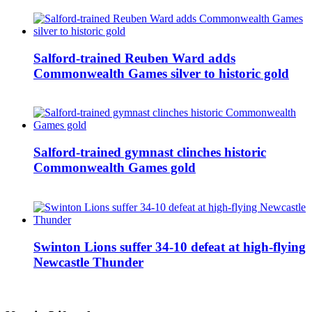
Salford-trained Reuben Ward adds
Commonwealth Games silver to historic gold
Salford-trained gymnast clinches historic
Commonwealth Games gold
Swinton Lions suffer 34-10 defeat at high-flying
Newcastle Thunder