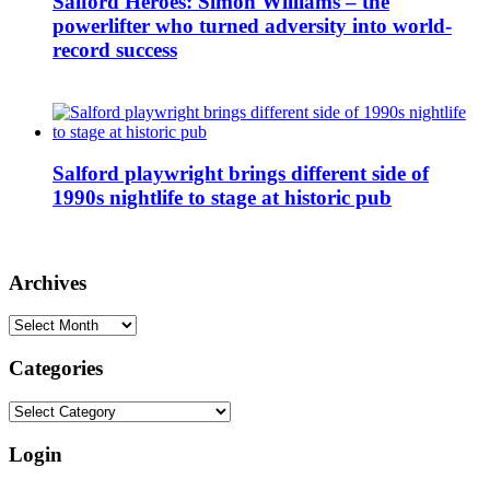
Salford Heroes: Simon Williams – the
powerlifter who turned adversity into world-
record success
Salford playwright brings different side of
1990s nightlife to stage at historic pub
Archives
Archives
Categories
Categories
Login