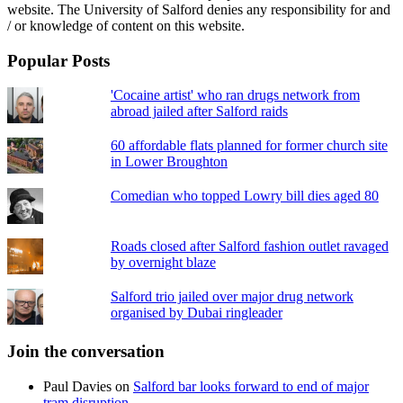
website. The University of Salford denies any responsibility for and
/ or knowledge of content on this website.
Popular Posts
'Cocaine artist' who ran drugs network from
abroad jailed after Salford raids
60 affordable flats planned for former church site
in Lower Broughton
Comedian who topped Lowry bill dies aged 80
Roads closed after Salford fashion outlet ravaged
by overnight blaze
Salford trio jailed over major drug network
organised by Dubai ringleader
Join the conversation
Paul Davies
on
Salford bar looks forward to end of major
tram disruption