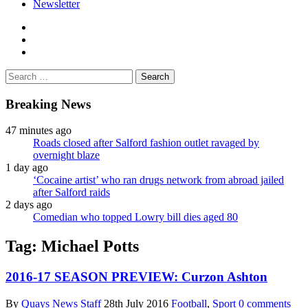
Newsletter
facebook
twitter
instagram
Search
for:
Breaking News
47 minutes ago
Roads closed after Salford fashion outlet ravaged by
overnight blaze
1 day ago
‘Cocaine artist’ who ran drugs network from abroad jailed
after Salford raids
2 days ago
Comedian who topped Lowry bill dies aged 80
Tag:
Michael Potts
2016-17 SEASON PREVIEW: Curzon Ashton
By
Quays News Staff
28th July 2016
Football
,
Sport
0 comments