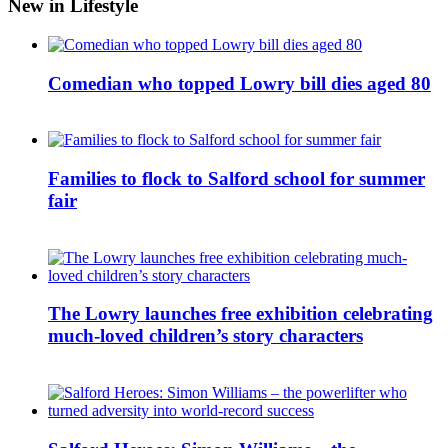
New in Lifestyle
Comedian who topped Lowry bill dies aged 80
Families to flock to Salford school for summer
fair
The Lowry launches free exhibition celebrating
much-loved children’s story characters