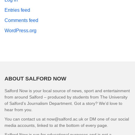
Entries feed
Comments feed
WordPress.org
ABOUT SALFORD NOW
Salford Now is your local source of news, sport and entertainment
from around Salford – produced by students from The University
of Salford’s Journalism Department. Got a story? We’d love to
hear from you.
You can contact us at now@salford.ac.uk or DM one of our social
media accounts, linked to at the bottom of every page.
Salford Now is run for educational purposes and is not a