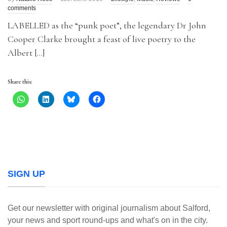
comments
LABELLED as the “punk poet”, the legendary Dr John
Cooper Clarke brought a feast of live poetry to the
Albert […]
Share this:
SIGN UP
Get our newsletter with original journalism about Salford,
your news and sport round-ups and what's on in the city.