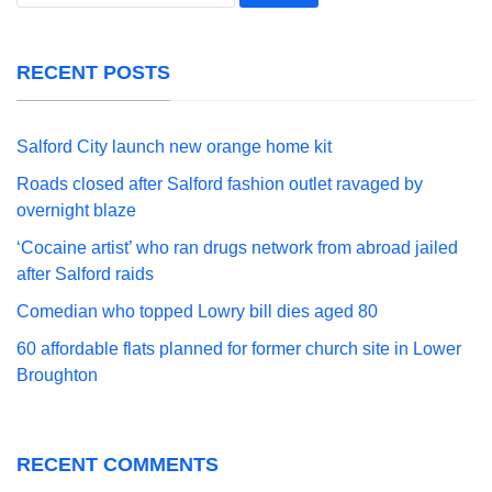
for:
RECENT POSTS
Salford City launch new orange home kit
Roads closed after Salford fashion outlet ravaged by
overnight blaze
‘Cocaine artist’ who ran drugs network from abroad jailed
after Salford raids
Comedian who topped Lowry bill dies aged 80
60 affordable flats planned for former church site in Lower
Broughton
RECENT COMMENTS