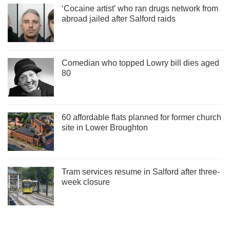
‘Cocaine artist’ who ran drugs network from
abroad jailed after Salford raids
Comedian who topped Lowry bill dies aged
80
60 affordable flats planned for former church
site in Lower Broughton
Tram services resume in Salford after three-
week closure