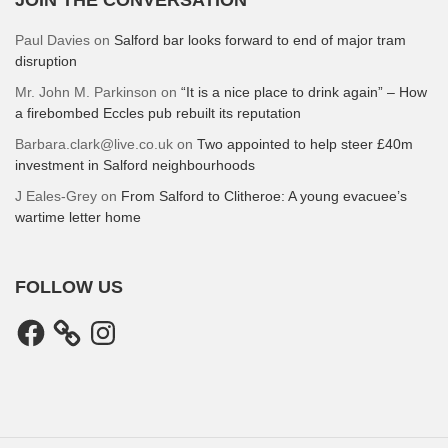
Paul Davies
on
Salford bar looks forward to end of major tram
disruption
Mr. John M. Parkinson
on
“It is a nice place to drink again” – How
a firebombed Eccles pub rebuilt its reputation
Barbara.clark@live.co.uk
on
Two appointed to help steer £40m
investment in Salford neighbourhoods
J Eales-Grey
on
From Salford to Clitheroe: A young evacuee’s
wartime letter home
FOLLOW US
Facebook
Instagram