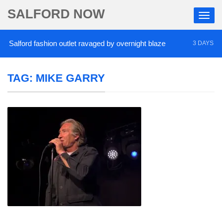
SALFORD NOW
alford fashion outlet ravaged by overnight blaze
3 DAYS AGO
TAG:
MIKE GARRY