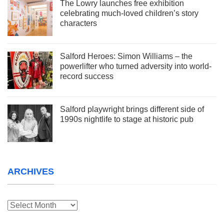
The Lowry launches free exhibition
celebrating much-loved children’s story
characters
Salford Heroes: Simon Williams – the
powerlifter who turned adversity into world-
record success
Salford playwright brings different side of
1990s nightlife to stage at historic pub
ARCHIVES
Archives