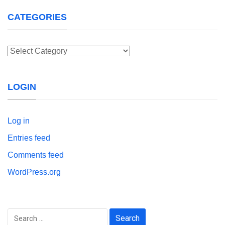
CATEGORIES
Categories
LOGIN
Log in
Entries feed
Comments feed
WordPress.org
Search