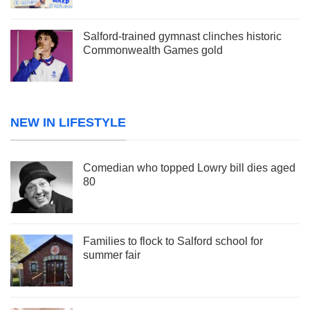
Salford-trained gymnast clinches historic
Commonwealth Games gold
NEW IN LIFESTYLE
Comedian who topped Lowry bill dies aged
80
Families to flock to Salford school for
summer fair