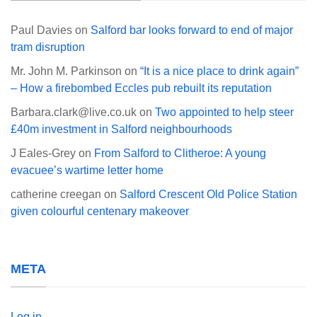
Paul Davies
on
Salford bar looks forward to end of major
tram disruption
Mr. John M. Parkinson
on
“It is a nice place to drink again”
– How a firebombed Eccles pub rebuilt its reputation
Barbara.clark@live.co.uk
on
Two appointed to help steer
£40m investment in Salford neighbourhoods
J Eales-Grey
on
From Salford to Clitheroe: A young
evacuee’s wartime letter home
catherine creegan
on
Salford Crescent Old Police Station
given colourful centenary makeover
META
Log in