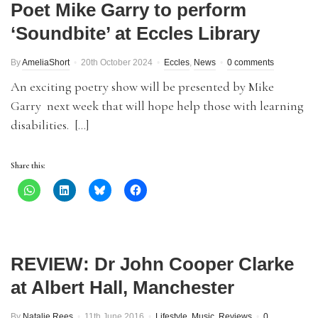
Poet Mike Garry to perform
‘Soundbite’ at Eccles Library
By
AmeliaShort
20th October 2024
Eccles
,
News
0 comments
An exciting poetry show will be presented by Mike
Garry next week that will hope help those with learning
disabilities. […]
Share this:
REVIEW: Dr John Cooper Clarke
at Albert Hall, Manchester
By
Natalie Rees
11th June 2016
Lifestyle
,
Music
,
Reviews
0