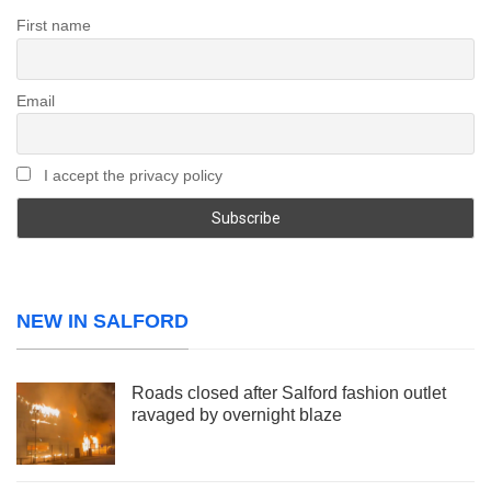
First name
Email
I accept the privacy policy
NEW IN SALFORD
Roads closed after Salford fashion outlet
ravaged by overnight blaze