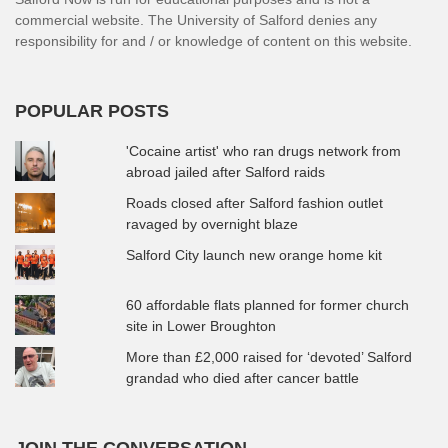
commercial website. The University of Salford denies any
responsibility for and / or knowledge of content on this website.
POPULAR POSTS
'Cocaine artist' who ran drugs network from
abroad jailed after Salford raids
Roads closed after Salford fashion outlet
ravaged by overnight blaze
Salford City launch new orange home kit
60 affordable flats planned for former church
site in Lower Broughton
More than £2,000 raised for ‘devoted’ Salford
grandad who died after cancer battle
JOIN THE CONVERSATION