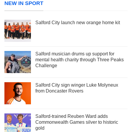
NEW IN SPORT
Salford City launch new orange home kit
Salford musician drums up support for
mental health charity through Three Peaks
Challenge
Salford City sign winger Luke Molyneux
from Doncaster Rovers
Salford-trained Reuben Ward adds
Commonwealth Games silver to historic
gold