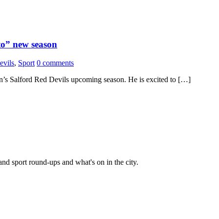
to” new season
evils
,
Sport
0 comments
s Salford Red Devils upcoming season. He is excited to […]
and sport round-ups and what's on in the city.