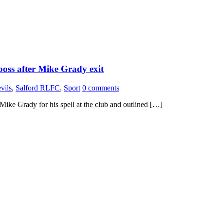
boss after Mike Grady exit
vils
,
Salford RLFC
,
Sport
0 comments
ike Grady for his spell at the club and outlined […]