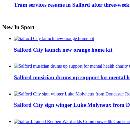
Tram services resume in Salford after three-week
New In Sport
Salford City launch new orange home kit
Salford musician drums up support for mental h
Salford City sign winger Luke Molyneux from D