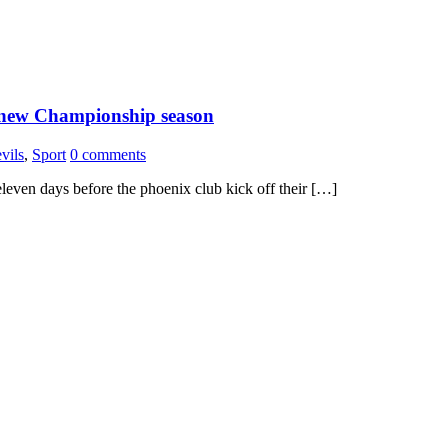
 new Championship season
vils
,
Sport
0 comments
even days before the phoenix club kick off their […]