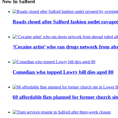
New In Salford
Roads closed after Salford fashion outlet ravage
‘Cocaine artist’ who ran drugs network from abro
Comedian who topped Lowry bill dies aged 80
60 affordable flats planned for former church s