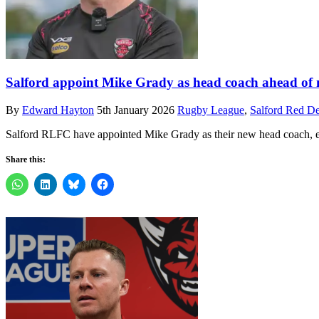
Salford appoint Mike Grady as head coach ahead of
By
Edward Hayton
5th January 2026
Rugby League
,
Salford Red De
Salford RLFC have appointed Mike Grady as their new head coach, el
Share this: