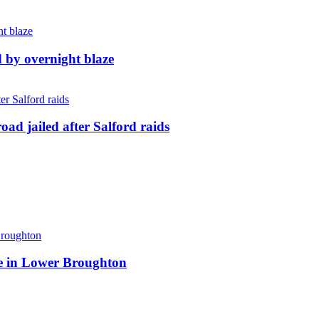
d by overnight blaze
ad jailed after Salford raids
ite in Lower Broughton