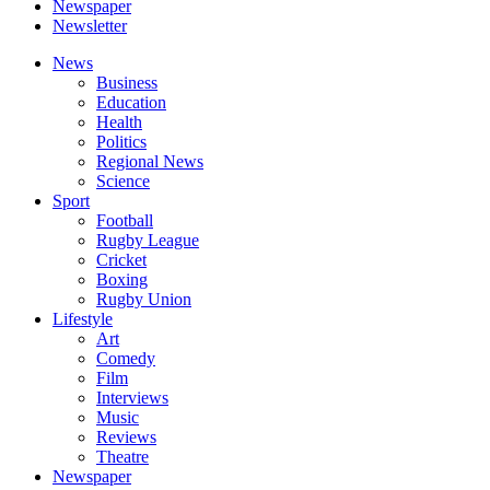
Newspaper
Newsletter
News
Business
Education
Health
Politics
Regional News
Science
Sport
Football
Rugby League
Cricket
Boxing
Rugby Union
Lifestyle
Art
Comedy
Film
Interviews
Music
Reviews
Theatre
Newspaper