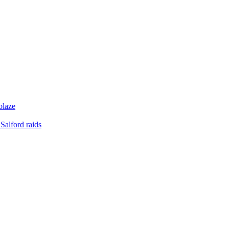
blaze
Salford raids