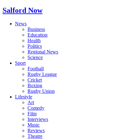
Salford Now
News
Business
Education
Health
Politics
Regional News
Science
Sport
Football
Rugby League
Cricket
Boxing
Rugby Union
Lifestyle
Art
Comedy
Film
Interviews
Music
Reviews
Theatre