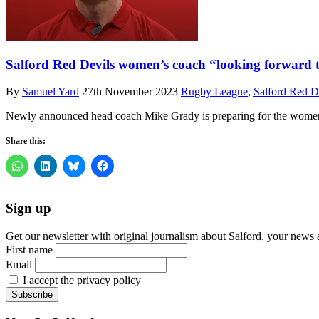
Salford Red Devils women’s coach “looking forward 
By
Samuel Yard
27th November 2023
Rugby League
,
Salford Red D
Newly announced head coach Mike Grady is preparing for the women’
Share this:
Sign up
Get our newsletter with original journalism about Salford, your news 
First name
Email
I accept the privacy policy