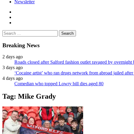
Newsletter
facebook
twitter
instagram
Search
for:
Breaking News
2 days ago
Roads closed after Salford fashion outlet ravaged by overnight 
3 days ago
‘Cocaine artist’ who ran drugs network from abroad jailed after 
4 days ago
Comedian who topped Lowry bill dies aged 80
Tag:
Mike Grady