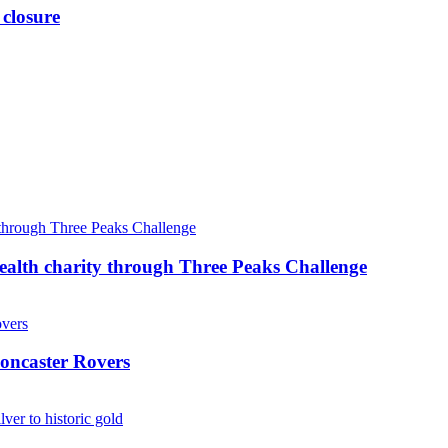
 closure
ealth charity through Three Peaks Challenge
oncaster Rovers