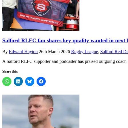
Salford RLFC fan shares key quality wanted in next 
By
Edward Hayton
26th March 2026
Rugby League
,
Salford Red De
A Salford RLFC supporter and podcaster has praised outgoing coach M
Share this: