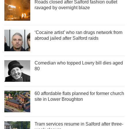
Roads closed after Salford fashion outlet
ravaged by overnight blaze
‘Cocaine artist’ who ran drugs network from
abroad jailed after Salford raids
Comedian who topped Lowry bill dies aged
80
60 affordable flats planned for former church
site in Lower Broughton
Tram services resume in Salford after three-