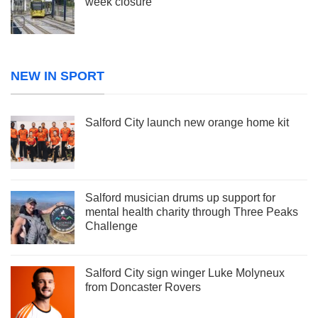
week closure
NEW IN SPORT
Salford City launch new orange home kit
Salford musician drums up support for
mental health charity through Three Peaks
Challenge
Salford City sign winger Luke Molyneux
from Doncaster Rovers