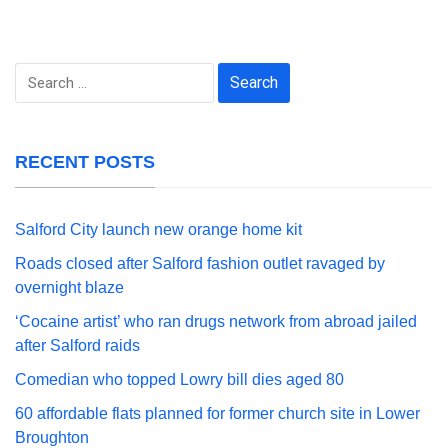
Search
for:
RECENT POSTS
Salford City launch new orange home kit
Roads closed after Salford fashion outlet ravaged by
overnight blaze
‘Cocaine artist’ who ran drugs network from abroad jailed
after Salford raids
Comedian who topped Lowry bill dies aged 80
60 affordable flats planned for former church site in Lower
Broughton