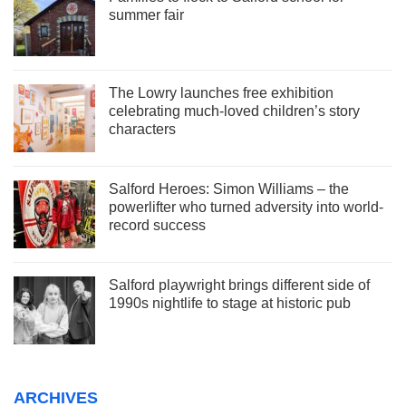
summer fair
The Lowry launches free exhibition
celebrating much-loved children’s story
characters
Salford Heroes: Simon Williams – the
powerlifter who turned adversity into world-
record success
Salford playwright brings different side of
1990s nightlife to stage at historic pub
ARCHIVES