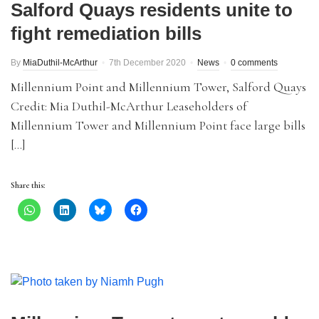
Salford Quays residents unite to
fight remediation bills
By
MiaDuthil-McArthur
7th December 2020
News
0 comments
Millennium Point and Millennium Tower, Salford Quays
Credit: Mia Duthil-McArthur Leaseholders of
Millennium Tower and Millennium Point face large bills
[…]
Share this: