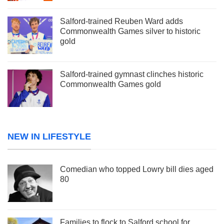
Salford-trained Reuben Ward adds
Commonwealth Games silver to historic
gold
Salford-trained gymnast clinches historic
Commonwealth Games gold
NEW IN LIFESTYLE
Comedian who topped Lowry bill dies aged
80
Families to flock to Salford school for