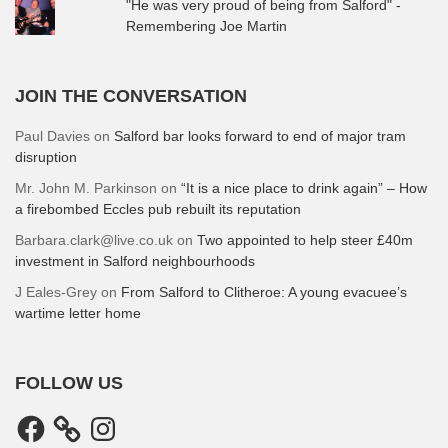
"He was very proud of being from Salford" -
Remembering Joe Martin
JOIN THE CONVERSATION
Paul Davies
on
Salford bar looks forward to end of major tram
disruption
Mr. John M. Parkinson
on
“It is a nice place to drink again” – How
a firebombed Eccles pub rebuilt its reputation
Barbara.clark@live.co.uk
on
Two appointed to help steer £40m
investment in Salford neighbourhoods
J Eales-Grey
on
From Salford to Clitheroe: A young evacuee’s
wartime letter home
FOLLOW US
Facebook
Instagram