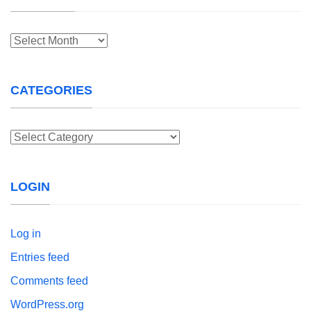
Archives
CATEGORIES
Categories
LOGIN
Log in
Entries feed
Comments feed
WordPress.org