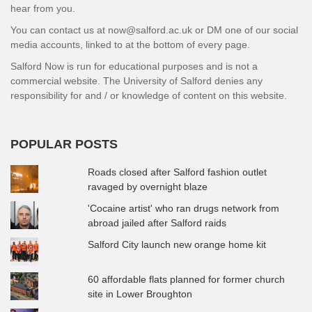
hear from you.
You can contact us at now@salford.ac.uk or DM one of our social
media accounts, linked to at the bottom of every page.
Salford Now is run for educational purposes and is not a
commercial website. The University of Salford denies any
responsibility for and / or knowledge of content on this website.
POPULAR POSTS
Roads closed after Salford fashion outlet
ravaged by overnight blaze
'Cocaine artist' who ran drugs network from
abroad jailed after Salford raids
Salford City launch new orange home kit
60 affordable flats planned for former church
site in Lower Broughton