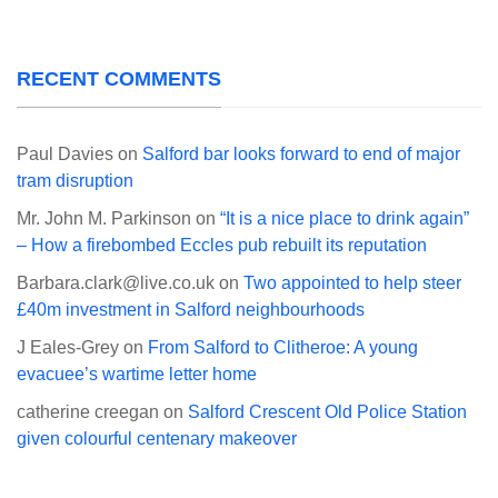
RECENT COMMENTS
Paul Davies
on
Salford bar looks forward to end of major
tram disruption
Mr. John M. Parkinson
on
“It is a nice place to drink again”
– How a firebombed Eccles pub rebuilt its reputation
Barbara.clark@live.co.uk
on
Two appointed to help steer
£40m investment in Salford neighbourhoods
J Eales-Grey
on
From Salford to Clitheroe: A young
evacuee’s wartime letter home
catherine creegan
on
Salford Crescent Old Police Station
given colourful centenary makeover