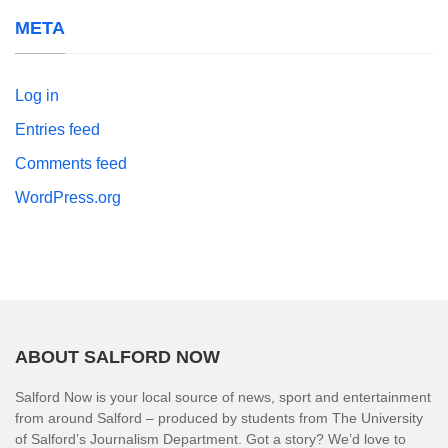
META
Log in
Entries feed
Comments feed
WordPress.org
ABOUT SALFORD NOW
Salford Now is your local source of news, sport and entertainment
from around Salford – produced by students from The University
of Salford’s Journalism Department. Got a story? We’d love to