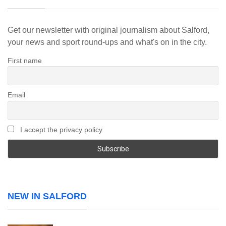
Get our newsletter with original journalism about Salford,
your news and sport round-ups and what's on in the city.
First name
Email
I accept the privacy policy
NEW IN SALFORD