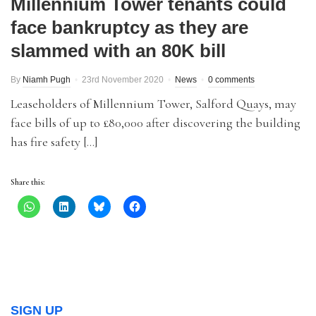
Millennium Tower tenants could
face bankruptcy as they are
slammed with an 80K bill
By
Niamh Pugh
23rd November 2020
News
0 comments
Leaseholders of Millennium Tower, Salford Quays, may
face bills of up to £80,000 after discovering the building
has fire safety […]
Share this:
SIGN UP