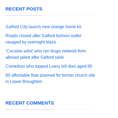
RECENT POSTS
Salford City launch new orange home kit
Roads closed after Salford fashion outlet
ravaged by overnight blaze
‘Cocaine artist’ who ran drugs network from
abroad jailed after Salford raids
Comedian who topped Lowry bill dies aged 80
60 affordable flats planned for former church site
in Lower Broughton
RECENT COMMENTS