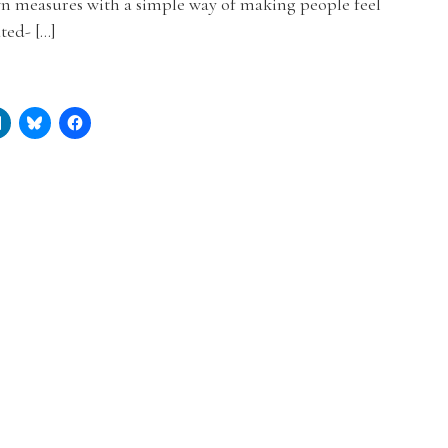
n measures with a simple way of making people feel
ated- […]