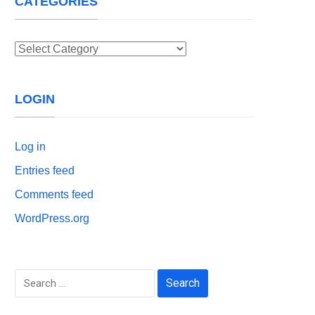
CATEGORIES
Categories
LOGIN
Log in
Entries feed
Comments feed
WordPress.org
Search
for: