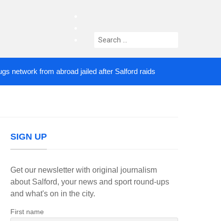
facebook
twitter
Search
instagram
for:
work from abroad jailed after Salford raids
Comedi
3 DAYS AGO
SIGN UP
Get our newsletter with original journalism
about Salford, your news and sport round-ups
and what's on in the city.
First name