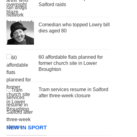
Salford raids
Comedian who topped Lowry bill
dies aged 80
60 affordable flats planned for
former church site in Lower
Broughton
Tram services resume in Salford
after three-week closure
NEW IN SPORT