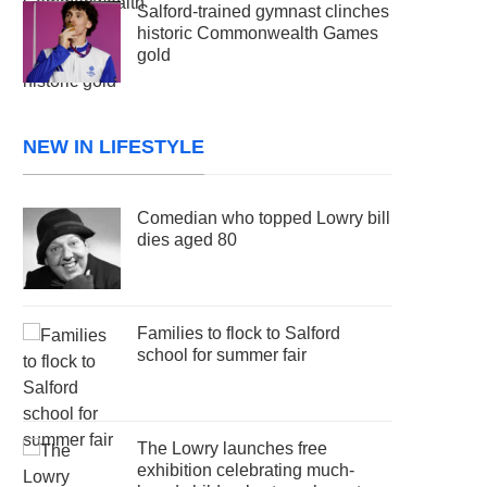
Salford-trained gymnast clinches
historic Commonwealth Games
gold
NEW IN LIFESTYLE
Comedian who topped Lowry bill
dies aged 80
Families to flock to Salford
school for summer fair
The Lowry launches free
exhibition celebrating much-