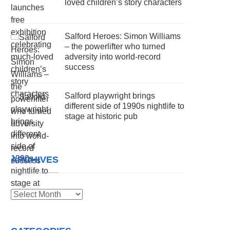
loved children’s story characters
Salford Heroes: Simon Williams
– the powerlifter who turned
adversity into world-record
success
Salford playwright brings
different side of 1990s nightlife to
stage at historic pub
ARCHIVES
Archives