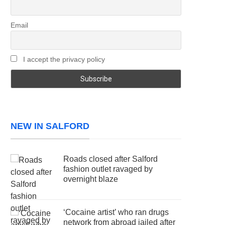
Email
I accept the privacy policy
NEW IN SALFORD
Roads closed after Salford
fashion outlet ravaged by
overnight blaze
‘Cocaine artist’ who ran drugs
network from abroad jailed after