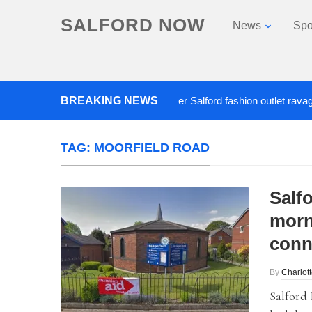
SALFORD NOW
News
Spo
BREAKING NEWS
Roads closed after Salford fashion outlet ravaged by 
TAG:
MOORFIELD ROAD
Salfo
morn
conn
By
Charlot
Salford