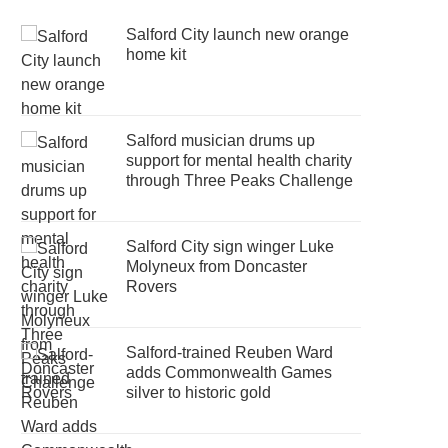
Salford City launch new orange
home kit
Salford musician drums up
support for mental health charity
through Three Peaks Challenge
Salford City sign winger Luke
Molyneux from Doncaster
Rovers
Salford-trained Reuben Ward
adds Commonwealth Games
silver to historic gold