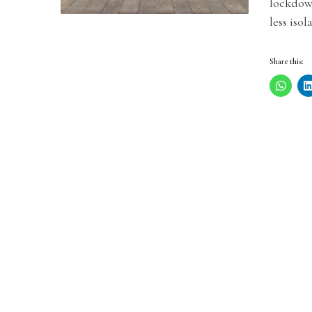
lockdow
less isol
Share this: