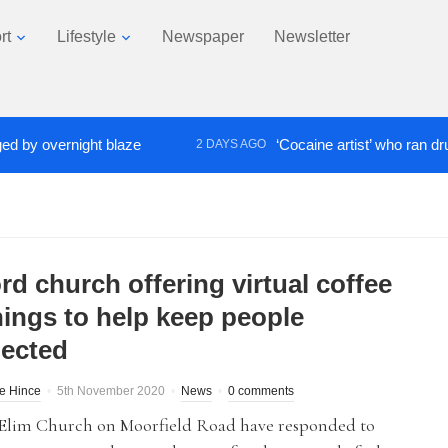
rt
Lifestyle
Newspaper
Newsletter
overnight blaze
‘Cocaine artist’ who ran drugs net
2 DAYS AGO
rd church offering virtual coffee
ings to help keep people
ected
te Hince
5th November 2020
News
0 comments
 Elim Church on Moorfield Road have responded to